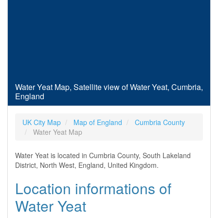
Water Yeat Map, Satellite view of Water Yeat, Cumbria,
England
UK City Map
Map of England
Cumbria County
Water Yeat Map
Water Yeat is located in Cumbria County, South Lakeland
District, North West, England, United Kingdom.
Location informations of
Water Yeat