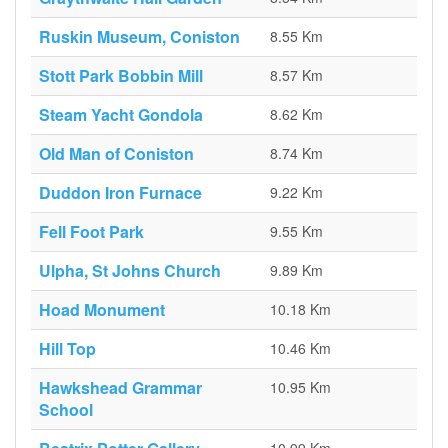
Ruskin Museum, Coniston
8.55 Km
Stott Park Bobbin Mill
8.57 Km
Steam Yacht Gondola
8.62 Km
Old Man of Coniston
8.74 Km
Duddon Iron Furnace
9.22 Km
Fell Foot Park
9.55 Km
Ulpha, St Johns Church
9.89 Km
Hoad Monument
10.18 Km
Hill Top
10.46 Km
Hawkshead Grammar
10.95 Km
School