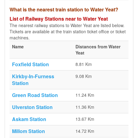
What is the nearest train station to Water Yeat?
List of Railway Stations near to Water Yeat
The nearest railway stations to Water Yeat are listed below.
Tickets are available at the train station ticket office or ticket
machines.
Name
Distances from Water
Yeat
Foxfield Station
8.81 Km
Kirkby-In-Furness
9.08 Km
Station
Green Road Station
11.24 Km
Ulverston Station
11.36 Km
Askam Station
13.67 Km
Millom Station
14.72 Km