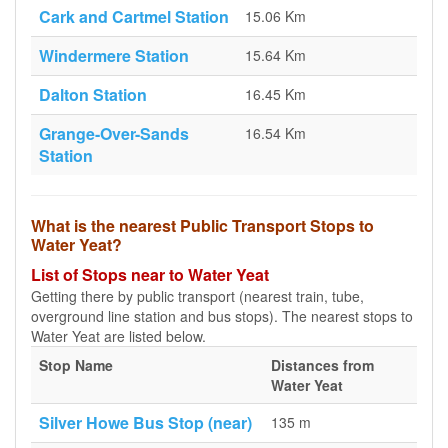
Cark and Cartmel Station
15.06 Km
Windermere Station
15.64 Km
Dalton Station
16.45 Km
Grange-Over-Sands
16.54 Km
Station
What is the nearest Public Transport Stops to
Water Yeat?
List of Stops near to Water Yeat
Getting there by public transport (nearest train, tube,
overground line station and bus stops). The nearest stops to
Water Yeat are listed below.
Stop Name
Distances from
Water Yeat
Silver Howe Bus Stop (near)
135 m