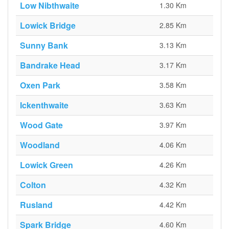
Low Nibthwaite
1.30 Km
Lowick Bridge
2.85 Km
Sunny Bank
3.13 Km
Bandrake Head
3.17 Km
Oxen Park
3.58 Km
Ickenthwaite
3.63 Km
Wood Gate
3.97 Km
Woodland
4.06 Km
Lowick Green
4.26 Km
Colton
4.32 Km
Rusland
4.42 Km
Spark Bridge
4.60 Km