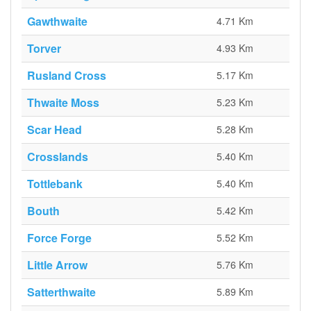
Gawthwaite
4.71 Km
Torver
4.93 Km
Rusland Cross
5.17 Km
Thwaite Moss
5.23 Km
Scar Head
5.28 Km
Crosslands
5.40 Km
Tottlebank
5.40 Km
Bouth
5.42 Km
Force Forge
5.52 Km
Little Arrow
5.76 Km
Satterthwaite
5.89 Km