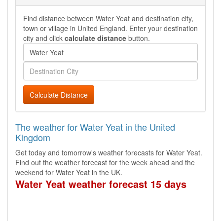
Find distance between Water Yeat and destination city,
town or village in United England. Enter your destination
city and click
calculate distance
button.
Calculate Distance
The weather for Water Yeat in the United
Kingdom
Get today and tomorrow's weather forecasts for Water Yeat.
Find out the weather forecast for the week ahead and the
weekend for Water Yeat in the UK.
Water Yeat weather forecast 15 days