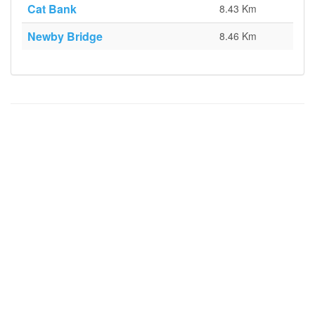
Cat Bank
8.43 Km
Newby Bridge
8.46 Km