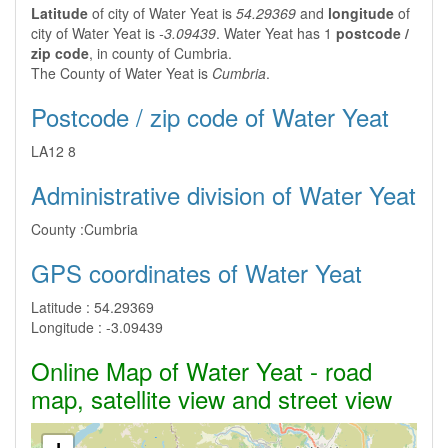
Latitude
of city of Water Yeat is
54.29369
and
longitude
of
city of Water Yeat is
-3.09439
. Water Yeat has 1
postcode /
zip code
, in county of Cumbria.
The County of Water Yeat is
Cumbria
.
Postcode / zip code of Water Yeat
LA12 8
Administrative division of Water Yeat
County :
Cumbria
GPS coordinates of Water Yeat
Latitude :
54.29369
Longitude :
-3.09439
Online Map of Water Yeat - road
map, satellite view and street view