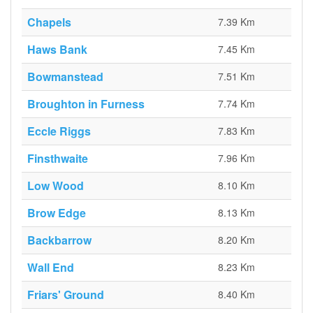
Chapels
7.39 Km
Haws Bank
7.45 Km
Bowmanstead
7.51 Km
Broughton in Furness
7.74 Km
Eccle Riggs
7.83 Km
Finsthwaite
7.96 Km
Low Wood
8.10 Km
Brow Edge
8.13 Km
Backbarrow
8.20 Km
Wall End
8.23 Km
Friars' Ground
8.40 Km