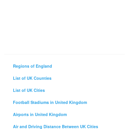
Regions of England
List of UK Counties
List of UK Cities
Football Stadiums in United Kingdom
Airports in United Kingdom
Air and Driving Distance Between UK Cities