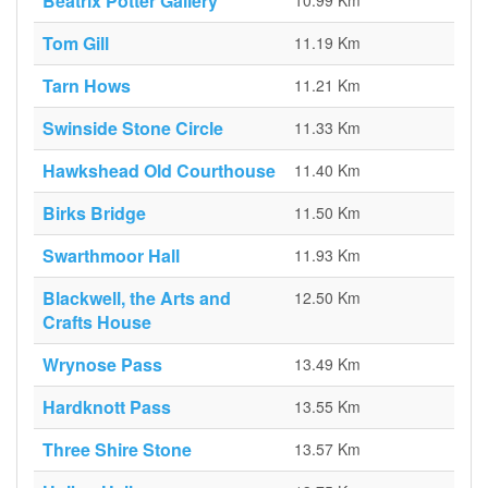
Beatrix Potter Gallery
10.99 Km
Tom Gill
11.19 Km
Tarn Hows
11.21 Km
Swinside Stone Circle
11.33 Km
Hawkshead Old Courthouse
11.40 Km
Birks Bridge
11.50 Km
Swarthmoor Hall
11.93 Km
Blackwell, the Arts and
12.50 Km
Crafts House
Wrynose Pass
13.49 Km
Hardknott Pass
13.55 Km
Three Shire Stone
13.57 Km