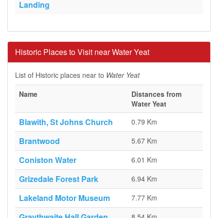
Landing
Historic Places to Visit near Water Yeat
List of Historic places near to
Water Yeat
Name
Distances from
Water Yeat
Blawith, St Johns Church
0.79 Km
Brantwood
5.67 Km
Coniston Water
6.01 Km
Grizedale Forest Park
6.94 Km
Lakeland Motor Museum
7.77 Km
Graythwaite Hall Garden
8.54 Km