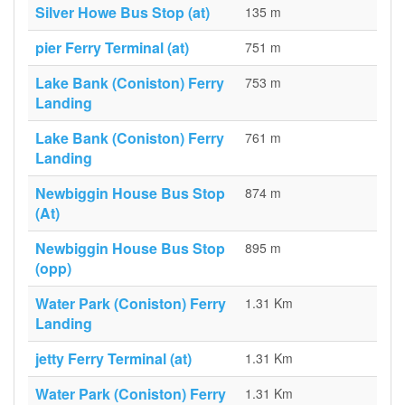
Silver Howe Bus Stop (at)
135 m
pier Ferry Terminal (at)
751 m
Lake Bank (Coniston) Ferry
753 m
Landing
Lake Bank (Coniston) Ferry
761 m
Landing
Newbiggin House Bus Stop
874 m
(At)
Newbiggin House Bus Stop
895 m
(opp)
Water Park (Coniston) Ferry
1.31 Km
Landing
jetty Ferry Terminal (at)
1.31 Km
Water Park (Coniston) Ferry
1.31 Km