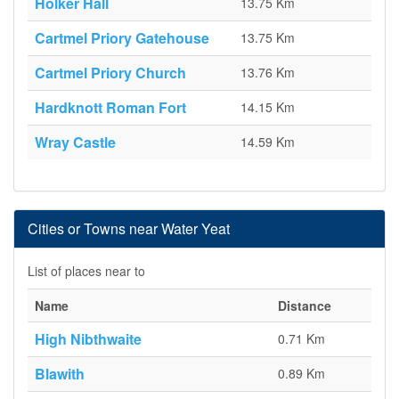
Holker Hall
13.75 Km
Cartmel Priory Gatehouse
13.75 Km
Cartmel Priory Church
13.76 Km
Hardknott Roman Fort
14.15 Km
Wray Castle
14.59 Km
Cities or Towns near Water Yeat
List of places near to
Name
Distance
High Nibthwaite
0.71 Km
Blawith
0.89 Km