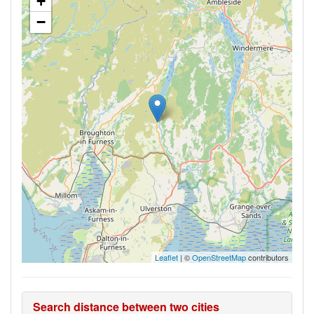
+
−
Leaflet
| ©
OpenStreetMap
contributors
Search distance between two cities