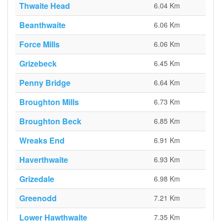
Thwaite Head
6.04 Km
Beanthwaite
6.06 Km
Force Mills
6.06 Km
Grizebeck
6.45 Km
Penny Bridge
6.64 Km
Broughton Mills
6.73 Km
Broughton Beck
6.85 Km
Wreaks End
6.91 Km
Haverthwaite
6.93 Km
Grizedale
6.98 Km
Greenodd
7.21 Km
Lower Hawthwaite
7.35 Km