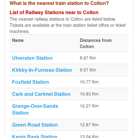
What is the nearest train station to Colton?
List of Railway Stations near to Colton
The nearest railway stations to Colton are listed below.
Tickets are available at the train station ticket office or ticket
machines.
Name
Distances from
Colton
Ulverston Station
8.67 Km
Kirkby-In-Furness Station
9.57 Km
Foxfield Station
10.77 Km
Cark and Cartmel Station
10.83 Km
Grange-Over-Sands
12.27 Km
Station
Green Road Station
12.87 Km
Kents Bank Station
13.04 Km