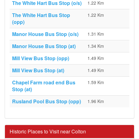
The White Hart Bus Stop (o/s)
1.22 Km
The White Hart Bus Stop
1.22 Km
(opp)
Manor House Bus Stop (o/s)
1.31 Km
Manor House Bus Stop (at)
1.34 Km
Mill View Bus Stop (opp)
1.49 Km
Mill View Bus Stop (at)
1.49 Km
Chapel Farm road end Bus
1.59 Km
Stop (at)
Rusland Pool Bus Stop (opp)
1.96 Km
Historic Places to Visit near Colton