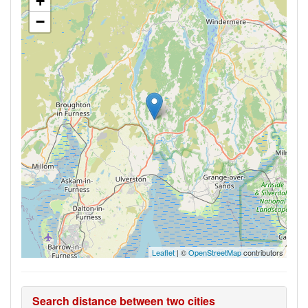
+
−
Leaflet
| ©
OpenStreetMap
contributors
Search distance between two cities