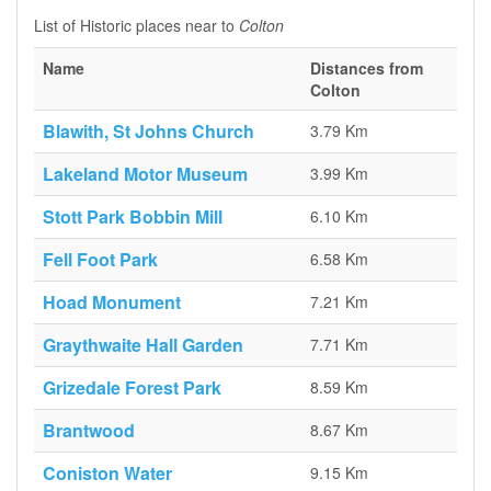
List of Historic places near to
Colton
Name
Distances from
Colton
Blawith, St Johns Church
3.79 Km
Lakeland Motor Museum
3.99 Km
Stott Park Bobbin Mill
6.10 Km
Fell Foot Park
6.58 Km
Hoad Monument
7.21 Km
Graythwaite Hall Garden
7.71 Km
Grizedale Forest Park
8.59 Km
Brantwood
8.67 Km
Coniston Water
9.15 Km