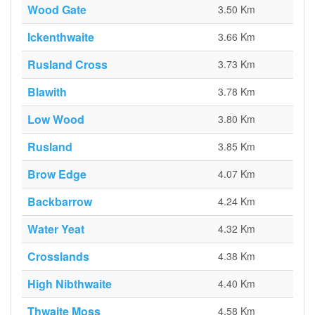
Wood Gate
3.50 Km
Ickenthwaite
3.66 Km
Rusland Cross
3.73 Km
Blawith
3.78 Km
Low Wood
3.80 Km
Rusland
3.85 Km
Brow Edge
4.07 Km
Backbarrow
4.24 Km
Water Yeat
4.32 Km
Crosslands
4.38 Km
High Nibthwaite
4.40 Km
Thwaite Moss
4.58 Km