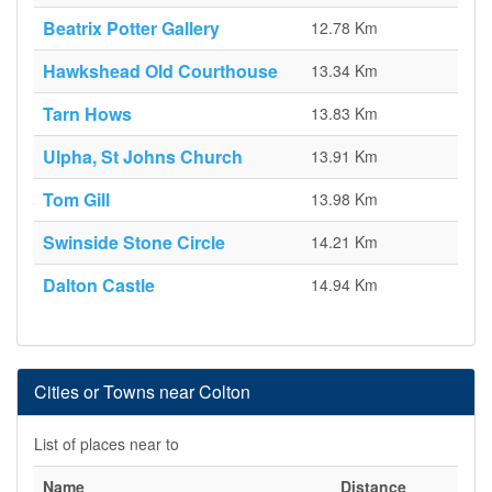
Beatrix Potter Gallery
12.78 Km
Hawkshead Old Courthouse
13.34 Km
Tarn Hows
13.83 Km
Ulpha, St Johns Church
13.91 Km
Tom Gill
13.98 Km
Swinside Stone Circle
14.21 Km
Dalton Castle
14.94 Km
Cities or Towns near Colton
List of places near to
Name
Distance