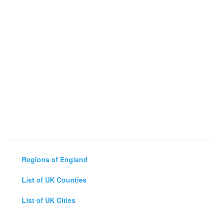
Regions of England
List of UK Counties
List of UK Cities