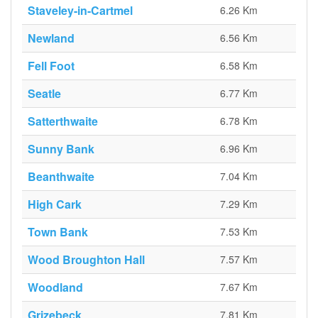
Staveley-in-Cartmel
6.26 Km
Newland
6.56 Km
Fell Foot
6.58 Km
Seatle
6.77 Km
Satterthwaite
6.78 Km
Sunny Bank
6.96 Km
Beanthwaite
7.04 Km
High Cark
7.29 Km
Town Bank
7.53 Km
Wood Broughton Hall
7.57 Km
Woodland
7.67 Km
Grizebeck
7.81 Km