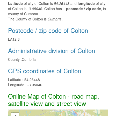
Latitude
of city of Colton is
54.26448
and
longitude
of city
of Colton is
-3.05046
. Colton has 1
postcode / zip code
, in
county of Cumbria.
The County of Colton is
Cumbria
.
Postcode / zip code of Colton
LA12 8
Administrative division of Colton
County :
Cumbria
GPS coordinates of Colton
Latitude :
54.26448
Longitude :
-3.05046
Online Map of Colton - road map,
satellite view and street view