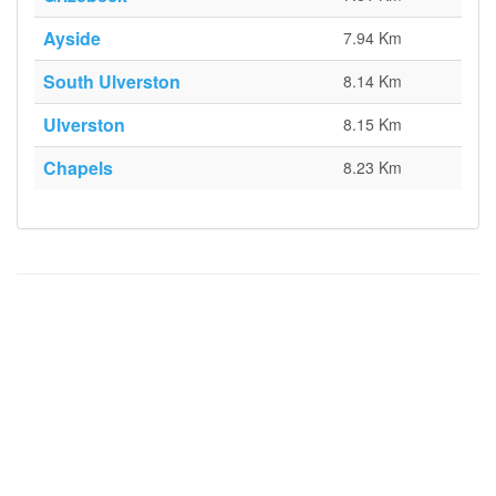
Ayside
7.94 Km
South Ulverston
8.14 Km
Ulverston
8.15 Km
Chapels
8.23 Km