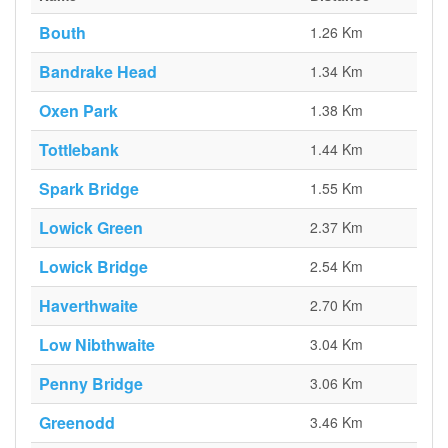
Bouth
1.26 Km
Bandrake Head
1.34 Km
Oxen Park
1.38 Km
Tottlebank
1.44 Km
Spark Bridge
1.55 Km
Lowick Green
2.37 Km
Lowick Bridge
2.54 Km
Haverthwaite
2.70 Km
Low Nibthwaite
3.04 Km
Penny Bridge
3.06 Km
Greenodd
3.46 Km