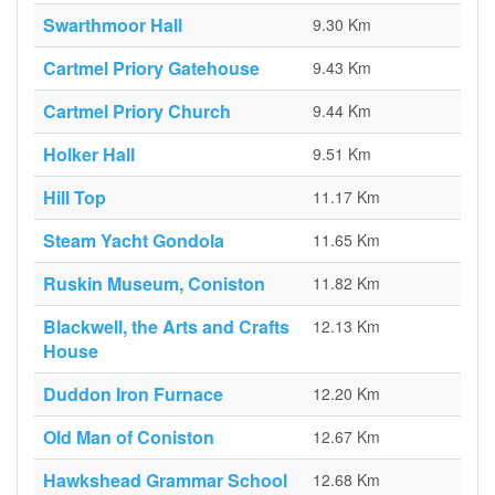
Swarthmoor Hall
9.30 Km
Cartmel Priory Gatehouse
9.43 Km
Cartmel Priory Church
9.44 Km
Holker Hall
9.51 Km
Hill Top
11.17 Km
Steam Yacht Gondola
11.65 Km
Ruskin Museum, Coniston
11.82 Km
Blackwell, the Arts and Crafts
12.13 Km
House
Duddon Iron Furnace
12.20 Km
Old Man of Coniston
12.67 Km
Hawkshead Grammar School
12.68 Km