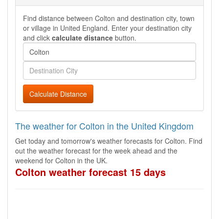
Find distance between Colton and destination city, town
or village in United England. Enter your destination city
and click
calculate distance
button.
Calculate Distance
The weather for Colton in the United Kingdom
Get today and tomorrow's weather forecasts for Colton. Find
out the weather forecast for the week ahead and the
weekend for Colton in the UK.
Colton weather forecast 15 days