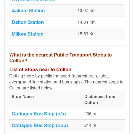
Askam Station
13.07 Km
Dalton Station
14.84 Km
Millom Station
15.53 Km
What is the nearest Public Transport Stops to
Colton?
List of Stops near to Colton
Getting there by public transport (nearest train, tube,
overground line station and bus stops). The nearest stops to
Colton are listed below.
Stop Name
Distances from
Colton
Cottages Bus Stop (o/s)
206 m
Cottages Bus Stop (opp)
214 m