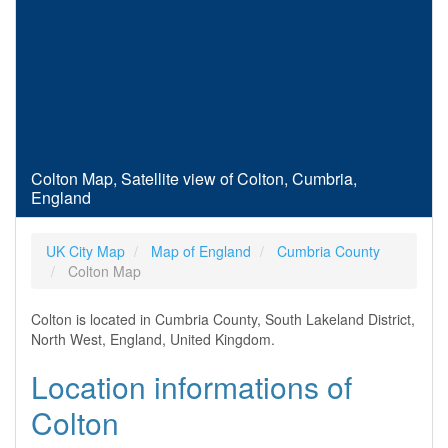
Colton Map, Satellite view of Colton, Cumbria,
England
UK City Map
Map of England
Cumbria County
Colton Map
Colton is located in Cumbria County, South Lakeland District,
North West, England, United Kingdom.
Location informations of
Colton