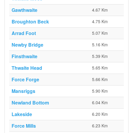
Gawthwaite
4.67 Km
Broughton Beck
4.75 Km
Arrad Foot
5.07 Km
Newby Bridge
5.16 Km
Finsthwaite
5.39 Km
Thwaite Head
5.65 Km
Force Forge
5.66 Km
Mansriggs
5.90 Km
Newland Bottom
6.04 Km
Lakeside
6.20 Km
Force Mills
6.23 Km