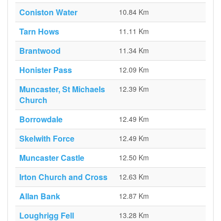
Coniston Water
10.84 Km
Tarn Hows
11.11 Km
Brantwood
11.34 Km
Honister Pass
12.09 Km
Muncaster, St Michaels
12.39 Km
Church
Borrowdale
12.49 Km
Skelwith Force
12.49 Km
Muncaster Castle
12.50 Km
Irton Church and Cross
12.63 Km
Allan Bank
12.87 Km
Loughrigg Fell
13.28 Km