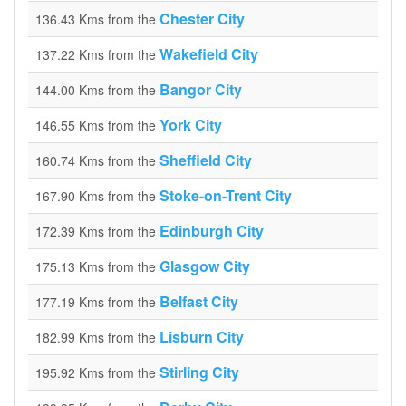
Chester City
136.43 Kms from the
Wakefield City
137.22 Kms from the
Bangor City
144.00 Kms from the
York City
146.55 Kms from the
Sheffield City
160.74 Kms from the
Stoke-on-Trent City
167.90 Kms from the
Edinburgh City
172.39 Kms from the
Glasgow City
175.13 Kms from the
Belfast City
177.19 Kms from the
Lisburn City
182.99 Kms from the
Stirling City
195.92 Kms from the