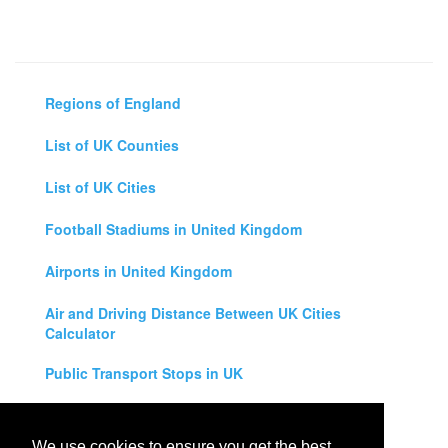
Regions of England
List of UK Counties
List of UK Cities
Football Stadiums in United Kingdom
Airports in United Kingdom
Air and Driving Distance Between UK Cities
Calculator
Public Transport Stops in UK
Universities in United Kingdom
We use cookies to ensure you get the best