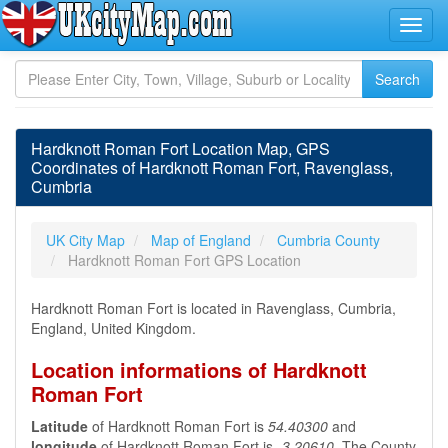
Hardknott Roman Fort Location Map, GPS
Coordinates of Hardknott Roman Fort, Ravenglass,
Cumbria
UK City Map
Map of England
Cumbria County
Hardknott Roman Fort GPS Location
Hardknott Roman Fort is located in Ravenglass, Cumbria,
England, United Kingdom.
Location informations of Hardknott
Roman Fort
Latitude
of Hardknott Roman Fort is
54.40300
and
longitude
of Hardknott Roman Fort is
-3.20610
. The County