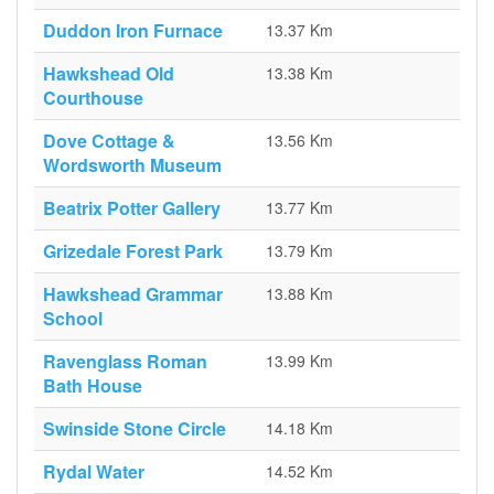
Duddon Iron Furnace
13.37 Km
Hawkshead Old
13.38 Km
Courthouse
Dove Cottage &
13.56 Km
Wordsworth Museum
Beatrix Potter Gallery
13.77 Km
Grizedale Forest Park
13.79 Km
Hawkshead Grammar
13.88 Km
School
Ravenglass Roman
13.99 Km
Bath House
Swinside Stone Circle
14.18 Km
Rydal Water
14.52 Km