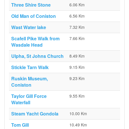
Three Shire Stone
6.06 Km
Old Man of Coniston
6.56 Km
Wast Water lake
7.32 Km
Scafell Pike Walk from
7.66 Km
Wasdale Head
Ulpha, St Johns Church
8.49 Km
Stickle Tarn Walk
9.15 Km
Ruskin Museum,
9.23 Km
Coniston
Taylor Gill Force
9.55 Km
Waterfall
Steam Yacht Gondola
10.00 Km
Tom Gill
10.49 Km