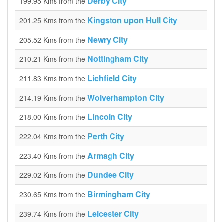
Derby City
199.95 Kms from the
Kingston upon Hull City
201.25 Kms from the
Newry City
205.52 Kms from the
Nottingham City
210.21 Kms from the
Lichfield City
211.83 Kms from the
Wolverhampton City
214.19 Kms from the
Lincoln City
218.00 Kms from the
Perth City
222.04 Kms from the
Armagh City
223.40 Kms from the
Dundee City
229.02 Kms from the
Birmingham City
230.65 Kms from the
Leicester City
239.74 Kms from the