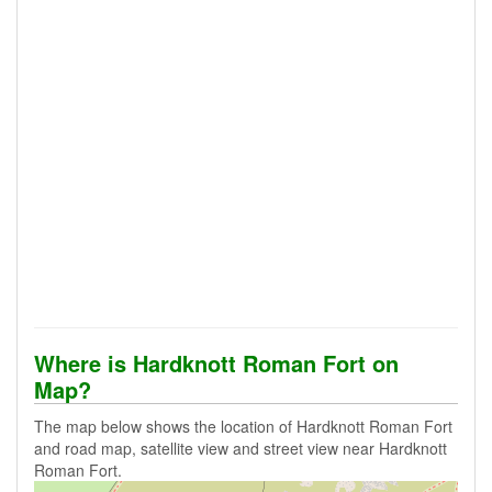
Where is Hardknott Roman Fort on
Map?
The map below shows the location of Hardknott Roman Fort
and road map, satellite view and street view near Hardknott
Roman Fort.