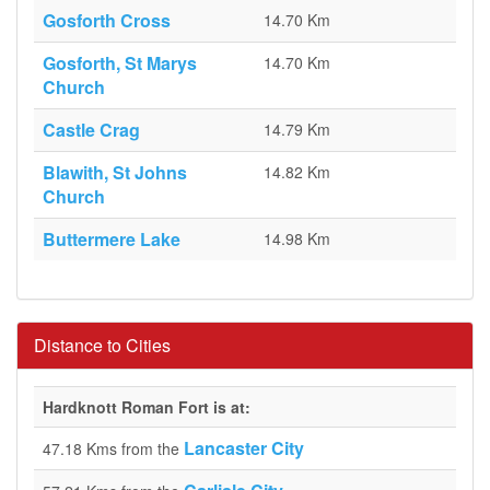
Gosforth Cross
14.70 Km
Gosforth, St Marys
14.70 Km
Church
Castle Crag
14.79 Km
Blawith, St Johns
14.82 Km
Church
Buttermere Lake
14.98 Km
Distance to Cities
Hardknott Roman Fort is at:
Lancaster City
47.18 Kms from the