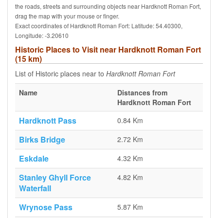
the roads, streets and surrounding objects near Hardknott Roman Fort,
drag the map with your mouse or finger.
Exact coordinates of Hardknott Roman Fort: Latitude: 54.40300,
Longitude: -3.20610
Historic Places to Visit near Hardknott Roman Fort
(15 km)
List of Historic places near to
Hardknott Roman Fort
Name
Distances from
Hardknott Roman Fort
Hardknott Pass
0.84 Km
Birks Bridge
2.72 Km
Eskdale
4.32 Km
Stanley Ghyll Force
4.82 Km
Waterfall
Wrynose Pass
5.87 Km