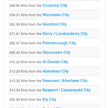
Coventry City
248.80 Kms from the
Worcester City
254.31 Kms from the
Hereford City
262.99 Kms from the
Derry / Londonderry City
271.61 Kms from the
Peterborough City
282.57 Kms from the
Gloucester City
289.42 Kms from the
St Davids City
312.22 Kms from the
Aberdeen City
313.25 Kms from the
Swansea / Abertawe City
313.32 Kms from the
Newport / Casnewydd City
313.34 Kms from the
Ely City
320.09 Kms from the