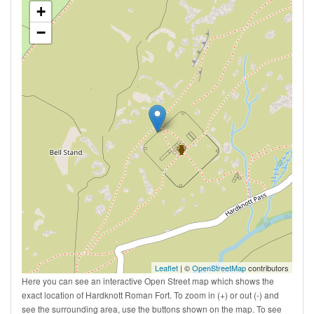
+
−
Leaflet
| ©
OpenStreetMap
contributors
Here you can see an interactive Open Street map which shows the
exact location of Hardknott Roman Fort. To zoom in (+) or out (-) and
see the surrounding area, use the buttons shown on the map. To see