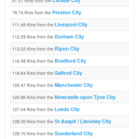
Carlisle City
57.21 Kms from the
Preston City
78.74 Kms from the
Liverpool City
111.49 Kms from the
Durham City
112.59 Kms from the
Ripon City
113.22 Kms from the
Bradford City
116.58 Kms from the
Salford City
118.64 Kms from the
Manchester City
120.47 Kms from the
Newcastle upon Tyne City
120.86 Kms from the
Leeds City
127.04 Kms from the
St Asaph / Llanelwy City
128.30 Kms from the
Sunderland City
129.70 Kms from the