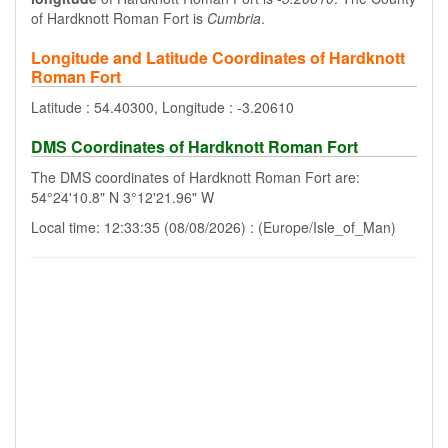
of Hardknott Roman Fort is
Cumbria
.
Longitude and Latitude Coordinates of Hardknott
Roman Fort
Latitude : 54.40300, Longitude : -3.20610
DMS Coordinates of Hardknott Roman Fort
The DMS coordinates of Hardknott Roman Fort are:
54°24'10.8" N 3°12'21.96" W
Local time: 12:33:35 (08/08/2026) : (Europe/Isle_of_Man)