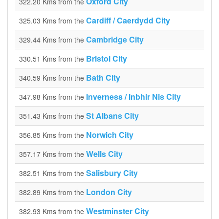
Oxford City
322.20 Kms from the
Cardiff / Caerdydd City
325.03 Kms from the
Cambridge City
329.44 Kms from the
Bristol City
330.51 Kms from the
Bath City
340.59 Kms from the
Inverness / Inbhir Nis City
347.98 Kms from the
St Albans City
351.43 Kms from the
Norwich City
356.85 Kms from the
Wells City
357.17 Kms from the
Salisbury City
382.51 Kms from the
London City
382.89 Kms from the
Westminster City
382.93 Kms from the