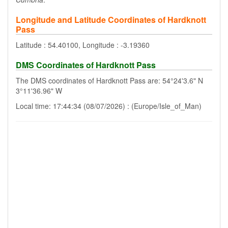
Longitude and Latitude Coordinates of Hardknott
Pass
Latitude : 54.40100, Longitude : -3.19360
DMS Coordinates of Hardknott Pass
The DMS coordinates of Hardknott Pass are: 54°24'3.6" N
3°11'36.96" W
Local time: 17:44:34 (08/07/2026) : (Europe/Isle_of_Man)