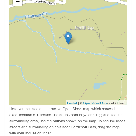
−
Leaflet
| ©
OpenStreetMap
contributors
Here you can see an interactive Open Street map which shows the
exact location of Hardknott Pass. To zoom in (+) or out (-) and see the
surrounding area, use the buttons shown on the map. To see the roads,
streets and surrounding objects near Hardknott Pass, drag the map
with your mouse or finger.