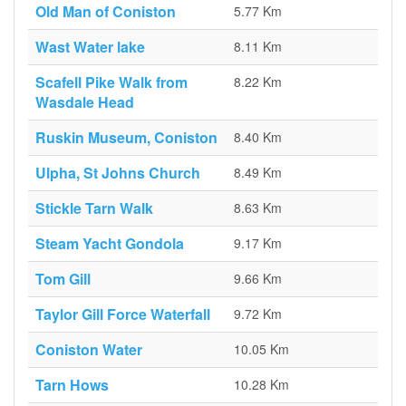
Old Man of Coniston
5.77 Km
Wast Water lake
8.11 Km
Scafell Pike Walk from
8.22 Km
Wasdale Head
Ruskin Museum, Coniston
8.40 Km
Ulpha, St Johns Church
8.49 Km
Stickle Tarn Walk
8.63 Km
Steam Yacht Gondola
9.17 Km
Tom Gill
9.66 Km
Taylor Gill Force Waterfall
9.72 Km
Coniston Water
10.05 Km
Tarn Hows
10.28 Km