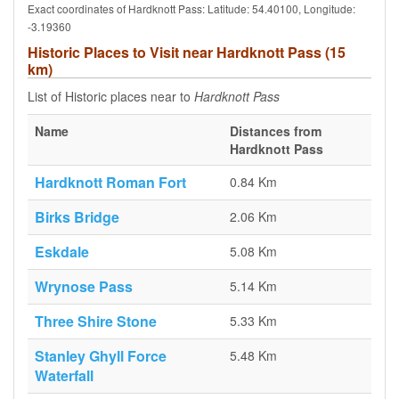
Exact coordinates of Hardknott Pass: Latitude: 54.40100, Longitude:
-3.19360
Historic Places to Visit near Hardknott Pass (15
km)
List of Historic places near to
Hardknott Pass
Name
Distances from
Hardknott Pass
Hardknott Roman Fort
0.84 Km
Birks Bridge
2.06 Km
Eskdale
5.08 Km
Wrynose Pass
5.14 Km
Three Shire Stone
5.33 Km
Stanley Ghyll Force
5.48 Km
Waterfall