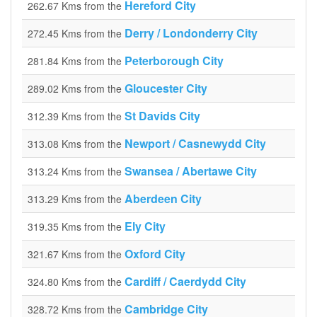
Hereford City
262.67 Kms from the
Derry / Londonderry City
272.45 Kms from the
Peterborough City
281.84 Kms from the
Gloucester City
289.02 Kms from the
St Davids City
312.39 Kms from the
Newport / Casnewydd City
313.08 Kms from the
Swansea / Abertawe City
313.24 Kms from the
Aberdeen City
313.29 Kms from the
Ely City
319.35 Kms from the
Oxford City
321.67 Kms from the
Cardiff / Caerdydd City
324.80 Kms from the
Cambridge City
328.72 Kms from the