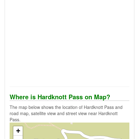
Where is Hardknott Pass on Map?
The map below shows the location of Hardknott Pass and
road map, satellite view and street view near Hardknott
Pass.
+