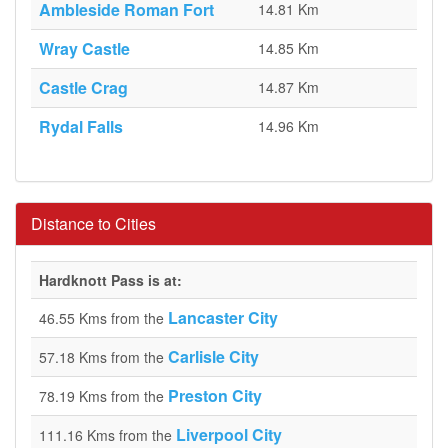
Ambleside Roman Fort
14.81 Km
Wray Castle
14.85 Km
Castle Crag
14.87 Km
Rydal Falls
14.96 Km
Distance to Cities
Hardknott Pass is at:
Lancaster City
46.55 Kms from the
Carlisle City
57.18 Kms from the
Preston City
78.19 Kms from the
Liverpool City
111.16 Kms from the