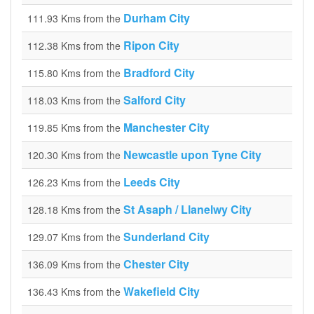
Durham City
111.93 Kms from the
Ripon City
112.38 Kms from the
Bradford City
115.80 Kms from the
Salford City
118.03 Kms from the
Manchester City
119.85 Kms from the
Newcastle upon Tyne City
120.30 Kms from the
Leeds City
126.23 Kms from the
St Asaph / Llanelwy City
128.18 Kms from the
Sunderland City
129.07 Kms from the
Chester City
136.09 Kms from the
Wakefield City
136.43 Kms from the