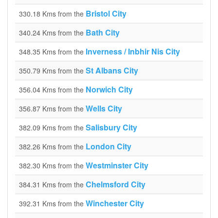
Bristol City
330.18 Kms from the
Bath City
340.24 Kms from the
Inverness / Inbhir Nis City
348.35 Kms from the
St Albans City
350.79 Kms from the
Norwich City
356.04 Kms from the
Wells City
356.87 Kms from the
Salisbury City
382.09 Kms from the
London City
382.26 Kms from the
Westminster City
382.30 Kms from the
Chelmsford City
384.31 Kms from the
Winchester City
392.31 Kms from the