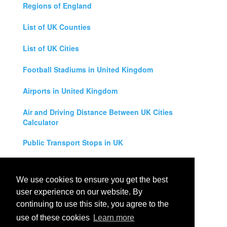
Regions of England
List of UK Counties
List of UK Cities
Football Stadiums in United Kingdom
Airports in United Kingdom
Air and Driving Distance Between UK Cities
Calculator
Public Transport Stops in UK
Universities in United Kingdom
We use cookies to ensure you get the best
Legal Disclaimer
user experience on our website. By
continuing to use this site, you agree to the
Privacy Policy
use of these cookies
Learn more