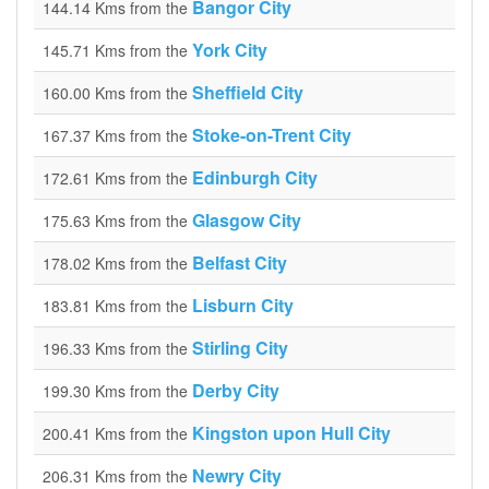
Bangor City
144.14 Kms from the
York City
145.71 Kms from the
Sheffield City
160.00 Kms from the
Stoke-on-Trent City
167.37 Kms from the
Edinburgh City
172.61 Kms from the
Glasgow City
175.63 Kms from the
Belfast City
178.02 Kms from the
Lisburn City
183.81 Kms from the
Stirling City
196.33 Kms from the
Derby City
199.30 Kms from the
Kingston upon Hull City
200.41 Kms from the
Newry City
206.31 Kms from the