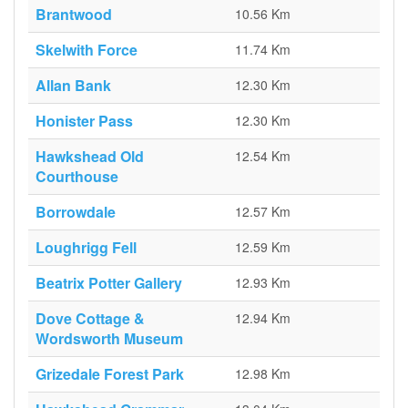
Brantwood
10.56 Km
Skelwith Force
11.74 Km
Allan Bank
12.30 Km
Honister Pass
12.30 Km
Hawkshead Old
12.54 Km
Courthouse
Borrowdale
12.57 Km
Loughrigg Fell
12.59 Km
Beatrix Potter Gallery
12.93 Km
Dove Cottage &
12.94 Km
Wordsworth Museum
Grizedale Forest Park
12.98 Km