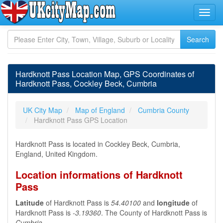
Hardknott Pass Location Map, GPS Coordinates of
Hardknott Pass, Cockley Beck, Cumbria
UK City Map
Map of England
Cumbria County
Hardknott Pass GPS Location
Hardknott Pass is located in Cockley Beck, Cumbria,
England, United Kingdom.
Location informations of Hardknott
Pass
Latitude
of Hardknott Pass is
54.40100
and
longitude
of
Hardknott Pass is
-3.19360
. The County of Hardknott Pass is
Cumbria
.