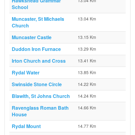
Hawkshead Grammar
13.04 Km
School
Muncaster, St Michaels
13.04 Km
Church
Muncaster Castle
13.15 Km
Duddon Iron Furnace
13.29 Km
Irton Church and Cross
13.41 Km
Rydal Water
13.85 Km
Swinside Stone Circle
14.22 Km
Blawith, St Johns Church
14.24 Km
Ravenglass Roman Bath
14.66 Km
House
Rydal Mount
14.77 Km