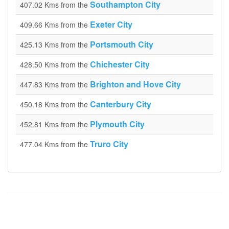
Southampton City
407.02 Kms from the
Exeter City
409.66 Kms from the
Portsmouth City
425.13 Kms from the
Chichester City
428.50 Kms from the
Brighton and Hove City
447.83 Kms from the
Canterbury City
450.18 Kms from the
Plymouth City
452.81 Kms from the
Truro City
477.04 Kms from the