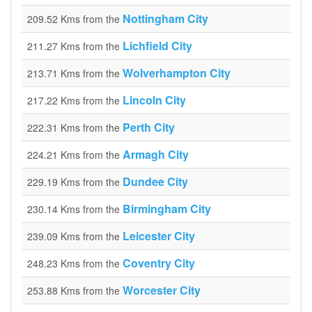
Nottingham City
209.52 Kms from the
Lichfield City
211.27 Kms from the
Wolverhampton City
213.71 Kms from the
Lincoln City
217.22 Kms from the
Perth City
222.31 Kms from the
Armagh City
224.21 Kms from the
Dundee City
229.19 Kms from the
Birmingham City
230.14 Kms from the
Leicester City
239.09 Kms from the
Coventry City
248.23 Kms from the
Worcester City
253.88 Kms from the