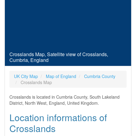
Crosslands Map, Satellite view of Crosslands,
Cumbria, England
UK City Map
Map of England
Cumbria County
Crosslands Map
Crosslands is located in Cumbria County, South Lakeland
District, North West, England, United Kingdom.
Location informations of
Crosslands