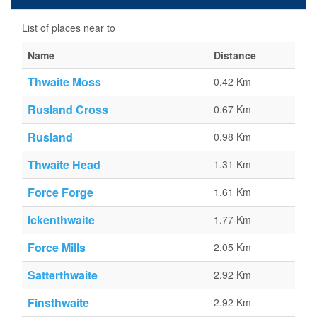
List of places near to
Name
Distance
Thwaite Moss
0.42 Km
Rusland Cross
0.67 Km
Rusland
0.98 Km
Thwaite Head
1.31 Km
Force Forge
1.61 Km
Ickenthwaite
1.77 Km
Force Mills
2.05 Km
Satterthwaite
2.92 Km
Finsthwaite
2.92 Km