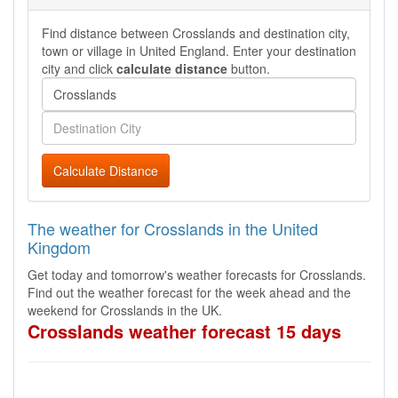
Find distance between Crosslands and destination city,
town or village in United England. Enter your destination
city and click
calculate distance
button.
Calculate Distance
The weather for Crosslands in the United
Kingdom
Get today and tomorrow's weather forecasts for Crosslands.
Find out the weather forecast for the week ahead and the
weekend for Crosslands in the UK.
Crosslands weather forecast 15 days