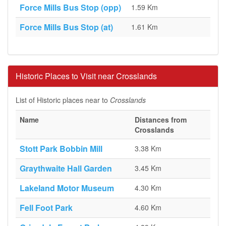
Force Mills Bus Stop (opp)
1.59 Km
Force Mills Bus Stop (at)
1.61 Km
Historic Places to Visit near Crosslands
List of Historic places near to
Crosslands
Name
Distances from
Crosslands
Stott Park Bobbin Mill
3.38 Km
Graythwaite Hall Garden
3.45 Km
Lakeland Motor Museum
4.30 Km
Fell Foot Park
4.60 Km