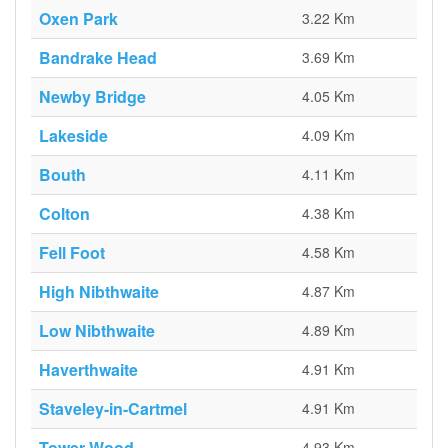
Oxen Park
3.22 Km
Bandrake Head
3.69 Km
Newby Bridge
4.05 Km
Lakeside
4.09 Km
Bouth
4.11 Km
Colton
4.38 Km
Fell Foot
4.58 Km
High Nibthwaite
4.87 Km
Low Nibthwaite
4.89 Km
Haverthwaite
4.91 Km
Staveley-in-Cartmel
4.91 Km
Tower Wood
4.93 Km