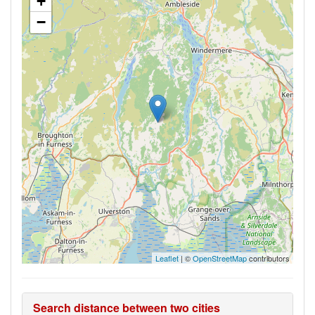
+
−
Leaflet
| ©
OpenStreetMap
contributors
Search distance between two cities