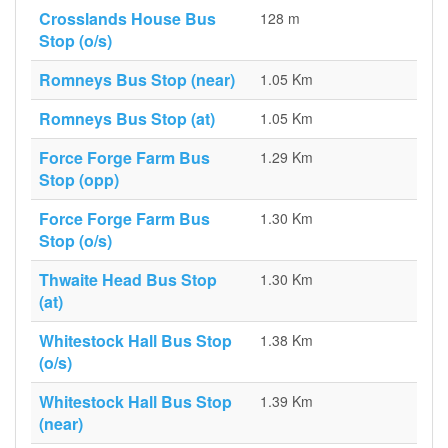
Crosslands House Bus
128 m
Stop (o/s)
Romneys Bus Stop (near)
1.05 Km
Romneys Bus Stop (at)
1.05 Km
Force Forge Farm Bus
1.29 Km
Stop (opp)
Force Forge Farm Bus
1.30 Km
Stop (o/s)
Thwaite Head Bus Stop
1.30 Km
(at)
Whitestock Hall Bus Stop
1.38 Km
(o/s)
Whitestock Hall Bus Stop
1.39 Km
(near)