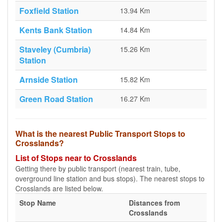
Foxfield Station
13.94 Km
Kents Bank Station
14.84 Km
Staveley (Cumbria)
15.26 Km
Station
Arnside Station
15.82 Km
Green Road Station
16.27 Km
What is the nearest Public Transport Stops to
Crosslands?
List of Stops near to Crosslands
Getting there by public transport (nearest train, tube,
overground line station and bus stops). The nearest stops to
Crosslands are listed below.
Stop Name
Distances from
Crosslands