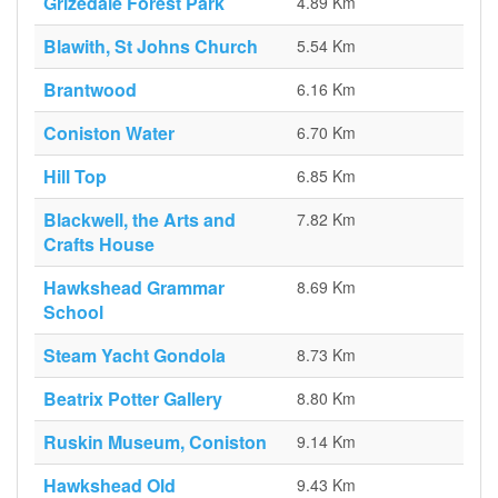
Grizedale Forest Park
4.89 Km
Blawith, St Johns Church
5.54 Km
Brantwood
6.16 Km
Coniston Water
6.70 Km
Hill Top
6.85 Km
Blackwell, the Arts and
7.82 Km
Crafts House
Hawkshead Grammar
8.69 Km
School
Steam Yacht Gondola
8.73 Km
Beatrix Potter Gallery
8.80 Km
Ruskin Museum, Coniston
9.14 Km
Hawkshead Old
9.43 Km