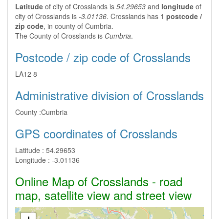
Latitude
of city of Crosslands is
54.29653
and
longitude
of
city of Crosslands is
-3.01136
. Crosslands has 1
postcode /
zip code
, in county of Cumbria.
The County of Crosslands is
Cumbria
.
Postcode / zip code of Crosslands
LA12 8
Administrative division of Crosslands
County :
Cumbria
GPS coordinates of Crosslands
Latitude :
54.29653
Longitude :
-3.01136
Online Map of Crosslands - road
map, satellite view and street view