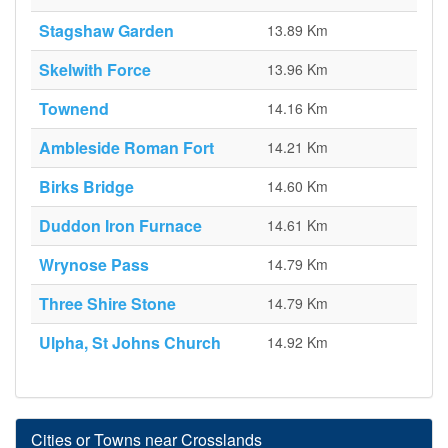
Stagshaw Garden
13.89 Km
Skelwith Force
13.96 Km
Townend
14.16 Km
Ambleside Roman Fort
14.21 Km
Birks Bridge
14.60 Km
Duddon Iron Furnace
14.61 Km
Wrynose Pass
14.79 Km
Three Shire Stone
14.79 Km
Ulpha, St Johns Church
14.92 Km
Cities or Towns near Crosslands