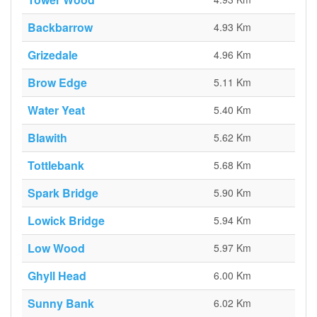
Backbarrow
4.93 Km
Grizedale
4.96 Km
Brow Edge
5.11 Km
Water Yeat
5.40 Km
Blawith
5.62 Km
Tottlebank
5.68 Km
Spark Bridge
5.90 Km
Lowick Bridge
5.94 Km
Low Wood
5.97 Km
Ghyll Head
6.00 Km
Sunny Bank
6.02 Km