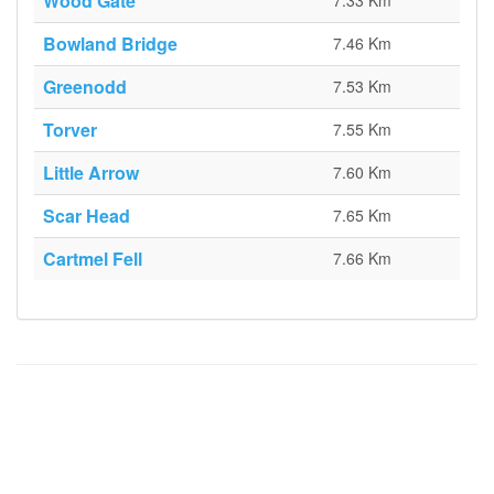
Wood Gate
7.33 Km
Bowland Bridge
7.46 Km
Greenodd
7.53 Km
Torver
7.55 Km
Little Arrow
7.60 Km
Scar Head
7.65 Km
Cartmel Fell
7.66 Km