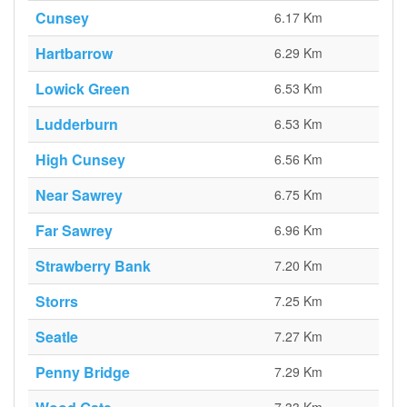
Cunsey
6.17 Km
Hartbarrow
6.29 Km
Lowick Green
6.53 Km
Ludderburn
6.53 Km
High Cunsey
6.56 Km
Near Sawrey
6.75 Km
Far Sawrey
6.96 Km
Strawberry Bank
7.20 Km
Storrs
7.25 Km
Seatle
7.27 Km
Penny Bridge
7.29 Km