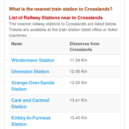
What is the nearest train station to Crosslands?
List of Railway Stations near to Crosslands
The nearest railway stations to Crosslands are listed below.
Tickets are available at the train station ticket office or ticket
machines.
Name
Distances from
Crosslands
Windermere Station
11.59 Km
Ulverston Station
12.95 Km
Grange-Over-Sands
13.25 Km
Station
Cark and Cartmel
13.41 Km
Station
Kirkby-In-Furness
13.45 Km
Station