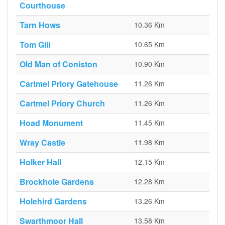
Courthouse
Tarn Hows
10.36 Km
Tom Gill
10.65 Km
Old Man of Coniston
10.90 Km
Cartmel Priory Gatehouse
11.26 Km
Cartmel Priory Church
11.26 Km
Hoad Monument
11.45 Km
Wray Castle
11.98 Km
Holker Hall
12.15 Km
Brockhole Gardens
12.28 Km
Holehird Gardens
13.26 Km
Swarthmoor Hall
13.58 Km