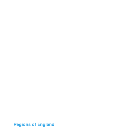
Regions of England