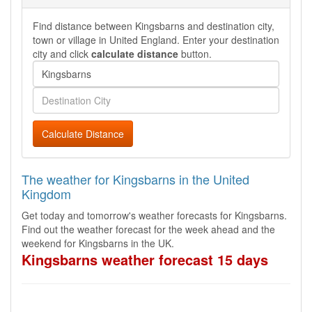
Find distance between Kingsbarns and destination city,
town or village in United England. Enter your destination
city and click
calculate distance
button.
Calculate Distance
The weather for Kingsbarns in the United
Kingdom
Get today and tomorrow's weather forecasts for Kingsbarns.
Find out the weather forecast for the week ahead and the
weekend for Kingsbarns in the UK.
Kingsbarns weather forecast 15 days