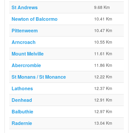
St Andrews
9.68 Km
Newton of Balcormo
10.41 Km
Pittenweem
10.47 Km
Arncroach
10.55 Km
Mount Melville
11.61 Km
Abercrombie
11.86 Km
St Monans / St Monance
12.22 Km
Lathones
12.37 Km
Denhead
12.91 Km
Balbuthie
12.97 Km
Radernie
13.04 Km