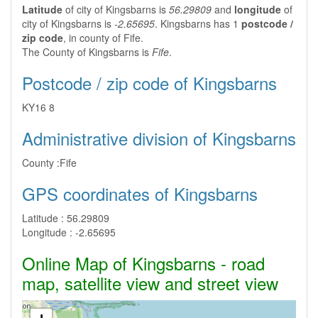
Latitude
of city of Kingsbarns is
56.29809
and
longitude
of
city of Kingsbarns is
-2.65695
. Kingsbarns has 1
postcode /
zip code
, in county of Fife.
The County of Kingsbarns is
Fife
.
Postcode / zip code of Kingsbarns
KY16 8
Administrative division of Kingsbarns
County :
Fife
GPS coordinates of Kingsbarns
Latitude :
56.29809
Longitude :
-2.65695
Online Map of Kingsbarns - road
map, satellite view and street view