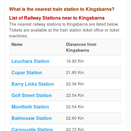
What is the nearest train station to Kingsbarns?
List of Railway Stations near to Kingsbarns
The nearest railway stations to Kingsbarns are listed below.
Tickets are available at the train station ticket office or ticket
machines.
Name
Distances from
Kingsbarns
Leuchars Station
16.92 Km
Cupar Station
21.80 Km
Barry Links Station
22.36 Km
Golf Street Station
22.54 Km
Monifieth Station
22.54 Km
Balmossie Station
22.60 Km
Carnoustie Station
22.72 Km