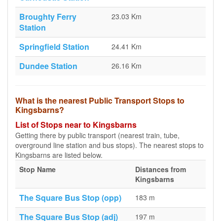
Broughty Ferry
23.03 Km
Station
Springfield Station
24.41 Km
Dundee Station
26.16 Km
What is the nearest Public Transport Stops to
Kingsbarns?
List of Stops near to Kingsbarns
Getting there by public transport (nearest train, tube,
overground line station and bus stops). The nearest stops to
Kingsbarns are listed below.
Stop Name
Distances from
Kingsbarns
The Square Bus Stop (opp)
183 m
The Square Bus Stop (adj)
197 m