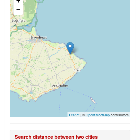
+
−
Leaflet
| ©
OpenStreetMap
contributors
Search distance between two cities