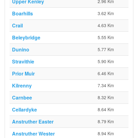
Upper Kenley
2.96 Km
Boarhills
3.62 Km
Crail
4.63 Km
Beleybridge
5.55 Km
Dunino
5.77 Km
Stravithie
5.90 Km
Prior Muir
6.46 Km
Kilrenny
7.34 Km
Carnbee
8.32 Km
Cellardyke
8.64 Km
Anstruther Easter
8.79 Km
Anstruther Wester
8.94 Km