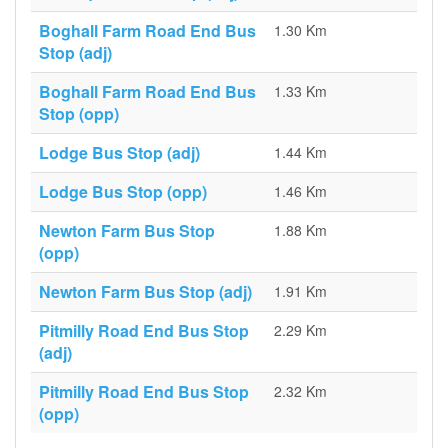
Boghall Farm Road End Bus
1.30 Km
Stop (adj)
Boghall Farm Road End Bus
1.33 Km
Stop (opp)
Lodge Bus Stop (adj)
1.44 Km
Lodge Bus Stop (opp)
1.46 Km
Newton Farm Bus Stop
1.88 Km
(opp)
Newton Farm Bus Stop (adj)
1.91 Km
Pitmilly Road End Bus Stop
2.29 Km
(adj)
Pitmilly Road End Bus Stop
2.32 Km
(opp)