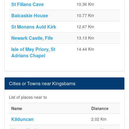
St Fillans Cave
10.36 Km
Balcaskie House
10.77 Km
St Monans Auld Kirk
12.67 Km
Newark Castle, Fife
13.13 Km
Isle of May Priory, St
14.44 Km
Adrians Chapel
Cities or Towns near Kingsbarns
List of places near to
Name
Distance
Kilduncan
2.02 Km