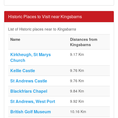
Historic Places to Visit near Kingsbarns
List of Historic places near to
Kingsbarns
Name
Distances from
Kingsbarns
Kirkheugh, St Marys
9.17 Km
Church
Kellie Castle
9.76 Km
St Andrews Castle
9.76 Km
Blackfriars Chapel
9.84 Km
St Andrews, West Port
9.92 Km
British Golf Museum
10.16 Km