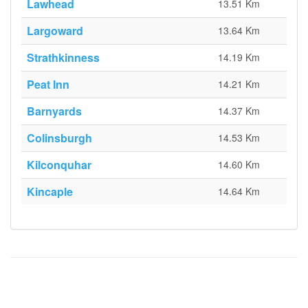
Lawhead
13.51 Km
Largoward
13.64 Km
Strathkinness
14.19 Km
Peat Inn
14.21 Km
Barnyards
14.37 Km
Colinsburgh
14.53 Km
Kilconquhar
14.60 Km
Kincaple
14.64 Km