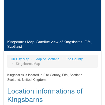
Kingsbarns Map, Satellite view of Kingsbarns, Fife,
Scotland
UK City Map
Map of Scotland
Fife County
Kingsbarns Map
Kingsbarns is located in Fife County, Fife, Scotland,
Scotland, United Kingdom.
Location informations of
Kingsbarns