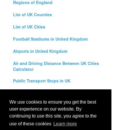
Regions of England
List of UK Counties
List of UK Cities
Football Stadiums in United Kingdom
Airports in United Kingdom
Air and Driving Distance Between UK Cities
Calculator
Public Transport Stops in UK
Universities in United Kingdom
We use cookies to ensure you get the best
Legal Disclaimer
user experience on our website. By
continuing to use this site, you agree to the
Privacy Policy
use of these cookies
Learn more
Contact Us