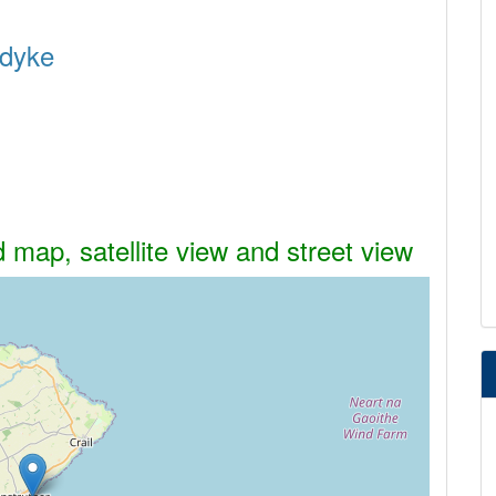
rdyke
 map, satellite view and street view