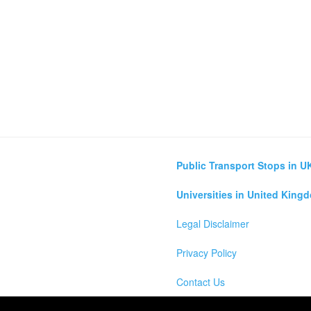
Public Transport Stops in U
Universities in United King
Legal Disclaimer
Privacy Policy
Contact Us