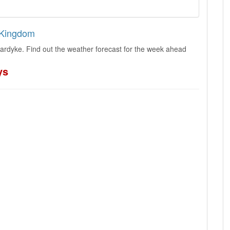
d Kingdom
lardyke. Find out the weather forecast for the week ahead
ys