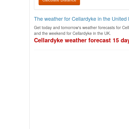
The weather for Cellardyke in the Unite
Get today and tomorrow's weather forecasts for Cel
and the weekend for Cellardyke in the UK.
Cellardyke weather forecast 15 da