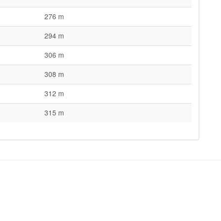
276 m
294 m
306 m
308 m
312 m
315 m