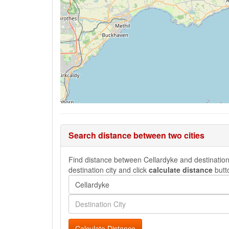
Search distance between two cities
Find distance between Cellardyke and destination c
destination city and click
calculate distance
butt
Calculate Distance