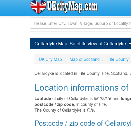
Cellardyke Map, Satellite view of Cellardyke, F
UK City Map
Map of Scotland
Fife County
Cellardyke is located in Fife County, Fife, Scotland
Location informations of
Latitude
of city of Cellardyke is
56.22216
and
long
postcode / zip code
, in county of Fife.
The County of Cellardyke is
Fife
.
Postcode / zip code of Cellard