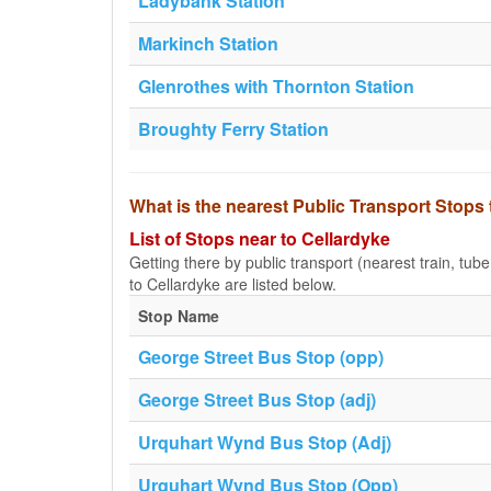
Ladybank Station
Markinch Station
Glenrothes with Thornton Station
Broughty Ferry Station
What is the nearest Public Transport Stops
List of Stops near to Cellardyke
Getting there by public transport (nearest train, tub
to Cellardyke are listed below.
Stop Name
George Street Bus Stop (opp)
George Street Bus Stop (adj)
Urquhart Wynd Bus Stop (Adj)
Urquhart Wynd Bus Stop (Opp)