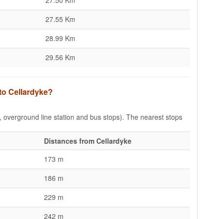
27.50 Km
27.55 Km
28.99 Km
29.56 Km
 to Cellardyke?
e, overground line station and bus stops). The nearest stops
Distances from Cellardyke
173 m
186 m
229 m
242 m