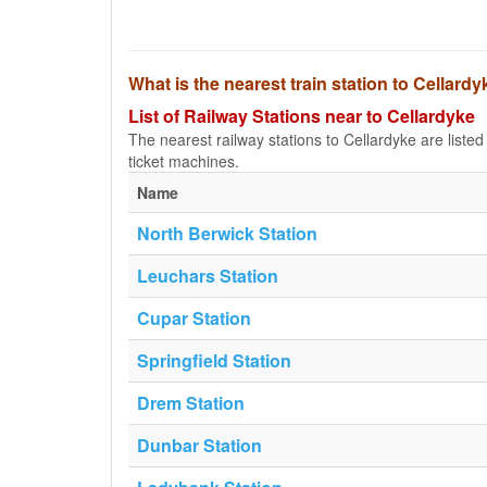
What is the nearest train station to Cellard
List of Railway Stations near to Cellardyke
The nearest railway stations to Cellardyke are listed b
ticket machines.
Name
North Berwick Station
Leuchars Station
Cupar Station
Springfield Station
Drem Station
Dunbar Station