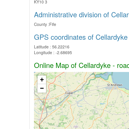
KY10 3
Administrative division of Cella
County :
Fife
GPS coordinates of Cellardyke
Latitude :
56.22216
Longitude :
-2.68695
Online Map of Cellardyke - road
+
−