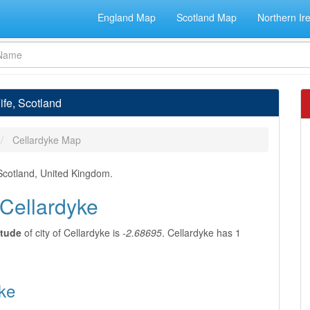
England Map
Scotland Map
Northern Ir
ife, Scotland
Cellardyke Map
, Scotland, United Kingdom.
 Cellardyke
itude
of city of Cellardyke is
-2.68695
. Cellardyke has 1
yke