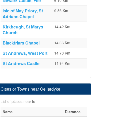
Newark Castle, Fife
6.10 Km
Isle of May Priory, St
9.56 Km
Adrians Chapel
Kirkheugh, St Marys
14.42 Km
Church
Blackfriars Chapel
14.66 Km
St Andrews, West Port
14.70 Km
St Andrews Castle
14.94 Km
Cities or Towns near Cellardyke
List of places near to
Name
Distance