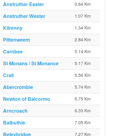
Anstruther Easter
0.84 Km
Anstruther Wester
1.07 Km
Kilrenny
1.34 Km
Pittenweem
2.84 Km
Carnbee
5.14 Km
St Monans / St Monance
5.17 Km
Crail
5.56 Km
Abercrombie
5.74 Km
Newton of Balcormo
5.75 Km
Arncroach
6.33 Km
Balbuthie
7.05 Km
Beleybridge
7.27 Km