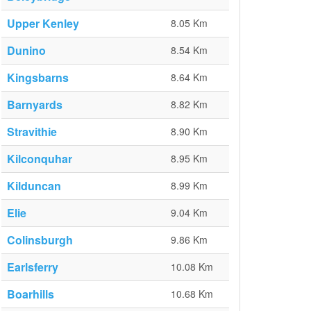
Upper Kenley
8.05 Km
Dunino
8.54 Km
Kingsbarns
8.64 Km
Barnyards
8.82 Km
Stravithie
8.90 Km
Kilconquhar
8.95 Km
Kilduncan
8.99 Km
Elie
9.04 Km
Colinsburgh
9.86 Km
Earlsferry
10.08 Km
Boarhills
10.68 Km