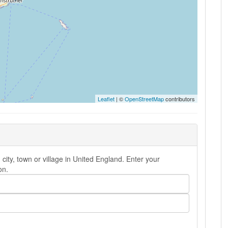
Leaflet
| ©
OpenStreetMap
contributors
ity, town or village in United England. Enter your
on.