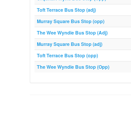
Toft Terrace Bus Stop (adj)
Murray Square Bus Stop (opp)
The Wee Wyndie Bus Stop (Adj)
Murray Square Bus Stop (adj)
Toft Terrace Bus Stop (opp)
The Wee Wyndie Bus Stop (Opp)