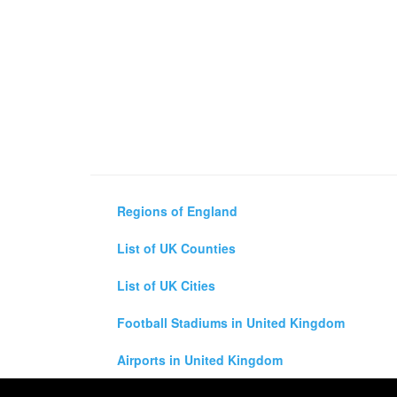
Regions of England
List of UK Counties
List of UK Cities
Football Stadiums in United Kingdom
Airports in United Kingdom