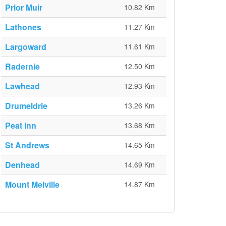
Prior Muir
10.82 Km
Lathones
11.27 Km
Largoward
11.61 Km
Radernie
12.50 Km
Lawhead
12.93 Km
Drumeldrie
13.26 Km
Peat Inn
13.68 Km
St Andrews
14.65 Km
Denhead
14.69 Km
Mount Melville
14.87 Km