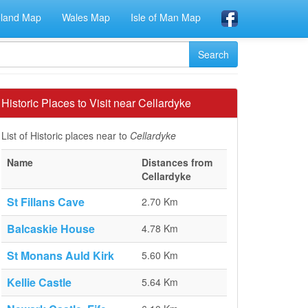
eland Map
Wales Map
Isle of Man Map
Historic Places to Visit near Cellardyke
List of Historic places near to
Cellardyke
Name
Distances from
Cellardyke
St Fillans Cave
2.70 Km
Balcaskie House
4.78 Km
St Monans Auld Kirk
5.60 Km
Kellie Castle
5.64 Km