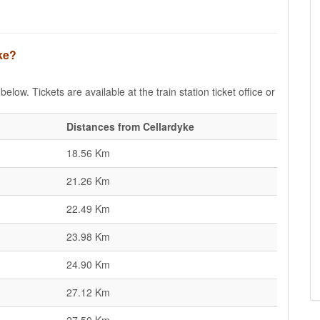
yke?
elow. Tickets are available at the train station ticket office or
Distances from Cellardyke
18.56 Km
21.26 Km
22.49 Km
23.98 Km
24.90 Km
27.12 Km