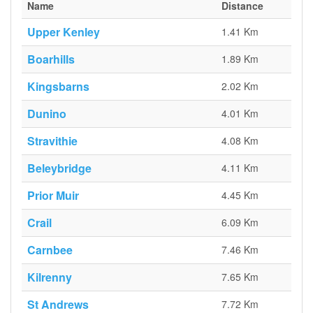
Name
Distance
Upper Kenley
1.41 Km
Boarhills
1.89 Km
Kingsbarns
2.02 Km
Dunino
4.01 Km
Stravithie
4.08 Km
Beleybridge
4.11 Km
Prior Muir
4.45 Km
Crail
6.09 Km
Carnbee
7.46 Km
Kilrenny
7.65 Km
St Andrews
7.72 Km