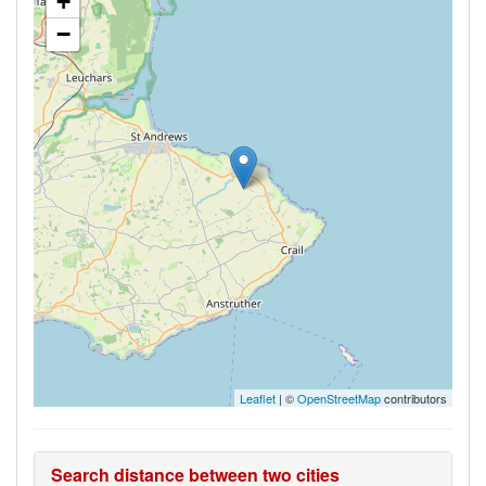
+
−
Leaflet
| ©
OpenStreetMap
contributors
Search distance between two cities