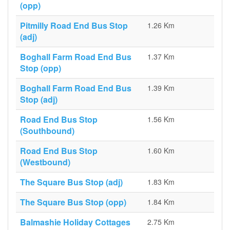
(opp)
Pitmilly Road End Bus Stop
1.26 Km
(adj)
Boghall Farm Road End Bus
1.37 Km
Stop (opp)
Boghall Farm Road End Bus
1.39 Km
Stop (adj)
Road End Bus Stop
1.56 Km
(Southbound)
Road End Bus Stop
1.60 Km
(Westbound)
The Square Bus Stop (adj)
1.83 Km
The Square Bus Stop (opp)
1.84 Km
Balmashie Holiday Cottages
2.75 Km