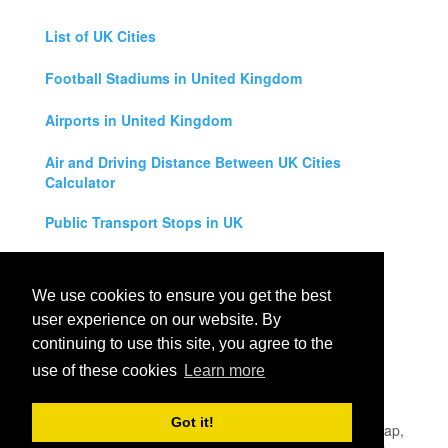
List of UK Cities
Football Stadiums in United Kingdom
Airports in United Kingdom
Air and Driving Distance Between UK Cities
Calculator
Public Transport Stops in UK
Universities in United Kingdom
We use cookies to ensure you get the best
Legal Disclaimer
user experience on our website. By
continuing to use this site, you agree to the
Privacy Policy
use of these cookies
Learn more
Contact Us
Got it!
All rights reserved for
UK City Map
2019
- United Kingdom Map,