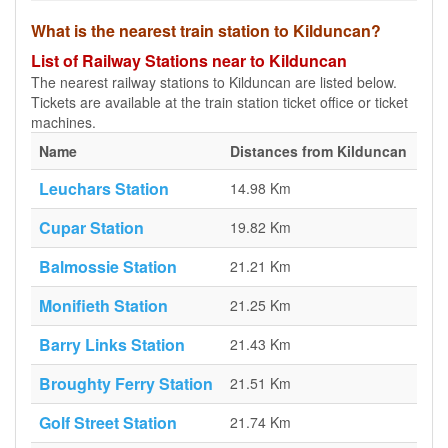
What is the nearest train station to Kilduncan?
List of Railway Stations near to Kilduncan
The nearest railway stations to Kilduncan are listed below.
Tickets are available at the train station ticket office or ticket
machines.
Name
Distances from Kilduncan
Leuchars Station
14.98 Km
Cupar Station
19.82 Km
Balmossie Station
21.21 Km
Monifieth Station
21.25 Km
Barry Links Station
21.43 Km
Broughty Ferry Station
21.51 Km
Golf Street Station
21.74 Km