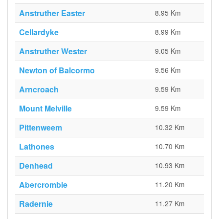
Anstruther Easter
8.95 Km
Cellardyke
8.99 Km
Anstruther Wester
9.05 Km
Newton of Balcormo
9.56 Km
Arncroach
9.59 Km
Mount Melville
9.59 Km
Pittenweem
10.32 Km
Lathones
10.70 Km
Denhead
10.93 Km
Abercrombie
11.20 Km
Radernie
11.27 Km