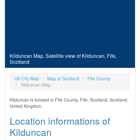
Kilduncan Map, Satellite view of Kilduncan, Fife,
Scotland
UK City Map
Map of Scotland
Fife County
Kilduncan Map
Kilduncan is located in Fife County, Fife, Scotland, Scotland,
United Kingdom.
Location informations of
Kilduncan