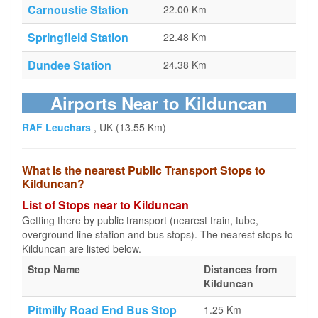
Carnoustie Station
22.00 Km
Springfield Station
22.48 Km
Dundee Station
24.38 Km
Airports Near to Kilduncan
RAF Leuchars
, UK (13.55 Km)
What is the nearest Public Transport Stops to
Kilduncan?
List of Stops near to Kilduncan
Getting there by public transport (nearest train, tube,
overground line station and bus stops). The nearest stops to
Kilduncan are listed below.
Stop Name
Distances from
Kilduncan
Pitmilly Road End Bus Stop
1.25 Km