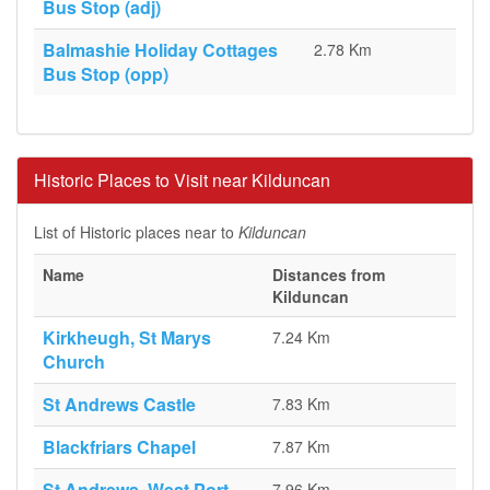
Bus Stop (adj)
Balmashie Holiday Cottages
2.78 Km
Bus Stop (opp)
Historic Places to Visit near Kilduncan
List of Historic places near to
Kilduncan
Name
Distances from
Kilduncan
Kirkheugh, St Marys
7.24 Km
Church
St Andrews Castle
7.83 Km
Blackfriars Chapel
7.87 Km
St Andrews, West Port
7.96 Km