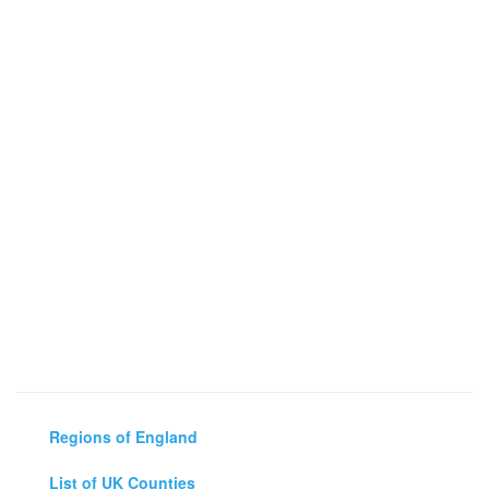
Regions of England
List of UK Counties