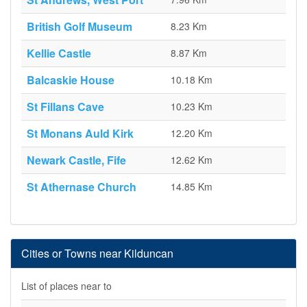
British Golf Museum
8.23 Km
Kellie Castle
8.87 Km
Balcaskie House
10.18 Km
St Fillans Cave
10.23 Km
St Monans Auld Kirk
12.20 Km
Newark Castle, Fife
12.62 Km
St Athernase Church
14.85 Km
Cities or Towns near Kilduncan
List of places near to