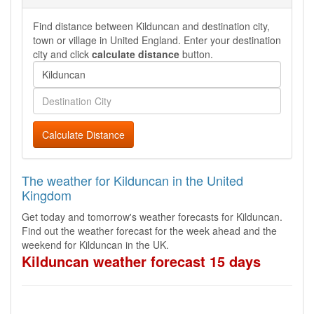
Find distance between Kilduncan and destination city,
town or village in United England. Enter your destination
city and click
calculate distance
button.
Calculate Distance
The weather for Kilduncan in the United
Kingdom
Get today and tomorrow's weather forecasts for Kilduncan.
Find out the weather forecast for the week ahead and the
weekend for Kilduncan in the UK.
Kilduncan weather forecast 15 days