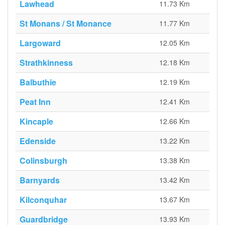
Lawhead
11.73 Km
St Monans / St Monance
11.77 Km
Largoward
12.05 Km
Strathkinness
12.18 Km
Balbuthie
12.19 Km
Peat Inn
12.41 Km
Kincaple
12.66 Km
Edenside
13.22 Km
Colinsburgh
13.38 Km
Barnyards
13.42 Km
Kilconquhar
13.67 Km
Guardbridge
13.93 Km