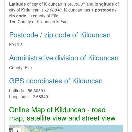
Latitude
of city of Kilduncan is
56.30301
and
longitude
of
city of Kilduncan is
-2.68840
. Kilduncan has 1
postcode /
zip code
, in county of Fife.
The County of Kilduncan is
Fife
.
Postcode / zip code of Kilduncan
KY16 8
Administrative division of Kilduncan
County :
Fife
GPS coordinates of Kilduncan
Latitude :
56.30301
Longitude :
-2.68840
Online Map of Kilduncan - road
map, satellite view and street view