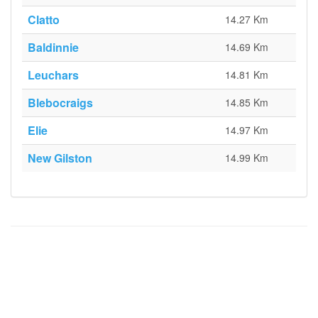
Clatto
14.27 Km
Baldinnie
14.69 Km
Leuchars
14.81 Km
Blebocraigs
14.85 Km
Elie
14.97 Km
New Gilston
14.99 Km