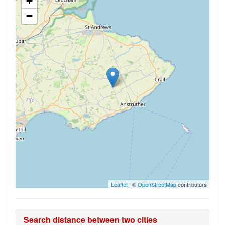
+
−
Leaflet
| ©
OpenStreetMap
contributors
Search distance between two cities