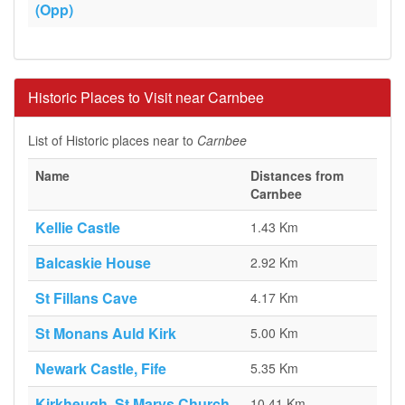
(Opp)
Historic Places to Visit near Carnbee
List of Historic places near to
Carnbee
Name
Distances from
Carnbee
Kellie Castle
1.43 Km
Balcaskie House
2.92 Km
St Fillans Cave
4.17 Km
St Monans Auld Kirk
5.00 Km
Newark Castle, Fife
5.35 Km
Kirkheugh, St Marys Church
10.41 Km