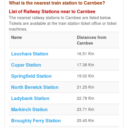
What is the nearest train station to Carnbee?
List of Railway Stations near to Carnbee
The nearest railway stations to Carnbee are listed below.
Tickets are available at the train station ticket office or ticket
machines.
Name
Distances from
Carnbee
Leuchars Station
16.51 Km
Cupar Station
17.38 Km
Springfield Station
19.02 Km
North Berwick Station
21.25 Km
Ladybank Station
22.78 Km
Markinch Station
23.71 Km
Broughty Ferry Station
25.45 Km