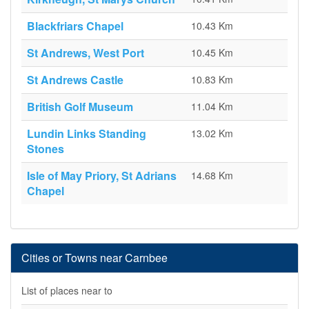
Blackfriars Chapel
10.43 Km
St Andrews, West Port
10.45 Km
St Andrews Castle
10.83 Km
British Golf Museum
11.04 Km
Lundin Links Standing
13.02 Km
Stones
Isle of May Priory, St Adrians
14.68 Km
Chapel
Cities or Towns near Carnbee
List of places near to