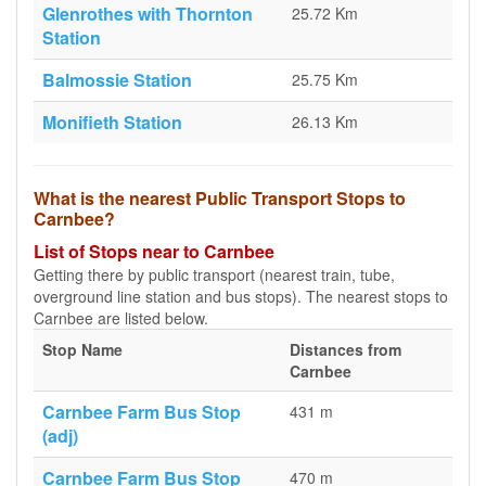
Glenrothes with Thornton
25.72 Km
Station
Balmossie Station
25.75 Km
Monifieth Station
26.13 Km
What is the nearest Public Transport Stops to
Carnbee?
List of Stops near to Carnbee
Getting there by public transport (nearest train, tube,
overground line station and bus stops). The nearest stops to
Carnbee are listed below.
Stop Name
Distances from
Carnbee
Carnbee Farm Bus Stop
431 m
(adj)
Carnbee Farm Bus Stop
470 m