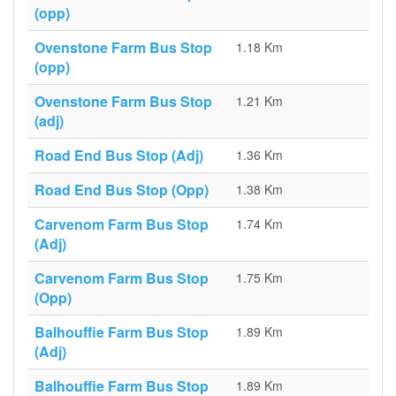
(opp)
Ovenstone Farm Bus Stop
1.18 Km
(opp)
Ovenstone Farm Bus Stop
1.21 Km
(adj)
Road End Bus Stop (Adj)
1.36 Km
Road End Bus Stop (Opp)
1.38 Km
Carvenom Farm Bus Stop
1.74 Km
(Adj)
Carvenom Farm Bus Stop
1.75 Km
(Opp)
Balhouffie Farm Bus Stop
1.89 Km
(Adj)
Balhouffie Farm Bus Stop
1.89 Km