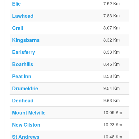
Elie
7.52 Km
Lawhead
7.83 Km
Crail
8.07 Km
Kingsbarns
8.32 Km
Earlsferry
8.33 Km
Boarhills
8.45 Km
Peat Inn
8.58 Km
Drumeldrie
9.54 Km
Denhead
9.63 Km
Mount Melville
10.09 Km
New Gilston
10.23 Km
St Andrews
10.48 Km