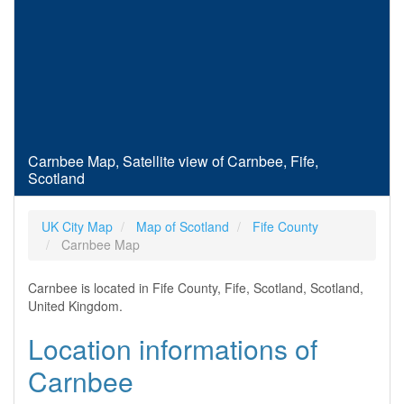
Carnbee Map, Satellite view of Carnbee, Fife,
Scotland
UK City Map
Map of Scotland
Fife County
Carnbee Map
Carnbee is located in Fife County, Fife, Scotland, Scotland,
United Kingdom.
Location informations of
Carnbee