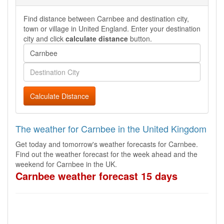
Find distance between Carnbee and destination city,
town or village in United England. Enter your destination
city and click
calculate distance
button.
Calculate Distance
The weather for Carnbee in the United Kingdom
Get today and tomorrow's weather forecasts for Carnbee.
Find out the weather forecast for the week ahead and the
weekend for Carnbee in the UK.
Carnbee weather forecast 15 days