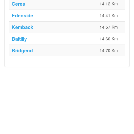
Ceres
14.12 Km
Edenside
14.41 Km
Kemback
14.57 Km
Baltilly
14.60 Km
Bridgend
14.70 Km