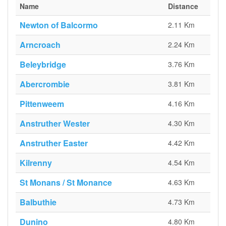
Name
Distance
Newton of Balcormo
2.11 Km
Arncroach
2.24 Km
Beleybridge
3.76 Km
Abercrombie
3.81 Km
Pittenweem
4.16 Km
Anstruther Wester
4.30 Km
Anstruther Easter
4.42 Km
Kilrenny
4.54 Km
St Monans / St Monance
4.63 Km
Balbuthie
4.73 Km
Dunino
4.80 Km