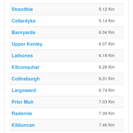
Stravithie
5.12 Km
Cellardyke
5.14 Km
Barnyards
6.04 Km
Upper Kenley
6.07 Km
Lathones
6.18 Km
Kilconquhar
6.28 Km
Colinsburgh
6.31 Km
Largoward
6.74 Km
Prior Muir
7.03 Km
Radernie
7.39 Km
Kilduncan
7.46 Km