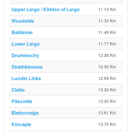
Upper Largo / Kirkton of Largo
11.13 Km
Woodside
11.33 Km
Baldinnie
11.49 Km
Lower Largo
11.77 Km
Drummochy
12.28 Km
Strathkinness
12.30 Km
Lundin Links
12.69 Km
Clatto
13.30 Km
Pitscottie
13.33 Km
Blebocraigs
13.61 Km
Kincaple
13.75 Km