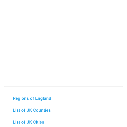
Regions of England
List of UK Counties
List of UK Cities