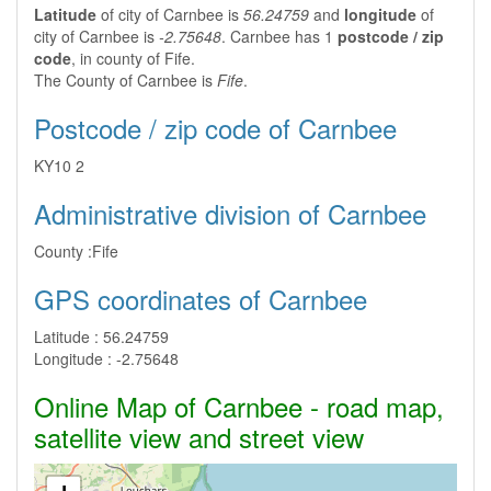
Latitude
of city of Carnbee is
56.24759
and
longitude
of
city of Carnbee is
-2.75648
. Carnbee has 1
postcode / zip
code
, in county of Fife.
The County of Carnbee is
Fife
.
Postcode / zip code of Carnbee
KY10 2
Administrative division of Carnbee
County :
Fife
GPS coordinates of Carnbee
Latitude :
56.24759
Longitude :
-2.75648
Online Map of Carnbee - road map,
satellite view and street view