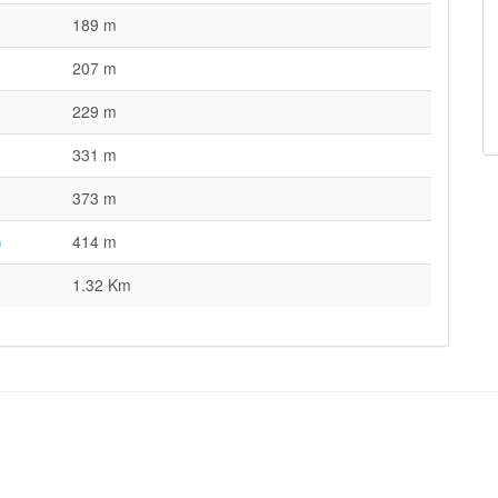
189 m
207 m
229 m
331 m
373 m
)
414 m
1.32 Km