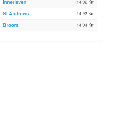
Innerleven
14.92 Km
St Andrews
14.92 Km
Broom
14.94 Km