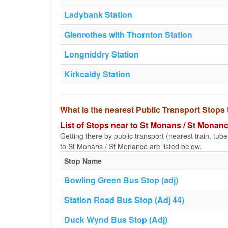
Ladybank Station
Glenrothes with Thornton Station
Longniddry Station
Kirkcaldy Station
What is the nearest Public Transport Stops
List of Stops near to St Monans / St Monan
Getting there by public transport (nearest train, tub
to St Monans / St Monance are listed below.
Stop Name
Bowling Green Bus Stop (adj)
Station Road Bus Stop (Adj 44)
Duck Wynd Bus Stop (Adj)