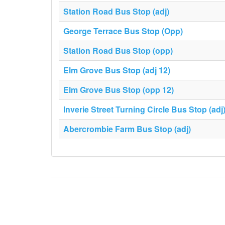
Station Road Bus Stop (adj)
George Terrace Bus Stop (Opp)
Station Road Bus Stop (opp)
Elm Grove Bus Stop (adj 12)
Elm Grove Bus Stop (opp 12)
Inverie Street Turning Circle Bus Stop (adj
Abercrombie Farm Bus Stop (adj)