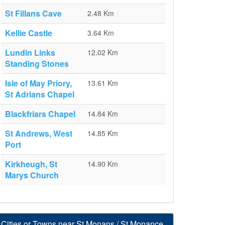
St Fillans Cave
2.48 Km
Kellie Castle
3.64 Km
Lundin Links
12.02 Km
Standing Stones
Isle of May Priory,
13.61 Km
St Adrians Chapel
Blackfriars Chapel
14.84 Km
St Andrews, West
14.85 Km
Port
Kirkheugh, St
14.90 Km
Marys Church
Cities or Towns near St Monans / St Monance