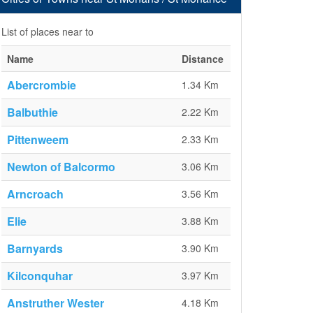
List of places near to
Name
Distance
Abercrombie
1.34 Km
Balbuthie
2.22 Km
Pittenweem
2.33 Km
Newton of Balcormo
3.06 Km
Arncroach
3.56 Km
Elie
3.88 Km
Barnyards
3.90 Km
Kilconquhar
3.97 Km
Anstruther Wester
4.18 Km