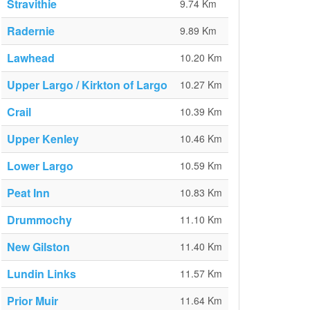
Stravithie
9.74 Km
Radernie
9.89 Km
Lawhead
10.20 Km
Upper Largo / Kirkton of Largo
10.27 Km
Crail
10.39 Km
Upper Kenley
10.46 Km
Lower Largo
10.59 Km
Peat Inn
10.83 Km
Drummochy
11.10 Km
New Gilston
11.40 Km
Lundin Links
11.57 Km
Prior Muir
11.64 Km