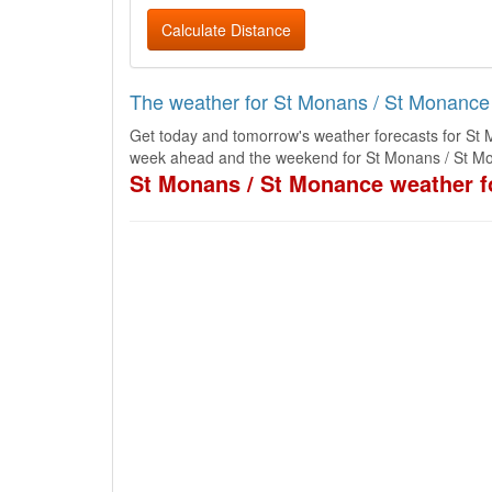
Calculate Distance
The weather for St Monans / St Monance
Get today and tomorrow's weather forecasts for St 
week ahead and the weekend for St Monans / St Mo
St Monans / St Monance weather f