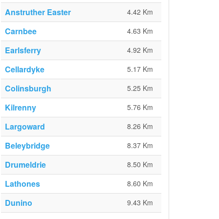
Anstruther Easter
4.42 Km
Carnbee
4.63 Km
Earlsferry
4.92 Km
Cellardyke
5.17 Km
Colinsburgh
5.25 Km
Kilrenny
5.76 Km
Largoward
8.26 Km
Beleybridge
8.37 Km
Drumeldrie
8.50 Km
Lathones
8.60 Km
Dunino
9.43 Km