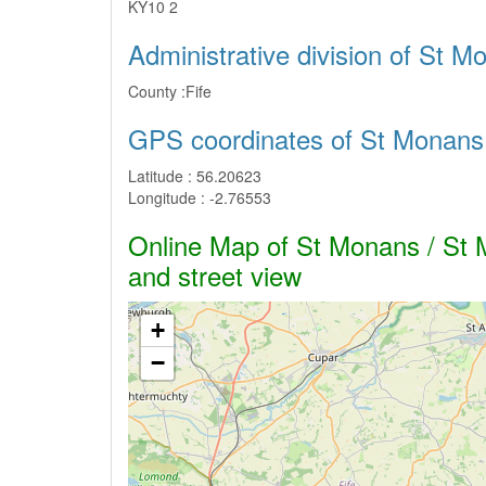
KY10 2
Administrative division of St 
County :
Fife
GPS coordinates of St Monans
Latitude :
56.20623
Longitude :
-2.76553
Online Map of St Monans / St M
and street view
+
−