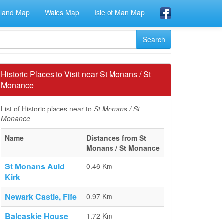
eland Map
Wales Map
Isle of Man Map
Historic Places to Visit near St Monans / St
Monance
List of Historic places near to
St Monans / St
Monance
Name
Distances from St
Monans / St Monance
St Monans Auld
0.46 Km
Kirk
Newark Castle, Fife
0.97 Km
Balcaskie House
1.72 Km