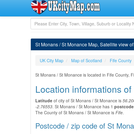
St Monans / St Monance Map, Satellite view of
UK City Map
Map of Scotland
Fife County
St Monans / St Monance is located in Fife County, F
Location informations o
Latitude
of city of St Monans / St Monance is
56.20
-2.76553
. St Monans / St Monance has 1
postcode 
The County of St Monans / St Monance is
Fife
.
Postcode / zip code of St Mon