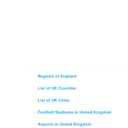
Regions of England
List of UK Counties
List of UK Cities
Football Stadiums in United Kingdom
Airports in United Kingdom