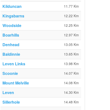
Kilduncan
11.77 Km
Kingsbarns
12.22 Km
Woodside
12.25 Km
Boarhills
12.97 Km
Denhead
13.05 Km
Baldinnie
13.65 Km
Leven Links
13.98 Km
Scoonie
14.07 Km
Mount Melville
14.08 Km
Leven
14.30 Km
Sillerhole
14.48 Km