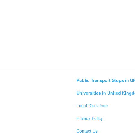
Public Transport Stops in U
Universities in United King
Legal Disclaimer
Privacy Policy
Contact Us