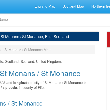
England Map
Scotland Map
Northern Ir
 St Monans / St Monance, Fife, Scotland
St Monans / St Monance Map
ife, Scotland, Scotland, United Kingdom.
f St Monans / St Monance
623
and
longitude
of city of St Monans / St Monance is
/ zip code
, in county of Fife.
ans / St Monance