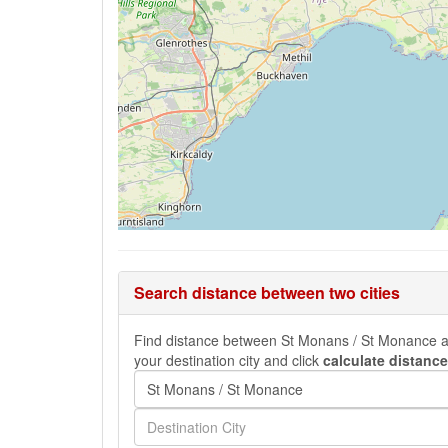
Search distance between two cities
Find distance between St Monans / St Monance and 
your destination city and click
calculate distance