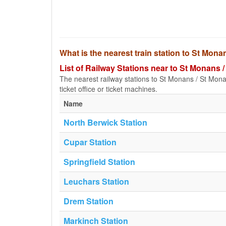
What is the nearest train station to St Mon
List of Railway Stations near to St Monans 
The nearest railway stations to St Monans / St Monanc
ticket office or ticket machines.
Name
North Berwick Station
Cupar Station
Springfield Station
Leuchars Station
Drem Station
Markinch Station