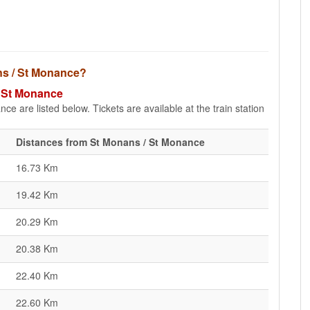
ans / St Monance?
/ St Monance
e are listed below. Tickets are available at the train station
Distances from St Monans / St Monance
16.73 Km
19.42 Km
20.29 Km
20.38 Km
22.40 Km
22.60 Km