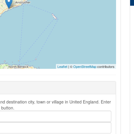
Leaflet
| ©
OpenStreetMap
contributors
destination city, town or village in United England. Enter
button.