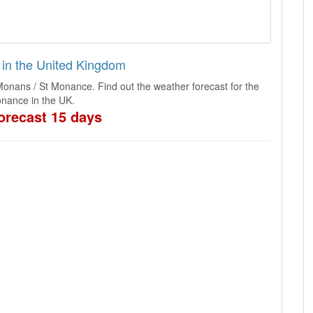
 in the United Kingdom
Monans / St Monance. Find out the weather forecast for the
nance in the UK.
orecast 15 days