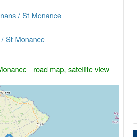
Monans / St Monance
 / St Monance
onance - road map, satellite view