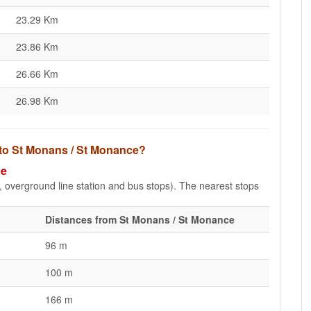
23.29 Km
23.86 Km
26.66 Km
26.98 Km
 to St Monans / St Monance?
ce
e, overground line station and bus stops). The nearest stops
Distances from St Monans / St Monance
96 m
100 m
166 m