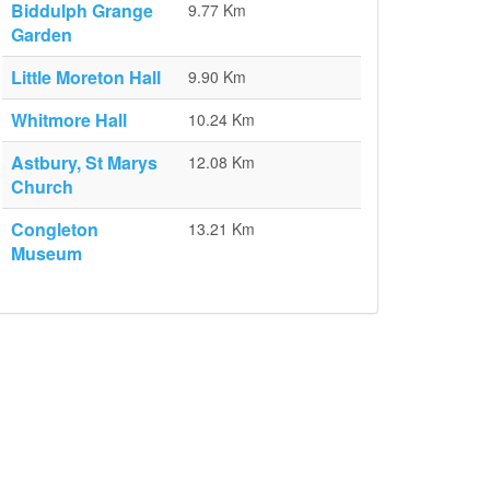
Biddulph Grange
9.77 Km
Garden
Little Moreton Hall
9.90 Km
Whitmore Hall
10.24 Km
Astbury, St Marys
12.08 Km
Church
Congleton
13.21 Km
Museum