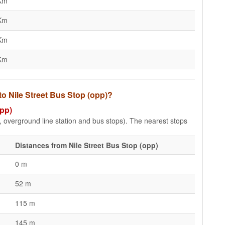
Km
Km
Km
Km
to Nile Street Bus Stop (opp)?
opp)
e, overground line station and bus stops). The nearest stops
Distances from Nile Street Bus Stop (opp)
0 m
52 m
115 m
145 m