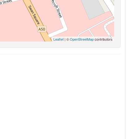
Leaflet
| ©
OpenStreetMap
contributors