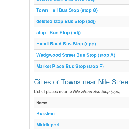
Town Hall Bus Stop (stop G)
deleted stop Bus Stop (adj)
stop I Bus Stop (adj)
Hamil Road Bus Stop (opp)
Wedgwood Street Bus Stop (stop A)
Market Place Bus Stop (stop F)
Cities or Towns near Nile Stre
List of places near to
Nile Street Bus Stop (opp)
Name
Burslem
Middleport