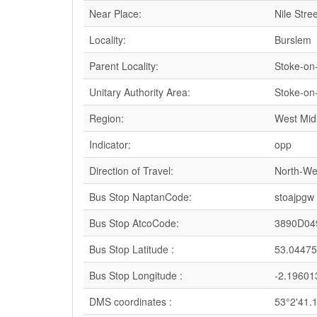
Near Place:
Nile Stree
Locality:
Burslem
Parent Locality:
Stoke-on
Unitary Authority Area:
Stoke-on
Region:
West Mid
Indicator:
opp
Direction of Travel:
North-We
Bus Stop NaptanCode:
stoajpgw
Bus Stop AtcoCode:
3890D04
Bus Stop Latitude :
53.0447
Bus Stop Longitude :
-2.19601
DMS coordinates :
53°2'41.