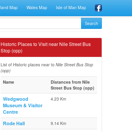
eland Map
Wales Map
Isle of Man Map
Historic Places to Visit near Nile Street Bus
Stop (opp)
List of Historic places near to
Nile Street Bus Stop
(opp)
Name
Distances from Nile
Street Bus Stop (opp)
Wedgwood
4.23 Km
Museum & Visitor
Centre
Rode Hall
9.14 Km