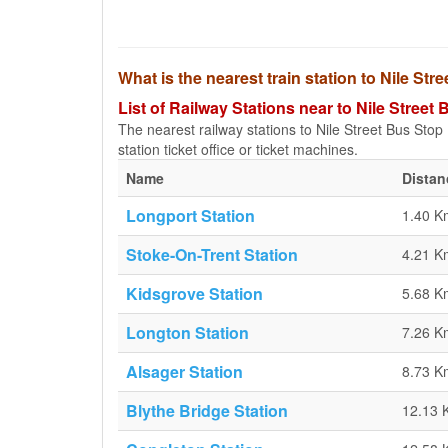
What is the nearest train station to Nile Str
List of Railway Stations near to Nile Street
The nearest railway stations to Nile Street Bus Stop (
station ticket office or ticket machines.
Name
Distan
Longport Station
1.40 K
Stoke-On-Trent Station
4.21 K
Kidsgrove Station
5.68 K
Longton Station
7.26 K
Alsager Station
8.73 K
Blythe Bridge Station
12.13 