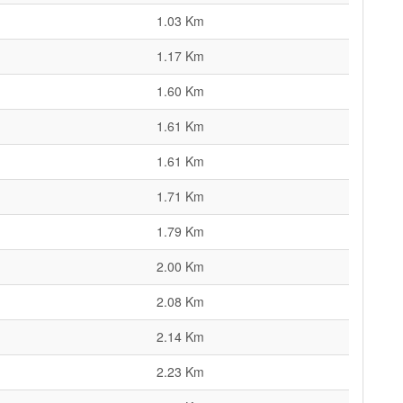
1.03 Km
1.17 Km
1.60 Km
1.61 Km
1.61 Km
1.71 Km
1.79 Km
2.00 Km
2.08 Km
2.14 Km
2.23 Km