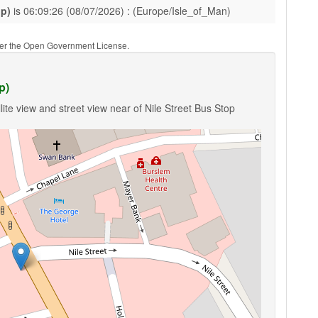
pp)
is 06:09:26 (08/07/2026) : (Europe/Isle_of_Man)
nder the Open Government License.
p)
ite view and street view near of Nile Street Bus Stop