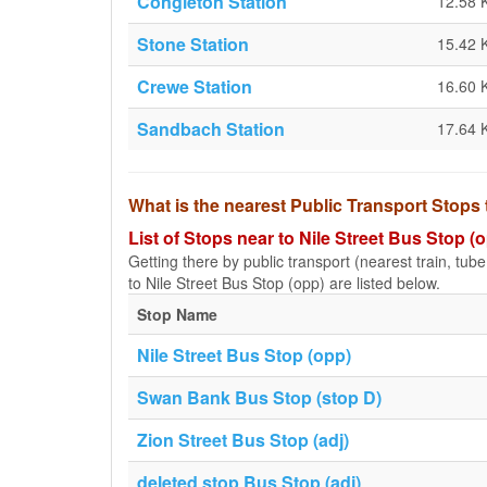
Congleton Station
12.58 
Stone Station
15.42 
Crewe Station
16.60 
Sandbach Station
17.64 
What is the nearest Public Transport Stops 
List of Stops near to Nile Street Bus Stop (
Getting there by public transport (nearest train, tub
to Nile Street Bus Stop (opp) are listed below.
Stop Name
Nile Street Bus Stop (opp)
Swan Bank Bus Stop (stop D)
Zion Street Bus Stop (adj)
deleted stop Bus Stop (adj)