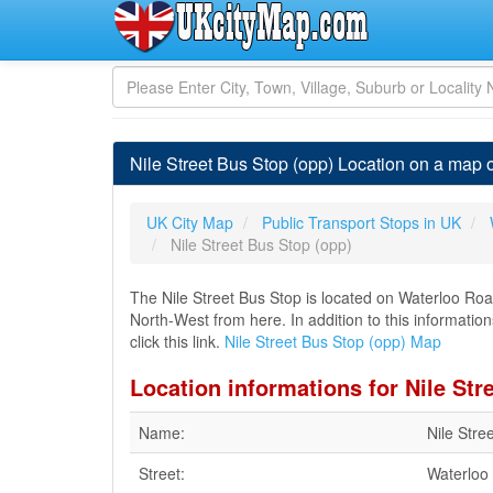
Nile Street Bus Stop (opp) Location on a map 
UK City Map
Public Transport Stops in UK
Nile Street Bus Stop (opp)
The Nile Street Bus Stop is located on Waterloo Roa
North-West from here. In addition to this informatio
click this link.
Nile Street Bus Stop (opp) Map
Location informations for Nile Str
Name:
Nile Stre
Street:
Waterloo