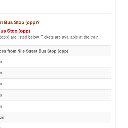
eet Bus Stop (opp)?
 Bus Stop (opp)
opp) are listed below. Tickets are available at the train
ces from Nile Street Bus Stop (opp)
m
m
m
m
m
Km