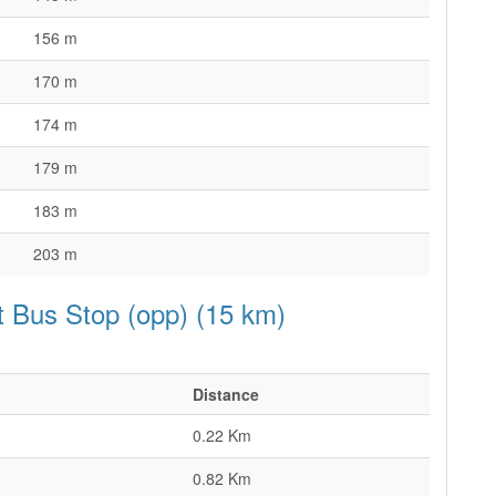
156 m
170 m
174 m
179 m
183 m
203 m
et Bus Stop (opp) (15 km)
Distance
0.22 Km
0.82 Km