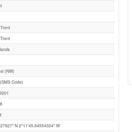
t
-Trent
-Trent
lands
st (NW)
 (SMS Code)
9201
58
3
127927" N 2°11'45.64554324" W