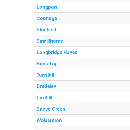
Longport
Cobridge
Stanfield
Smallthorne
Longbridge Hayes
Bank Top
Tunstall
Bradeley
Porthill
Sneyd Green
Wolstanton