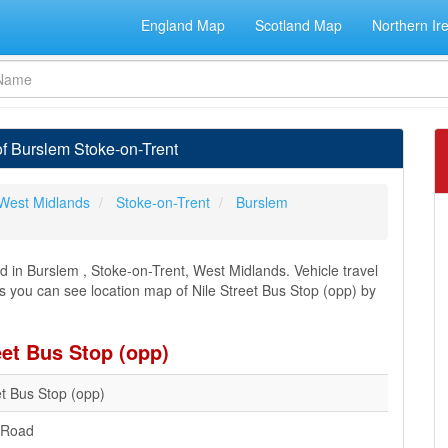
England Map
Scotland Map
Northern Ir
of Burslem Stoke-on-Trent
West Midlands
Stoke-on-Trent
Burslem
d in Burslem , Stoke-on-Trent, West Midlands. Vehicle travel
ns you can see location map of Nile Street Bus Stop (opp) by
eet Bus Stop (opp)
et Bus Stop (opp)
 Road