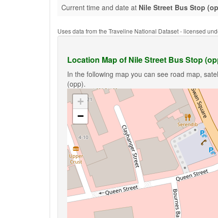
Current time and date at
Nile Street Bus Stop (o
Uses data from the Traveline National Dataset - licensed u
Location Map of Nile Street Bus Stop (op
In the following map you can see road map, satell
(opp).
+
−