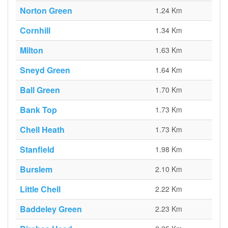
Norton Green
1.24 Km
Cornhill
1.34 Km
Milton
1.63 Km
Sneyd Green
1.64 Km
Ball Green
1.70 Km
Bank Top
1.73 Km
Chell Heath
1.73 Km
Stanfield
1.98 Km
Burslem
2.10 Km
Little Chell
2.22 Km
Baddeley Green
2.23 Km