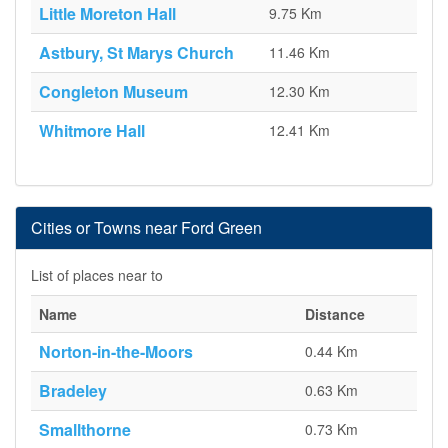
Little Moreton Hall
9.75 Km
Astbury, St Marys Church
11.46 Km
Congleton Museum
12.30 Km
Whitmore Hall
12.41 Km
Cities or Towns near Ford Green
List of places near to
Name
Distance
Norton-in-the-Moors
0.44 Km
Bradeley
0.63 Km
Smallthorne
0.73 Km