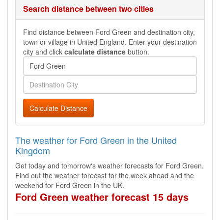
Search distance between two cities
Find distance between Ford Green and destination city,
town or village in United England. Enter your destination
city and click
calculate distance
button.
Calculate Distance
The weather for Ford Green in the United
Kingdom
Get today and tomorrow's weather forecasts for Ford Green.
Find out the weather forecast for the week ahead and the
weekend for Ford Green in the UK.
Ford Green weather forecast 15 days