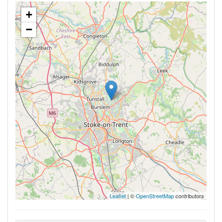
+
−
Leaflet
| ©
OpenStreetMap
contributors