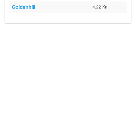
Goldenhill
4.22 Km