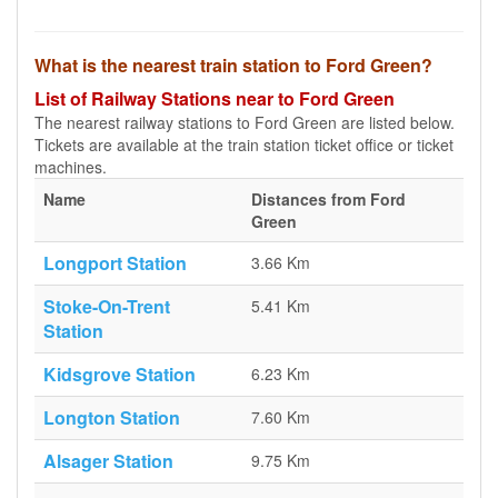
What is the nearest train station to Ford Green?
List of Railway Stations near to Ford Green
The nearest railway stations to Ford Green are listed below.
Tickets are available at the train station ticket office or ticket
machines.
Name
Distances from Ford
Green
Longport Station
3.66 Km
Stoke-On-Trent
5.41 Km
Station
Kidsgrove Station
6.23 Km
Longton Station
7.60 Km
Alsager Station
9.75 Km