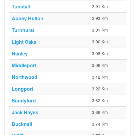
Tunstall
2.91 Km
Abbey Hulton
2.93 Km
Turnhurst
3.01 Km
Light Oaks
3.06 Km
Hanley
3.08 Km
Middleport
3.08 Km
Northwood
3.12 Km
Longport
3.22 Km
Sandyford
3.62 Km
Jack Hayes
3.68 Km
Bucknall
3.74 Km