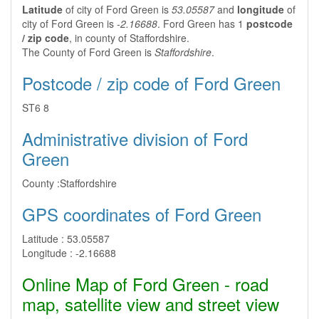
Latitude
of city of Ford Green is
53.05587
and
longitude
of
city of Ford Green is
-2.16688
. Ford Green has 1
postcode
/ zip code
, in county of Staffordshire.
The County of Ford Green is
Staffordshire
.
Postcode / zip code of Ford Green
ST6 8
Administrative division of Ford
Green
County :
Staffordshire
GPS coordinates of Ford Green
Latitude :
53.05587
Longitude :
-2.16688
Online Map of Ford Green - road
map, satellite view and street view