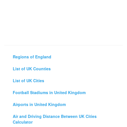
Regions of England
List of UK Counties
List of UK Cities
Football Stadiums in United Kingdom
Airports in United Kingdom
Air and Driving Distance Between UK Cities
Calculator