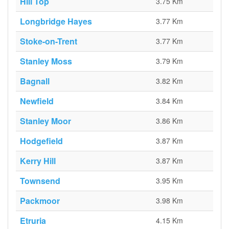
Hill Top
3.75 Km
Longbridge Hayes
3.77 Km
Stoke-on-Trent
3.77 Km
Stanley Moss
3.79 Km
Bagnall
3.82 Km
Newfield
3.84 Km
Stanley Moor
3.86 Km
Hodgefield
3.87 Km
Kerry Hill
3.87 Km
Townsend
3.95 Km
Packmoor
3.98 Km
Etruria
4.15 Km