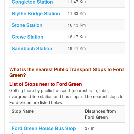
Congleton Station
11.47 Km
Blythe Bridge Station
11.83 Km
Stone Station
16.43 Km
Crewe Station
18.17 Km
Sandbach Station
18.41 Km
What is the nearest Public Transport Stops to Ford
Green?
List of Stops near to Ford Green
Getting there by public transport (nearest train, tube,
overground line station and bus stops). The nearest stops to
Ford Green are listed below.
Stop Name
Distances from
Ford Green
Ford Green House Bus Stop
37 m