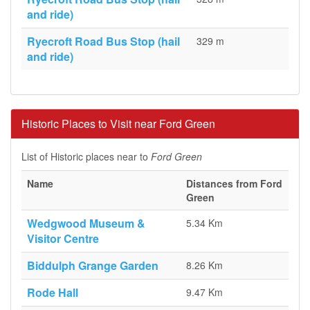
and ride)
Ryecroft Road Bus Stop (hail
329 m
and ride)
Historic Places to Visit near Ford Green
List of Historic places near to
Ford Green
Name
Distances from Ford
Green
Wedgwood Museum &
5.34 Km
Visitor Centre
Biddulph Grange Garden
8.26 Km
Rode Hall
9.47 Km