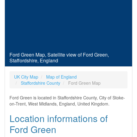
Ford Green Map, Satellite view of Ford Green,
Staffordshire, England
UK City Map
Map of England
Staffordshire County
Ford Green Map
Ford Green is located in Staffordshire County, City of Stoke-
on-Trent, West Midlands, England, United Kingdom.
Location informations of
Ford Green