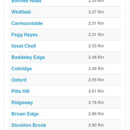
Birches Head
2.25 Km
Whitfield
2.27 Km
Carmountside
2.31 Km
Fegg Hayes
2.31 Km
Great Chell
2.33 Km
Baddeley Edge
2.48 Km
Cobridge
2.49 Km
Oxford
2.55 Km
Pitts Hill
2.61 Km
Ridgeway
2.76 Km
Brown Edge
2.86 Km
Stockton Brook
2.90 Km