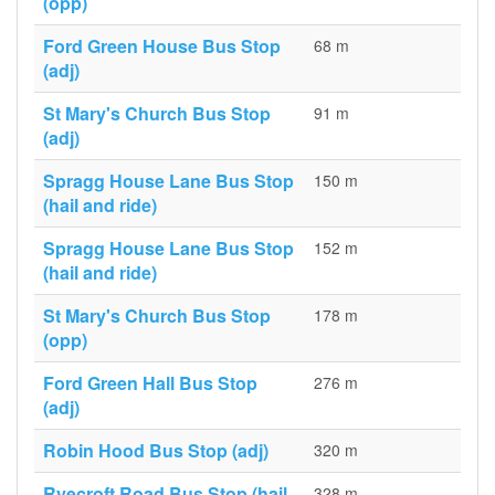
(opp)
Ford Green House Bus Stop
68 m
(adj)
St Mary's Church Bus Stop
91 m
(adj)
Spragg House Lane Bus Stop
150 m
(hail and ride)
Spragg House Lane Bus Stop
152 m
(hail and ride)
St Mary's Church Bus Stop
178 m
(opp)
Ford Green Hall Bus Stop
276 m
(adj)
Robin Hood Bus Stop (adj)
320 m
Ryecroft Road Bus Stop (hail
328 m