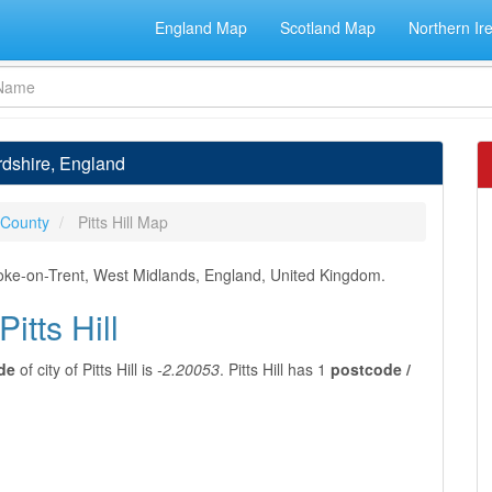
England Map
Scotland Map
Northern Ir
fordshire, England
 County
Pitts Hill Map
f Stoke-on-Trent, West Midlands, England, United Kingdom.
itts Hill
de
of city of Pitts Hill is
-2.20053
. Pitts Hill has 1
postcode /