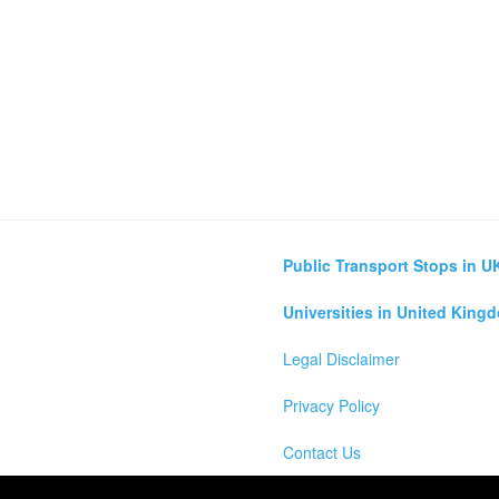
Public Transport Stops in U
Universities in United King
Legal Disclaimer
Privacy Policy
Contact Us