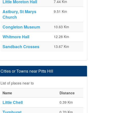
Little Moreton Hall
7.44 Km
Astbury, St Marys
9.51 Km
Church
Congleton Museum
10.63 Km
Whitmore Hall
12.28 Km
Sandbach Crosses
13.67 Km
Cities or Towns near Pitts Hill
List of places near to
Name
Distance
Little Chell
0.39 Km
Turnhurst
0.70 Km