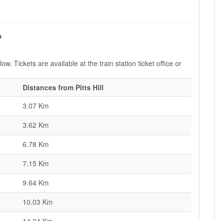
?
low. Tickets are available at the train station ticket office or
Distances from Pitts Hill
3.07 Km
3.62 Km
6.78 Km
7.15 Km
9.64 Km
10.03 Km