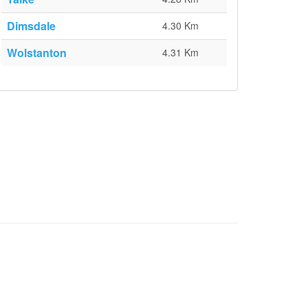
Dimsdale
4.30 Km
Wolstanton
4.31 Km