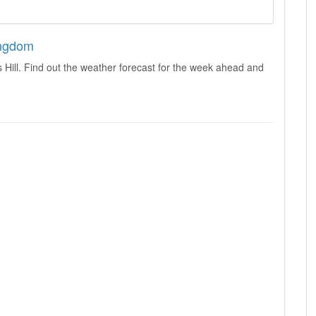
Kingdom
 Hill. Find out the weather forecast for the week ahead and