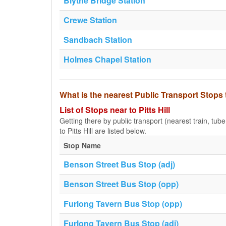
Blythe Bridge Station
Crewe Station
Sandbach Station
Holmes Chapel Station
What is the nearest Public Transport Stops t
List of Stops near to Pitts Hill
Getting there by public transport (nearest train, tub
to Pitts Hill are listed below.
Stop Name
Benson Street Bus Stop (adj)
Benson Street Bus Stop (opp)
Furlong Tavern Bus Stop (opp)
Furlong Tavern Bus Stop (adj)