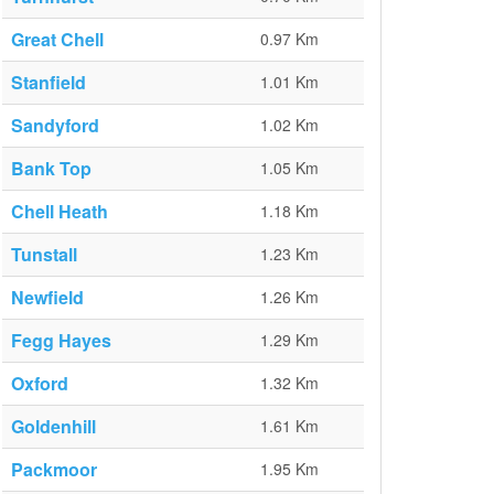
Great Chell
0.97 Km
Stanfield
1.01 Km
Sandyford
1.02 Km
Bank Top
1.05 Km
Chell Heath
1.18 Km
Tunstall
1.23 Km
Newfield
1.26 Km
Fegg Hayes
1.29 Km
Oxford
1.32 Km
Goldenhill
1.61 Km
Packmoor
1.95 Km