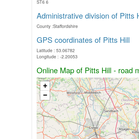
ST6 6
Administrative division of Pitts H
County :
Staffordshire
GPS coordinates of Pitts Hill
Latitude :
53.06782
Longitude :
-2.20053
Online Map of Pitts Hill - road 
+
−