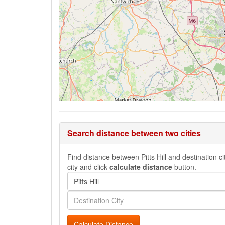
Search distance between two cities
Find distance between Pitts Hill and destination ci
city and click
calculate distance
button.
Calculate Distance