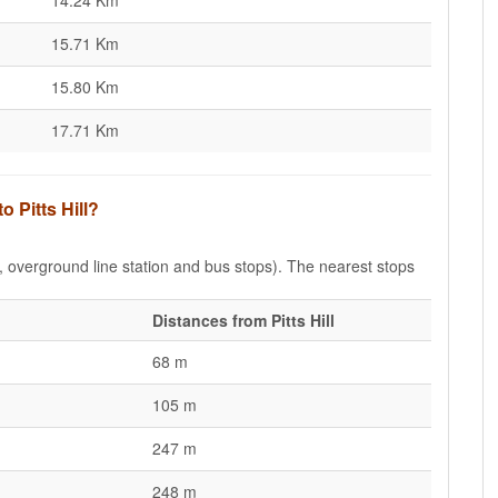
14.24 Km
15.71 Km
15.80 Km
17.71 Km
o Pitts Hill?
e, overground line station and bus stops). The nearest stops
Distances from Pitts Hill
68 m
105 m
247 m
248 m