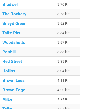
Bradwell
3.70 Km
The Rookery
3.73 Km
Sneyd Green
3.82 Km
Talke Pits
3.84 Km
Woodshutts
3.87 Km
Porthill
3.88 Km
Red Street
3.93 Km
Hollins
3.94 Km
Brown Lees
4.11 Km
Brown Edge
4.20 Km
Milton
4.24 Km
Talke
4.28 Km