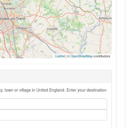
Leaflet
| ©
OpenStreetMap
contributors
ty, town or village in United England. Enter your destination