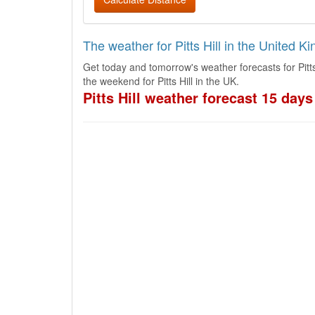
The weather for Pitts Hill in the United 
Get today and tomorrow's weather forecasts for Pitts
the weekend for Pitts Hill in the UK.
Pitts Hill weather forecast 15 days