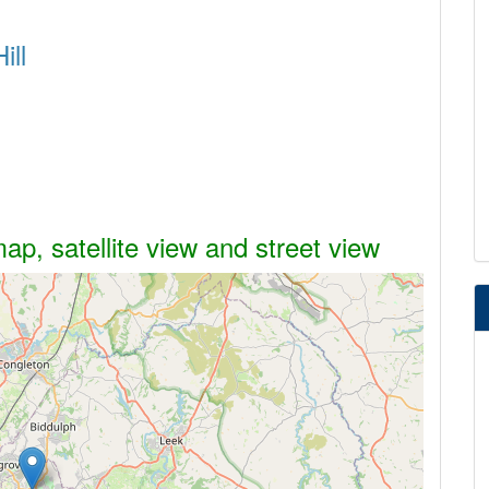
ill
map, satellite view and street view