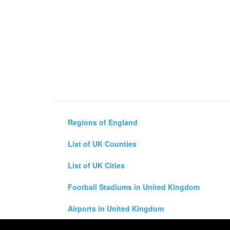
Regions of England
List of UK Counties
List of UK Cities
Football Stadiums in United Kingdom
Airports in United Kingdom