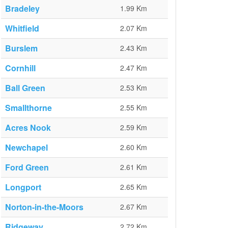
Bradeley
1.99 Km
Whitfield
2.07 Km
Burslem
2.43 Km
Cornhill
2.47 Km
Ball Green
2.53 Km
Smallthorne
2.55 Km
Acres Nook
2.59 Km
Newchapel
2.60 Km
Ford Green
2.61 Km
Longport
2.65 Km
Norton-in-the-Moors
2.67 Km
Ridgeway
2.72 Km