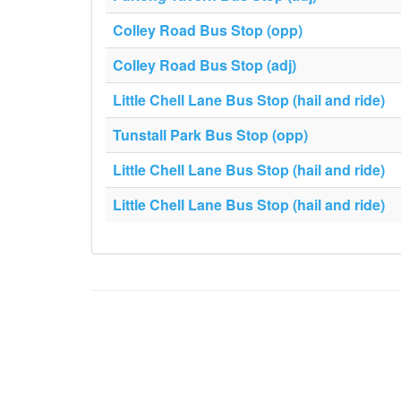
Colley Road Bus Stop (opp)
Colley Road Bus Stop (adj)
Little Chell Lane Bus Stop (hail and ride)
Tunstall Park Bus Stop (opp)
Little Chell Lane Bus Stop (hail and ride)
Little Chell Lane Bus Stop (hail and ride)