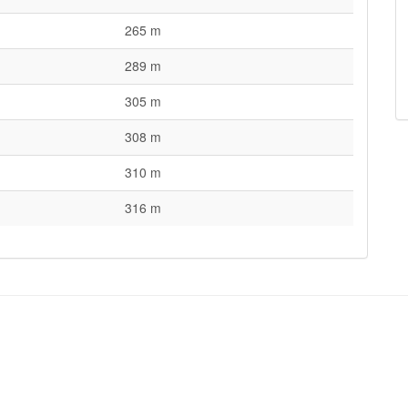
265 m
289 m
305 m
308 m
310 m
316 m