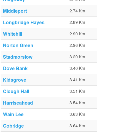
Middleport
2.74 Km
Longbridge Hayes
2.89 Km
Whitehill
2.90 Km
Norton Green
2.96 Km
Stadmorslow
3.20 Km
Dove Bank
3.40 Km
Kidsgrove
3.41 Km
Clough Hall
3.51 Km
Harriseahead
3.54 Km
Wain Lee
3.63 Km
Cobridge
3.64 Km