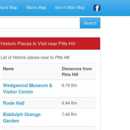
eland Map
Wales Map
Isle of Man Map
Historic Places to Visit near Pitts Hill
List of Historic places near to
Pitts Hill
Name
Distances from
Pitts Hill
Wedgwood Museum &
6.79 Km
Visitor Centre
Rode Hall
6.94 Km
Biddulph Grange
7.40 Km
Garden