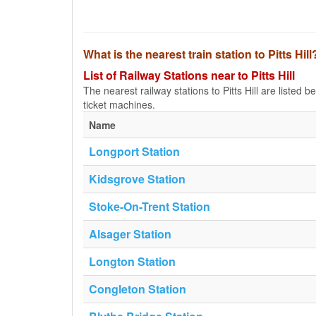
What is the nearest train station to Pitts Hill
List of Railway Stations near to Pitts Hill
The nearest railway stations to Pitts Hill are listed be
ticket machines.
Name
Longport Station
Kidsgrove Station
Stoke-On-Trent Station
Alsager Station
Longton Station
Congleton Station