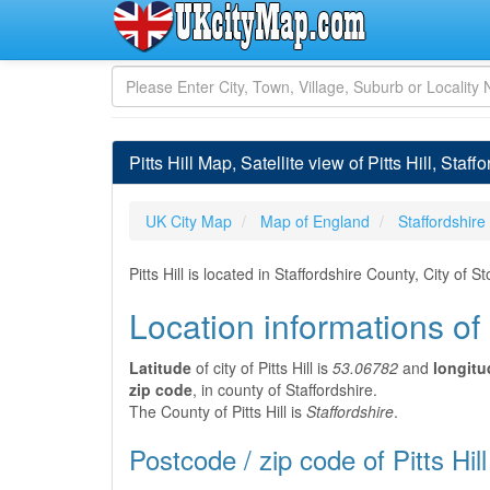
Pitts Hill Map, Satellite view of Pitts Hill, Staf
UK City Map
Map of England
Staffordshire
Pitts Hill is located in Staffordshire County, City o
Location informations of P
Latitude
of city of Pitts Hill is
53.06782
and
longitu
zip code
, in county of Staffordshire.
The County of Pitts Hill is
Staffordshire
.
Postcode / zip code of Pitts Hill