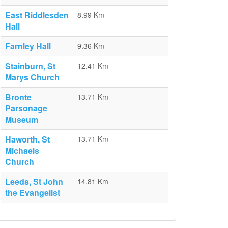
East Riddlesden
8.99 Km
Hall
Farnley Hall
9.36 Km
Stainburn, St
12.41 Km
Marys Church
Bronte
13.71 Km
Parsonage
Museum
Haworth, St
13.71 Km
Michaels
Church
Leeds, St John
14.81 Km
the Evangelist