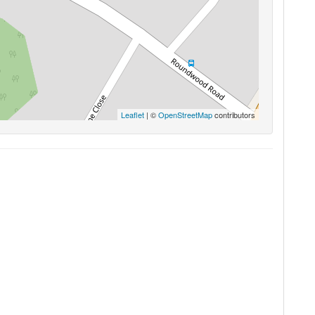
Leaflet
| ©
OpenStreetMap
contributors