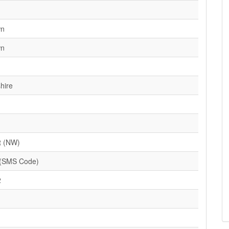
wn
wn
hire
t (NW)
(SMS Code)
2