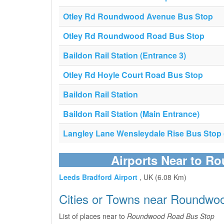
Otley Rd Roundwood Avenue Bus Stop
Otley Rd Roundwood Road Bus Stop
Baildon Rail Station (Entrance 3)
Otley Rd Hoyle Court Road Bus Stop
Baildon Rail Station
Baildon Rail Station (Main Entrance)
Langley Lane Wensleydale Rise Bus Stop (
Airports Near to 
Leeds Bradford Airport
, UK (6.08 Km)
Cities or Towns near Roundwo
List of places near to
Roundwood Road Bus Stop