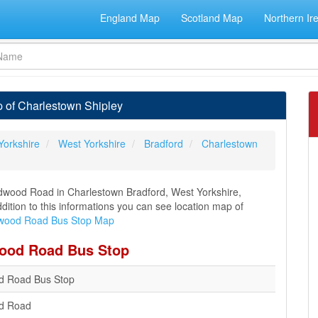
England Map
Scotland Map
Northern Ir
 of Charlestown Shipley
Yorkshire
West Yorkshire
Bradford
Charlestown
wood Road in Charlestown Bradford, West Yorkshire,
ddition to this informations you can see location map of
ood Road Bus Stop Map
wood Road Bus Stop
 Road Bus Stop
d Road