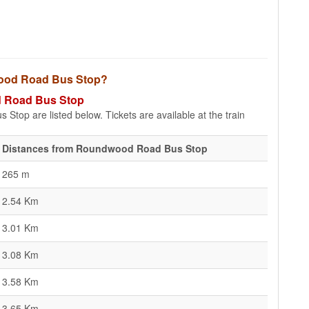
dwood Road Bus Stop?
od Road Bus Stop
top are listed below. Tickets are available at the train
Distances from Roundwood Road Bus Stop
265 m
2.54 Km
3.01 Km
3.08 Km
3.58 Km
3.65 Km