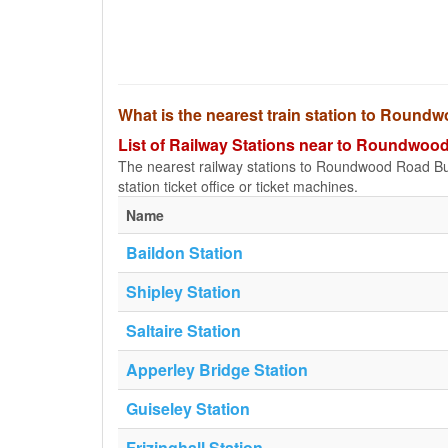
What is the nearest train station to Roun
List of Railway Stations near to Roundwo
The nearest railway stations to Roundwood Road Bus S
station ticket office or ticket machines.
Name
Baildon Station
Shipley Station
Saltaire Station
Apperley Bridge Station
Guiseley Station
Frizinghall Station