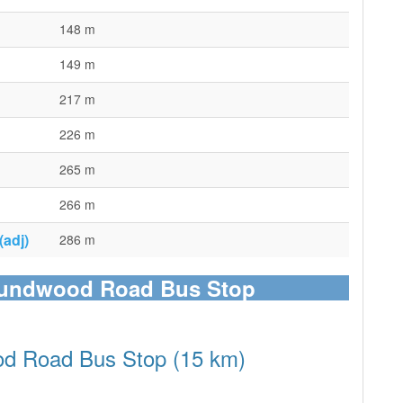
148 m
149 m
217 m
226 m
265 m
266 m
adj)
286 m
Roundwood Road Bus Stop
od Road Bus Stop (15 km)