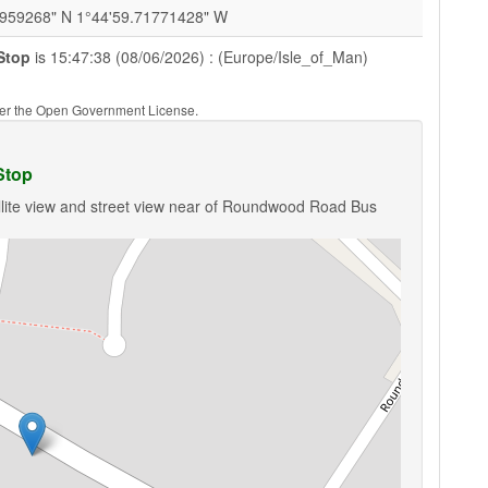
0959268" N 1°44'59.71771428" W
Stop
is 15:47:38 (08/06/2026) : (Europe/Isle_of_Man)
nder the Open Government License.
Stop
llite view and street view near of Roundwood Road Bus