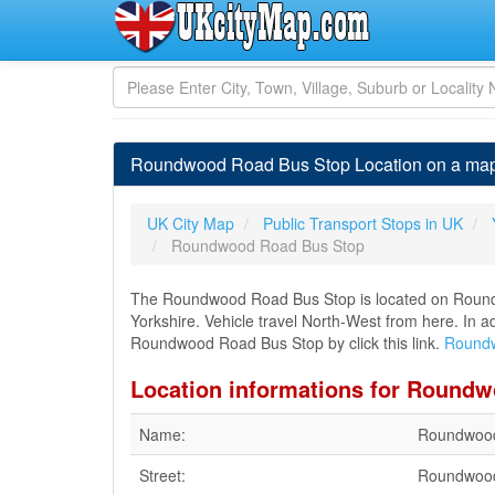
Roundwood Road Bus Stop Location on a map
UK City Map
Public Transport Stops in UK
Roundwood Road Bus Stop
The Roundwood Road Bus Stop is located on Round
Yorkshire. Vehicle travel North-West from here. In a
Roundwood Road Bus Stop by click this link.
Roundw
Location informations for Round
Name:
Roundwood
Street:
Roundwoo