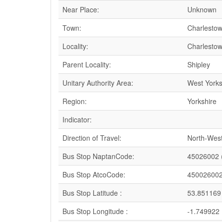
Near Place:
Unknown
Town:
Charlesto
Locality:
Charlesto
Parent Locality:
Shipley
Unitary Authority Area:
West Yorks
Region:
Yorkshire
Indicator:
Direction of Travel:
North-Wes
Bus Stop NaptanCode:
45026002 
Bus Stop AtcoCode:
45002600
Bus Stop Latitude :
53.851169
Bus Stop Longitude :
-1.749922