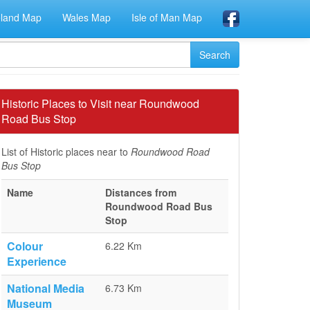
eland Map
Wales Map
Isle of Man Map
Historic Places to Visit near Roundwood
Road Bus Stop
List of Historic places near to
Roundwood Road
Bus Stop
Name
Distances from
Roundwood Road Bus
Stop
Colour
6.22 Km
Experience
National Media
6.73 Km
Museum