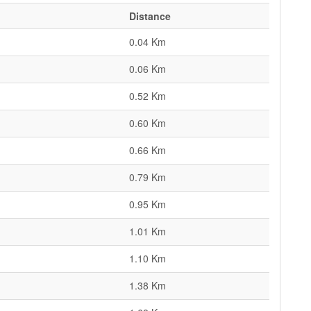
Distance
0.04 Km
0.06 Km
0.52 Km
0.60 Km
0.66 Km
0.79 Km
0.95 Km
1.01 Km
1.10 Km
1.38 Km