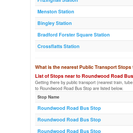
Menston Station
Bingley Station
Bradford Forster Square Station
Crossflatts Station
What is the nearest Public Transport Sto
List of Stops near to Roundwood Road Bus
Getting there by public transport (nearest train, tub
to Roundwood Road Bus Stop are listed below.
Stop Name
Roundwood Road Bus Stop
Roundwood Road Bus Stop
Roundwood Road Bus Stop