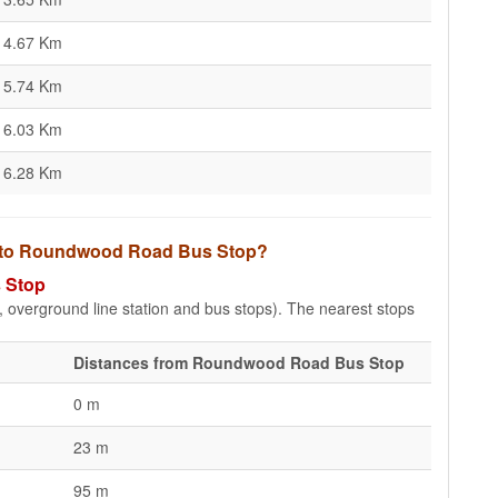
4.67 Km
5.74 Km
6.03 Km
6.28 Km
ps to Roundwood Road Bus Stop?
 Stop
e, overground line station and bus stops). The nearest stops
Distances from Roundwood Road Bus Stop
0 m
23 m
95 m