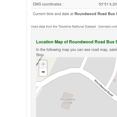
DMS coordinates :
53°51'4.2
Current time and date at
Roundwood Road Bus 
Uses data from the Traveline National Dataset - licensed u
Location Map of Roundwood Road Bus 
In the following map you can see road map, sate
Stop.
+
−