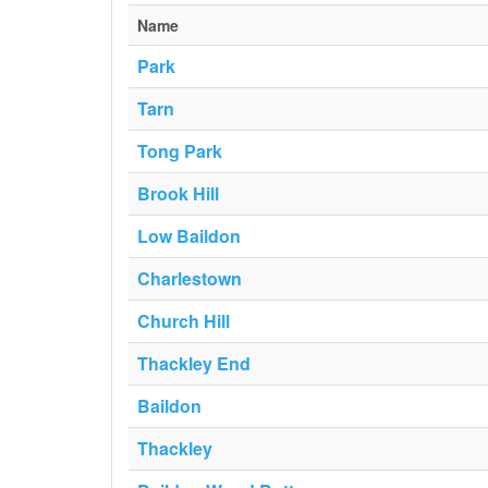
Name
Park
Tarn
Tong Park
Brook Hill
Low Baildon
Charlestown
Church Hill
Thackley End
Baildon
Thackley