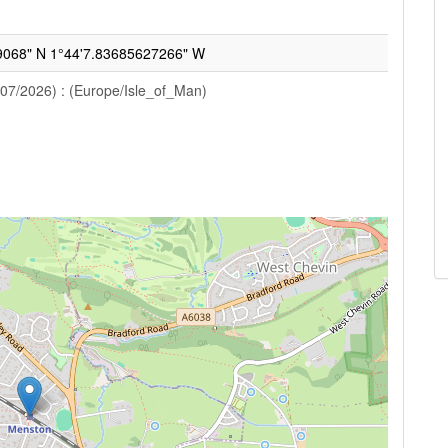
9068" N 1°44'7.83685627266" W
/07/2026) : (Europe/Isle_of_Man)