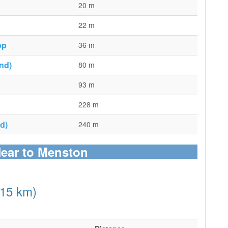
20 m
22 m
op
36 m
nd)
80 m
93 m
228 m
d)
240 m
Near to Menston
(15 km)