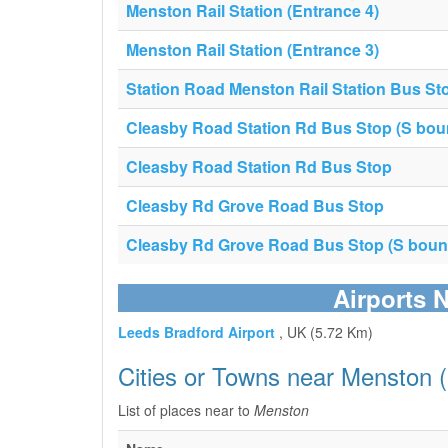
Menston Rail Station (Entrance 4)
Menston Rail Station (Entrance 3)
Station Road Menston Rail Station Bus St
Cleasby Road Station Rd Bus Stop (S bou
Cleasby Road Station Rd Bus Stop
Cleasby Rd Grove Road Bus Stop
Cleasby Rd Grove Road Bus Stop (S boun
Airports 
Leeds Bradford Airport
, UK (5.72 Km)
Cities or Towns near Menston 
List of places near to
Menston