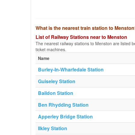
What is the nearest train station to Mensto
List of Railway Stations near to Menston
The nearest railway stations to Menston are listed bel
ticket machines.
Name
Burley-In-Wharfedale Station
Guiseley Station
Baildon Station
Ben Rhydding Station
Apperley Bridge Station
Ilkley Station