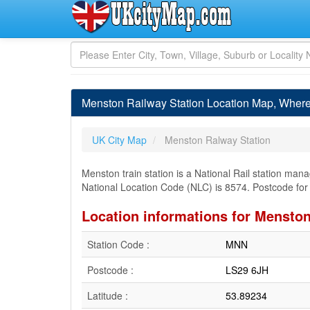
Menston Railway Station Location Map, Where
UK City Map
Menston Ralway Station
Menston train station is a National Rail station ma
National Location Code (NLC) is 8574. Postcode fo
Location informations for Menston
Station Code :
MNN
Postcode :
LS29 6JH
Latitude :
53.89234