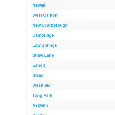
Newall
West Carlton
New Scarborough
Cambridge
Low Springs
Shaw Lane
Esholt
Stead
Westfield
Tong Park
Askwith