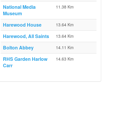
National Media
11.38 Km
Museum
Harewood House
13.64 Km
Harewood, All Saints
13.64 Km
Bolton Abbey
14.11 Km
RHS Garden Harlow
14.63 Km
Carr