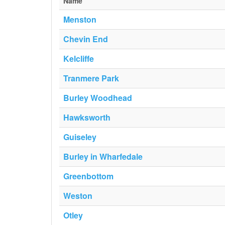
Name
Menston
Chevin End
Kelcliffe
Tranmere Park
Burley Woodhead
Hawksworth
Guiseley
Burley in Wharfedale
Greenbottom
Weston
Otley