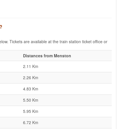
n?
ow. Tickets are available at the train station ticket office or
Distances from Menston
2.11 Km
2.26 Km
4.83 Km
5.50 Km
5.95 Km
6.72 Km