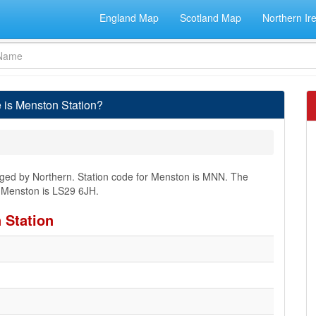
England Map
Scotland Map
Northern Ir
 is Menston Station?
naged by Northern. Station code for Menston is MNN. The
r Menston is LS29 6JH.
 Station