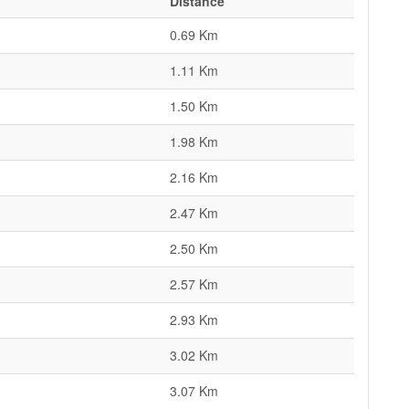
Distance
0.69 Km
1.11 Km
1.50 Km
1.98 Km
2.16 Km
2.47 Km
2.50 Km
2.57 Km
2.93 Km
3.02 Km
3.07 Km