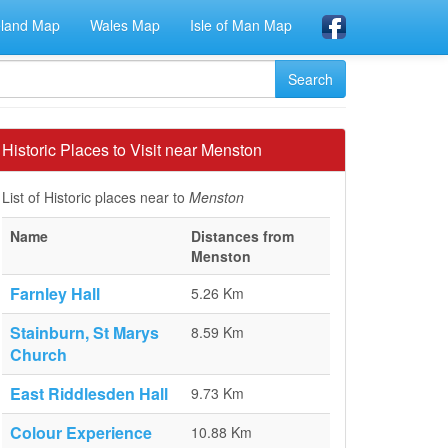
eland Map
Wales Map
Isle of Man Map
Historic Places to Visit near Menston
List of Historic places near to
Menston
Name
Distances from
Menston
Farnley Hall
5.26 Km
Stainburn, St Marys
8.59 Km
Church
East Riddlesden Hall
9.73 Km
Colour Experience
10.88 Km