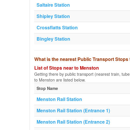
Saltaire Station
Shipley Station
Crossflatts Station
Bingley Station
What is the nearest Public Transport Stops
List of Stops near to Menston
Getting there by public transport (nearest train, tub
to Menston are listed below.
Stop Name
Menston Rail Station
Menston Rail Station (Entrance 1)
Menston Rail Station (Entrance 2)