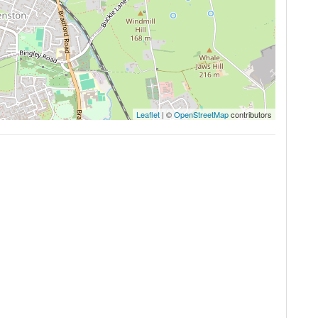
Leaflet
| ©
OpenStreetMap
contributors