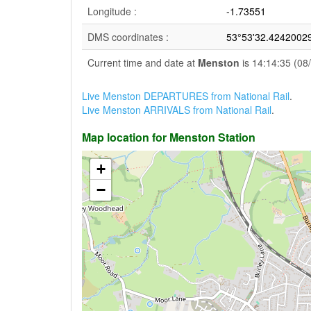
Longitude :
-1.73551
DMS coordinates :
53°53'32.4242002
Current time and date at
Menston
is 14:14:35 (08
Live Menston DEPARTURES from National Rail
.
Live Menston ARRIVALS from National Rail
.
Map location for Menston Station
+
−