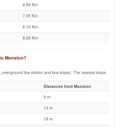
6.99 Km
7.05 Km
8.10 Km
8.26 Km
 to Menston?
e, overground line station and bus stops). The nearest stops
Distances from Menston
0 m
13 m
19 m