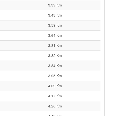
3.39 Km
3.43 Km
3.59 Km
3.64 Km
3.81 Km
3.82 Km
3.84 Km
3.95 Km
4.09 Km
4.17 Km
4.26 Km