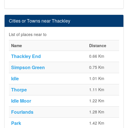
Cities or Towns near Thackley
List of places near to
Name
Distance
Thackley End
0.66 Km
Simpson Green
0.75 Km
Idle
1.01 Km
Thorpe
1.11 Km
Idle Moor
1.22 Km
Fourlands
1.28 Km
Park
1.42 Km