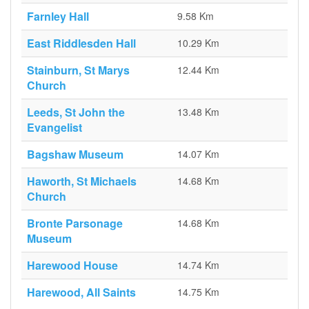
Farnley Hall
9.58 Km
East Riddlesden Hall
10.29 Km
Stainburn, St Marys
12.44 Km
Church
Leeds, St John the
13.48 Km
Evangelist
Bagshaw Museum
14.07 Km
Haworth, St Michaels
14.68 Km
Church
Bronte Parsonage
14.68 Km
Museum
Harewood House
14.74 Km
Harewood, All Saints
14.75 Km