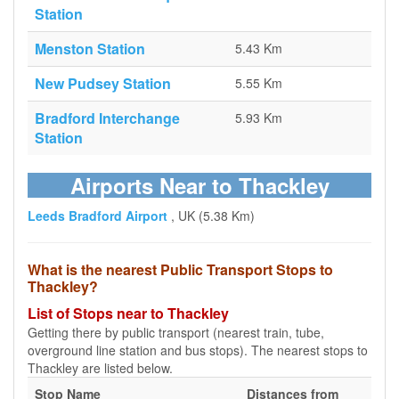
Station
Menston Station
5.43 Km
New Pudsey Station
5.55 Km
Bradford Interchange
5.93 Km
Station
Airports Near to Thackley
Leeds Bradford Airport
, UK (5.38 Km)
What is the nearest Public Transport Stops to
Thackley?
List of Stops near to Thackley
Getting there by public transport (nearest train, tube,
overground line station and bus stops). The nearest stops to
Thackley are listed below.
Stop Name
Distances from