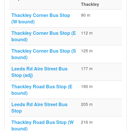
Thackley
Thackley Corner Bus Stop
90 m
(W bound)
Thackley Corner Bus Stop (E
112 m
bound)
Thackley Corner Bus Stop (S
125 m
bound)
Leeds Rd Aire Street Bus
177 m
Stop (adj)
Thackley Road Bus Stop (E
190 m
bound)
Leeds Rd Aire Street Bus
205 m
Stop
Thackley Road Bus Stop (W
216 m
bound)