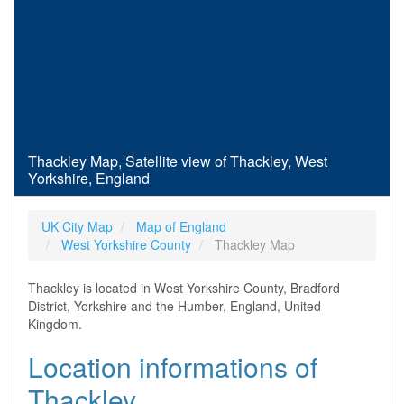
Thackley Map, Satellite view of Thackley, West
Yorkshire, England
UK City Map
Map of England
West Yorkshire County
Thackley Map
Thackley is located in West Yorkshire County, Bradford
District, Yorkshire and the Humber, England, United
Kingdom.
Location informations of
Thackley