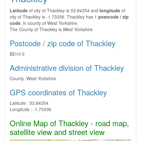
Latitude
of city of Thackley is
53.84354
and
longitude
of
city of Thackley is
-1.73336
. Thackley has 1
postcode / zip
code
, in county of West Yorkshire.
The County of Thackley is
West Yorkshire
.
Postcode / zip code of Thackley
BD10 0
Administrative division of Thackley
County :
West Yorkshire
GPS coordinates of Thackley
Latitude :
53.84354
Longitude :
-1.73336
Online Map of Thackley - road map,
satellite view and street view