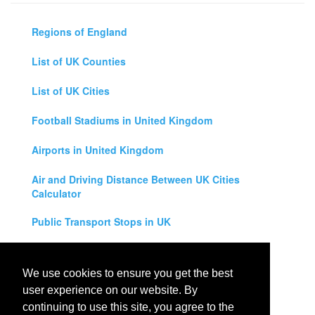
Regions of England
List of UK Counties
List of UK Cities
Football Stadiums in United Kingdom
Airports in United Kingdom
Air and Driving Distance Between UK Cities
Calculator
Public Transport Stops in UK
Universities in United Kingdom
We use cookies to ensure you get the best
Legal Disclaimer
user experience on our website. By
continuing to use this site, you agree to the
Privacy Policy