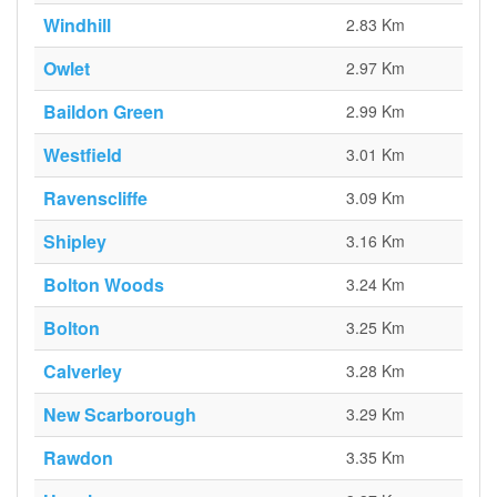
Windhill
2.83 Km
Owlet
2.97 Km
Baildon Green
2.99 Km
Westfield
3.01 Km
Ravenscliffe
3.09 Km
Shipley
3.16 Km
Bolton Woods
3.24 Km
Bolton
3.25 Km
Calverley
3.28 Km
New Scarborough
3.29 Km
Rawdon
3.35 Km