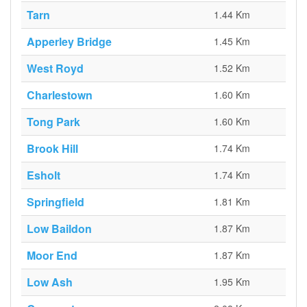
Tarn
1.44 Km
Apperley Bridge
1.45 Km
West Royd
1.52 Km
Charlestown
1.60 Km
Tong Park
1.60 Km
Brook Hill
1.74 Km
Esholt
1.74 Km
Springfield
1.81 Km
Low Baildon
1.87 Km
Moor End
1.87 Km
Low Ash
1.95 Km