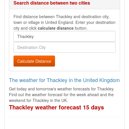
Search distance between two cities
Find distance between Thackley and destination city,
town or village in United England. Enter your destination
city and click
calculate distance
button.
Calculate Distance
The weather for Thackley in the United Kingdom
Get today and tomorrow's weather forecasts for Thackley.
Find out the weather forecast for the week ahead and the
weekend for Thackley in the UK.
Thackley weather forecast 15 days