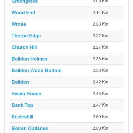
Greengates
2.08 Km
Wood End
2.14 Km
Wrose
2.23 Km
Thorpe Edge
2.27 Km
Church Hill
2.27 Km
Baildon Holmes
2.33 Km
Baildon Wood Bottom
2.33 Km
Baildon
2.42 Km
Swain House
2.45 Km
Bank Top
2.47 Km
Eccleshill
2.60 Km
Bolton Outlanes
2.83 Km