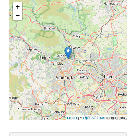
+
−
Leaflet
| ©
OpenStreetMap
contributors