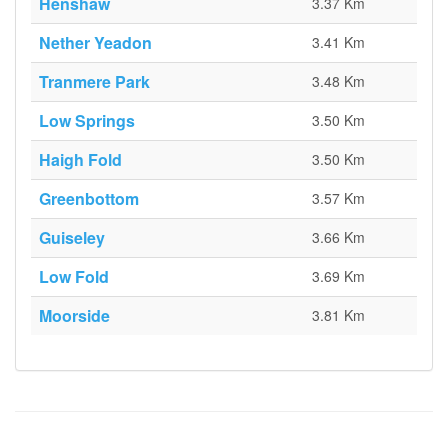
Henshaw
3.37 Km
Nether Yeadon
3.41 Km
Tranmere Park
3.48 Km
Low Springs
3.50 Km
Haigh Fold
3.50 Km
Greenbottom
3.57 Km
Guiseley
3.66 Km
Low Fold
3.69 Km
Moorside
3.81 Km