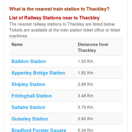
What is the nearest train station to Thackley?
List of Railway Stations near to Thackley
The nearest railway stations to Thackley are listed below.
Tickets are available at the train station ticket office or ticket
machines.
Name
Distances from
Thackley
Baildon Station
1.52 Km
Apperley Bridge Station
1.82 Km
Shipley Station
2.88 Km
Frizinghall Station
3.48 Km
Saltaire Station
3.79 Km
Guiseley Station
3.80 Km
Bradford Forster Square
5.34 Km