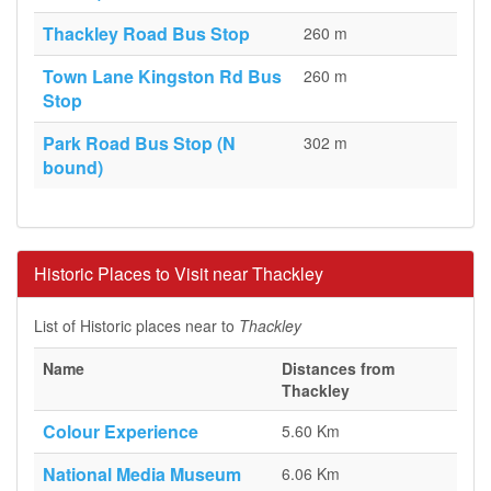
Thackley Road Bus Stop
260 m
Town Lane Kingston Rd Bus
260 m
Stop
Park Road Bus Stop (N
302 m
bound)
Historic Places to Visit near Thackley
List of Historic places near to
Thackley
Name
Distances from
Thackley
Colour Experience
5.60 Km
National Media Museum
6.06 Km