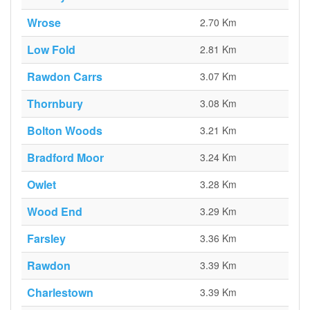
Wrose
2.70 Km
Low Fold
2.81 Km
Rawdon Carrs
3.07 Km
Thornbury
3.08 Km
Bolton Woods
3.21 Km
Bradford Moor
3.24 Km
Owlet
3.28 Km
Wood End
3.29 Km
Farsley
3.36 Km
Rawdon
3.39 Km
Charlestown
3.39 Km