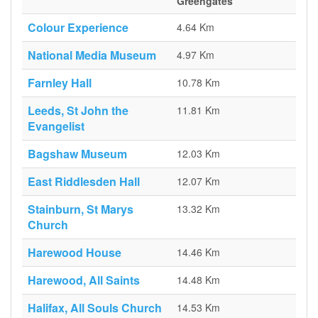
Greengates
Colour Experience
4.64 Km
National Media Museum
4.97 Km
Farnley Hall
10.78 Km
Leeds, St John the
11.81 Km
Evangelist
Bagshaw Museum
12.03 Km
East Riddlesden Hall
12.07 Km
Stainburn, St Marys
13.32 Km
Church
Harewood House
14.46 Km
Harewood, All Saints
14.48 Km
Halifax, All Souls Church
14.53 Km