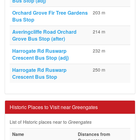
Bus Stop (adj)
Orchard Grove Fir Tree Gardens
203 m
Bus Stop
Averingcliffe Road Orchard
214 m
Grove Bus Stop (after)
Harrogate Rd Ruswarp
232 m
Crescent Bus Stop (adj)
Harrogate Rd Ruswarp
250 m
Crescent Bus Stop
Historic Places to Visit near Greengates
List of Historic places near to
Greengates
Name
Distances from