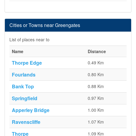
Cities or Towns near Greengates
List of places near to
Name
Distance
Thorpe Edge
0.49 Km
Fourlands
0.80 Km
Bank Top
0.88 Km
Springfield
0.97 Km
Apperley Bridge
1.00 Km
Ravenscliffe
1.07 Km
Thorpe
1.09 Km