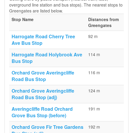
overground line station and bus stops). The nearest stops to
Greengates are listed below.
Stop Name
Distances from
Greengates
Harrogate Road Cherry Tree
92 m
Ave Bus Stop
Harrogate Road Holybrook Ave
114 m
Bus Stop
Orchard Grove Averingcliffe
116 m
Road Bus Stop
Orchard Grove Averingcliffe
124 m
Road Bus Stop (adj)
Averingcliffe Road Orchard
191 m
Grove Bus Stop (before)
Orchard Grove Fir Tree Gardens
192 m