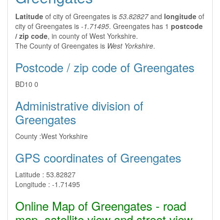
Latitude
of city of Greengates is
53.82827
and
longitude
of
city of Greengates is
-1.71495
. Greengates has 1
postcode
/ zip code
, in county of West Yorkshire.
The County of Greengates is
West Yorkshire
.
Postcode / zip code of Greengates
BD10 0
Administrative division of
Greengates
County :
West Yorkshire
GPS coordinates of Greengates
Latitude :
53.82827
Longitude :
-1.71495
Online Map of Greengates - road
map, satellite view and street view