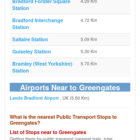
Bradford Forster Square
4.29 Km
Station
Bradford Interchange
4.72 Km
Station
Saltaire Station
5.09 Km
Guiseley Station
5.30 Km
Bramley (West Yorkshire)
5.70 Km
Station
Airports Near to Greengates
Leeds Bradford Airport
, UK (5.50 Km)
What is the nearest Public Transport Stops to
Greengates?
List of Stops near to Greengates
Getting there by public transport (nearest train, tube,