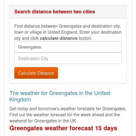
Search distance between two cities
Find distance between Greengates and destination city,
town or village in United England. Enter your destination
city and click
calculate distance
button.
Calculate Distance
The weather for Greengates in the United
Kingdom
Get today and tomorrow's weather forecasts for Greengates.
Find out the weather forecast for the week ahead and the
weekend for Greengates in the UK.
Greengates weather forecast 15 days