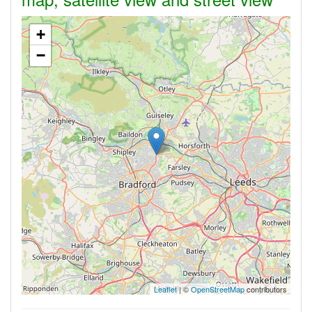
+
−
Leaflet
| ©
OpenStreetMap
contributors