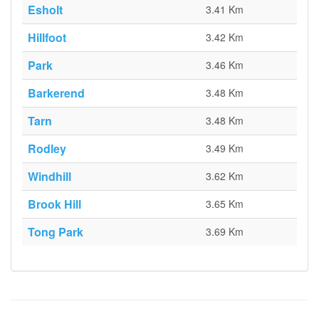
Esholt
3.41 Km
Hillfoot
3.42 Km
Park
3.46 Km
Barkerend
3.48 Km
Tarn
3.48 Km
Rodley
3.49 Km
Windhill
3.62 Km
Brook Hill
3.65 Km
Tong Park
3.69 Km