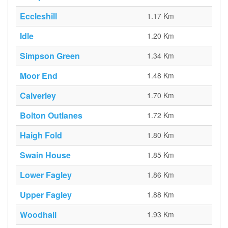
Eccleshill
1.17 Km
Idle
1.20 Km
Simpson Green
1.34 Km
Moor End
1.48 Km
Calverley
1.70 Km
Bolton Outlanes
1.72 Km
Haigh Fold
1.80 Km
Swain House
1.85 Km
Lower Fagley
1.86 Km
Upper Fagley
1.88 Km
Woodhall
1.93 Km