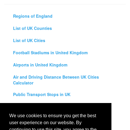
Regions of England
List of UK Counties
List of UK Cities
Football Stadiums in United Kingdom
Airports in United Kingdom
Air and Driving Distance Between UK Cities
Calculator
Public Transport Stops in UK
Universities in United Kingdom
We use cookies to ensure you get the best
Legal Disclaimer
user experience on our website. By
continuing to use this site, you agree to the