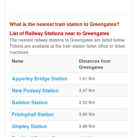
What is the nearest train station to Greengates?
List of Railway Stations near to Greengates
The nearest railway stations to Greengates are listed below.
Tickets are available at the train station ticket office or ticket
machines.
Name
Distances from
Greengates
Apperley Bridge Station
1.61 Km
New Pudsey Station
3.47 Km
Baildon Station
3.52 Km
Frizinghall Station
3.65 Km
Shipley Station
3.88 Km