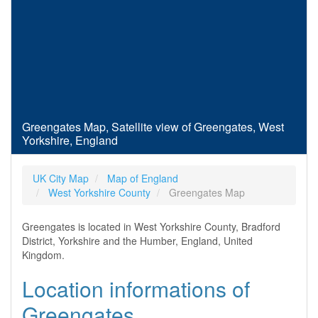
Greengates Map, Satellite view of Greengates, West
Yorkshire, England
UK City Map
Map of England
West Yorkshire County
Greengates Map
Greengates is located in West Yorkshire County, Bradford
District, Yorkshire and the Humber, England, United
Kingdom.
Location informations of
Greengates