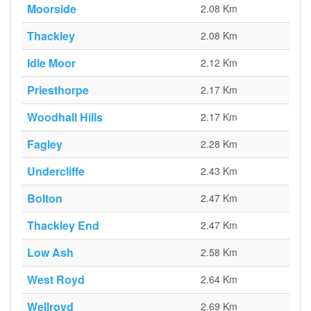
Moorside
2.08 Km
Thackley
2.08 Km
Idle Moor
2.12 Km
Priesthorpe
2.17 Km
Woodhall Hills
2.17 Km
Fagley
2.28 Km
Undercliffe
2.43 Km
Bolton
2.47 Km
Thackley End
2.47 Km
Low Ash
2.58 Km
West Royd
2.64 Km
Wellroyd
2.69 Km