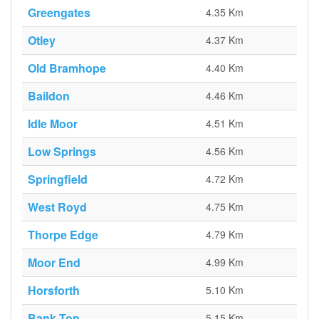
Greengates
4.35 Km
Otley
4.37 Km
Old Bramhope
4.40 Km
Baildon
4.46 Km
Idle Moor
4.51 Km
Low Springs
4.56 Km
Springfield
4.72 Km
West Royd
4.75 Km
Thorpe Edge
4.79 Km
Moor End
4.99 Km
Horsforth
5.10 Km
Bank Top
5.15 Km