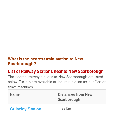
What is the nearest train station to New
Scarborough?
List of Railway Stations near to New Scarborough
The nearest railway stations to New Scarborough are listed
below. Tickets are available at the train station ticket office or
ticket machines.
Name
Distances from New
Scarborough
Guiseley Station
1.33 Km