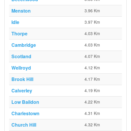
Menston
3.96 Km
Idle
3.97 Km
Thorpe
4.03 Km
Cambridge
4.03 Km
Scotland
4.07 Km
Wellroyd
4.12 Km
Brook Hill
4.17 Km
Calverley
4.19 Km
Low Baildon
4.22 Km
Charlestown
4.31 Km
Church Hill
4.32 Km