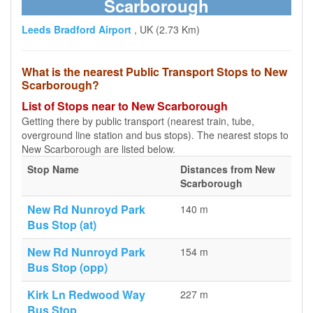
Scarborough
Leeds Bradford Airport
, UK (2.73 Km)
What is the nearest Public Transport Stops to New
Scarborough?
List of Stops near to New Scarborough
Getting there by public transport (nearest train, tube,
overground line station and bus stops). The nearest stops to
New Scarborough are listed below.
Stop Name
Distances from New
Scarborough
New Rd Nunroyd Park
140 m
Bus Stop (at)
New Rd Nunroyd Park
154 m
Bus Stop (opp)
Kirk Ln Redwood Way
227 m
Bus Stop