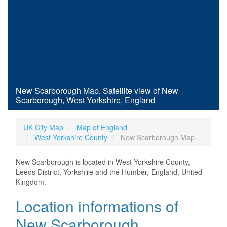
New Scarborough Map, Satellite view of New
Scarborough, West Yorkshire, England
UK City Map
Map of England
West Yorkshire County
New Scarborough Map
New Scarborough is located in West Yorkshire County,
Leeds District, Yorkshire and the Humber, England, United
Kingdom.
Location informations of
New Scarborough