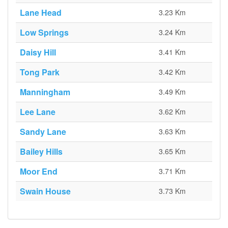
Lane Head
3.23 Km
Low Springs
3.24 Km
Daisy Hill
3.41 Km
Tong Park
3.42 Km
Manningham
3.49 Km
Lee Lane
3.62 Km
Sandy Lane
3.63 Km
Bailey Hills
3.65 Km
Moor End
3.71 Km
Swain House
3.73 Km