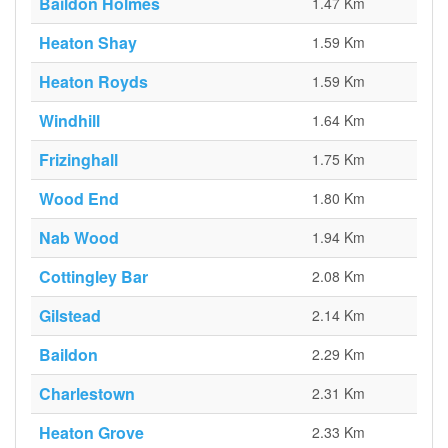
Baildon Holmes
1.47 Km
Heaton Shay
1.59 Km
Heaton Royds
1.59 Km
Windhill
1.64 Km
Frizinghall
1.75 Km
Wood End
1.80 Km
Nab Wood
1.94 Km
Cottingley Bar
2.08 Km
Gilstead
2.14 Km
Baildon
2.29 Km
Charlestown
2.31 Km
Heaton Grove
2.33 Km