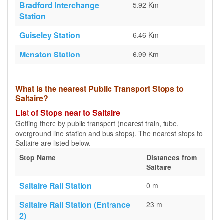
Bradford Interchange
5.92 Km
Station
Guiseley Station
6.46 Km
Menston Station
6.99 Km
What is the nearest Public Transport Stops to
Saltaire?
List of Stops near to Saltaire
Getting there by public transport (nearest train, tube,
overground line station and bus stops). The nearest stops to
Saltaire are listed below.
Stop Name
Distances from
Saltaire
Saltaire Rail Station
0 m
Saltaire Rail Station (Entrance
23 m
2)