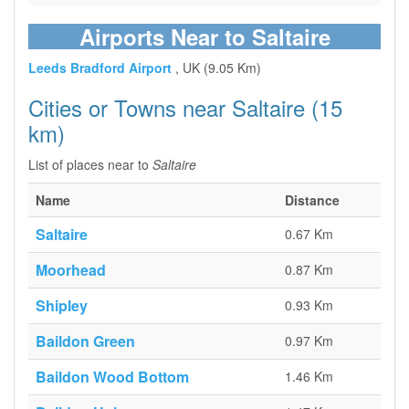
Airports Near to Saltaire
Leeds Bradford Airport
, UK (9.05 Km)
Cities or Towns near Saltaire (15
km)
List of places near to
Saltaire
Name
Distance
Saltaire
0.67 Km
Moorhead
0.87 Km
Shipley
0.93 Km
Baildon Green
0.97 Km
Baildon Wood Bottom
1.46 Km