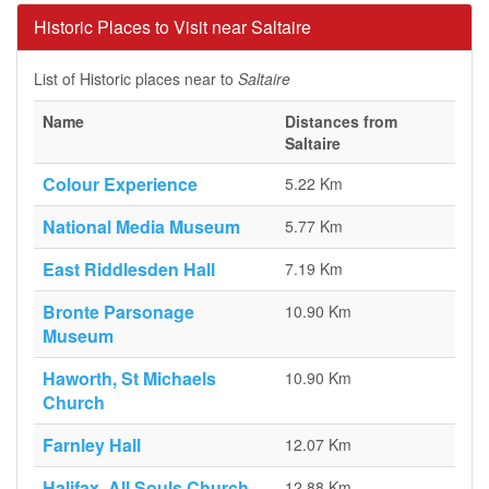
Historic Places to Visit near Saltaire
List of Historic places near to
Saltaire
Name
Distances from
Saltaire
Colour Experience
5.22 Km
National Media Museum
5.77 Km
East Riddlesden Hall
7.19 Km
Bronte Parsonage
10.90 Km
Museum
Haworth, St Michaels
10.90 Km
Church
Farnley Hall
12.07 Km
Halifax, All Souls Church
12.88 Km