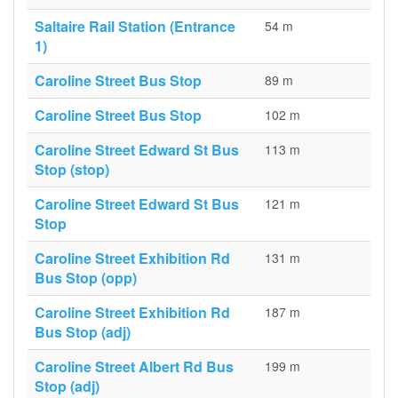
Saltaire Rail Station (Entrance
54 m
1)
Caroline Street Bus Stop
89 m
Caroline Street Bus Stop
102 m
Caroline Street Edward St Bus
113 m
Stop (stop)
Caroline Street Edward St Bus
121 m
Stop
Caroline Street Exhibition Rd
131 m
Bus Stop (opp)
Caroline Street Exhibition Rd
187 m
Bus Stop (adj)
Caroline Street Albert Rd Bus
199 m
Stop (adj)