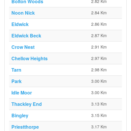
Bolton Woods
2.82 Km
Noon Nick
2.84 Km
Eldwick
2.86 Km
Eldwick Beck
2.87 Km
Crow Nest
2.91 Km
Chellow Heights
2.97 Km
Tarn
2.98 Km
Park
3.00 Km
Idle Moor
3.00 Km
Thackley End
3.13 Km
Bingley
3.15 Km
Priestthorpe
3.17 Km