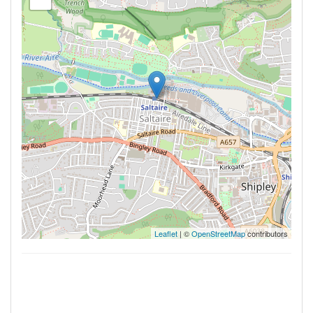
Leaflet
| ©
OpenStreetMap
contributors