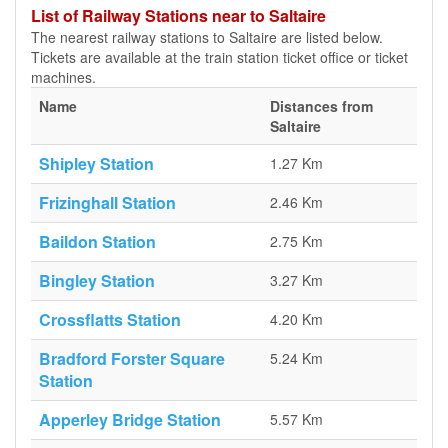
List of Railway Stations near to Saltaire
The nearest railway stations to Saltaire are listed below.
Tickets are available at the train station ticket office or ticket
machines.
Name
Distances from
Saltaire
Shipley Station
1.27 Km
Frizinghall Station
2.46 Km
Baildon Station
2.75 Km
Bingley Station
3.27 Km
Crossflatts Station
4.20 Km
Bradford Forster Square
5.24 Km
Station
Apperley Bridge Station
5.57 Km