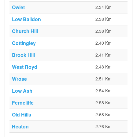
Owlet
2.34 Km
Low Baildon
2.38 Km
Church Hill
2.38 Km
Cottingley
2.40 Km
Brook Hill
2.41 Km
West Royd
2.48 Km
Wrose
2.51 Km
Low Ash
2.54 Km
Ferncliffe
2.58 Km
Old Hills
2.68 Km
Heaton
2.76 Km