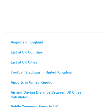
Regions of England
List of UK Counties
List of UK Cities
Football Stadiums in United Kingdom
Airports in United Kingdom
Air and Driving Distance Between UK Cities
Calculator
Public Transport Stops in UK