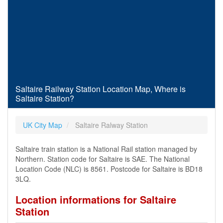
Saltaire Railway Station Location Map, Where is
Saltaire Station?
UK City Map
Saltaire Ralway Station
Saltaire train station is a National Rail station managed by
Northern. Station code for Saltaire is SAE. The National
Location Code (NLC) is 8561. Postcode for Saltaire is BD18
3LQ.
Location informations for Saltaire
Station