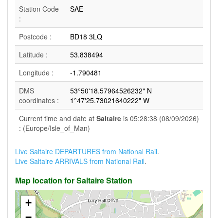
Station Code
SAE
:
Postcode :
BD18 3LQ
Latitude :
53.838494
Longitude :
-1.790481
DMS
53°50'18.57964526232" N
coordinates :
1°47'25.73021640222" W
Current time and date at
Saltaire
is 05:28:38 (08/09/2026)
: (Europe/Isle_of_Man)
Live Saltaire DEPARTURES from National Rail
.
Live Saltaire ARRIVALS from National Rail
.
Map location for Saltaire Station
+
−