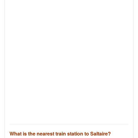
What is the nearest train station to Saltaire?