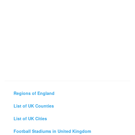
Regions of England
List of UK Counties
List of UK Cities
Football Stadiums in United Kingdom