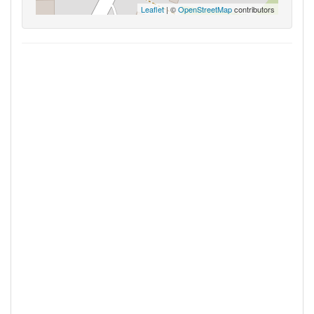
Leaflet
| ©
OpenStreetMap
contributors