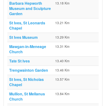
Barbara Hepworth
13.18 Km
Museum and Sculpture
Garden
St Ives, St Leonards
13.21 Km
Chapel
St Ives Museum
13.29 Km
Mawgan-in-Meneage
13.31 Km
Church
Tate St Ives
13.40 Km
Trengwainton Garden
13.46 Km
St Ives, St Nicholas
13.57 Km
Chapel
Mullion, St Mellanus
13.84 Km
Church