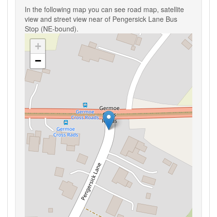
In the following map you can see road map, satellite
view and street view near of Pengersick Lane Bus
Stop (NE-bound).
+
−