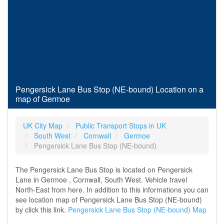
Pengersick Lane Bus Stop (NE-bound) Location on a
map of Germoe
UK City Map
Public Transport Stops in UK
South West
Cornwall
Germoe
Pengersick Lane Bus Stop (NE-bound)
The Pengersick Lane Bus Stop is located on Pengersick
Lane in Germoe , Cornwall, South West. Vehicle travel
North-East from here. In addition to this informations you can
see location map of Pengersick Lane Bus Stop (NE-bound)
by click this link.
Pengersick Lane Bus Stop (NE-bound) Map