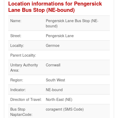
Location informations for Pengersick
Lane Bus Stop (NE-bound)
Name:
Pengersick Lane Bus Stop (NE-
bound)
Street:
Pengersick Lane
Locality:
Germoe
Parent Locality:
Unitary Authority
Cornwall
Area:
Region:
South West
Indicator:
NE-bound
Direction of Travel:
North-East (NE)
Bus Stop
coragwmt (SMS Code)
NaptanCode: