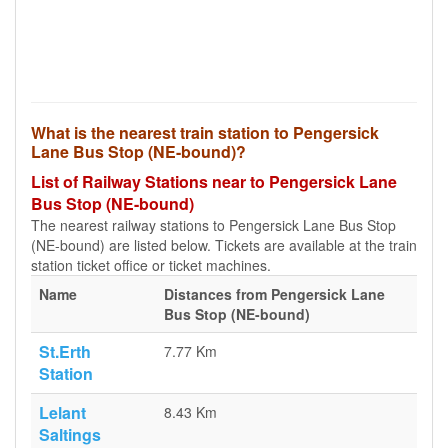
What is the nearest train station to Pengersick
Lane Bus Stop (NE-bound)?
List of Railway Stations near to Pengersick Lane
Bus Stop (NE-bound)
The nearest railway stations to Pengersick Lane Bus Stop
(NE-bound) are listed below. Tickets are available at the train
station ticket office or ticket machines.
Name
Distances from Pengersick Lane
Bus Stop (NE-bound)
St.Erth
7.77 Km
Station
Lelant
8.43 Km
Saltings