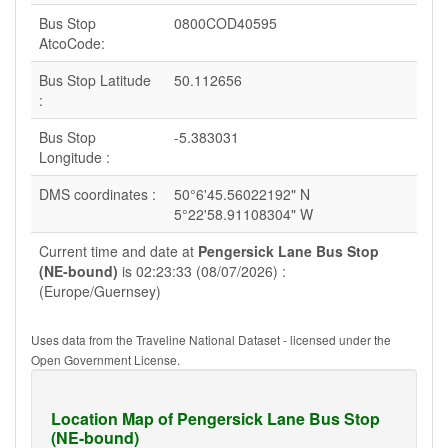
Bus Stop
0800COD40595
AtcoCode:
Bus Stop Latitude
50.112656
:
Bus Stop
-5.383031
Longitude :
DMS coordinates :
50°6'45.56022192" N
5°22'58.91108304" W
Current time and date at
Pengersick Lane Bus Stop
(NE-bound)
is 02:23:33 (08/07/2026) :
(Europe/Guernsey)
Uses data from the Traveline National Dataset - licensed under the
Open Government License.
Location Map of Pengersick Lane Bus Stop
(NE-bound)