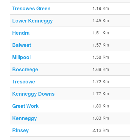
Tresowes Green
1.19 Km
Lower Kenneggy
1.45 Km
Hendra
1.51 Km
Balwest
1.57 Km
Millpool
1.58 Km
Boscreege
1.68 Km
Trescowe
1.72 Km
Kenneggy Downs
1.77 Km
Great Work
1.80 Km
Kenneggy
1.83 Km
Rinsey
2.12 Km