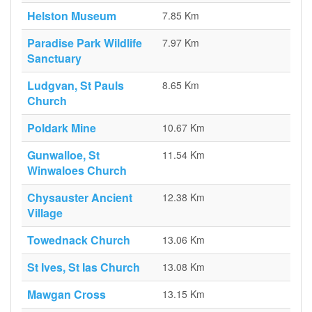
Helston Museum
7.85 Km
Paradise Park Wildlife
7.97 Km
Sanctuary
Ludgvan, St Pauls
8.65 Km
Church
Poldark Mine
10.67 Km
Gunwalloe, St
11.54 Km
Winwaloes Church
Chysauster Ancient
12.38 Km
Village
Towednack Church
13.06 Km
St Ives, St Ias Church
13.08 Km
Mawgan Cross
13.15 Km