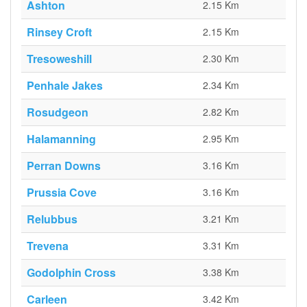
Ashton
2.15 Km
Rinsey Croft
2.15 Km
Tresoweshill
2.30 Km
Penhale Jakes
2.34 Km
Rosudgeon
2.82 Km
Halamanning
2.95 Km
Perran Downs
3.16 Km
Prussia Cove
3.16 Km
Relubbus
3.21 Km
Trevena
3.31 Km
Godolphin Cross
3.38 Km
Carleen
3.42 Km