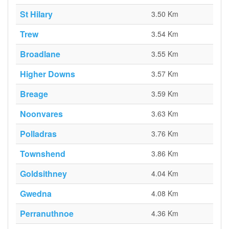
St Hilary
3.50 Km
Trew
3.54 Km
Broadlane
3.55 Km
Higher Downs
3.57 Km
Breage
3.59 Km
Noonvares
3.63 Km
Polladras
3.76 Km
Townshend
3.86 Km
Goldsithney
4.04 Km
Gwedna
4.08 Km
Perranuthnoe
4.36 Km