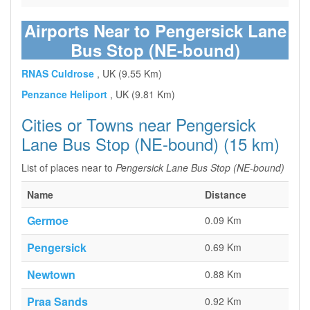
Airports Near to Pengersick Lane
Bus Stop (NE-bound)
RNAS Culdrose
, UK (9.55 Km)
Penzance Heliport
, UK (9.81 Km)
Cities or Towns near Pengersick
Lane Bus Stop (NE-bound) (15 km)
List of places near to
Pengersick Lane Bus Stop (NE-bound)
Name
Distance
Germoe
0.09 Km
Pengersick
0.69 Km
Newtown
0.88 Km
Praa Sands
0.92 Km