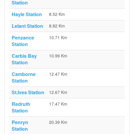
Station
Hayle Station
8.52 Km
Lelant Station
8.82 Km
Penzance
10.71 Km
Station
Carbis Bay
10.99 Km
Station
Camborne
12.47 Km
Station
St.Ives Station
12.67 Km
Redruth
17.47 Km
Station
Penryn
20.39 Km
Station