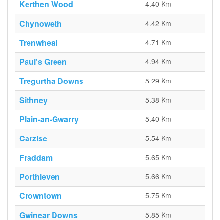
Kerthen Wood
4.40 Km
Chynoweth
4.42 Km
Trenwheal
4.71 Km
Paul's Green
4.94 Km
Tregurtha Downs
5.29 Km
Sithney
5.38 Km
Plain-an-Gwarry
5.40 Km
Carzise
5.54 Km
Fraddam
5.65 Km
Porthleven
5.66 Km
Crowntown
5.75 Km
Gwinear Downs
5.85 Km