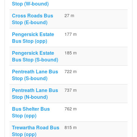
Stop (W-bound)
Cross Roads Bus
27 m
Stop (E-bound)
Pengersick Estate
177 m
Bus Stop (opp)
Pengersick Estate
185 m
Bus Stop (S-bound)
Pentreath Lane Bus
722 m
Stop (S-bound)
Pentreath Lane Bus
737 m
Stop (N-bound)
Bus Shelter Bus
762 m
Stop (opp)
Trewartha Road Bus
815 m
Stop (opp)