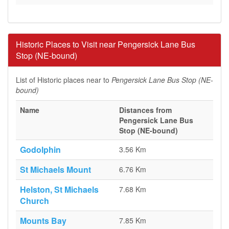
Historic Places to Visit near Pengersick Lane Bus
Stop (NE-bound)
List of Historic places near to
Pengersick Lane Bus Stop (NE-
bound)
Name
Distances from
Pengersick Lane Bus
Stop (NE-bound)
Godolphin
3.56 Km
St Michaels Mount
6.76 Km
Helston, St Michaels
7.68 Km
Church
Mounts Bay
7.85 Km