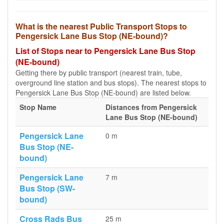
What is the nearest Public Transport Stops to
Pengersick Lane Bus Stop (NE-bound)?
List of Stops near to Pengersick Lane Bus Stop
(NE-bound)
Getting there by public transport (nearest train, tube,
overground line station and bus stops). The nearest stops to
Pengersick Lane Bus Stop (NE-bound) are listed below.
Stop Name
Distances from Pengersick
Lane Bus Stop (NE-bound)
Pengersick Lane
0 m
Bus Stop (NE-
bound)
Pengersick Lane
7 m
Bus Stop (SW-
bound)
Cross Rads Bus
25 m