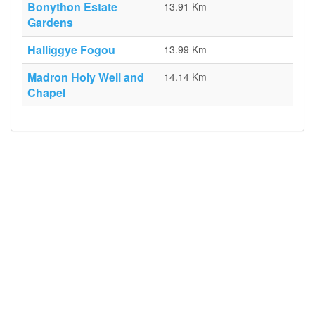
Bonython Estate
13.91 Km
Gardens
Halliggye Fogou
13.99 Km
Madron Holy Well and
14.14 Km
Chapel