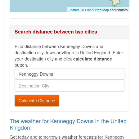
Leaflet
| ©
OpenStreetMap
contributors
Search distance between two cities
Find distance between Kenneggy Downs and
destination city, town or village in United England. Enter
your destination city and click
calculate distance
button.
Calculate Distance
The weather for Kenneggy Downs in the United
Kingdom
Get today and tomorrow's weather forecasts for Kenneggy