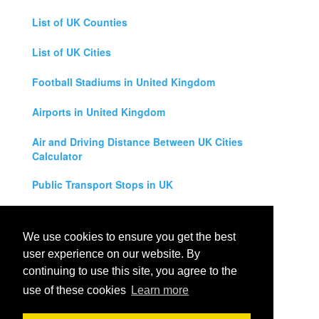
List of UK Counties
List of UK Cities
Football Stadiums in United Kingdom
Airports in United Kingdom
Air and Driving Distance Between UK Cities
Calculator
Public Transport Stops in UK
Universities in United Kingdom
We use cookies to ensure you get the best
Legal Disclaimer
user experience on our website. By
continuing to use this site, you agree to the
Privacy Policy
use of these cookies
Learn more
Contact Us