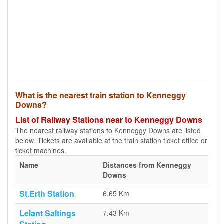
What is the nearest train station to Kenneggy
Downs?
List of Railway Stations near to Kenneggy Downs
The nearest railway stations to Kenneggy Downs are listed
below. Tickets are available at the train station ticket office or
ticket machines.
Name
Distances from Kenneggy
Downs
St.Erth Station
6.65 Km
Lelant Saltings
7.43 Km