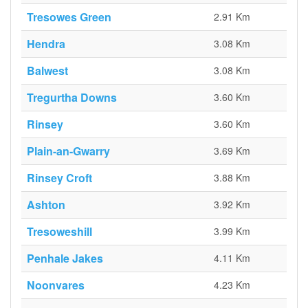
Tresowes Green
2.91 Km
Hendra
3.08 Km
Balwest
3.08 Km
Tregurtha Downs
3.60 Km
Rinsey
3.60 Km
Plain-an-Gwarry
3.69 Km
Rinsey Croft
3.88 Km
Ashton
3.92 Km
Tresoweshill
3.99 Km
Penhale Jakes
4.11 Km
Noonvares
4.23 Km