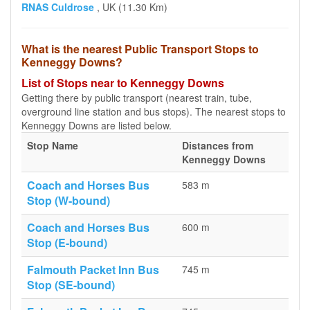
RNAS Culdrose
, UK (11.30 Km)
What is the nearest Public Transport Stops to
Kenneggy Downs?
List of Stops near to Kenneggy Downs
Getting there by public transport (nearest train, tube,
overground line station and bus stops). The nearest stops to
Kenneggy Downs are listed below.
Stop Name
Distances from
Kenneggy Downs
Coach and Horses Bus
583 m
Stop (W-bound)
Coach and Horses Bus
600 m
Stop (E-bound)
Falmouth Packet Inn Bus
745 m
Stop (SE-bound)