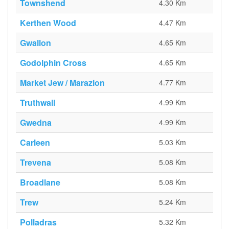
Townshend
4.30 Km
Kerthen Wood
4.47 Km
Gwallon
4.65 Km
Godolphin Cross
4.65 Km
Market Jew / Marazion
4.77 Km
Truthwall
4.99 Km
Gwedna
4.99 Km
Carleen
5.03 Km
Trevena
5.08 Km
Broadlane
5.08 Km
Trew
5.24 Km
Polladras
5.32 Km