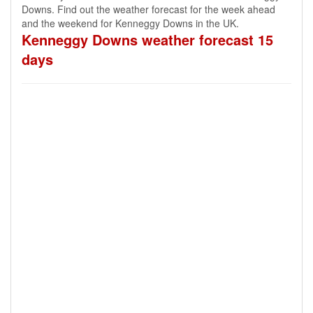
Downs. Find out the weather forecast for the week ahead
and the weekend for Kenneggy Downs in the UK.
Kenneggy Downs weather forecast 15
days