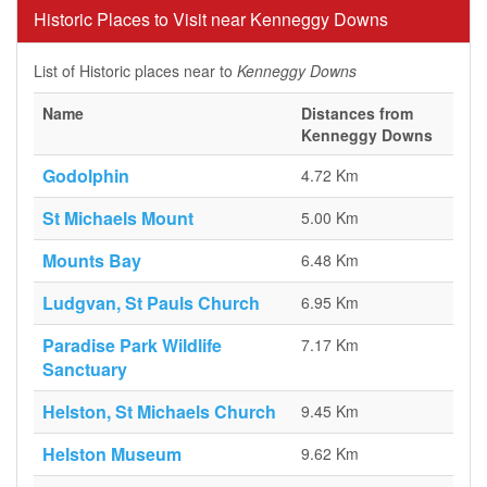
Historic Places to Visit near Kenneggy Downs
List of Historic places near to
Kenneggy Downs
Name
Distances from
Kenneggy Downs
Godolphin
4.72 Km
St Michaels Mount
5.00 Km
Mounts Bay
6.48 Km
Ludgvan, St Pauls Church
6.95 Km
Paradise Park Wildlife
7.17 Km
Sanctuary
Helston, St Michaels Church
9.45 Km
Helston Museum
9.62 Km