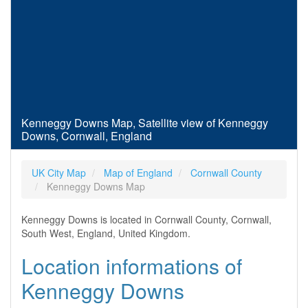
Kenneggy Downs Map, Satellite view of Kenneggy
Downs, Cornwall, England
UK City Map
Map of England
Cornwall County
Kenneggy Downs Map
Kenneggy Downs is located in Cornwall County, Cornwall,
South West, England, United Kingdom.
Location informations of
Kenneggy Downs