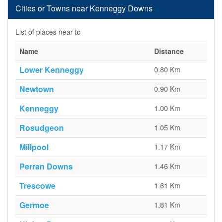
Cities or Towns near Kenneggy Downs
List of places near to
Name
Distance
Lower Kenneggy
0.80 Km
Newtown
0.90 Km
Kenneggy
1.00 Km
Rosudgeon
1.05 Km
Millpool
1.17 Km
Perran Downs
1.46 Km
Trescowe
1.61 Km
Germoe
1.81 Km