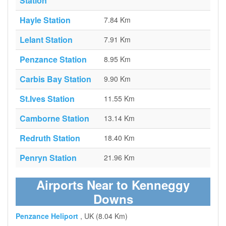
Station
Hayle Station
7.84 Km
Lelant Station
7.91 Km
Penzance Station
8.95 Km
Carbis Bay Station
9.90 Km
St.Ives Station
11.55 Km
Camborne Station
13.14 Km
Redruth Station
18.40 Km
Penryn Station
21.96 Km
Airports Near to Kenneggy
Downs
Penzance Heliport
, UK (8.04 Km)