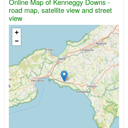
Online Map of Kenneggy Downs -
road map, satellite view and street
view
+
−