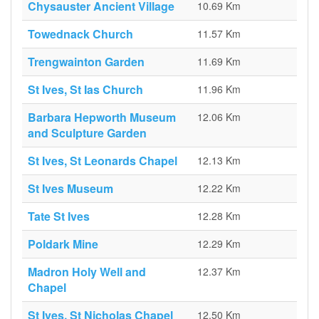
Chysauster Ancient Village
10.69 Km
Towednack Church
11.57 Km
Trengwainton Garden
11.69 Km
St Ives, St Ias Church
11.96 Km
Barbara Hepworth Museum
12.06 Km
and Sculpture Garden
St Ives, St Leonards Chapel
12.13 Km
St Ives Museum
12.22 Km
Tate St Ives
12.28 Km
Poldark Mine
12.29 Km
Madron Holy Well and
12.37 Km
Chapel
St Ives, St Nicholas Chapel
12.50 Km