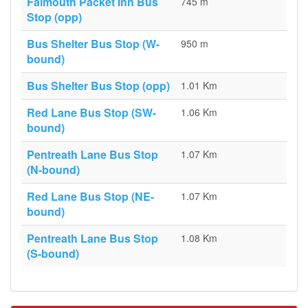
Falmouth Packet Inn Bus
745 m
Stop (opp)
Bus Shelter Bus Stop (W-
950 m
bound)
Bus Shelter Bus Stop (opp)
1.01 Km
Red Lane Bus Stop (SW-
1.06 Km
bound)
Pentreath Lane Bus Stop
1.07 Km
(N-bound)
Red Lane Bus Stop (NE-
1.07 Km
bound)
Pentreath Lane Bus Stop
1.08 Km
(S-bound)