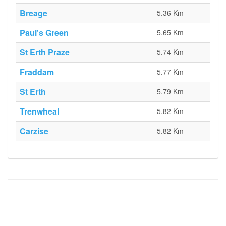
Breage
5.36 Km
Paul's Green
5.65 Km
St Erth Praze
5.74 Km
Fraddam
5.77 Km
St Erth
5.79 Km
Trenwheal
5.82 Km
Carzise
5.82 Km