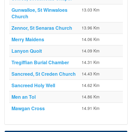
Gunwalloe, St Winwaloes
13.03 Km
Church
Zennor, St Senaras Church
13.96 Km
Merry Maidens
14.06 Km
Lanyon Quoit
14.09 Km
Tregiffian Burial Chamber
14.31 Km
Sancreed, St Creden Church
14.43 Km
Sancreed Holy Well
14.62 Km
Men an Tol
14.86 Km
Mawgan Cross
14.91 Km