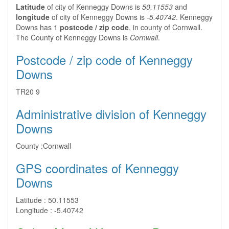
Latitude
of city of Kenneggy Downs is
50.11553
and
longitude
of city of Kenneggy Downs is
-5.40742
. Kenneggy
Downs has 1
postcode / zip code
, in county of Cornwall.
The County of Kenneggy Downs is
Cornwall
.
Postcode / zip code of Kenneggy
Downs
TR20 9
Administrative division of Kenneggy
Downs
County :
Cornwall
GPS coordinates of Kenneggy
Downs
Latitude :
50.11553
Longitude :
-5.40742