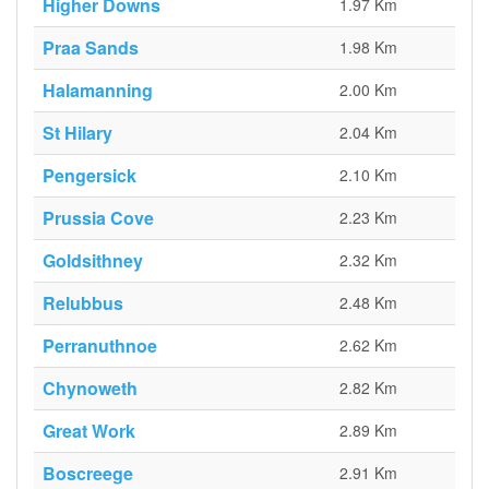
Higher Downs
1.97 Km
Praa Sands
1.98 Km
Halamanning
2.00 Km
St Hilary
2.04 Km
Pengersick
2.10 Km
Prussia Cove
2.23 Km
Goldsithney
2.32 Km
Relubbus
2.48 Km
Perranuthnoe
2.62 Km
Chynoweth
2.82 Km
Great Work
2.89 Km
Boscreege
2.91 Km