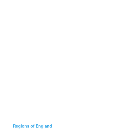
Regions of England