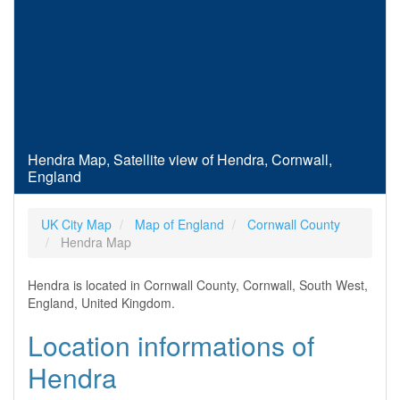
Hendra Map, Satellite view of Hendra, Cornwall,
England
UK City Map
Map of England
Cornwall County
Hendra Map
Hendra is located in Cornwall County, Cornwall, South West,
England, United Kingdom.
Location informations of
Hendra