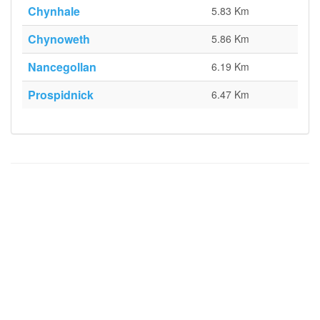
Chynhale
5.83 Km
Chynoweth
5.86 Km
Nancegollan
6.19 Km
Prospidnick
6.47 Km