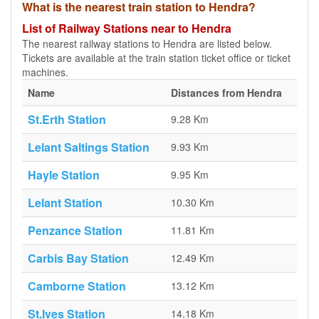
What is the nearest train station to Hendra?
List of Railway Stations near to Hendra
The nearest railway stations to Hendra are listed below.
Tickets are available at the train station ticket office or ticket
machines.
Name
Distances from Hendra
St.Erth Station
9.28 Km
Lelant Saltings Station
9.93 Km
Hayle Station
9.95 Km
Lelant Station
10.30 Km
Penzance Station
11.81 Km
Carbis Bay Station
12.49 Km
Camborne Station
13.12 Km
St.Ives Station
14.18 Km