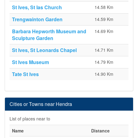
St Ives, St Ias Church
14.58 Km
Trengwainton Garden
14.59 Km
Barbara Hepworth Museum and
14.69 Km
Sculpture Garden
St Ives, St Leonards Chapel
14.71 Km
St Ives Museum
14.79 Km
Tate St Ives
14.90 Km
Cities or Towns near Hendra
List of places near to
Name
Distance