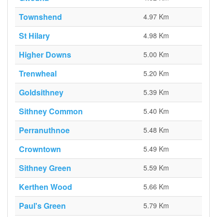
Townshend
4.97 Km
St Hilary
4.98 Km
Higher Downs
5.00 Km
Trenwheal
5.20 Km
Goldsithney
5.39 Km
Sithney Common
5.40 Km
Perranuthnoe
5.48 Km
Crowntown
5.49 Km
Sithney Green
5.59 Km
Kerthen Wood
5.66 Km
Paul's Green
5.79 Km