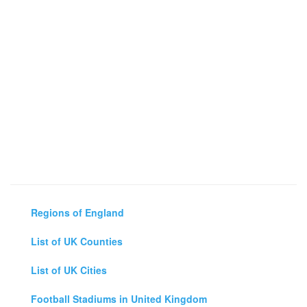
Regions of England
List of UK Counties
List of UK Cities
Football Stadiums in United Kingdom