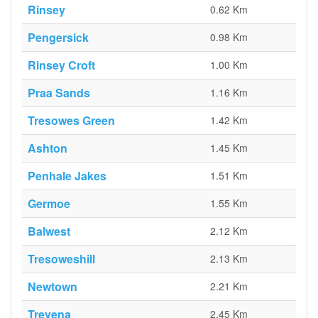
Rinsey
0.62 Km
Pengersick
0.98 Km
Rinsey Croft
1.00 Km
Praa Sands
1.16 Km
Tresowes Green
1.42 Km
Ashton
1.45 Km
Penhale Jakes
1.51 Km
Germoe
1.55 Km
Balwest
2.12 Km
Tresoweshill
2.13 Km
Newtown
2.21 Km
Trevena
2.45 Km