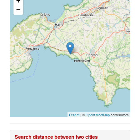
+
−
Leaflet
| ©
OpenStreetMap
contributors
Search distance between two cities