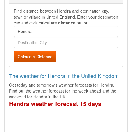
Find distance between Hendra and destination city,
town or village in United England. Enter your destination
city and click
calculate distance
button.
Calculate Distance
The weather for Hendra in the United Kingdom
Get today and tomorrow's weather forecasts for Hendra.
Find out the weather forecast for the week ahead and the
weekend for Hendra in the UK.
Hendra weather forecast 15 days