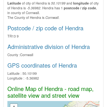
Latitude
of city of Hendra is
50.10199
and
longitude
of city
of Hendra is
-5.36982
. Hendra has 1
postcode / zip code
,
in county of Cornwall.
The County of Hendra is
Cornwall
.
Postcode / zip code of Hendra
TR13 9
Administrative division of Hendra
County :
Cornwall
GPS coordinates of Hendra
Latitude :
50.10199
Longitude :
-5.36982
Online Map of Hendra - road map,
satellite view and street view