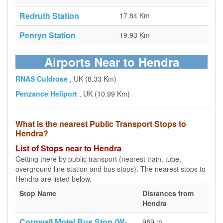
Redruth Station
17.84 Km
Penryn Station
19.93 Km
Airports Near to Hendra
RNAS Culdrose
, UK (8.33 Km)
Penzance Heliport
, UK (10.99 Km)
What is the nearest Public Transport Stops to
Hendra?
List of Stops near to Hendra
Getting there by public transport (nearest train, tube,
overground line station and bus stops). The nearest stops to
Hendra are listed below.
Stop Name
Distances from
Hendra
Cornwall Motel Bus Stop (W-
989 m