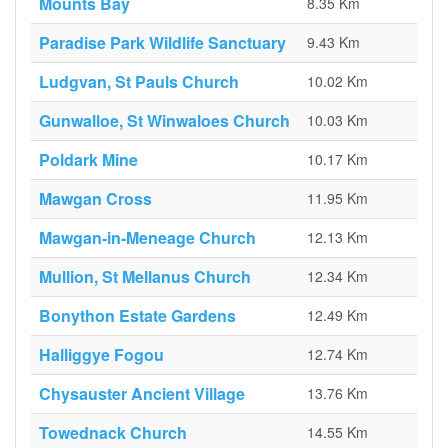
Mounts Bay
8.35 Km
Paradise Park Wildlife Sanctuary
9.43 Km
Ludgvan, St Pauls Church
10.02 Km
Gunwalloe, St Winwaloes Church
10.03 Km
Poldark Mine
10.17 Km
Mawgan Cross
11.95 Km
Mawgan-in-Meneage Church
12.13 Km
Mullion, St Mellanus Church
12.34 Km
Bonython Estate Gardens
12.49 Km
Halliggye Fogou
12.74 Km
Chysauster Ancient Village
13.76 Km
Towednack Church
14.55 Km