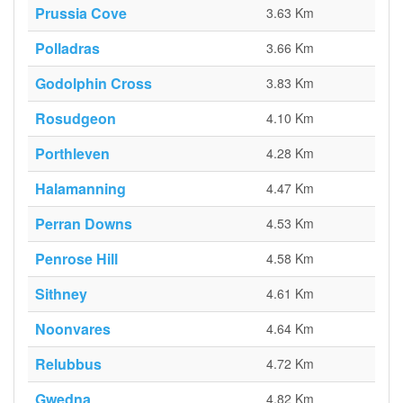
Prussia Cove
3.63 Km
Polladras
3.66 Km
Godolphin Cross
3.83 Km
Rosudgeon
4.10 Km
Porthleven
4.28 Km
Halamanning
4.47 Km
Perran Downs
4.53 Km
Penrose Hill
4.58 Km
Sithney
4.61 Km
Noonvares
4.64 Km
Relubbus
4.72 Km
Gwedna
4.82 Km