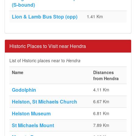
(S-bound)
Lion & Lamb Bus Stop (opp)
1.41 Km
Historic Places to Visit near Hendra
List of Historic places near to
Hendra
Name
Distances
from Hendra
Godolphin
4.11 Km
Helston, St Michaels Church
6.67 Km
Helston Museum
6.81 Km
St Michaels Mount
7.89 Km