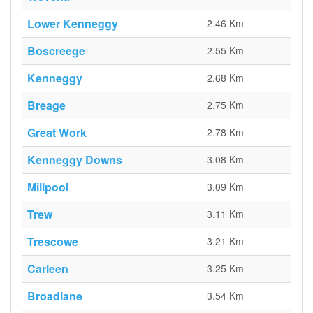
Lower Kenneggy
2.46 Km
Boscreege
2.55 Km
Kenneggy
2.68 Km
Breage
2.75 Km
Great Work
2.78 Km
Kenneggy Downs
3.08 Km
Millpool
3.09 Km
Trew
3.11 Km
Trescowe
3.21 Km
Carleen
3.25 Km
Broadlane
3.54 Km