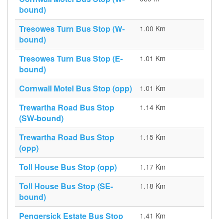
bound)
Tresowes Turn Bus Stop (W-
1.00 Km
bound)
Tresowes Turn Bus Stop (E-
1.01 Km
bound)
Cornwall Motel Bus Stop (opp)
1.01 Km
Trewartha Road Bus Stop
1.14 Km
(SW-bound)
Trewartha Road Bus Stop
1.15 Km
(opp)
Toll House Bus Stop (opp)
1.17 Km
Toll House Bus Stop (SE-
1.18 Km
bound)
Pengersick Estate Bus Stop
1.41 Km