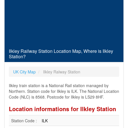
Ilkley Railway Station Location Map, Where is Ilkley
Station?
UK City Map
Ilkley Ralway Station
Ilkley train station is a National Rail station managed by
Northern. Station code for Ilkley is ILK. The National Location
Code (NLC) is 8568. Postcode for Ilkley is LS29 8HF.
Location informations for Ilkley Station
Station Code :
ILK