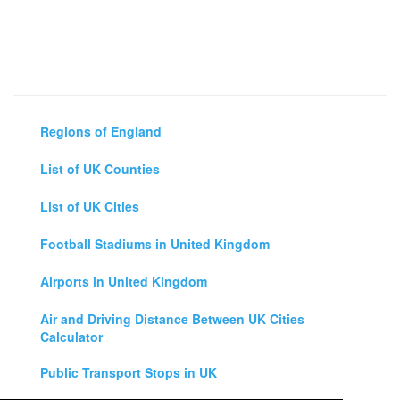
Regions of England
List of UK Counties
List of UK Cities
Football Stadiums in United Kingdom
Airports in United Kingdom
Air and Driving Distance Between UK Cities
Calculator
Public Transport Stops in UK