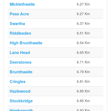
Micklethwaite
6.27 Km
Peas Acre
6.27 Km
Swartha
6.37 Km
Riddlesden
6.51 Km
High Brunthwaite
6.54 Km
Lane Head
6.65 Km
Deerstones
6.71 Km
Brunthwaite
6.79 Km
Cringles
6.81 Km
Hazlewood
6.85 Km
Stockbridge
6.85 Km
Hawksworth
6.93 Km