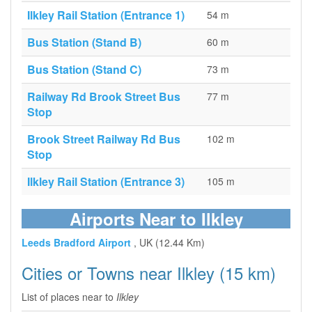
Ilkley Rail Station (Entrance 1)
54 m
Bus Station (Stand B)
60 m
Bus Station (Stand C)
73 m
Railway Rd Brook Street Bus
77 m
Stop
Brook Street Railway Rd Bus
102 m
Stop
Ilkley Rail Station (Entrance 3)
105 m
Airports Near to Ilkley
Leeds Bradford Airport
, UK (12.44 Km)
Cities or Towns near Ilkley (15 km)
List of places near to
Ilkley