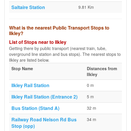
Saltaire Station
9.81 Km
What is the nearest Public Transport Stops to
Ilkley?
List of Stops near to Ilkley
Getting there by public transport (nearest train, tube,
overground line station and bus stops). The nearest stops to
Ilkley are listed below.
Stop Name
Distances from
Ilkley
Ilkley Rail Station
0 m
Ilkley Rail Station (Entrance 2)
5 m
Bus Station (Stand A)
32 m
Railway Road Nelson Rd Bus
34 m
Stop (opp)