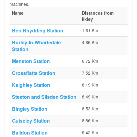
machines.
Name
Distances from
Ilkley
Ben Rhydding Station
1.61 Km
Burley-In-Wharfedale
4.86 Km
Station
Menston Station
6.72 Km
Crossflatts Station
7.52 Km
Keighley Station
8.19 Km
Steeton and Silsden Station
8.49 Km
Bingley Station
8.53 Km
Guiseley Station
8.86 Km
Baildon Station
9.42 Km