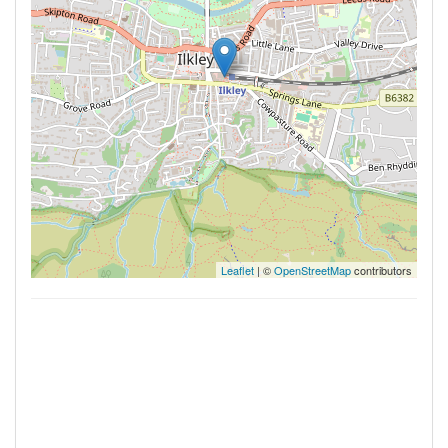
Leaflet
| ©
OpenStreetMap
contributors