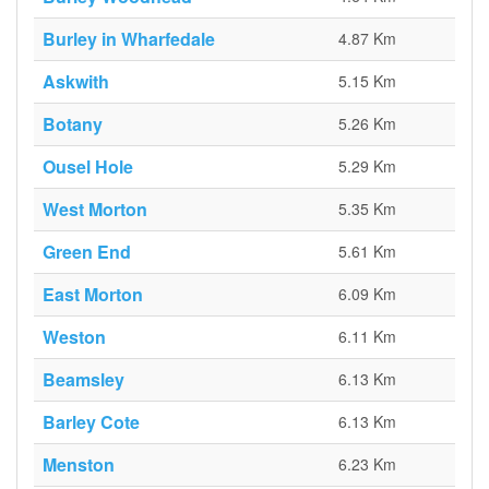
Burley in Wharfedale
4.87 Km
Askwith
5.15 Km
Botany
5.26 Km
Ousel Hole
5.29 Km
West Morton
5.35 Km
Green End
5.61 Km
East Morton
6.09 Km
Weston
6.11 Km
Beamsley
6.13 Km
Barley Cote
6.13 Km
Menston
6.23 Km