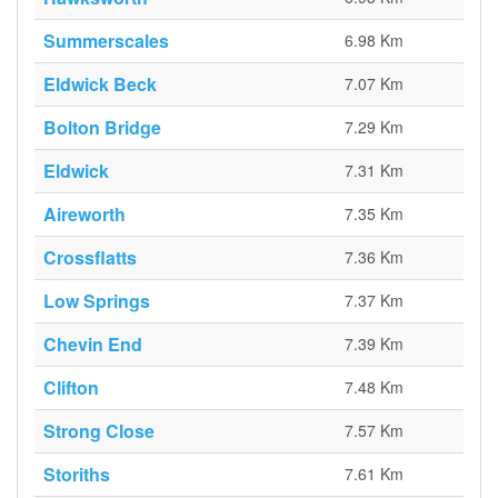
Summerscales
6.98 Km
Eldwick Beck
7.07 Km
Bolton Bridge
7.29 Km
Eldwick
7.31 Km
Aireworth
7.35 Km
Crossflatts
7.36 Km
Low Springs
7.37 Km
Chevin End
7.39 Km
Clifton
7.48 Km
Strong Close
7.57 Km
Storiths
7.61 Km