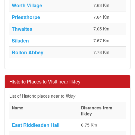
Worth Village
7.63 Km
Priestthorpe
7.64 Km
Thwaites
7.65 Km
Silsden
7.67 Km
Bolton Abbey
7.78 Km
Historic Places to Visit near Ilkley
List of Historic places near to
Ilkley
Name
Distances from
Ilkley
East Riddlesden Hall
6.75 Km