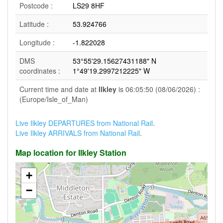
Postcode :
LS29 8HF
Latitude :
53.924766
Longitude :
-1.822028
DMS
53°55'29.15627431188" N
coordinates :
1°49'19.2997212225" W
Current time and date at
Ilkley
is 06:05:50 (08/06/2026) :
(Europe/Isle_of_Man)
Live Ilkley DEPARTURES from National Rail
.
Live Ilkley ARRIVALS from National Rail
.
Map location for Ilkley Station
+
−