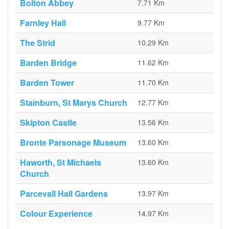
Bolton Abbey
7.71 Km
Farnley Hall
9.77 Km
The Strid
10.29 Km
Barden Bridge
11.62 Km
Barden Tower
11.70 Km
Stainburn, St Marys Church
12.77 Km
Skipton Castle
13.56 Km
Bronte Parsonage Museum
13.60 Km
Haworth, St Michaels
13.60 Km
Church
Parcevall Hall Gardens
13.97 Km
Colour Experience
14.97 Km