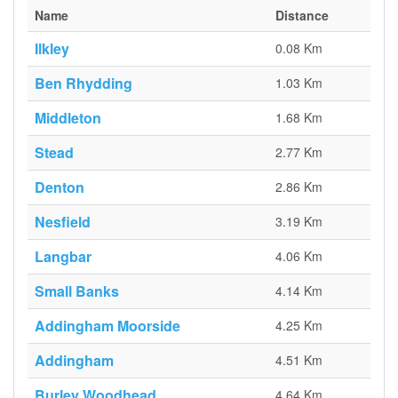
Name
Distance
Ilkley
0.08 Km
Ben Rhydding
1.03 Km
Middleton
1.68 Km
Stead
2.77 Km
Denton
2.86 Km
Nesfield
3.19 Km
Langbar
4.06 Km
Small Banks
4.14 Km
Addingham Moorside
4.25 Km
Addingham
4.51 Km
Burley Woodhead
4.64 Km