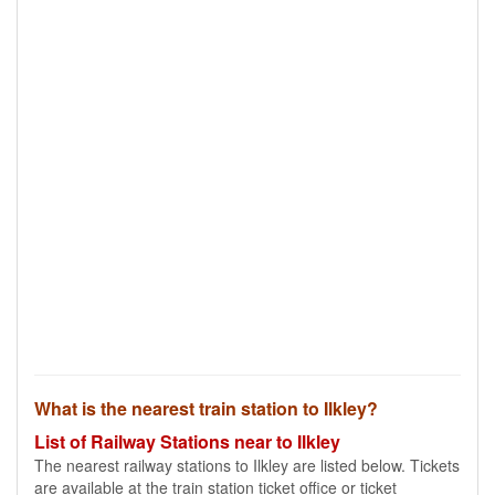
What is the nearest train station to Ilkley?
List of Railway Stations near to Ilkley
The nearest railway stations to Ilkley are listed below. Tickets
are available at the train station ticket office or ticket