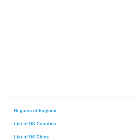
Regions of England
List of UK Counties
List of UK Cities