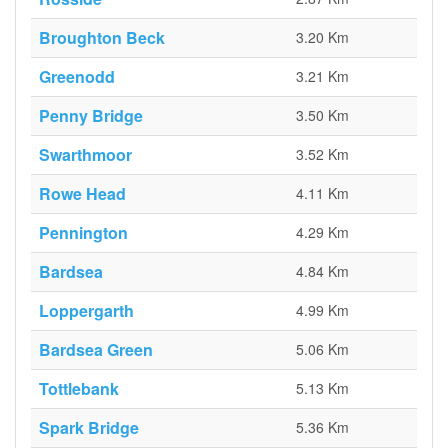
Broughton Beck
3.20 Km
Greenodd
3.21 Km
Penny Bridge
3.50 Km
Swarthmoor
3.52 Km
Rowe Head
4.11 Km
Pennington
4.29 Km
Bardsea
4.84 Km
Loppergarth
4.99 Km
Bardsea Green
5.06 Km
Tottlebank
5.13 Km
Spark Bridge
5.36 Km