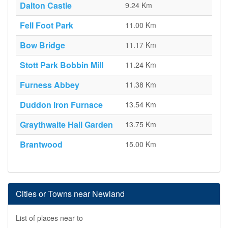
Dalton Castle
9.24 Km
Fell Foot Park
11.00 Km
Bow Bridge
11.17 Km
Stott Park Bobbin Mill
11.24 Km
Furness Abbey
11.38 Km
Duddon Iron Furnace
13.54 Km
Graythwaite Hall Garden
13.75 Km
Brantwood
15.00 Km
Cities or Towns near Newland
List of places near to