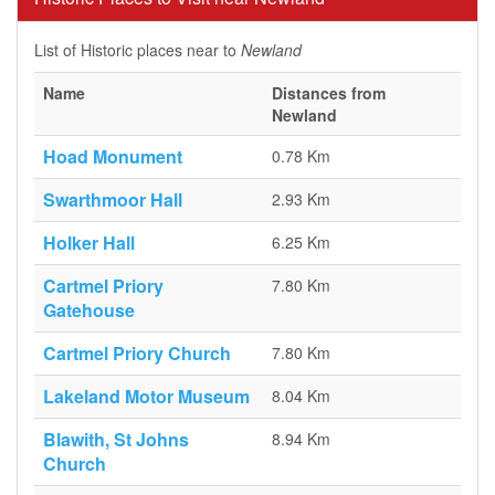
List of Historic places near to
Newland
Name
Distances from
Newland
Hoad Monument
0.78 Km
Swarthmoor Hall
2.93 Km
Holker Hall
6.25 Km
Cartmel Priory
7.80 Km
Gatehouse
Cartmel Priory Church
7.80 Km
Lakeland Motor Museum
8.04 Km
Blawith, St Johns
8.94 Km
Church