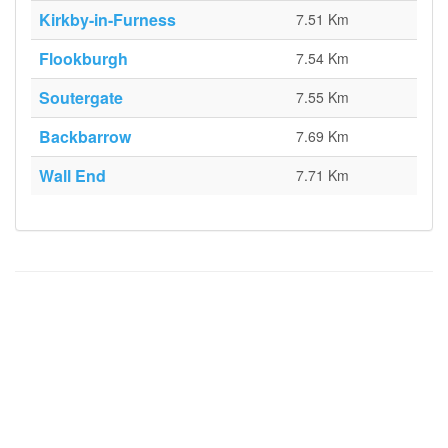
Kirkby-in-Furness
7.51 Km
Flookburgh
7.54 Km
Soutergate
7.55 Km
Backbarrow
7.69 Km
Wall End
7.71 Km