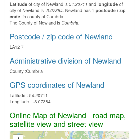
Latitude
of city of Newland is
54.20711
and
longitude
of
city of Newland is
-3.07384
. Newland has 1
postcode / zip
code
, in county of Cumbria.
The County of Newland is
Cumbria
.
Postcode / zip code of Newland
LA12 7
Administrative division of Newland
County :
Cumbria
GPS coordinates of Newland
Latitude :
54.20711
Longitude :
-3.07384
Online Map of Newland - road map,
satellite view and street view