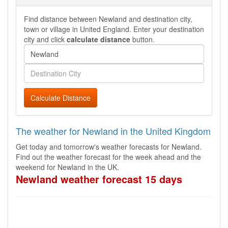
Find distance between Newland and destination city,
town or village in United England. Enter your destination
city and click
calculate distance
button.
Calculate Distance
The weather for Newland in the United Kingdom
Get today and tomorrow's weather forecasts for Newland.
Find out the weather forecast for the week ahead and the
weekend for Newland in the UK.
Newland weather forecast 15 days