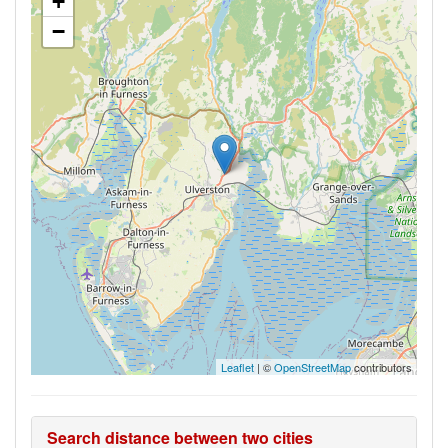
+
−
Leaflet
| ©
OpenStreetMap
contributors
Search distance between two cities