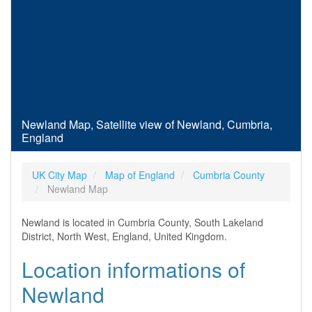
Newland Map, Satellite view of Newland, Cumbria,
England
UK City Map
Map of England
Cumbria County
Newland Map
Newland is located in Cumbria County, South Lakeland
District, North West, England, United Kingdom.
Location informations of
Newland