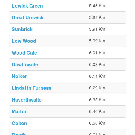
Lowick Green
5.46 Km
Great Urswick
5.83 Km
Sunbrick
5.91 Km
Low Wood
5.99 Km
Wood Gate
6.01 Km
Gawthwaite
6.02 Km
Holker
6.14 Km
Lindal in Furness
6.29 Km
Haverthwaite
6.35 Km
Marton
6.46 Km
Colton
6.56 Km
Bouth
6.64 Km