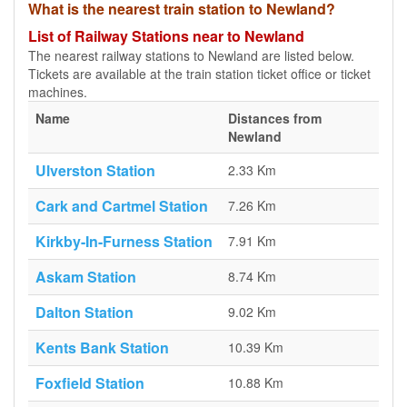
What is the nearest train station to Newland?
List of Railway Stations near to Newland
The nearest railway stations to Newland are listed below.
Tickets are available at the train station ticket office or ticket
machines.
Name
Distances from
Newland
Ulverston Station
2.33 Km
Cark and Cartmel Station
7.26 Km
Kirkby-In-Furness Station
7.91 Km
Askam Station
8.74 Km
Dalton Station
9.02 Km
Kents Bank Station
10.39 Km
Foxfield Station
10.88 Km