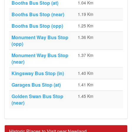
Booths Bus Stop (at)
1.04 Km
Booths Bus Stop (near)
1.19 Km
Booths Bus Stop (opp)
1.25 Km
Monument Way Bus Stop
1.36 Km
(opp)
Monument Way Bus Stop
1.37 Km
(near)
Kingsway Bus Stop (in)
1.40 Km
Garages Bus Stop (at)
1.41 Km
Golden Swan Bus Stop
1.45 Km
(near)
Historic Places to Visit near Newland