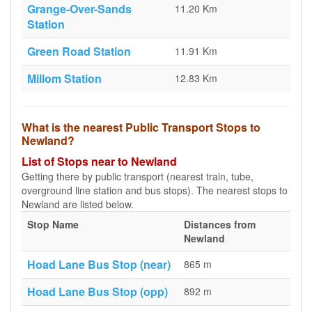
Grange-Over-Sands
11.20 Km
Station
Green Road Station
11.91 Km
Millom Station
12.83 Km
What is the nearest Public Transport Stops to
Newland?
List of Stops near to Newland
Getting there by public transport (nearest train, tube,
overground line station and bus stops). The nearest stops to
Newland are listed below.
Stop Name
Distances from
Newland
Hoad Lane Bus Stop (near)
865 m
Hoad Lane Bus Stop (opp)
892 m