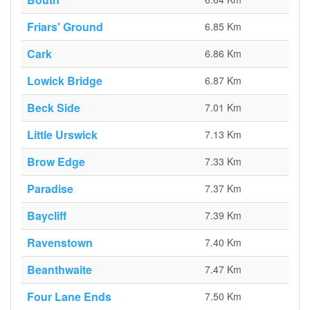
Friars' Ground
6.85 Km
Cark
6.86 Km
Lowick Bridge
6.87 Km
Beck Side
7.01 Km
Little Urswick
7.13 Km
Brow Edge
7.33 Km
Paradise
7.37 Km
Baycliff
7.39 Km
Ravenstown
7.40 Km
Beanthwaite
7.47 Km
Four Lane Ends
7.50 Km