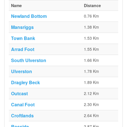
Name
Distance
Newland Bottom
0.76 Km
Mansriggs
1.38 Km
Town Bank
1.53 Km
Arrad Foot
1.55 Km
South Ulverston
1.66 Km
Ulverston
1.78 Km
Dragley Beck
1.89 Km
Outcast
2.12 Km
Canal Foot
2.30 Km
Croftlands
2.64 Km
Rosside
2.87 Km