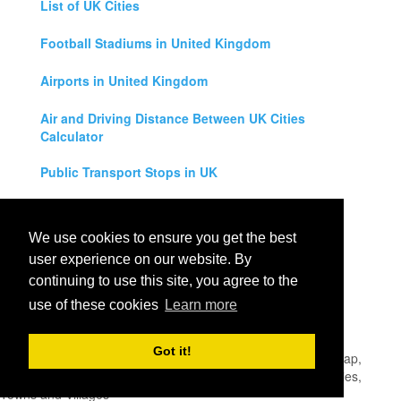
List of UK Cities
Football Stadiums in United Kingdom
Airports in United Kingdom
Air and Driving Distance Between UK Cities
Calculator
Public Transport Stops in UK
Universities in United Kingdom
We use cookies to ensure you get the best
Legal Disclaimer
user experience on our website. By
continuing to use this site, you agree to the
Privacy Policy
use of these cookies
Learn more
Contact Us
Got it!
All rights reserved for
UK City Map
2019
- United Kingdom Map,
England, Scotland, Northern Ireland and Wales Cities, Counties,
Towns and Villages