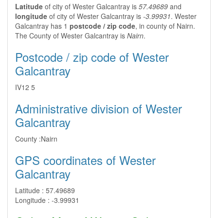
Latitude
of city of Wester Galcantray is
57.49689
and
longitude
of city of Wester Galcantray is
-3.99931
. Wester
Galcantray has 1
postcode / zip code
, in county of Nairn.
The County of Wester Galcantray is
Nairn
.
Postcode / zip code of Wester
Galcantray
IV12 5
Administrative division of Wester
Galcantray
County :
Nairn
GPS coordinates of Wester
Galcantray
Latitude :
57.49689
Longitude :
-3.99931