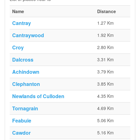
Name
Distance
Cantray
1.27 Km
Cantraywood
1.92 Km
Croy
2.80 Km
Dalcross
3.31 Km
Achindown
3.79 Km
Clephanton
3.85 Km
Newlands of Culloden
4.35 Km
Tornagrain
4.69 Km
Feabuie
5.06 Km
Cawdor
5.16 Km