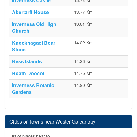
Inverness Castle
13.72 Km
Abertarff House
13.77 Km
Inverness Old High
13.81 Km
Church
Knocknagael Boar
14.22 Km
Stone
Ness Islands
14.23 Km
Boath Doocot
14.75 Km
Inverness Botanic
14.90 Km
Gardens
Cities or Towns near Wester Galcantray
List of places near to