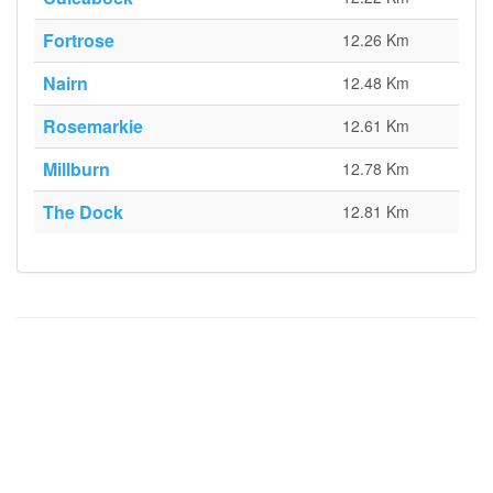
Fortrose
12.26 Km
Nairn
12.48 Km
Rosemarkie
12.61 Km
Millburn
12.78 Km
The Dock
12.81 Km