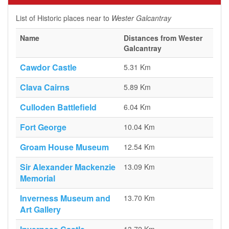
List of Historic places near to
Wester Galcantray
Name
Distances from Wester
Galcantray
Cawdor Castle
5.31 Km
Clava Cairns
5.89 Km
Culloden Battlefield
6.04 Km
Fort George
10.04 Km
Groam House Museum
12.54 Km
Sir Alexander Mackenzie
13.09 Km
Memorial
Inverness Museum and
13.70 Km
Art Gallery