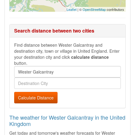
Leaflet
| ©
OpenStreetMap
contributors
Search distance between two cities
Find distance between Wester Galcantray and
destination city, town or village in United England. Enter
your destination city and click
calculate distance
button.
Calculate Distance
The weather for Wester Galcantray in the United
Kingdom
Get today and tomorrow's weather forecasts for Wester