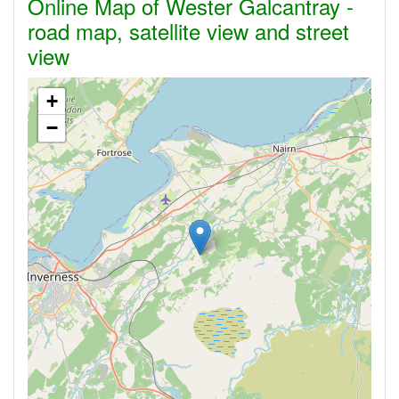
Online Map of Wester Galcantray -
road map, satellite view and street
view
+
−