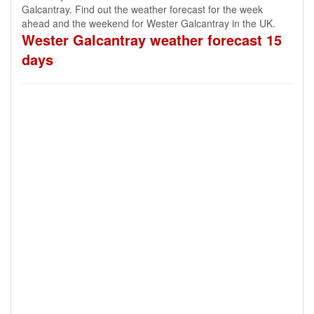
Galcantray. Find out the weather forecast for the week
ahead and the weekend for Wester Galcantray in the UK.
Wester Galcantray weather forecast 15
days