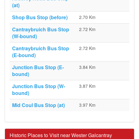
(at)
Shop Bus Stop (before)
2.70 Km
Cantraybruich Bus Stop
2.72 Km
(W-bound)
Cantraybruich Bus Stop
2.72 Km
(E-bound)
Junction Bus Stop (E-
3.84 Km
bound)
Junction Bus Stop (W-
3.87 Km
bound)
Mid Coul Bus Stop (at)
3.97 Km
Historic Places to Visit near Wester Galcantray