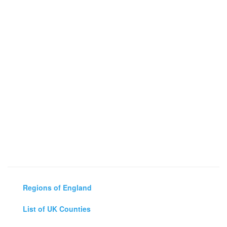
Regions of England
List of UK Counties