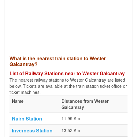
What is the nearest train station to Wester
Galcantray?
List of Railway Stations near to Wester Galcantray
The nearest railway stations to Wester Galcantray are listed
below. Tickets are available at the train station ticket office or
ticket machines.
Name
Distances from Wester
Galcantray
Nairn Station
11.99 Km
Inverness Station
13.52 Km