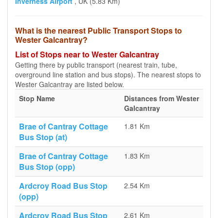
Inverness Airport
, UK (5.83 Km)
What is the nearest Public Transport Stops to
Wester Galcantray?
List of Stops near to Wester Galcantray
Getting there by public transport (nearest train, tube,
overground line station and bus stops). The nearest stops to
Wester Galcantray are listed below.
Stop Name
Distances from Wester
Galcantray
Brae of Cantray Cottage
1.81 Km
Bus Stop (at)
Brae of Cantray Cottage
1.83 Km
Bus Stop (opp)
Ardcroy Road Bus Stop
2.54 Km
(opp)
Ardcroy Road Bus Stop
2.61 Km