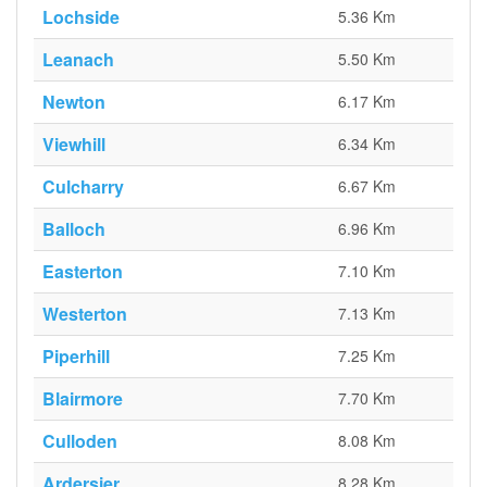
Lochside
5.36 Km
Leanach
5.50 Km
Newton
6.17 Km
Viewhill
6.34 Km
Culcharry
6.67 Km
Balloch
6.96 Km
Easterton
7.10 Km
Westerton
7.13 Km
Piperhill
7.25 Km
Blairmore
7.70 Km
Culloden
8.08 Km
Ardersier
8.28 Km