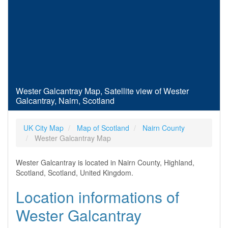
Wester Galcantray Map, Satellite view of Wester
Galcantray, Nairn, Scotland
UK City Map
Map of Scotland
Nairn County
Wester Galcantray Map
Wester Galcantray is located in Nairn County, Highland,
Scotland, Scotland, United Kingdom.
Location informations of
Wester Galcantray