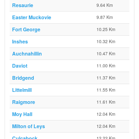
Resaurie
9.64 Km
Easter Muckovie
9.87 Km
Fort George
10.25 Km
Inshes
10.32 Km
Auchnahillin
10.47 Km
Daviot
11.00 Km
Bridgend
11.37 Km
Littelmill
11.55 Km
Raigmore
11.61 Km
Moy Hall
12.04 Km
Milton of Leys
12.04 Km
Culcabock
12.22 Km