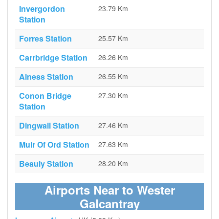
Invergordon
23.79 Km
Station
Forres Station
25.57 Km
Carrbridge Station
26.26 Km
Alness Station
26.55 Km
Conon Bridge
27.30 Km
Station
Dingwall Station
27.46 Km
Muir Of Ord Station
27.63 Km
Beauly Station
28.20 Km
Airports Near to Wester
Galcantray