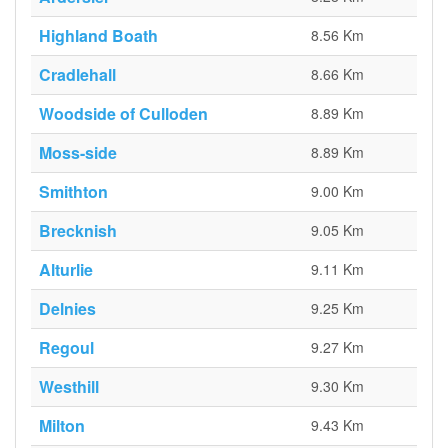
Highland Boath
8.56 Km
Cradlehall
8.66 Km
Woodside of Culloden
8.89 Km
Moss-side
8.89 Km
Smithton
9.00 Km
Brecknish
9.05 Km
Alturlie
9.11 Km
Delnies
9.25 Km
Regoul
9.27 Km
Westhill
9.30 Km
Milton
9.43 Km