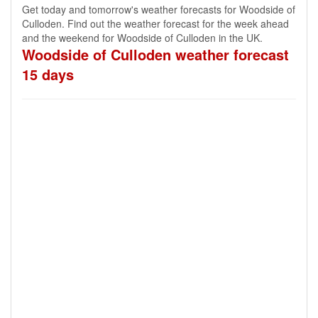
Get today and tomorrow's weather forecasts for Woodside of
Culloden. Find out the weather forecast for the week ahead
and the weekend for Woodside of Culloden in the UK.
Woodside of Culloden weather forecast
15 days