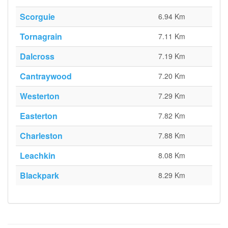
Scorguie
6.94 Km
Tornagrain
7.11 Km
Dalcross
7.19 Km
Cantraywood
7.20 Km
Westerton
7.29 Km
Easterton
7.82 Km
Charleston
7.88 Km
Leachkin
8.08 Km
Blackpark
8.29 Km