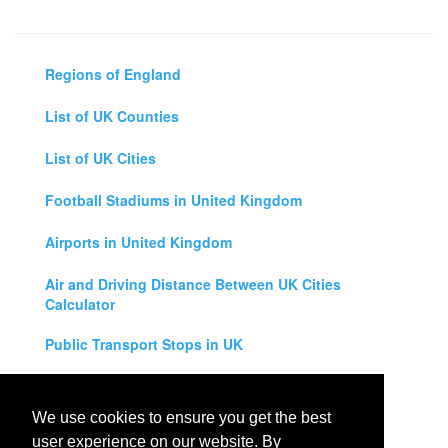
Regions of England
List of UK Counties
List of UK Cities
Football Stadiums in United Kingdom
Airports in United Kingdom
Air and Driving Distance Between UK Cities
Calculator
Public Transport Stops in UK
Universities in United Kingdom
We use cookies to ensure you get the best
Legal Disclaimer
user experience on our website. By