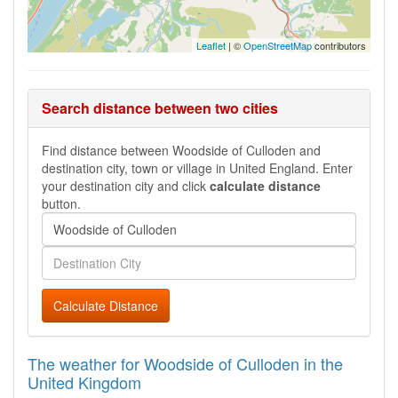
Leaflet
| ©
OpenStreetMap
contributors
Search distance between two cities
Find distance between Woodside of Culloden and
destination city, town or village in United England. Enter
your destination city and click
calculate distance
button.
Calculate Distance
The weather for Woodside of Culloden in the
United Kingdom