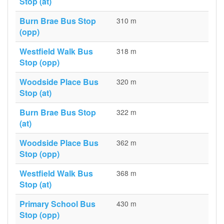
Stop (at)
Burn Brae Bus Stop
310 m
(opp)
Westfield Walk Bus
318 m
Stop (opp)
Woodside Place Bus
320 m
Stop (at)
Burn Brae Bus Stop
322 m
(at)
Woodside Place Bus
362 m
Stop (opp)
Westfield Walk Bus
368 m
Stop (at)
Primary School Bus
430 m
Stop (opp)