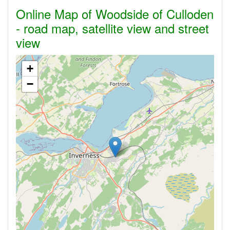
Online Map of Woodside of Culloden
- road map, satellite view and street
view
+
−