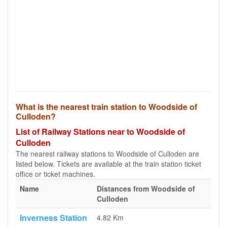
What is the nearest train station to Woodside of
Culloden?
List of Railway Stations near to Woodside of
Culloden
The nearest railway stations to Woodside of Culloden are
listed below. Tickets are available at the train station ticket
office or ticket machines.
Name
Distances from Woodside of
Culloden
Inverness Station
4.82 Km