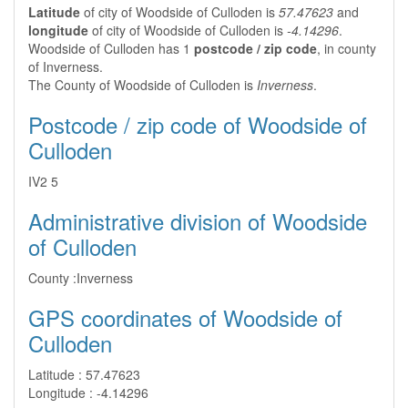
Latitude
of city of Woodside of Culloden is
57.47623
and
longitude
of city of Woodside of Culloden is
-4.14296
.
Woodside of Culloden has 1
postcode / zip code
, in county
of Inverness.
The County of Woodside of Culloden is
Inverness
.
Postcode / zip code of Woodside of
Culloden
IV2 5
Administrative division of Woodside
of Culloden
County :
Inverness
GPS coordinates of Woodside of
Culloden
Latitude :
57.47623
Longitude :
-4.14296