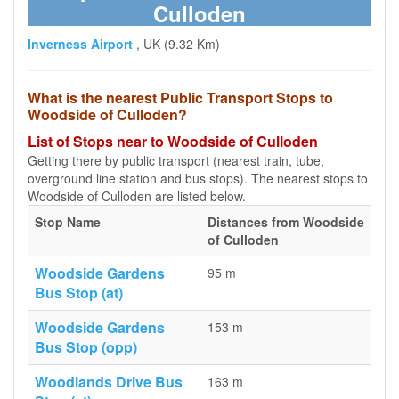
Culloden
Inverness Airport
, UK (9.32 Km)
What is the nearest Public Transport Stops to
Woodside of Culloden?
List of Stops near to Woodside of Culloden
Getting there by public transport (nearest train, tube,
overground line station and bus stops). The nearest stops to
Woodside of Culloden are listed below.
Stop Name
Distances from Woodside
of Culloden
Woodside Gardens
95 m
Bus Stop (at)
Woodside Gardens
153 m
Bus Stop (opp)
Woodlands Drive Bus
163 m