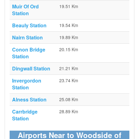
Muir Of Ord
19.51 Km
Station
Beauly Station
19.54 Km
Nairn Station
19.89 Km
Conon Bridge
20.15 Km
Station
Dingwall Station
21.21 Km
Invergordon
23.74 Km
Station
Alness Station
25.08 Km
Carrbridge
28.89 Km
Station
Airports Near to Woodside of