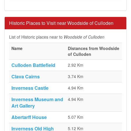
Historic Places to Visit near Woodside of Culloden
List of Historic places near to
Woodside of Culloden
Name
Distances from Woodside
of Culloden
Culloden Battlefield
2.92 Km
Clava Cairns
3.74 Km
Inverness Castle
4.94 Km
Inverness Museum and
4.94 Km
Art Gallery
Abertarff House
5.07 Km
Inverness Old High
5.12 Km