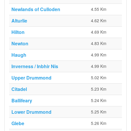
Newlands of Culloden
4.55 Km
Alturlie
4.62 Km
Hilton
4.69 Km
Newton
4.83 Km
Haugh
4.99 Km
Inverness / Inbhir Nis
4.99 Km
Upper Drummond
5.02 Km
Citadel
5.23 Km
Ballifeary
5.24 Km
Lower Drummond
5.25 Km
Glebe
5.26 Km