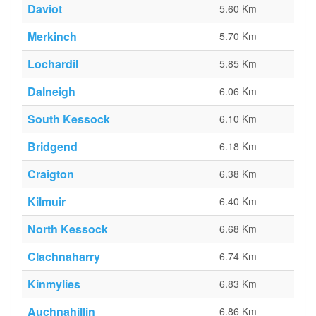
Daviot
5.60 Km
Merkinch
5.70 Km
Lochardil
5.85 Km
Dalneigh
6.06 Km
South Kessock
6.10 Km
Bridgend
6.18 Km
Craigton
6.38 Km
Kilmuir
6.40 Km
North Kessock
6.68 Km
Clachnaharry
6.74 Km
Kinmylies
6.83 Km
Auchnahillin
6.86 Km