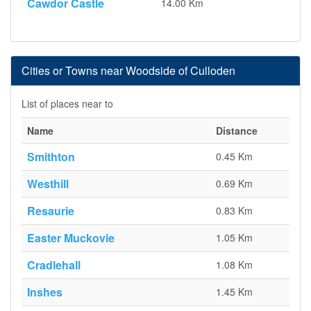
Cawdor Castle
14.00 Km
Cities or Towns near Woodside of Culloden
List of places near to
Name
Distance
Smithton
0.45 Km
Westhill
0.69 Km
Resaurie
0.83 Km
Easter Muckovie
1.05 Km
Cradlehall
1.08 Km
Inshes
1.45 Km