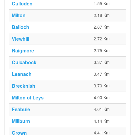
Culloden
1.55 Km
Milton
2.18 Km
Balloch
2.67 Km
Viewhill
2.72 Km
Raigmore
2.75 Km
Culcabock
3.37 Km
Leanach
3.47 Km
Brecknish
3.70 Km
Milton of Leys
4.00 Km
Feabuie
4.01 Km
Millburn
4.14 Km
Crown
4.41 Km