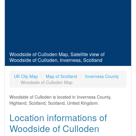
Woodside of Culloden Map, Satellite view of
Woodside of Culloden, Inverness, Scotland
UK City Map
Map of Scotland
Inverness County
Woodside of Culloden Map
Woodside of Culloden is located in Inverness County,
Highland, Scotland, Scotland, United Kingdom.
Location informations of
Woodside of Culloden