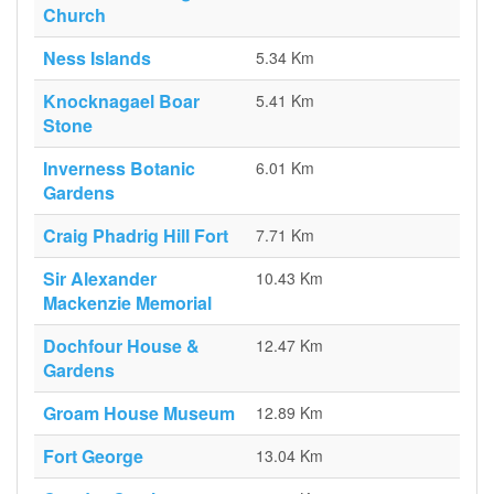
Church
Ness Islands
5.34 Km
Knocknagael Boar
5.41 Km
Stone
Inverness Botanic
6.01 Km
Gardens
Craig Phadrig Hill Fort
7.71 Km
Sir Alexander
10.43 Km
Mackenzie Memorial
Dochfour House &
12.47 Km
Gardens
Groam House Museum
12.89 Km
Fort George
13.04 Km