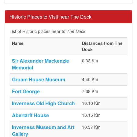
Historic Places to Visit near The Dock
List of Historic places near to
The Dock
Name
Distances from The
Dock
Sir Alexander Mackenzie
0.33 Km
Memorial
Groam House Museum
4.40 Km
Fort George
7.38 Km
Inverness Old High Church
10.10 Km
Abertarff House
10.15 Km
Inverness Museum and Art
10.37 Km
Gallery