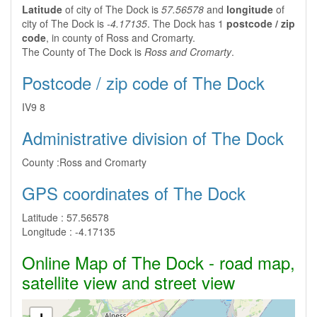
Latitude
of city of The Dock is
57.56578
and
longitude
of
city of The Dock is
-4.17135
. The Dock has 1
postcode / zip
code
, in county of Ross and Cromarty.
The County of The Dock is
Ross and Cromarty
.
Postcode / zip code of The Dock
IV9 8
Administrative division of The Dock
County :
Ross and Cromarty
GPS coordinates of The Dock
Latitude :
57.56578
Longitude :
-4.17135
Online Map of The Dock - road map,
satellite view and street view