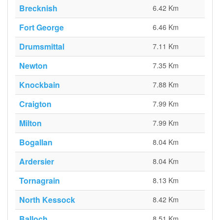
Brecknish
6.42 Km
Fort George
6.46 Km
Drumsmittal
7.11 Km
Newton
7.35 Km
Knockbain
7.88 Km
Craigton
7.99 Km
Milton
7.99 Km
Bogallan
8.04 Km
Ardersier
8.04 Km
Tornagrain
8.13 Km
North Kessock
8.42 Km
Balloch
8.51 Km