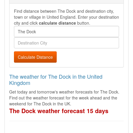
Find distance between The Dock and destination city,
town or village in United England. Enter your destination
city and click
calculate distance
button.
Calculate Distance
The weather for The Dock in the United
Kingdom
Get today and tomorrow's weather forecasts for The Dock.
Find out the weather forecast for the week ahead and the
weekend for The Dock in the UK.
The Dock weather forecast 15 days