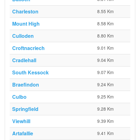
Charleston
8.55 Km
Mount High
8.58 Km
Culloden
8.80 Km
Croftnacriech
9.01 Km
Cradlehall
9.04 Km
South Kessock
9.07 Km
Braefindon
9.24 Km
Culbo
9.25 Km
Springfield
9.28 Km
Viewhill
9.39 Km
Artafallie
9.41 Km