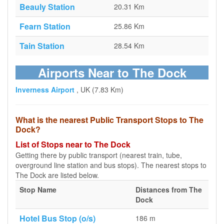
Beauly Station
20.31 Km
Fearn Station
25.86 Km
Tain Station
28.54 Km
Airports Near to The Dock
Inverness Airport
, UK (7.83 Km)
What is the nearest Public Transport Stops to The
Dock?
List of Stops near to The Dock
Getting there by public transport (nearest train, tube,
overground line station and bus stops). The nearest stops to
The Dock are listed below.
Stop Name
Distances from The
Dock
Hotel Bus Stop (o/s)
186 m