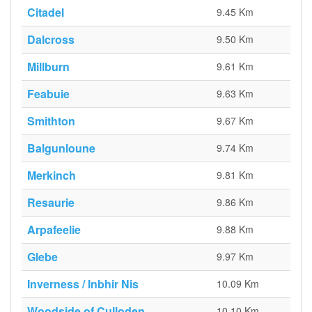
Citadel
9.45 Km
Dalcross
9.50 Km
Millburn
9.61 Km
Feabuie
9.63 Km
Smithton
9.67 Km
Balgunloune
9.74 Km
Merkinch
9.81 Km
Resaurie
9.86 Km
Arpafeelie
9.88 Km
Glebe
9.97 Km
Inverness / Inbhir Nis
10.09 Km
Woodside of Culloden
10.10 Km