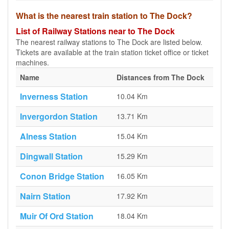
What is the nearest train station to The Dock?
List of Railway Stations near to The Dock
The nearest railway stations to The Dock are listed below.
Tickets are available at the train station ticket office or ticket
machines.
Name
Distances from The Dock
Inverness Station
10.04 Km
Invergordon Station
13.71 Km
Alness Station
15.04 Km
Dingwall Station
15.29 Km
Conon Bridge Station
16.05 Km
Nairn Station
17.92 Km
Muir Of Ord Station
18.04 Km