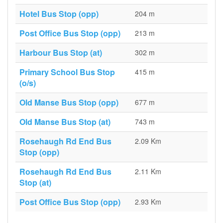
Hotel Bus Stop (opp)
204 m
Post Office Bus Stop (opp)
213 m
Harbour Bus Stop (at)
302 m
Primary School Bus Stop
415 m
(o/s)
Old Manse Bus Stop (opp)
677 m
Old Manse Bus Stop (at)
743 m
Rosehaugh Rd End Bus
2.09 Km
Stop (opp)
Rosehaugh Rd End Bus
2.11 Km
Stop (at)
Post Office Bus Stop (opp)
2.93 Km