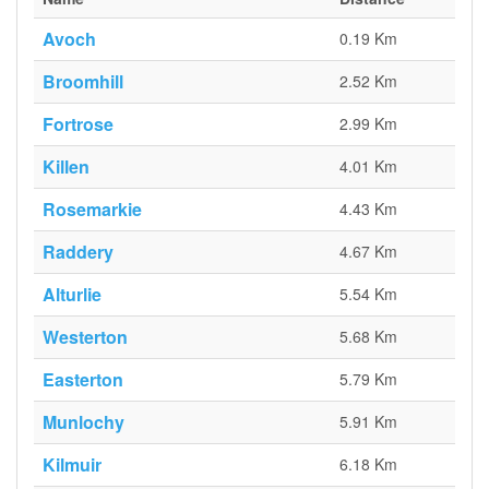
Avoch
0.19 Km
Broomhill
2.52 Km
Fortrose
2.99 Km
Killen
4.01 Km
Rosemarkie
4.43 Km
Raddery
4.67 Km
Alturlie
5.54 Km
Westerton
5.68 Km
Easterton
5.79 Km
Munlochy
5.91 Km
Kilmuir
6.18 Km