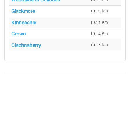
Glackmore
10.10 Km
Kinbeachie
10.11 Km
Crown
10.14 Km
Clachnaharry
10.15 Km