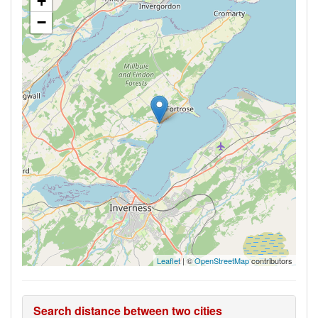
+
−
Leaflet
| ©
OpenStreetMap
contributors
Search distance between two cities