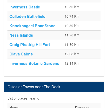
Inverness Castle
10.50 Km
Culloden Battlefield
10.74 Km
Knocknagael Boar Stone
10.89 Km
Ness Islands
11.76 Km
Craig Phadrig Hill Fort
11.80 Km
Clava Cairns
12.08 Km
Inverness Botanic Gardens
12.14 Km
Cities or Towns near The Dock
List of places near to
Name
Distance