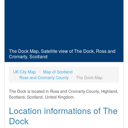
The Dock Map, Satellite view of The Dock, Ross and
Cromarty, Scotland
UK City Map
Map of Scotland
Ross and Cromarty County
The Dock Map
The Dock is located in Ross and Cromarty County, Highland,
Scotland, Scotland, United Kingdom.
Location informations of The
Dock