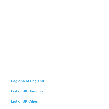
Regions of England
List of UK Counties
List of UK Cities