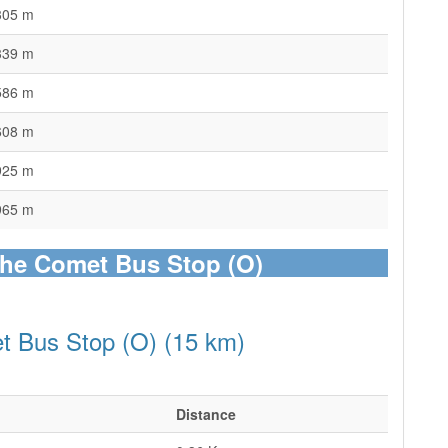
305 m
339 m
586 m
608 m
925 m
965 m
The Comet Bus Stop (O)
t Bus Stop (O) (15 km)
Distance