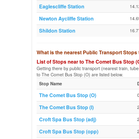
Eaglescliffe Station
14.
Newton Aycliffe Station
14.
Shildon Station
16.
What is the nearest Public Transport Stops
List of Stops near to The Comet Bus Stop (
Getting there by public transport (nearest train, tub
to The Comet Bus Stop (O) are listed below.
Stop Name
The Comet Bus Stop (O)
The Comet Bus Stop (I)
Croft Spa Bus Stop (adj)
Croft Spa Bus Stop (opp)