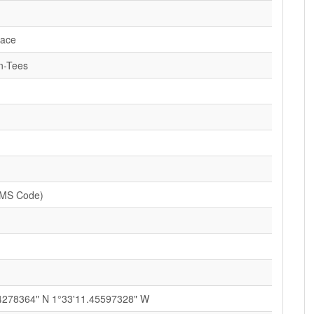
lace
n-Tees
SMS Code)
4278364" N 1°33'11.45597328" W