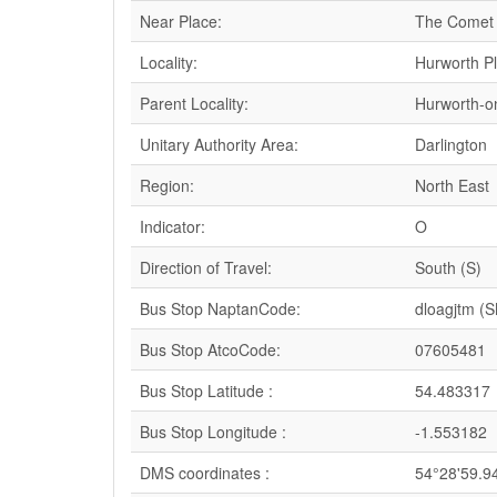
Near Place:
The Comet
Locality:
Hurworth P
Parent Locality:
Hurworth-o
Unitary Authority Area:
Darlington
Region:
North East
Indicator:
O
Direction of Travel:
South (S)
Bus Stop NaptanCode:
dloagjtm (
Bus Stop AtcoCode:
07605481
Bus Stop Latitude :
54.483317
Bus Stop Longitude :
-1.553182
DMS coordinates :
54°28'59.9