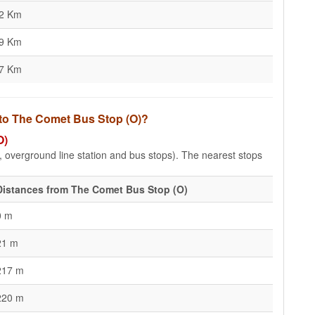
12 Km
69 Km
77 Km
 to The Comet Bus Stop (O)?
O)
e, overground line station and bus stops). The nearest stops
Distances from The Comet Bus Stop (O)
0 m
21 m
217 m
220 m