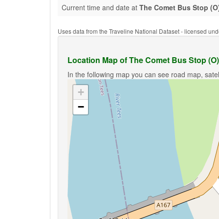
Current time and date at
The Comet Bus Stop (O
Uses data from the Traveline National Dataset - licensed u
Location Map of The Comet Bus Stop (O)
In the following map you can see road map, satel
+
−