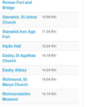
Roman Fort and
Bridge
Stanwick. St Johns
10.58 Km
Church
Stanwick Iron Age
11.34 Km
Fort
Kiplin Hall
12.24 Km
Easby, St Agathas
14.18 Km
Church
Easby Abbey
14.24 Km
Richmond, St
14.54 Km
Marys Church
Richmondshire
14.74 Km
Museum