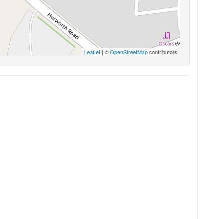
Leaflet
| ©
OpenStreetMap
contributors