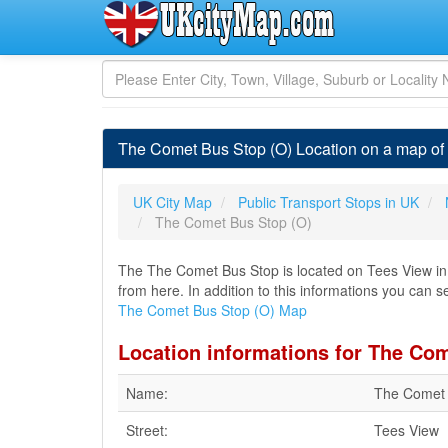
The Comet Bus Stop (O) Location on a map of
UK City Map
Public Transport Stops in UK
The Comet Bus Stop (O)
The The Comet Bus Stop is located on Tees View in H
from here. In addition to this informations you can s
The Comet Bus Stop (O) Map
Location informations for The Co
Name:
The Comet 
Street:
Tees View