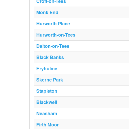
Croft-on-Tees
Monk End
Hurworth Place
Hurworth-on-Tees
Dalton-on-Tees
Black Banks
Eryholme
Skerne Park
Stapleton
Blackwell
Neasham
Firth Moor