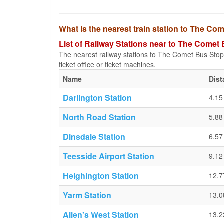
What is the nearest train station to The Co
List of Railway Stations near to The Comet 
The nearest railway stations to The Comet Bus Stop (O
ticket office or ticket machines.
Name
Dist
Darlington Station
4.1
North Road Station
5.8
Dinsdale Station
6.5
Teesside Airport Station
9.1
Heighington Station
12.
Yarm Station
13.
Allen's West Station
13.