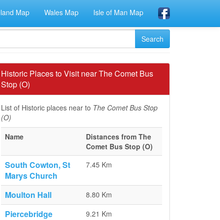
eland Map
Wales Map
Isle of Man Map
Historic Places to Visit near The Comet Bus
Stop (O)
List of Historic places near to
The Comet Bus Stop
(O)
Name
Distances from The
Comet Bus Stop (O)
South Cowton, St
7.45 Km
Marys Church
Moulton Hall
8.80 Km
Piercebridge
9.21 Km