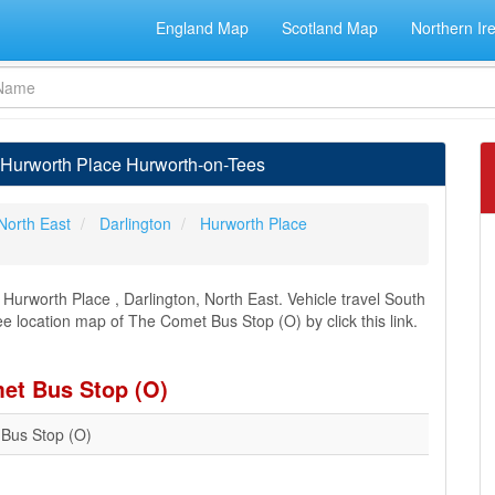
England Map
Scotland Map
Northern Ir
 Hurworth Place Hurworth-on-Tees
North East
Darlington
Hurworth Place
urworth Place , Darlington, North East. Vehicle travel South
ee location map of The Comet Bus Stop (O) by click this link.
met Bus Stop (O)
Bus Stop (O)