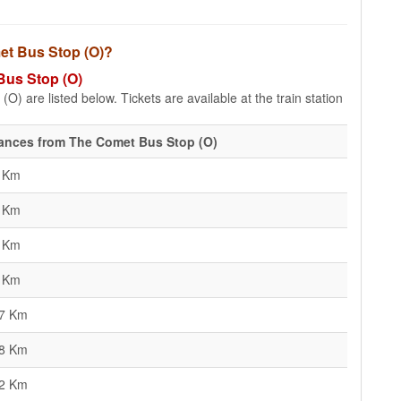
met Bus Stop (O)?
Bus Stop (O)
) are listed below. Tickets are available at the train station
ances from The Comet Bus Stop (O)
5 Km
8 Km
7 Km
2 Km
77 Km
08 Km
22 Km