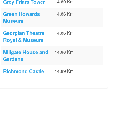
Grey Friars Tower
14.80 Km
Green Howards
14.86 Km
Museum
Georgian Theatre
14.86 Km
Royal & Museum
Millgate House and
14.86 Km
Gardens
Richmond Castle
14.89 Km