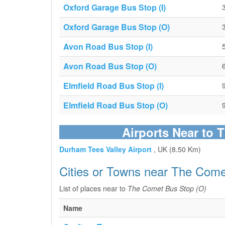
Oxford Garage Bus Stop (I)
Oxford Garage Bus Stop (O)
Avon Road Bus Stop (I)
Avon Road Bus Stop (O)
Elmfield Road Bus Stop (I)
Elmfield Road Bus Stop (O)
Airports Near to 
Durham Tees Valley Airport
, UK (8.50 Km)
Cities or Towns near The Come
List of places near to
The Comet Bus Stop (O)
Name