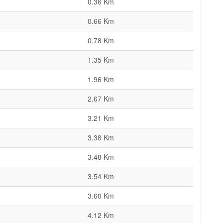
0.36 Km
0.66 Km
0.78 Km
1.35 Km
1.96 Km
2.67 Km
3.21 Km
3.38 Km
3.48 Km
3.54 Km
3.60 Km
4.12 Km