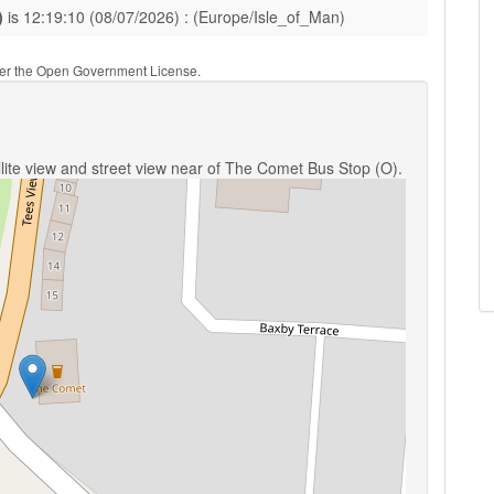
)
is 12:19:10 (08/07/2026) : (Europe/Isle_of_Man)
nder the Open Government License.
lite view and street view near of The Comet Bus Stop (O).