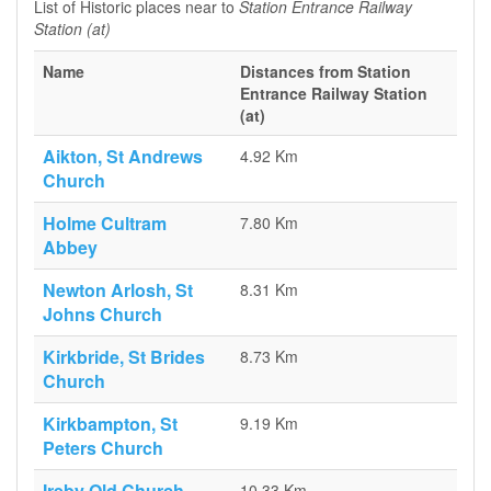
List of Historic places near to
Station Entrance Railway
Station (at)
Name
Distances from Station
Entrance Railway Station
(at)
Aikton, St Andrews
4.92 Km
Church
Holme Cultram
7.80 Km
Abbey
Newton Arlosh, St
8.31 Km
Johns Church
Kirkbride, St Brides
8.73 Km
Church
Kirkbampton, St
9.19 Km
Peters Church
Ireby Old Church
10.33 Km