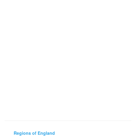
Regions of England