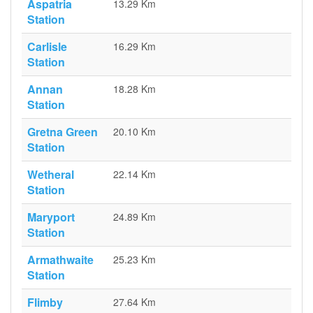
Aspatria
13.29 Km
Station
Carlisle
16.29 Km
Station
Annan
18.28 Km
Station
Gretna Green
20.10 Km
Station
Wetheral
22.14 Km
Station
Maryport
24.89 Km
Station
Armathwaite
25.23 Km
Station
Flimby
27.64 Km