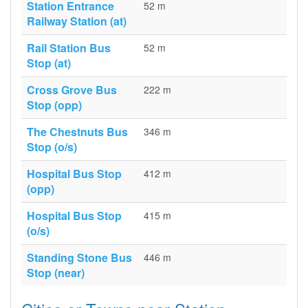
Station Entrance
52 m
Railway Station (at)
Rail Station Bus
52 m
Stop (at)
Cross Grove Bus
222 m
Stop (opp)
The Chestnuts Bus
346 m
Stop (o/s)
Hospital Bus Stop
412 m
(opp)
Hospital Bus Stop
415 m
(o/s)
Standing Stone Bus
446 m
Stop (near)