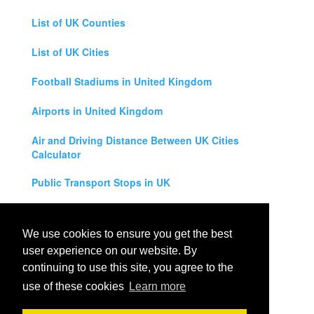
List of UK Counties
List of UK Cities
Football Stadiums in United Kingdom
Airports in United Kingdom
Air and Driving Distance Between UK Cities
Calculator
Public Transport Stops in UK
Universities in United Kingdom
We use cookies to ensure you get the best
Legal Disclaimer
user experience on our website. By
continuing to use this site, you agree to the
Privacy Policy
use of these cookies
Learn more
Contact Us