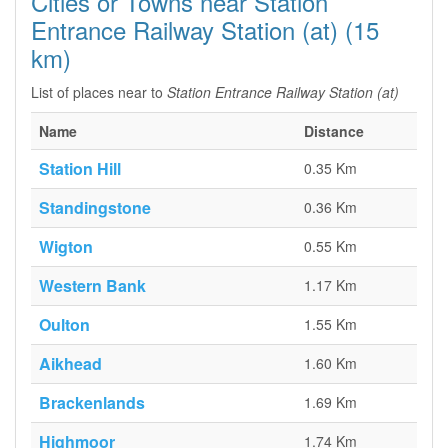
Cities or Towns near Station
Entrance Railway Station (at) (15
km)
List of places near to
Station Entrance Railway Station (at)
Name
Distance
Station Hill
0.35 Km
Standingstone
0.36 Km
Wigton
0.55 Km
Western Bank
1.17 Km
Oulton
1.55 Km
Aikhead
1.60 Km
Brackenlands
1.69 Km
Highmoor
1.74 Km