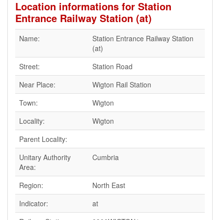
Location informations for Station
Entrance Railway Station (at)
Name:
Station Entrance Railway Station
(at)
Street:
Station Road
Near Place:
Wigton Rail Station
Town:
Wigton
Locality:
Wigton
Parent Locality:
Unitary Authority
Cumbria
Area:
Region:
North East
Indicator:
at