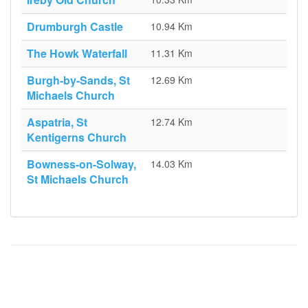
Drumburgh Castle
10.94 Km
The Howk Waterfall
11.31 Km
Burgh-by-Sands, St
12.69 Km
Michaels Church
Aspatria, St
12.74 Km
Kentigerns Church
Bowness-on-Solway,
14.03 Km
St Michaels Church