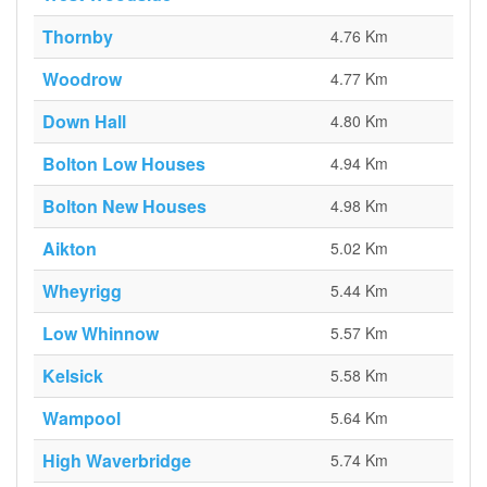
Thornby
4.76 Km
Woodrow
4.77 Km
Down Hall
4.80 Km
Bolton Low Houses
4.94 Km
Bolton New Houses
4.98 Km
Aikton
5.02 Km
Wheyrigg
5.44 Km
Low Whinnow
5.57 Km
Kelsick
5.58 Km
Wampool
5.64 Km
High Waverbridge
5.74 Km