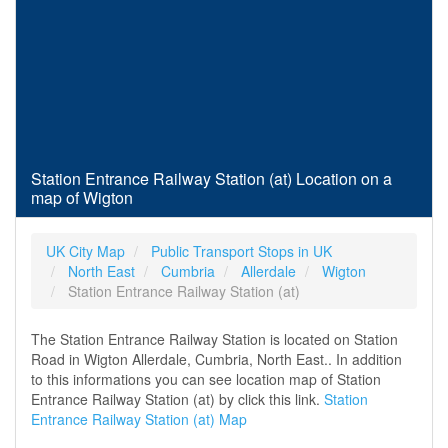
Station Entrance Railway Station (at) Location on a
map of Wigton
UK City Map
Public Transport Stops in UK
North East
Cumbria
Allerdale
Wigton
Station Entrance Railway Station (at)
The Station Entrance Railway Station is located on Station
Road in Wigton Allerdale, Cumbria, North East.. In addition
to this informations you can see location map of Station
Entrance Railway Station (at) by click this link.
Station
Entrance Railway Station (at) Map