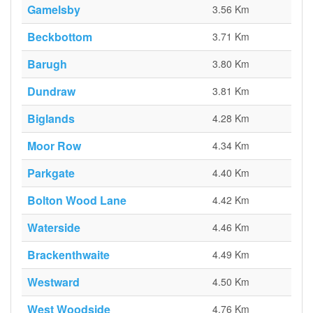
Gamelsby
3.56 Km
Beckbottom
3.71 Km
Barugh
3.80 Km
Dundraw
3.81 Km
Biglands
4.28 Km
Moor Row
4.34 Km
Parkgate
4.40 Km
Bolton Wood Lane
4.42 Km
Waterside
4.46 Km
Brackenthwaite
4.49 Km
Westward
4.50 Km
West Woodside
4.76 Km