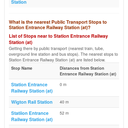
Station
What is the nearest Public Transport Stops to
Station Entrance Railway Station (at)?
List of Stops near to Station Entrance Railway
Station (at)
Getting there by public transport (nearest train, tube,
overground line station and bus stops). The nearest stops to
Station Entrance Railway Station (at) are listed below.
Stop Name
Distances from Station
Entrance Railway Station (at)
Station Entrance
0 m
Railway Station (at)
Wigton Rail Station
40 m
Statiion Entrance
52 m
Railway Station (at)