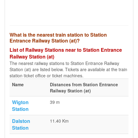
What is the nearest train station to Station
Entrance Railway Station (at)?
List of Railway Stations near to Station Entrance
Railway Station (at)
The nearest railway stations to Station Entrance Railway
Station (at) are listed below. Tickets are available at the train
station ticket office or ticket machines.
Name
Distances from Station Entrance
Railway Station (at)
Wigton
39 m
Station
Dalston
11.40 Km
Station