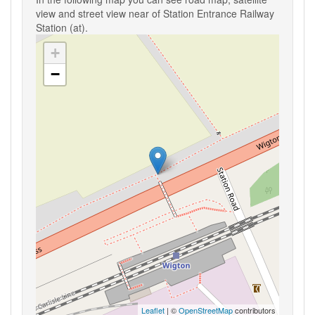
view and street view near of Station Entrance Railway
Station (at).
+
−
Leaflet
| ©
OpenStreetMap
contributors