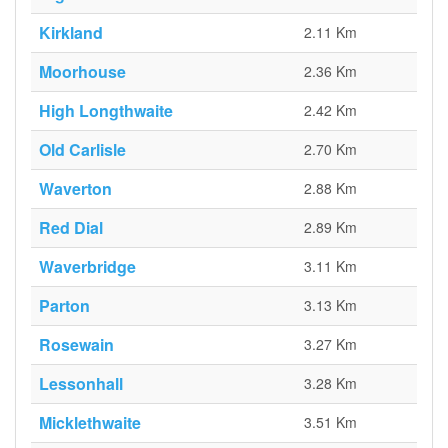
Kirkland
2.11 Km
Moorhouse
2.36 Km
High Longthwaite
2.42 Km
Old Carlisle
2.70 Km
Waverton
2.88 Km
Red Dial
2.89 Km
Waverbridge
3.11 Km
Parton
3.13 Km
Rosewain
3.27 Km
Lessonhall
3.28 Km
Micklethwaite
3.51 Km