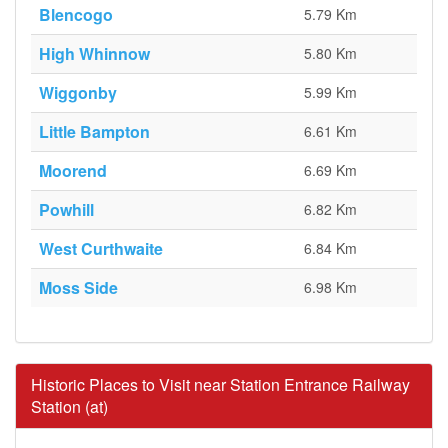
Blencogo
5.79 Km
High Whinnow
5.80 Km
Wiggonby
5.99 Km
Little Bampton
6.61 Km
Moorend
6.69 Km
Powhill
6.82 Km
West Curthwaite
6.84 Km
Moss Side
6.98 Km
Historic Places to Visit near Station Entrance Railway
Station (at)