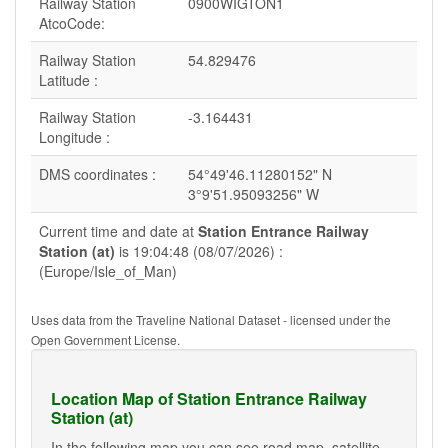
Railway Station
0900WIGTON1
AtcoCode:
Railway Station
54.829476
Latitude :
Railway Station
-3.164431
Longitude :
DMS coordinates :
54°49'46.11280152" N
3°9'51.95093256" W
Current time and date at
Station Entrance Railway
Station (at)
is 19:04:48 (08/07/2026) :
(Europe/Isle_of_Man)
Uses data from the Traveline National Dataset - licensed under the
Open Government License.
Location Map of Station Entrance Railway
Station (at)
In the following map you can see road map, satellite