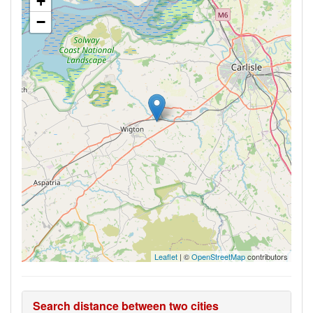
+
−
Leaflet
| ©
OpenStreetMap
contributors
Search distance between two cities