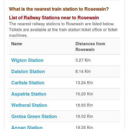
What is the nearest train station to Rosewain?
List of Railway Stations near to Rosewain
The nearest railway stations to Rosewain are listed below.
Tickets are available at the train station ticket office or ticket
machines.
Name
Distances from
Rosewain
Wigton Station
3.27 Km
Dalston Station
8.14 Km
Carlisle Station
13.24 Km
Aspatria Station
16.20 Km
Wetheral Station
18.93 Km
Gretna Green Station
19.02 Km
Annan Station
19.35 Km