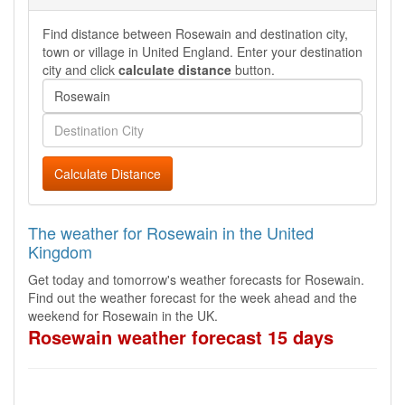
Find distance between Rosewain and destination city,
town or village in United England. Enter your destination
city and click
calculate distance
button.
Calculate Distance
The weather for Rosewain in the United
Kingdom
Get today and tomorrow's weather forecasts for Rosewain.
Find out the weather forecast for the week ahead and the
weekend for Rosewain in the UK.
Rosewain weather forecast 15 days