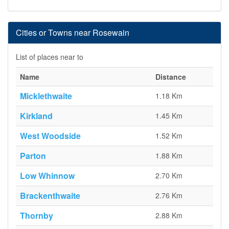
Cities or Towns near Rosewain
List of places near to
Name
Distance
Micklethwaite
1.18 Km
Kirkland
1.45 Km
West Woodside
1.52 Km
Parton
1.88 Km
Low Whinnow
2.70 Km
Brackenthwaite
2.76 Km
Thornby
2.88 Km