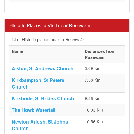
Historic Places to Visit near Rosewain
List of Historic places near to
Rosewain
Name
Distances from
Rosewain
Aikton, St Andrews Church
3.69 Km
Kirkbampton, St Peters
7.56 Km
Church
Kirkbride, St Brides Church
9.88 Km
The Howk Waterfall
10.03 Km
Newton Arlosh, St Johns
10.56 Km
Church