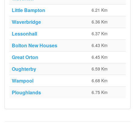
Little Bampton
6.21 Km
Waverbridge
6.36 Km
Lessonhall
6.37 Km
Bolton New Houses
6.43 Km
Great Orton
6.45 Km
Oughterby
6.59 Km
Wampool
6.68 Km
Ploughlands
6.75 Km