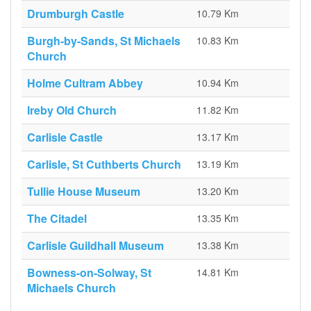
Drumburgh Castle
10.79 Km
Burgh-by-Sands, St Michaels
10.83 Km
Church
Holme Cultram Abbey
10.94 Km
Ireby Old Church
11.82 Km
Carlisle Castle
13.17 Km
Carlisle, St Cuthberts Church
13.19 Km
Tullie House Museum
13.20 Km
The Citadel
13.35 Km
Carlisle Guildhall Museum
13.38 Km
Bowness-on-Solway, St
14.81 Km
Michaels Church