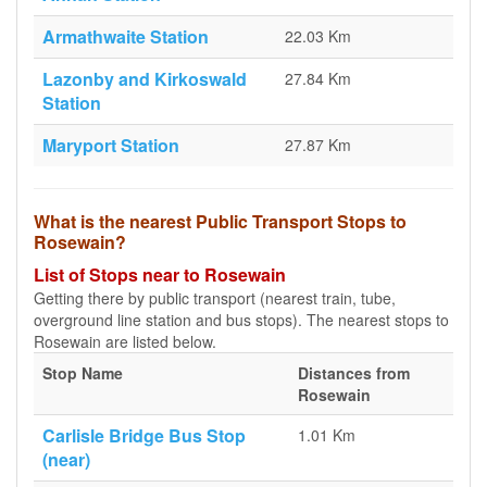
Armathwaite Station
22.03 Km
Lazonby and Kirkoswald
27.84 Km
Station
Maryport Station
27.87 Km
What is the nearest Public Transport Stops to
Rosewain?
List of Stops near to Rosewain
Getting there by public transport (nearest train, tube,
overground line station and bus stops). The nearest stops to
Rosewain are listed below.
Stop Name
Distances from
Rosewain
Carlisle Bridge Bus Stop
1.01 Km
(near)