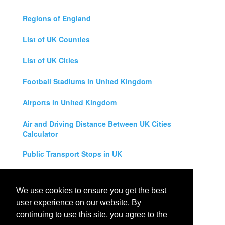
Regions of England
List of UK Counties
List of UK Cities
Football Stadiums in United Kingdom
Airports in United Kingdom
Air and Driving Distance Between UK Cities
Calculator
Public Transport Stops in UK
Universities in United Kingdom
We use cookies to ensure you get the best
Legal Disclaimer
user experience on our website. By
continuing to use this site, you agree to the
Privacy Policy