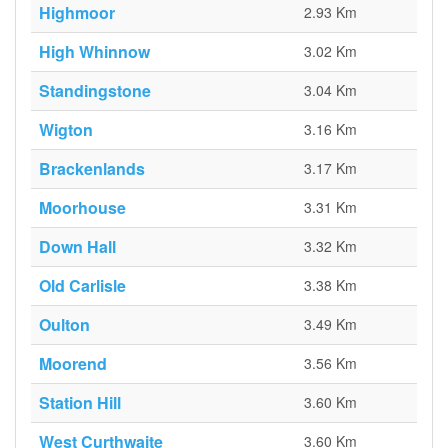
Highmoor
2.93 Km
High Whinnow
3.02 Km
Standingstone
3.04 Km
Wigton
3.16 Km
Brackenlands
3.17 Km
Moorhouse
3.31 Km
Down Hall
3.32 Km
Old Carlisle
3.38 Km
Oulton
3.49 Km
Moorend
3.56 Km
Station Hill
3.60 Km
West Curthwaite
3.60 Km