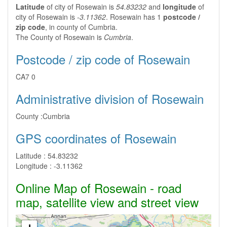
Latitude
of city of Rosewain is
54.83232
and
longitude
of
city of Rosewain is
-3.11362
. Rosewain has 1
postcode /
zip code
, in county of Cumbria.
The County of Rosewain is
Cumbria
.
Postcode / zip code of Rosewain
CA7 0
Administrative division of Rosewain
County :
Cumbria
GPS coordinates of Rosewain
Latitude :
54.83232
Longitude :
-3.11362
Online Map of Rosewain - road
map, satellite view and street view