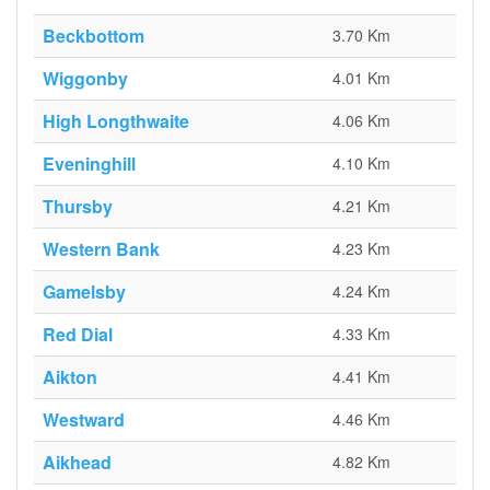
Beckbottom
3.70 Km
Wiggonby
4.01 Km
High Longthwaite
4.06 Km
Eveninghill
4.10 Km
Thursby
4.21 Km
Western Bank
4.23 Km
Gamelsby
4.24 Km
Red Dial
4.33 Km
Aikton
4.41 Km
Westward
4.46 Km
Aikhead
4.82 Km