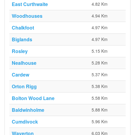
East Curthwaite
4.82 Km
Woodhouses
4.94 Km
Chalkfoot
4.97 Km
Biglands
4.97 Km
Rosley
5.15 Km
Nealhouse
5.28 Km
Cardew
5.37 Km
Orton Rigg
5.38 Km
Bolton Wood Lane
5.58 Km
Baldwinholme
5.88 Km
Cumdivock
5.96 Km
Waverton
6.03 Km