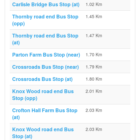
Carlisle Bridge Bus Stop (at)
1.02 Km
Thornby road end Bus Stop
1.45 Km
(opp)
Thornby road end Bus Stop
1.47 Km
(at)
Parton Farm Bus Stop (near)
1.70 Km
Crossroads Bus Stop (near)
1.79 Km
Crossroads Bus Stop (at)
1.80 Km
Knox Wood road end Bus
2.01 Km
Stop (opp)
Crofton Hall Farm Bus Stop
2.03 Km
(at)
Knox Wood road end Bus
2.03 Km
Stop (at)