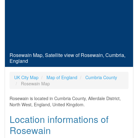
Rosewain Map, Satellite view of Rosewain, Cumbria,
England
UK City Map
Map of England
Cumbria County
Rosewain Map
Rosewain is located in Cumbria County, Allerdale District,
North West, England, United Kingdom.
Location informations of
Rosewain