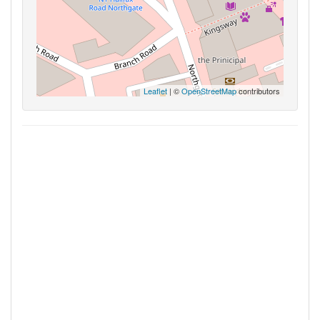
Leaflet
| ©
OpenStreetMap
contributors