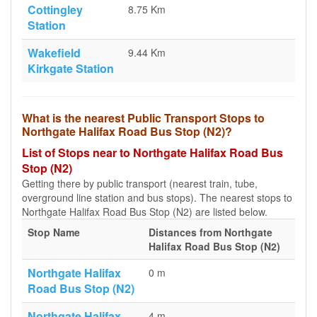
Cottingley
8.75 Km
Station
Wakefield
9.44 Km
Kirkgate Station
What is the nearest Public Transport Stops to
Northgate Halifax Road Bus Stop (N2)?
List of Stops near to Northgate Halifax Road Bus
Stop (N2)
Getting there by public transport (nearest train, tube,
overground line station and bus stops). The nearest stops to
Northgate Halifax Road Bus Stop (N2) are listed below.
Stop Name
Distances from Northgate
Halifax Road Bus Stop (N2)
Northgate Halifax
0 m
Road Bus Stop (N2)
Northgate Halifax
4 m