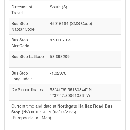
Direction of
South (S)
Travel:
Bus Stop
45016164 (SMS Code)
NaptanCode:
Bus Stop
450016164
AtcoCode:
Bus Stop Latitude
53.693209
:
Bus Stop
-1.62978
Longitude :
DMS coordinates :
53°41'35.55130344" N
1°37'47.20961028" W
Current time and date at
Northgate Halifax Road Bus
Stop (N2)
is 10:14:19 (08/07/2026) :
(Europe/Isle_of_Man)