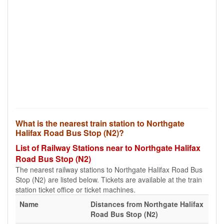
What is the nearest train station to Northgate
Halifax Road Bus Stop (N2)?
List of Railway Stations near to Northgate Halifax
Road Bus Stop (N2)
The nearest railway stations to Northgate Halifax Road Bus
Stop (N2) are listed below. Tickets are available at the train
station ticket office or ticket machines.
Name
Distances from Northgate Halifax
Road Bus Stop (N2)