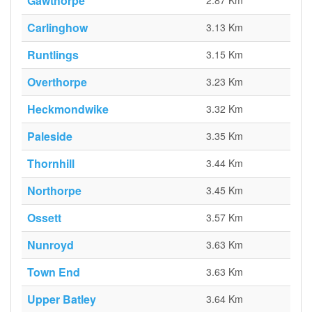
Gawthorpe
2.87 Km
Carlinghow
3.13 Km
Runtlings
3.15 Km
Overthorpe
3.23 Km
Heckmondwike
3.32 Km
Paleside
3.35 Km
Thornhill
3.44 Km
Northorpe
3.45 Km
Ossett
3.57 Km
Nunroyd
3.63 Km
Town End
3.63 Km
Upper Batley
3.64 Km