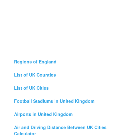
Regions of England
List of UK Counties
List of UK Cities
Football Stadiums in United Kingdom
Airports in United Kingdom
Air and Driving Distance Between UK Cities
Calculator