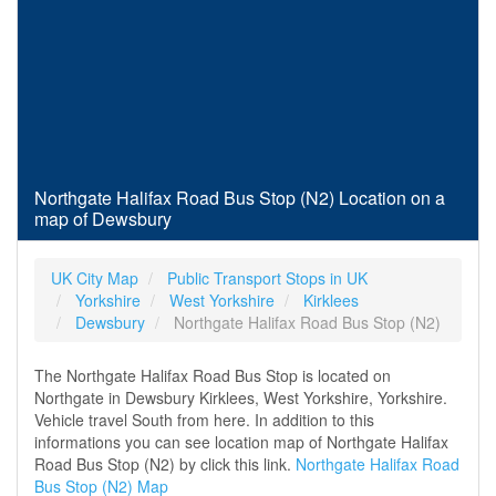
Northgate Halifax Road Bus Stop (N2) Location on a
map of Dewsbury
UK City Map
Public Transport Stops in UK
Yorkshire
West Yorkshire
Kirklees
Dewsbury
Northgate Halifax Road Bus Stop (N2)
The Northgate Halifax Road Bus Stop is located on
Northgate in Dewsbury Kirklees, West Yorkshire, Yorkshire.
Vehicle travel South from here. In addition to this
informations you can see location map of Northgate Halifax
Road Bus Stop (N2) by click this link.
Northgate Halifax Road
Bus Stop (N2) Map