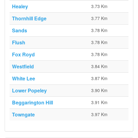
Healey
3.73 Km
Thornhill Edge
3.77 Km
Sands
3.78 Km
Flush
3.78 Km
Fox Royd
3.78 Km
Westfield
3.84 Km
White Lee
3.87 Km
Lower Popeley
3.90 Km
Beggarington Hill
3.91 Km
Towngate
3.97 Km