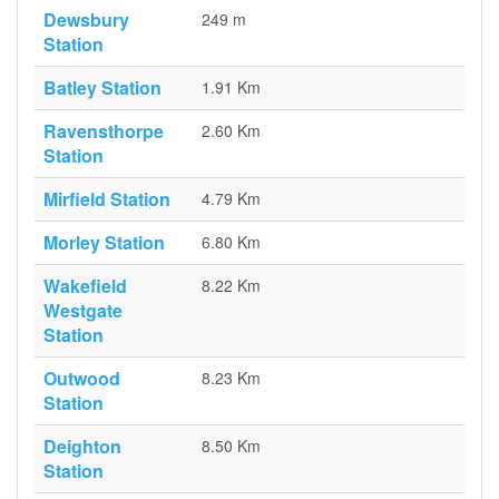
Dewsbury
249 m
Station
Batley Station
1.91 Km
Ravensthorpe
2.60 Km
Station
Mirfield Station
4.79 Km
Morley Station
6.80 Km
Wakefield
8.22 Km
Westgate
Station
Outwood
8.23 Km
Station
Deighton
8.50 Km
Station