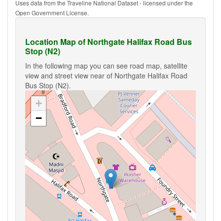
Uses data from the Traveline National Dataset - licensed under the
Open Government License.
Location Map of Northgate Halifax Road Bus
Stop (N2)
In the following map you can see road map, satellite
view and street view near of Northgate Halifax Road
Bus Stop (N2).
+
−