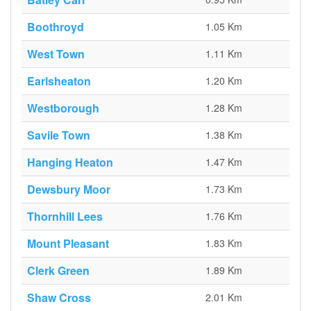
Boothroyd
1.05 Km
West Town
1.11 Km
Earlsheaton
1.20 Km
Westborough
1.28 Km
Savile Town
1.38 Km
Hanging Heaton
1.47 Km
Dewsbury Moor
1.73 Km
Thornhill Lees
1.76 Km
Mount Pleasant
1.83 Km
Clerk Green
1.89 Km
Shaw Cross
2.01 Km