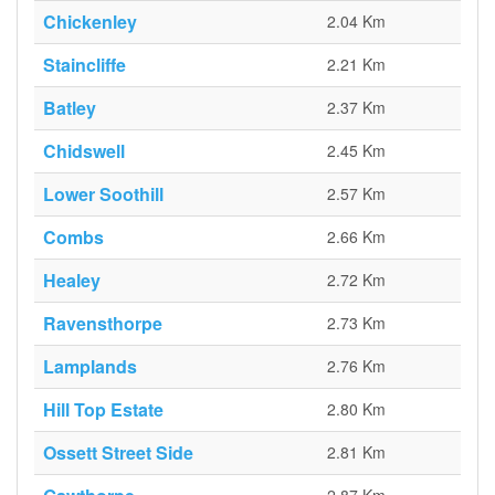
Chickenley
2.04 Km
Staincliffe
2.21 Km
Batley
2.37 Km
Chidswell
2.45 Km
Lower Soothill
2.57 Km
Combs
2.66 Km
Healey
2.72 Km
Ravensthorpe
2.73 Km
Lamplands
2.76 Km
Hill Top Estate
2.80 Km
Ossett Street Side
2.81 Km