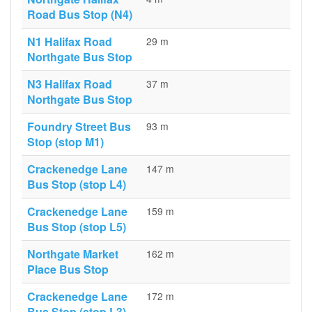
Road Bus Stop (N4)
N1 Halifax Road
29 m
Northgate Bus Stop
N3 Halifax Road
37 m
Northgate Bus Stop
Foundry Street Bus
93 m
Stop (stop M1)
Crackenedge Lane
147 m
Bus Stop (stop L4)
Crackenedge Lane
159 m
Bus Stop (stop L5)
Northgate Market
162 m
Place Bus Stop
Crackenedge Lane
172 m
Bus Stop (stop L3)