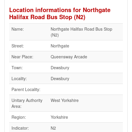
Location informations for Northgate
Halifax Road Bus Stop (N2)
Name:
Northgate Halifax Road Bus Stop
(N2)
Street:
Northgate
Near Place:
Queensway Arcade
Town:
Dewsbury
Locality:
Dewsbury
Parent Locality:
Unitary Authority
West Yorkshire
Area:
Region:
Yorkshire
Indicator:
N2