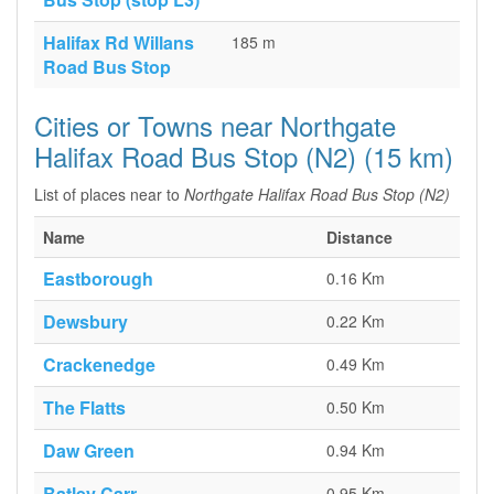
Halifax Rd Willans
185 m
Road Bus Stop
Cities or Towns near Northgate
Halifax Road Bus Stop (N2) (15 km)
List of places near to
Northgate Halifax Road Bus Stop (N2)
Name
Distance
Eastborough
0.16 Km
Dewsbury
0.22 Km
Crackenedge
0.49 Km
The Flatts
0.50 Km
Daw Green
0.94 Km
Batley Carr
0.95 Km