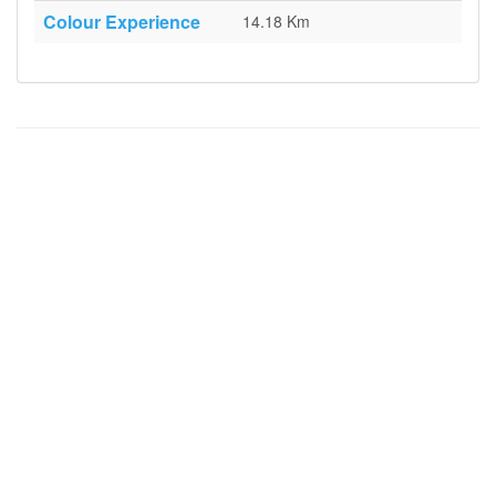
Colour Experience
14.18 Km