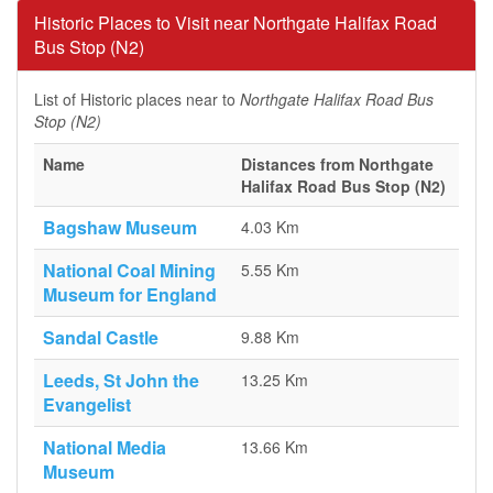
Historic Places to Visit near Northgate Halifax Road
Bus Stop (N2)
List of Historic places near to
Northgate Halifax Road Bus
Stop (N2)
Name
Distances from Northgate
Halifax Road Bus Stop (N2)
Bagshaw Museum
4.03 Km
National Coal Mining
5.55 Km
Museum for England
Sandal Castle
9.88 Km
Leeds, St John the
13.25 Km
Evangelist
National Media
13.66 Km
Museum