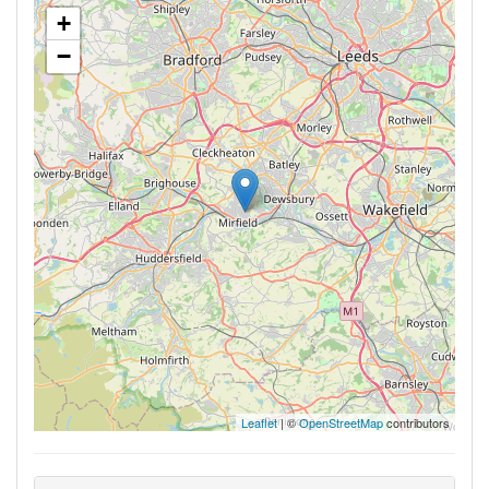
+
−
Leaflet
| ©
OpenStreetMap
contributors