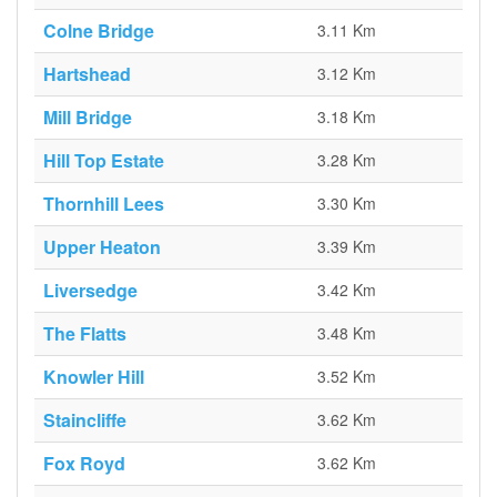
Colne Bridge
3.11 Km
Hartshead
3.12 Km
Mill Bridge
3.18 Km
Hill Top Estate
3.28 Km
Thornhill Lees
3.30 Km
Upper Heaton
3.39 Km
Liversedge
3.42 Km
The Flatts
3.48 Km
Knowler Hill
3.52 Km
Staincliffe
3.62 Km
Fox Royd
3.62 Km