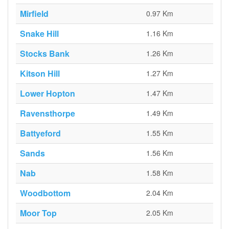
Mirfield
0.97 Km
Snake Hill
1.16 Km
Stocks Bank
1.26 Km
Kitson Hill
1.27 Km
Lower Hopton
1.47 Km
Ravensthorpe
1.49 Km
Battyeford
1.55 Km
Sands
1.56 Km
Nab
1.58 Km
Woodbottom
2.04 Km
Moor Top
2.05 Km