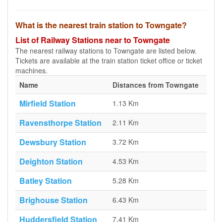
What is the nearest train station to Towngate?
List of Railway Stations near to Towngate
The nearest railway stations to Towngate are listed below.
Tickets are available at the train station ticket office or ticket
machines.
Name
Distances from Towngate
Mirfield Station
1.13 Km
Ravensthorpe Station
2.11 Km
Dewsbury Station
3.72 Km
Deighton Station
4.53 Km
Batley Station
5.28 Km
Brighouse Station
6.43 Km
Huddersfield Station
7.41 Km