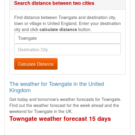
Search distance between two cities
Find distance between Towngate and destination city,
town or village in United England. Enter your destination
city and click
calculate distance
button.
Calculate Distance
The weather for Towngate in the United
Kingdom
Get today and tomorrow's weather forecasts for Towngate.
Find out the weather forecast for the week ahead and the
weekend for Towngate in the UK.
Towngate weather forecast 15 days