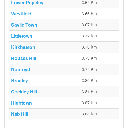
Lower Popeley
3.64 Km
Westfield
3.66 Km
Savile Town
3.67 Km
Littletown
3.72 Km
Kirkheaton
3.73 Km
Houses Hill
3.73 Km
Nunroyd
3.74 Km
Bradley
3.80 Km
Cockley Hill
3.81 Km
Hightown
3.87 Km
Nab Hill
3.88 Km