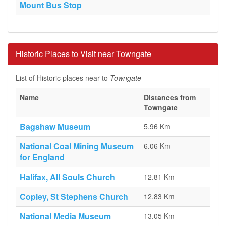
Mount Bus Stop
Historic Places to Visit near Towngate
List of Historic places near to
Towngate
Name
Distances from
Towngate
Bagshaw Museum
5.96 Km
National Coal Mining Museum
6.06 Km
for England
Halifax, All Souls Church
12.81 Km
Copley, St Stephens Church
12.83 Km
National Media Museum
13.05 Km