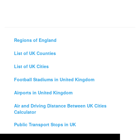
Regions of England
List of UK Counties
List of UK Cities
Football Stadiums in United Kingdom
Airports in United Kingdom
Air and Driving Distance Between UK Cities
Calculator
Public Transport Stops in UK
Universities in United Kingdom