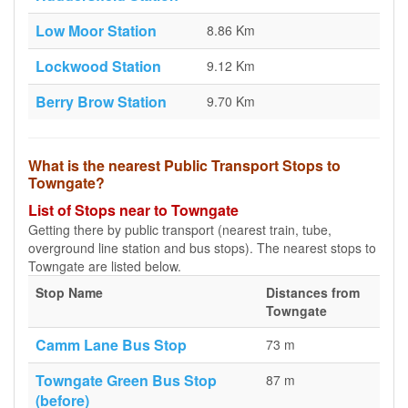
Low Moor Station
8.86 Km
Lockwood Station
9.12 Km
Berry Brow Station
9.70 Km
What is the nearest Public Transport Stops to
Towngate?
List of Stops near to Towngate
Getting there by public transport (nearest train, tube,
overground line station and bus stops). The nearest stops to
Towngate are listed below.
Stop Name
Distances from
Towngate
Camm Lane Bus Stop
73 m
Towngate Green Bus Stop
87 m
(before)