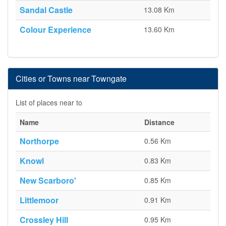
Sandal Castle
13.08 Km
Colour Experience
13.60 Km
Cities or Towns near Towngate
List of places near to
Name
Distance
Northorpe
0.56 Km
Knowl
0.83 Km
New Scarboro'
0.85 Km
Littlemoor
0.91 Km
Crossley Hill
0.95 Km