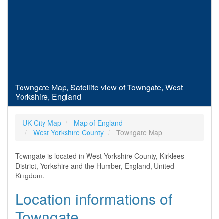
Towngate Map, Satellite view of Towngate, West
Yorkshire, England
UK City Map
Map of England
West Yorkshire County
Towngate Map
Towngate is located in West Yorkshire County, Kirklees
District, Yorkshire and the Humber, England, United
Kingdom.
Location informations of
Towngate