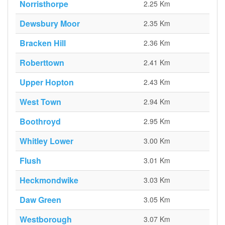
Norristhorpe
2.25 Km
Dewsbury Moor
2.35 Km
Bracken Hill
2.36 Km
Roberttown
2.41 Km
Upper Hopton
2.43 Km
West Town
2.94 Km
Boothroyd
2.95 Km
Whitley Lower
3.00 Km
Flush
3.01 Km
Heckmondwike
3.03 Km
Daw Green
3.05 Km
Westborough
3.07 Km