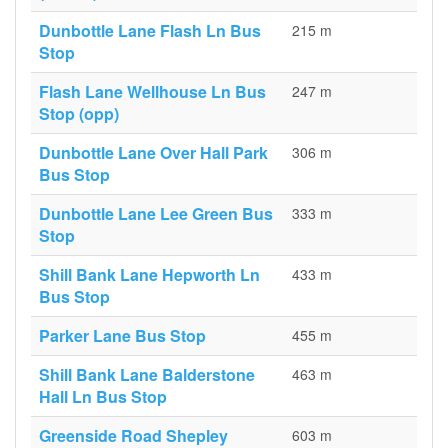
Dunbottle Lane Flash Ln Bus
215 m
Stop
Flash Lane Wellhouse Ln Bus
247 m
Stop (opp)
Dunbottle Lane Over Hall Park
306 m
Bus Stop
Dunbottle Lane Lee Green Bus
333 m
Stop
Shill Bank Lane Hepworth Ln
433 m
Bus Stop
Parker Lane Bus Stop
455 m
Shill Bank Lane Balderstone
463 m
Hall Ln Bus Stop
Greenside Road Shepley
603 m