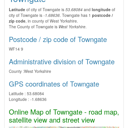
Latitude
of city of Towngate is
53.68084
and
longitude
of
city of Towngate is
-1.68636
. Towngate has 1
postcode /
zip code
, in county of West Yorkshire.
The County of Towngate is
West Yorkshire
.
Postcode / zip code of Towngate
WF14 9
Administrative division of Towngate
County :
West Yorkshire
GPS coordinates of Towngate
Latitude :
53.68084
Longitude :
-1.68636
Online Map of Towngate - road map,
satellite view and street view