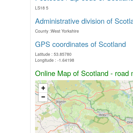
LS18 5
Administrative division of Scotl
County :
West Yorkshire
GPS coordinates of Scotland
Latitude :
53.85780
Longitude :
-1.64198
Online Map of Scotland - road m
+
−