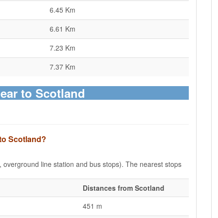
6.45 Km
6.61 Km
7.23 Km
7.37 Km
ear to Scotland
 to Scotland?
e, overground line station and bus stops). The nearest stops
Distances from Scotland
451 m