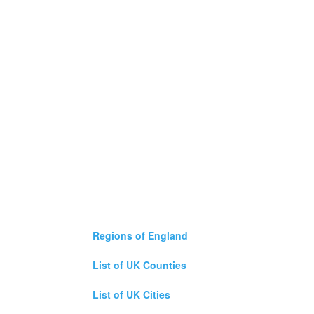
Regions of England
List of UK Counties
List of UK Cities