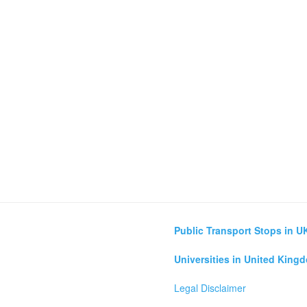
Public Transport Stops in U
Universities in United King
Legal Disclaimer