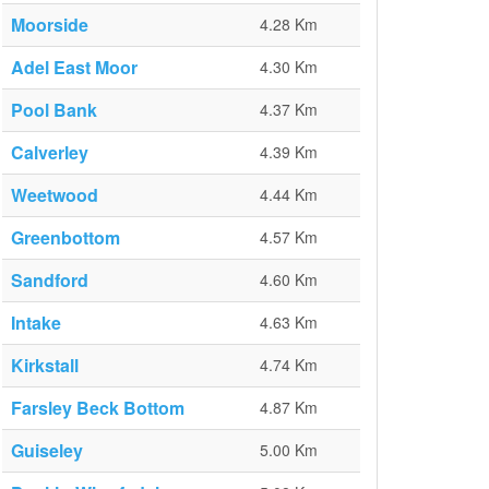
Moorside
4.28 Km
Adel East Moor
4.30 Km
Pool Bank
4.37 Km
Calverley
4.39 Km
Weetwood
4.44 Km
Greenbottom
4.57 Km
Sandford
4.60 Km
Intake
4.63 Km
Kirkstall
4.74 Km
Farsley Beck Bottom
4.87 Km
Guiseley
5.00 Km