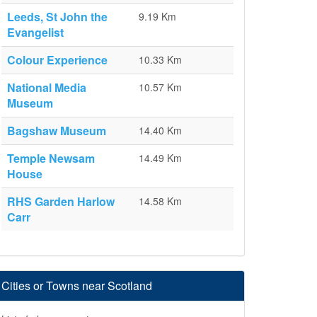
Leeds, St John the
9.19 Km
Evangelist
Colour Experience
10.33 Km
National Media
10.57 Km
Museum
Bagshaw Museum
14.40 Km
Temple Newsam
14.49 Km
House
RHS Garden Harlow
14.58 Km
Carr
Cities or Towns near Scotland