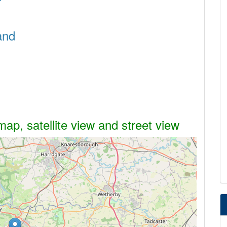
and
ap, satellite view and street view