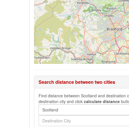
Search distance between two cities
Find distance between Scotland and destination ci
destination city and click
calculate distance
butt