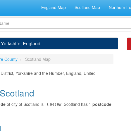
England Map
Scotland Map
Northern Ir
t Yorkshire, England
re County
Scotland Map
 District, Yorkshire and the Humber, England, United
 Scotland
ude
of city of Scotland is
-1.64198
. Scotland has 1
postcode
d