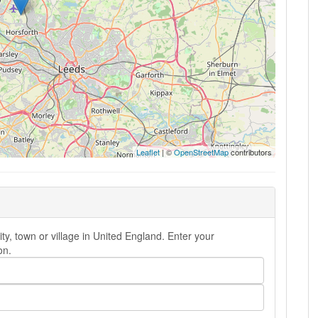
Leaflet
| ©
OpenStreetMap
contributors
ty, town or village in United England. Enter your
on.