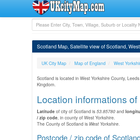
Scotland Map, Satellite view of Scotland, Wes
UK City Map
Map of England
West Yorkshi
Scotland is located in West Yorkshire County, Leeds
Kingdom.
Location informations of
Latitude
of city of Scotland is
53.85780
and
longit
/ zip code
, in county of West Yorkshire.
The County of Scotland is
West Yorkshire
.
Postcode / zip code of Scotlan