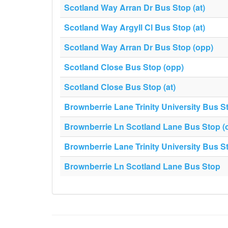
Scotland Way Arran Dr Bus Stop (at)
Scotland Way Argyll Cl Bus Stop (at)
Scotland Way Arran Dr Bus Stop (opp)
Scotland Close Bus Stop (opp)
Scotland Close Bus Stop (at)
Brownberrie Lane Trinity University Bus S
Brownberrie Ln Scotland Lane Bus Stop (
Brownberrie Lane Trinity University Bus S
Brownberrie Ln Scotland Lane Bus Stop