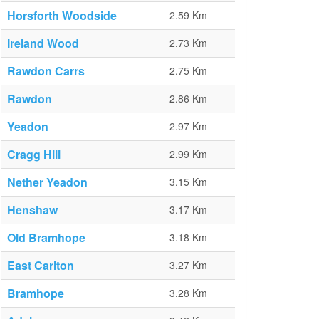
Horsforth Woodside
2.59 Km
Ireland Wood
2.73 Km
Rawdon Carrs
2.75 Km
Rawdon
2.86 Km
Yeadon
2.97 Km
Cragg Hill
2.99 Km
Nether Yeadon
3.15 Km
Henshaw
3.17 Km
Old Bramhope
3.18 Km
East Carlton
3.27 Km
Bramhope
3.28 Km