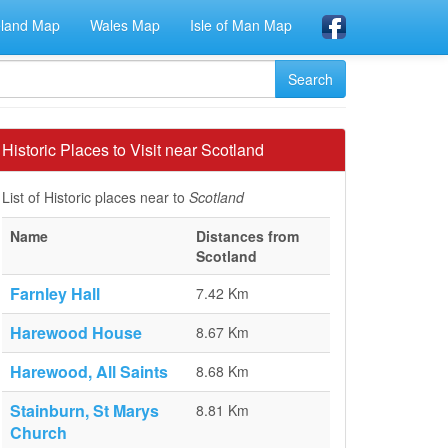
eland Map
Wales Map
Isle of Man Map
Historic Places to Visit near Scotland
List of Historic places near to
Scotland
Name
Distances from
Scotland
Farnley Hall
7.42 Km
Harewood House
8.67 Km
Harewood, All Saints
8.68 Km
Stainburn, St Marys
8.81 Km
Church