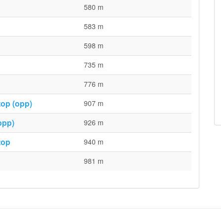
580 m
583 m
598 m
735 m
776 m
top (opp)
907 m
opp)
926 m
top
940 m
981 m