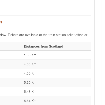
d?
ow. Tickets are available at the train station ticket office or
Distances from Scotland
1.36 Km
4.00 Km
4.55 Km
5.20 Km
5.43 Km
5.84 Km