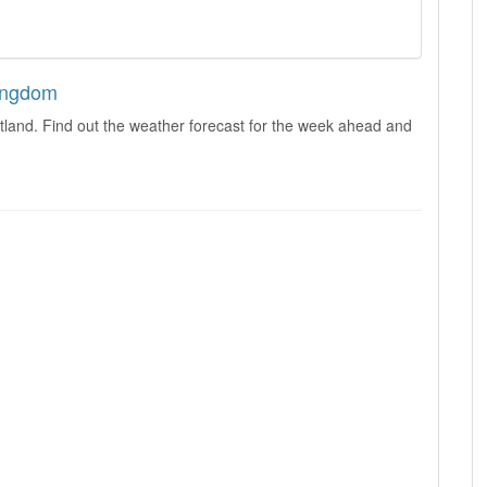
Kingdom
tland. Find out the weather forecast for the week ahead and