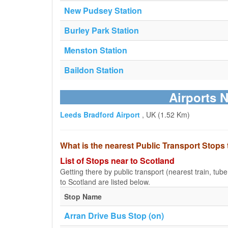
New Pudsey Station
Burley Park Station
Menston Station
Baildon Station
Airports N
Leeds Bradford Airport
, UK (1.52 Km)
What is the nearest Public Transport Stops
List of Stops near to Scotland
Getting there by public transport (nearest train, tub
to Scotland are listed below.
Stop Name
Arran Drive Bus Stop (on)