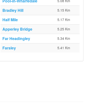
Pool-in-Wharfedale
5.08 Km
Bradley Hill
5.15 Km
Half Mile
5.17 Km
Apperley Bridge
5.25 Km
Far Headingley
5.34 Km
Farsley
5.41 Km