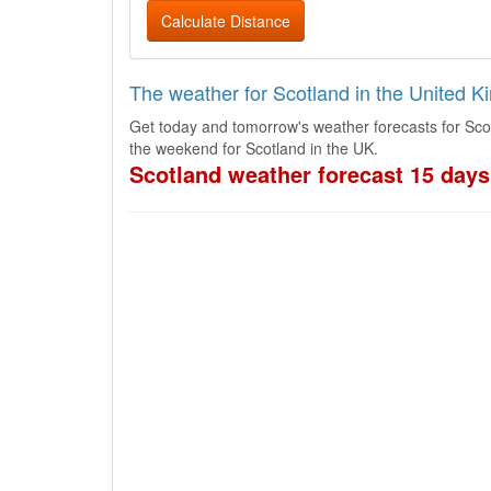
Calculate Distance
The weather for Scotland in the United 
Get today and tomorrow's weather forecasts for Sco
the weekend for Scotland in the UK.
Scotland weather forecast 15 days