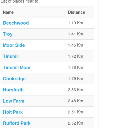
List of places near to
Name
Distance
Beechwood
1.10 Km
Troy
1.41 Km
Moor Side
1.45 Km
Tinshill
1.72 Km
Tinshill Moor
1.78 Km
Cookridge
1.79 Km
Horsforth
2.36 Km
Low Farm
2.48 Km
Holt Park
2.51 Km
Rufford Park
2.52 Km