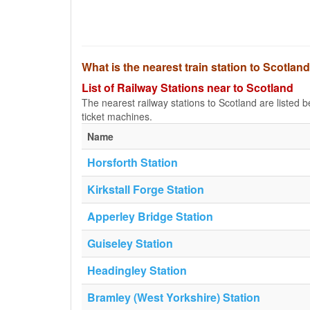
What is the nearest train station to Scotlan
List of Railway Stations near to Scotland
The nearest railway stations to Scotland are listed bel
ticket machines.
Name
Horsforth Station
Kirkstall Forge Station
Apperley Bridge Station
Guiseley Station
Headingley Station
Bramley (West Yorkshire) Station