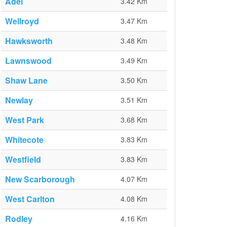
Adel
3.42 Km
Wellroyd
3.47 Km
Hawksworth
3.48 Km
Lawnswood
3.49 Km
Shaw Lane
3.50 Km
Newlay
3.51 Km
West Park
3.68 Km
Whitecote
3.83 Km
Westfield
3.83 Km
New Scarborough
4.07 Km
West Carlton
4.08 Km
Rodley
4.16 Km