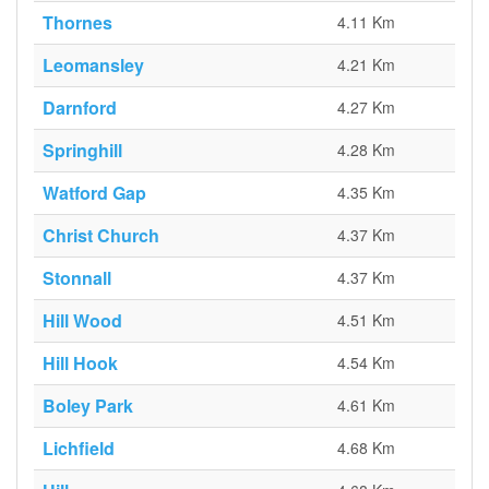
Thornes
4.11 Km
Leomansley
4.21 Km
Darnford
4.27 Km
Springhill
4.28 Km
Watford Gap
4.35 Km
Christ Church
4.37 Km
Stonnall
4.37 Km
Hill Wood
4.51 Km
Hill Hook
4.54 Km
Boley Park
4.61 Km
Lichfield
4.68 Km