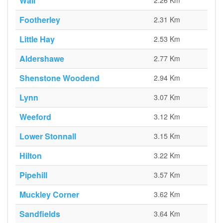
Wall
2.26 Km
Footherley
2.31 Km
Little Hay
2.53 Km
Aldershawe
2.77 Km
Shenstone Woodend
2.94 Km
Lynn
3.07 Km
Weeford
3.12 Km
Lower Stonnall
3.15 Km
Hilton
3.22 Km
Pipehill
3.57 Km
Muckley Corner
3.62 Km
Sandfields
3.64 Km