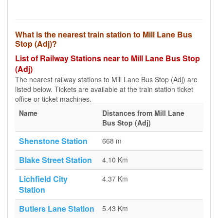
What is the nearest train station to Mill Lane Bus
Stop (Adj)?
List of Railway Stations near to Mill Lane Bus Stop
(Adj)
The nearest railway stations to Mill Lane Bus Stop (Adj) are
listed below. Tickets are available at the train station ticket
office or ticket machines.
Name
Distances from Mill Lane
Bus Stop (Adj)
Shenstone Station
668 m
Blake Street Station
4.10 Km
Lichfield City
4.37 Km
Station
Butlers Lane Station
5.43 Km