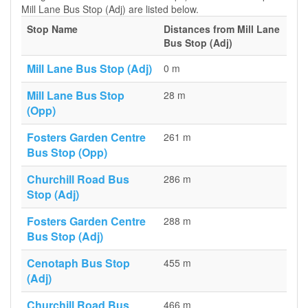
Mill Lane Bus Stop (Adj) are listed below.
Stop Name
Distances from Mill Lane
Bus Stop (Adj)
Mill Lane Bus Stop (Adj)
0 m
Mill Lane Bus Stop
28 m
(Opp)
Fosters Garden Centre
261 m
Bus Stop (Opp)
Churchill Road Bus
286 m
Stop (Adj)
Fosters Garden Centre
288 m
Bus Stop (Adj)
Cenotaph Bus Stop
455 m
(Adj)
Churchill Road Bus
466 m