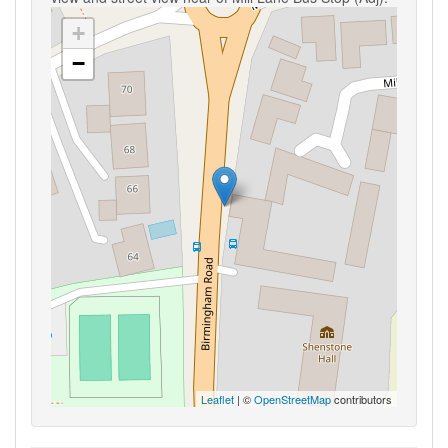
+
−
Leaflet
| ©
OpenStreetMap
contributors