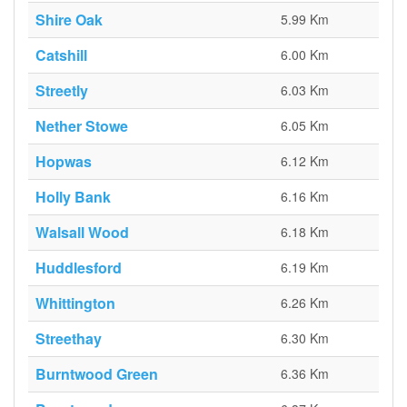
Shire Oak
5.99 Km
Catshill
6.00 Km
Streetly
6.03 Km
Nether Stowe
6.05 Km
Hopwas
6.12 Km
Holly Bank
6.16 Km
Walsall Wood
6.18 Km
Huddlesford
6.19 Km
Whittington
6.26 Km
Streethay
6.30 Km
Burntwood Green
6.36 Km