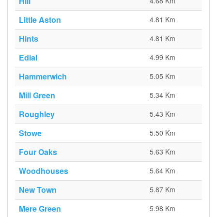
Hill
4.68 Km
Little Aston
4.81 Km
Hints
4.81 Km
Edial
4.99 Km
Hammerwich
5.05 Km
Mill Green
5.34 Km
Roughley
5.43 Km
Stowe
5.50 Km
Four Oaks
5.63 Km
Woodhouses
5.64 Km
New Town
5.87 Km
Mere Green
5.98 Km