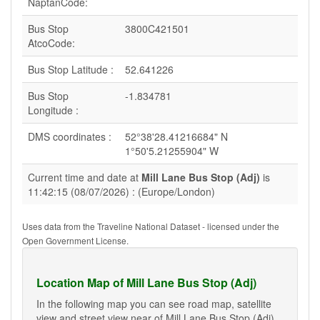
NaptanCode:
Bus Stop
3800C421501
AtcoCode:
Bus Stop Latitude :
52.641226
Bus Stop
-1.834781
Longitude :
DMS coordinates :
52°38'28.41216684" N
1°50'5.21255904" W
Current time and date at
Mill Lane Bus Stop (Adj)
is
11:42:15 (08/07/2026) : (Europe/London)
Uses data from the Traveline National Dataset - licensed under the
Open Government License.
Location Map of Mill Lane Bus Stop (Adj)
In the following map you can see road map, satellite
view and street view near of Mill Lane Bus Stop (Adj).