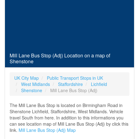
Mill Lane Bus Stop (Adj) Location on a map of
Shenstone
UK City Map
Public Transport Stops in UK
West Midlands
Staffordshire
Lichfield
Shenstone
Mill Lane Bus Stop (Adj)
The Mill Lane Bus Stop is located on Birmingham Road in
Shenstone Lichfield, Staffordshire, West Midlands. Vehicle
travel South from here. In addition to this informations you
can see location map of Mill Lane Bus Stop (Adj) by click this
link.
Mill Lane Bus Stop (Adj) Map