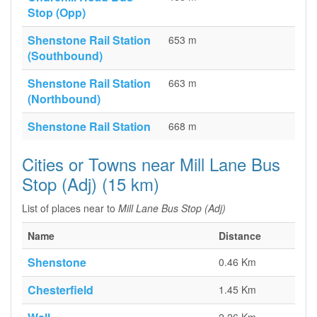
Stop (Opp)
Shenstone Rail Station
653 m
(Southbound)
Shenstone Rail Station
663 m
(Northbound)
Shenstone Rail Station
668 m
Cities or Towns near Mill Lane Bus
Stop (Adj) (15 km)
List of places near to
Mill Lane Bus Stop (Adj)
Name
Distance
Shenstone
0.46 Km
Chesterfield
1.45 Km