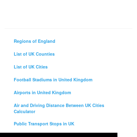
Regions of England
List of UK Counties
List of UK Cities
Football Stadiums in United Kingdom
Airports in United Kingdom
Air and Driving Distance Between UK Cities
Calculator
Public Transport Stops in UK
Universities in United Kingdom