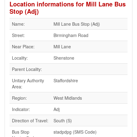
Location informations for Mill Lane Bus
Stop (Adj)
Name:
Mill Lane Bus Stop (Adj)
Street:
Birmingham Road
Near Place:
Mill Lane
Locality:
Shenstone
Parent Locality:
Unitary Authority
Staffordshire
Area:
Region:
West Midlands
Indicator:
Adj
Direction of Travel:
South (S)
Bus Stop
stadpdpg (SMS Code)