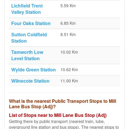
Lichfield Trent
5.59 Km
Valley Station
Four Oaks Station
6.85 Km
Sutton Coldfield
8.51 Km
Station
Tamworth Low
10.02 Km
Level Station
Wylde Green Station
10.62 Km
Wilnecote Station
11.00 Km
What is the nearest Public Transport Stops to Mill
Lane Bus Stop (Adj)?
List of Stops near to Mill Lane Bus Stop (Adj)
Getting there by public transport (nearest train, tube,
overground line station and bus stops). The nearest stops to