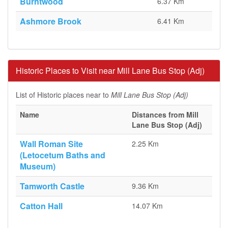
Burntwood
6.37 Km
Ashmore Brook
6.41 Km
Historic Places to Visit near Mill Lane Bus Stop (Adj)
List of Historic places near to
Mill Lane Bus Stop (Adj)
Name
Distances from Mill
Lane Bus Stop (Adj)
Wall Roman Site
2.25 Km
(Letocetum Baths and
Museum)
Tamworth Castle
9.36 Km
Catton Hall
14.07 Km