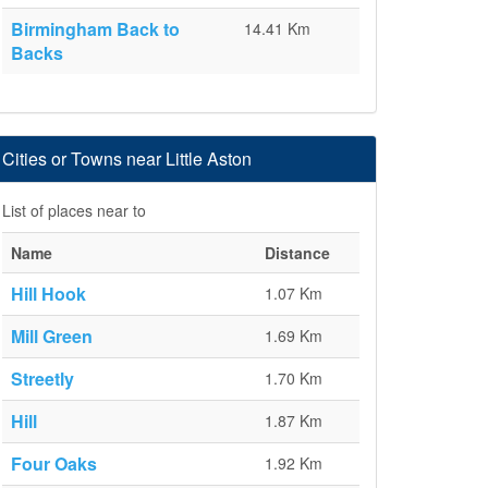
Birmingham Back to
14.41 Km
Backs
Cities or Towns near Little Aston
List of places near to
Name
Distance
Hill Hook
1.07 Km
Mill Green
1.69 Km
Streetly
1.70 Km
Hill
1.87 Km
Four Oaks
1.92 Km