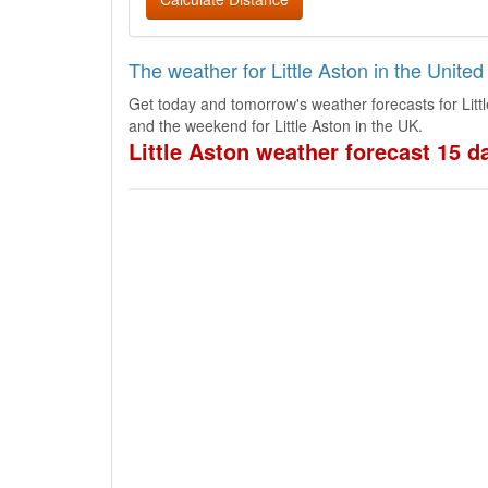
The weather for Little Aston in the Unite
Get today and tomorrow's weather forecasts for Litt
and the weekend for Little Aston in the UK.
Little Aston weather forecast 15 d