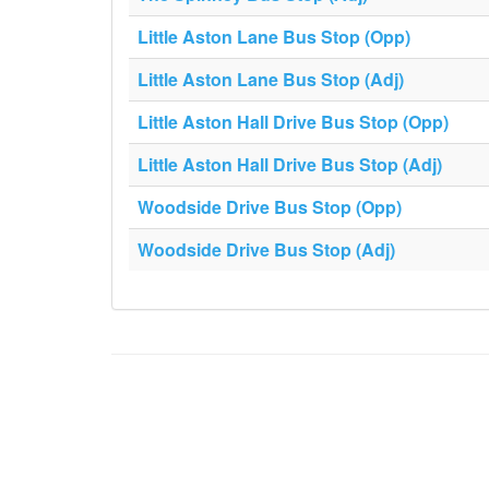
Little Aston Lane Bus Stop (Opp)
Little Aston Lane Bus Stop (Adj)
Little Aston Hall Drive Bus Stop (Opp)
Little Aston Hall Drive Bus Stop (Adj)
Woodside Drive Bus Stop (Opp)
Woodside Drive Bus Stop (Adj)