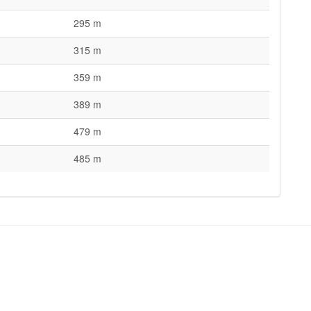
295 m
315 m
359 m
389 m
479 m
485 m