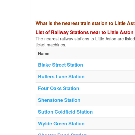
What is the nearest train station to Little A
List of Railway Stations near to Little Aston
The nearest railway stations to Little Aston are listed 
ticket machines.
Name
Blake Street Station
Butlers Lane Station
Four Oaks Station
Shenstone Station
Sutton Coldfield Station
Wylde Green Station