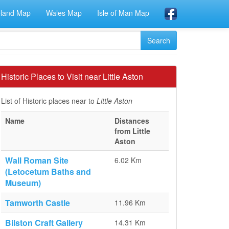
eland Map
Wales Map
Isle of Man Map
Historic Places to Visit near Little Aston
List of Historic places near to
Little Aston
Name
Distances
from Little
Aston
Wall Roman Site
6.02 Km
(Letocetum Baths and
Museum)
Tamworth Castle
11.96 Km
Bilston Craft Gallery
14.31 Km