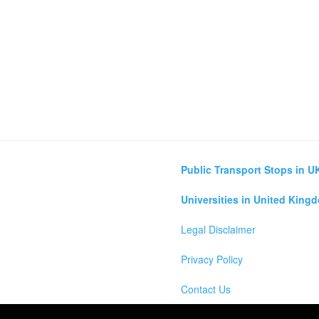
Public Transport Stops in U
Universities in United King
Legal Disclaimer
Privacy Policy
Contact Us