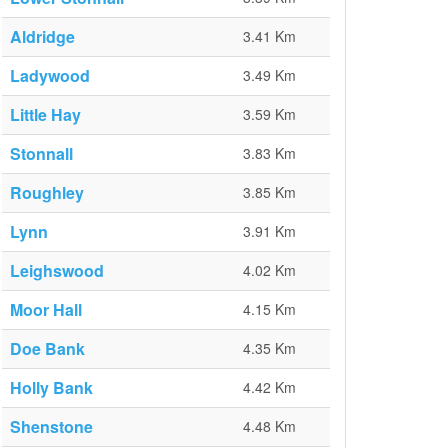
Aldridge
3.41 Km
Ladywood
3.49 Km
Little Hay
3.59 Km
Stonnall
3.83 Km
Roughley
3.85 Km
Lynn
3.91 Km
Leighswood
4.02 Km
Moor Hall
4.15 Km
Doe Bank
4.35 Km
Holly Bank
4.42 Km
Shenstone
4.48 Km