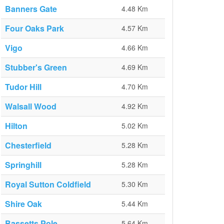
Banners Gate
4.48 Km
Four Oaks Park
4.57 Km
Vigo
4.66 Km
Stubber's Green
4.69 Km
Tudor Hill
4.70 Km
Walsall Wood
4.92 Km
Hilton
5.02 Km
Chesterfield
5.28 Km
Springhill
5.28 Km
Royal Sutton Coldfield
5.30 Km
Shire Oak
5.44 Km
Bassetts Pole
5.64 Km