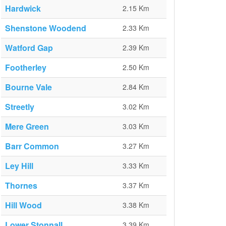
Hardwick
2.15 Km
Shenstone Woodend
2.33 Km
Watford Gap
2.39 Km
Footherley
2.50 Km
Bourne Vale
2.84 Km
Streetly
3.02 Km
Mere Green
3.03 Km
Barr Common
3.27 Km
Ley Hill
3.33 Km
Thornes
3.37 Km
Hill Wood
3.38 Km
Lower Stonnall
3.39 Km