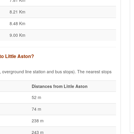
7.81 Km
8.21 Km
8.48 Km
9.00 Km
to Little Aston?
e, overground line station and bus stops). The nearest stops
Distances from Little Aston
52 m
74 m
238 m
243 m