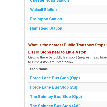
Chester Road Station
Walsall Station
Erdington Station
Hamstead Station
What is the nearest Public Transport Stops 
List of Stops near to Little Aston
Getting there by public transport (nearest train, tub
to Little Aston are listed below.
Stop Name
Forge Lane Bus Stop (Opp)
Forge Lane Bus Stop (Adj)
The Spinney Bus Stop (Opp)
The Spinney Bus Stop (Adj)