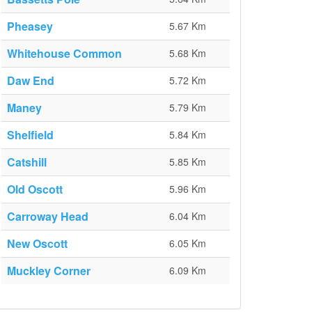
Pheasey
5.67 Km
Whitehouse Common
5.68 Km
Daw End
5.72 Km
Maney
5.79 Km
Shelfield
5.84 Km
Catshill
5.85 Km
Old Oscott
5.96 Km
Carroway Head
6.04 Km
New Oscott
6.05 Km
Muckley Corner
6.09 Km