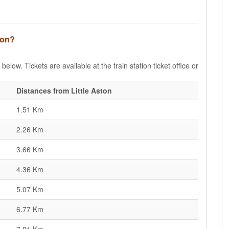
ston?
below. Tickets are available at the train station ticket office or
Distances from Little Aston
1.51 Km
2.26 Km
3.66 Km
4.36 Km
5.07 Km
6.77 Km