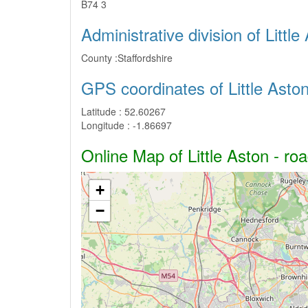
B74 3
Administrative division of Little
County :
Staffordshire
GPS coordinates of Little Asto
Latitude :
52.60267
Longitude :
-1.86697
Online Map of Little Aston - roa
+
−