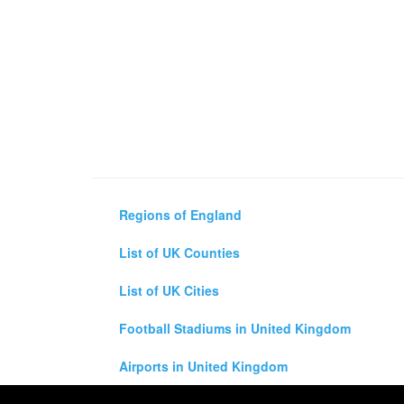
Regions of England
List of UK Counties
List of UK Cities
Football Stadiums in United Kingdom
Airports in United Kingdom