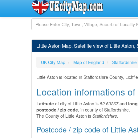
Little Aston Map, Satellite view of Little Aston,
UK City Map
Map of England
Staffordshire
Little Aston is located in Staffordshire County, Lich
Location informations of 
Latitude
of city of Little Aston is
52.60267
and
long
postcode / zip code
, in county of Staffordshire.
The County of Little Aston is
Staffordshire
.
Postcode / zip code of Little As