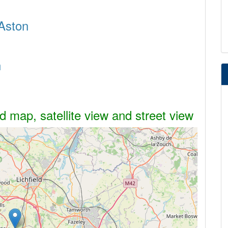
 Aston
n
d map, satellite view and street view