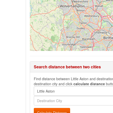
Search distance between two cities
Find distance between Little Aston and destination
destination city and click
calculate distance
butt
Calculate Distance