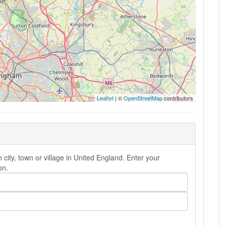
Leaflet
| ©
OpenStreetMap
contributors
 city, town or village in United England. Enter your
on.