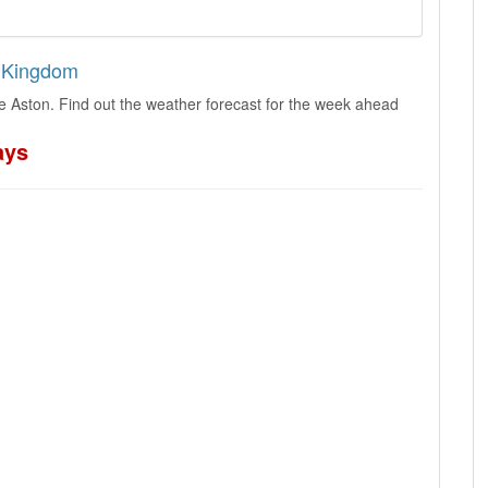
d Kingdom
le Aston. Find out the weather forecast for the week ahead
ays