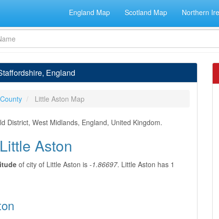
England Map
Scotland Map
Northern Ir
 Staffordshire, England
 County
Little Aston Map
field District, West Midlands, England, United Kingdom.
Little Aston
itude
of city of Little Aston is
-1.86697
. Little Aston has 1
ton