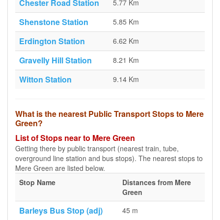
Chester Road Station
5.77 Km
Shenstone Station
5.85 Km
Erdington Station
6.62 Km
Gravelly Hill Station
8.21 Km
Witton Station
9.14 Km
What is the nearest Public Transport Stops to Mere
Green?
List of Stops near to Mere Green
Getting there by public transport (nearest train, tube,
overground line station and bus stops). The nearest stops to
Mere Green are listed below.
Stop Name
Distances from Mere
Green
Barleys Bus Stop (adj)
45 m