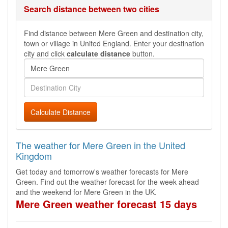
Search distance between two cities
Find distance between Mere Green and destination city,
town or village in United England. Enter your destination
city and click
calculate distance
button.
Calculate Distance
The weather for Mere Green in the United
Kingdom
Get today and tomorrow's weather forecasts for Mere
Green. Find out the weather forecast for the week ahead
and the weekend for Mere Green in the UK.
Mere Green weather forecast 15 days