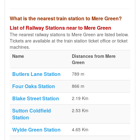
What is the nearest train station to Mere Green?
List of Railway Stations near to Mere Green
The nearest railway stations to Mere Green are listed below.
Tickets are available at the train station ticket office or ticket
machines.
Name
Distances from Mere
Green
Butlers Lane Station
789 m
Four Oaks Station
866 m
Blake Street Station
2.19 Km
Sutton Coldfield
2.53 Km
Station
Wylde Green Station
4.65 Km