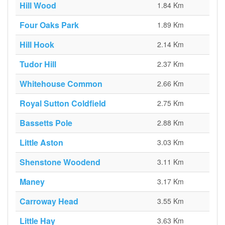
Hill Wood
1.84 Km
Four Oaks Park
1.89 Km
Hill Hook
2.14 Km
Tudor Hill
2.37 Km
Whitehouse Common
2.66 Km
Royal Sutton Coldfield
2.75 Km
Bassetts Pole
2.88 Km
Little Aston
3.03 Km
Shenstone Woodend
3.11 Km
Maney
3.17 Km
Carroway Head
3.55 Km
Little Hay
3.63 Km