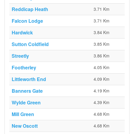
Reddicap Heath
3.71 Km
Falcon Lodge
3.71 Km
Hardwick
3.84 Km
Sutton Coldfield
3.85 Km
Streetly
3.86 Km
Footherley
4.05 Km
Littleworth End
4.09 Km
Banners Gate
4.19 Km
Wylde Green
4.39 Km
Mill Green
4.68 Km
New Oscott
4.68 Km