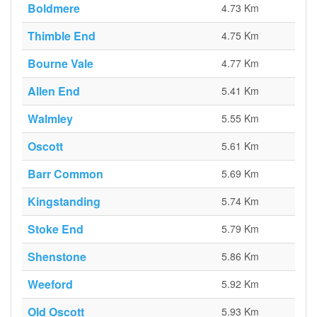
Boldmere
4.73 Km
Thimble End
4.75 Km
Bourne Vale
4.77 Km
Allen End
5.41 Km
Walmley
5.55 Km
Oscott
5.61 Km
Barr Common
5.69 Km
Kingstanding
5.74 Km
Stoke End
5.79 Km
Shenstone
5.86 Km
Weeford
5.92 Km
Old Oscott
5.93 Km