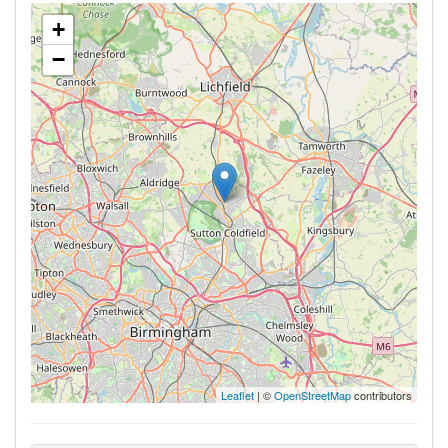
+
−
Leaflet
| ©
OpenStreetMap
contributors