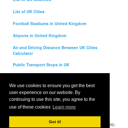
List of UK Cities
Football Stadiums in United Kingdom
Airports in United Kingdom
Air and Driving Distance Between UK Cities
Calculator
Public Transport Stops in UK
Universities in United Kingdom
We use cookies to ensure you get the best
Legal Disclaimer
user experience on our website. By
continuing to use this site, you agree to the
Privacy Policy
use of these cookies
Learn more
Contact Us
Got it!
All rights reserved for
UK City Map
2019
- United Kingdom Map,