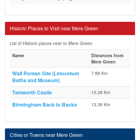
Historic Places to Visit near Mere Green
List of Historic places near to
Mere Green
Name
Distances from
Mere Green
Wall Roman Site (Letocetum
7.88 Km
Baths and Museum)
Tamworth Castle
10.28 Km
Birmingham Back to Backs
13.38 Km
Cities or Towns near Mere Green