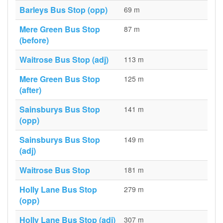
Barleys Bus Stop (opp)
69 m
Mere Green Bus Stop
87 m
(before)
Waitrose Bus Stop (adj)
113 m
Mere Green Bus Stop
125 m
(after)
Sainsburys Bus Stop
141 m
(opp)
Sainsburys Bus Stop
149 m
(adj)
Waitrose Bus Stop
181 m
Holly Lane Bus Stop
279 m
(opp)
Holly Lane Bus Stop (adj)
307 m