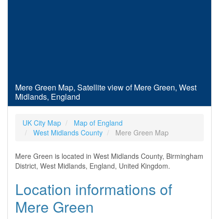
Mere Green Map, Satellite view of Mere Green, West
Midlands, England
UK City Map
Map of England
West Midlands County
Mere Green Map
Mere Green is located in West Midlands County, Birmingham
District, West Midlands, England, United Kingdom.
Location informations of
Mere Green