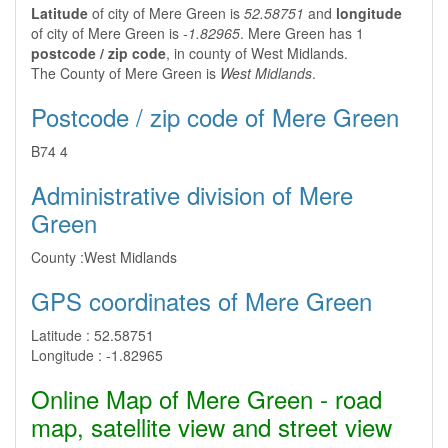
Latitude
of city of Mere Green is
52.58751
and
longitude
of city of Mere Green is
-1.82965
. Mere Green has 1
postcode / zip code
, in county of West Midlands.
The County of Mere Green is
West Midlands
.
Postcode / zip code of Mere Green
B74 4
Administrative division of Mere
Green
County :
West Midlands
GPS coordinates of Mere Green
Latitude :
52.58751
Longitude :
-1.82965
Online Map of Mere Green - road
map, satellite view and street view