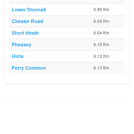
Lower Stonnall
5.99 Km
Chester Road
6.04 Km
Short Heath
6.04 Km
Pheasey
6.10 Km
Hints
6.12 Km
Perry Common
6.13 Km