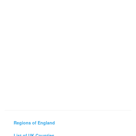
Regions of England
List of UK Counties