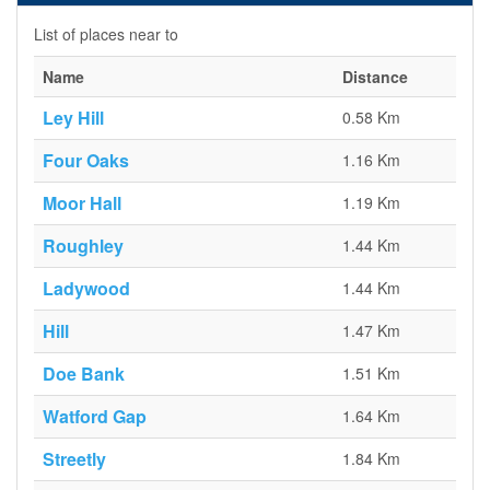
List of places near to
Name
Distance
Ley Hill
0.58 Km
Four Oaks
1.16 Km
Moor Hall
1.19 Km
Roughley
1.44 Km
Ladywood
1.44 Km
Hill
1.47 Km
Doe Bank
1.51 Km
Watford Gap
1.64 Km
Streetly
1.84 Km