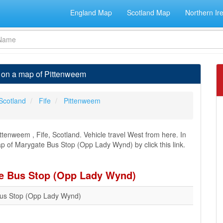
England Map
Scotland Map
Northern Ir
 on a map of Pittenweem
Scotland
Fife
Pittenweem
tenweem , Fife, Scotland. Vehicle travel West from here. In
ap of Marygate Bus Stop (Opp Lady Wynd) by click this link.
te Bus Stop (Opp Lady Wynd)
us Stop (Opp Lady Wynd)