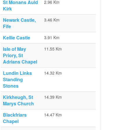
St Monans Auld
2.96 Km
Kirk
Newark Castle,
3.46 Km
Fife
Kellie Castle
3.91 Km
Isle of May
11.55 Km
Priory, St
Adrians Chapel
Lundin Links
14.32 Km
Standing
Stones
Kirkheugh, St
14.39 Km
Marys Church
Blackfriars
14.47 Km
Chapel