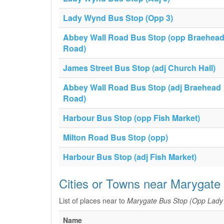
Lady Wynd Bus Stop (Opp 3)
Abbey Wall Road Bus Stop (opp Braehea
Road)
James Street Bus Stop (adj Church Hall)
Abbey Wall Road Bus Stop (adj Braehead
Road)
Harbour Bus Stop (opp Fish Market)
Milton Road Bus Stop (opp)
Harbour Bus Stop (adj Fish Market)
Cities or Towns near Marygat
List of places near to
Marygate Bus Stop (Opp Lady
Name