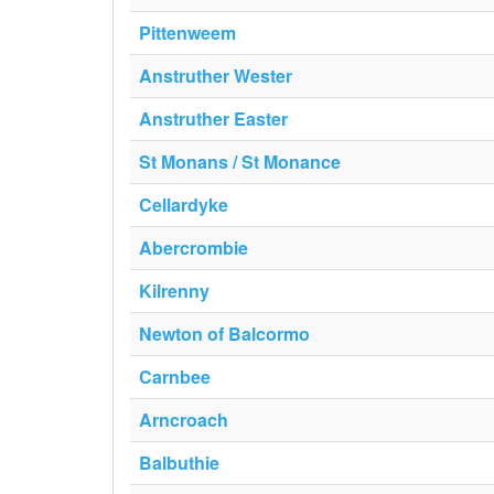
Pittenweem
Anstruther Wester
Anstruther Easter
St Monans / St Monance
Cellardyke
Abercrombie
Kilrenny
Newton of Balcormo
Carnbee
Arncroach
Balbuthie