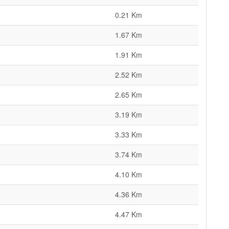
0.21 Km
1.67 Km
1.91 Km
2.52 Km
2.65 Km
3.19 Km
3.33 Km
3.74 Km
4.10 Km
4.36 Km
4.47 Km