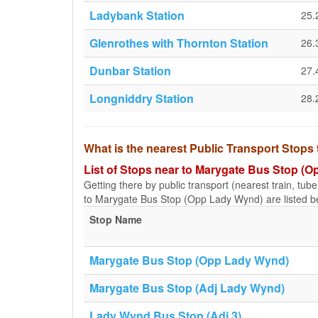
Ladybank Station
25.
Glenrothes with Thornton Station
26.
Dunbar Station
27.
Longniddry Station
28.
What is the nearest Public Transport Stop
List of Stops near to Marygate Bus Stop (
Getting there by public transport (nearest train, tub
to Marygate Bus Stop (Opp Lady Wynd) are listed b
Stop Name
Marygate Bus Stop (Opp Lady Wynd)
Marygate Bus Stop (Adj Lady Wynd)
Lady Wynd Bus Stop (Adj 3)