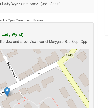
p Lady Wynd)
is 21:39:21 (08/06/2026) :
nder the Open Government License.
p Lady Wynd)
lite view and street view near of Marygate Bus Stop (Opp