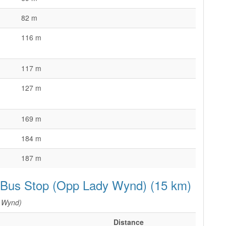
82 m
d
116 m
117 m
127 m
169 m
184 m
187 m
e Bus Stop (Opp Lady Wynd) (15 km)
 Wynd)
Distance