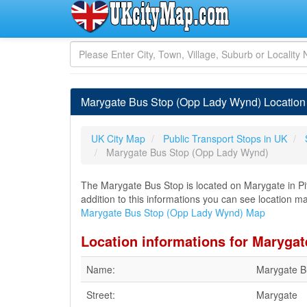
Marygate Bus Stop (Opp Lady Wynd) Location
UK City Map
Public Transport Stops in UK
Marygate Bus Stop (Opp Lady Wynd)
The Marygate Bus Stop is located on Marygate in Pit
addition to this informations you can see location m
Marygate Bus Stop (Opp Lady Wynd) Map
Location informations for Maryga
Name:
Marygate B
Street:
Marygate