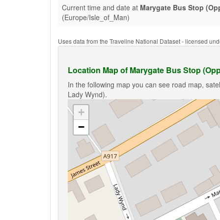
Current time and date at
Marygate Bus Stop (Op
(Europe/Isle_of_Man)
Uses data from the Traveline National Dataset - licensed u
Location Map of Marygate Bus Stop (Op
In the following map you can see road map, satel
Lady Wynd).
+
−