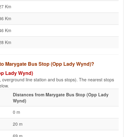
27 Km
36 Km
46 Km
28 Km
s to Marygate Bus Stop (Opp Lady Wynd)?
Opp Lady Wynd)
e, overground line station and bus stops). The nearest stops
elow.
Distances from Marygate Bus Stop (Opp Lady
Wynd)
0 m
20 m
69 m