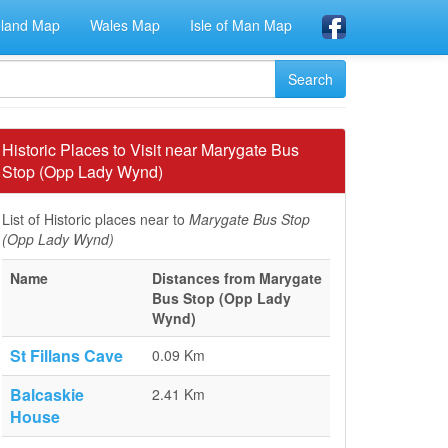
eland Map
Wales Map
Isle of Man Map
Historic Places to Visit near Marygate Bus
Stop (Opp Lady Wynd)
List of Historic places near to
Marygate Bus Stop
(Opp Lady Wynd)
Name
Distances from Marygate
Bus Stop (Opp Lady
Wynd)
St Fillans Cave
0.09 Km
Balcaskie
2.41 Km
House