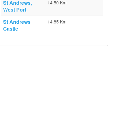
St Andrews,
14.50 Km
West Port
St Andrews
14.85 Km
Castle