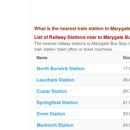
What is the nearest train station to Maryg
List of Railway Stations near to Marygate
The nearest railway stations to Marygate Bus Stop (
train station ticket office or ticket machines.
Name
Dis
North Berwick Station
17.
Leuchars Station
20.
Cupar Station
20.
Springfield Station
21.
Drem Station
23.
Markinch Station
24.