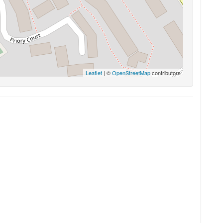
Leaflet
| ©
OpenStreetMap
contributors