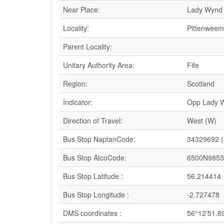
Near Place:
Lady Wynd
Locality:
Pittenweem
Parent Locality:
Unitary Authority Area:
Fife
Region:
Scotland
Indicator:
Opp Lady 
Direction of Travel:
West (W)
Bus Stop NaptanCode:
34329692 
Bus Stop AtcoCode:
6500N9853
Bus Stop Latitude :
56.214414
Bus Stop Longitude :
-2.727478
DMS coordinates :
56°12'51.8