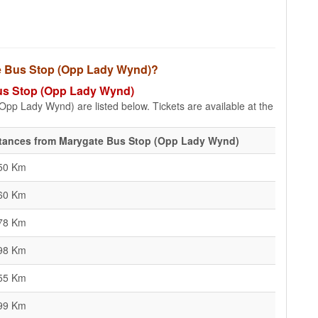
ate Bus Stop (Opp Lady Wynd)?
 Bus Stop (Opp Lady Wynd)
Opp Lady Wynd) are listed below. Tickets are available at the
tances from Marygate Bus Stop (Opp Lady Wynd)
50 Km
60 Km
78 Km
98 Km
55 Km
99 Km