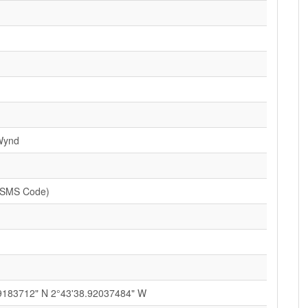
Wynd
(SMS Code)
9183712" N 2°43'38.92037484" W