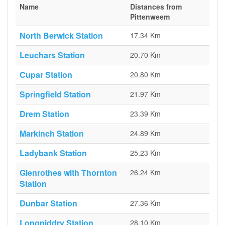
Name
Distances from
Pittenweem
North Berwick Station
17.34 Km
Leuchars Station
20.70 Km
Cupar Station
20.80 Km
Springfield Station
21.97 Km
Drem Station
23.39 Km
Markinch Station
24.89 Km
Ladybank Station
25.23 Km
Glenrothes with Thornton
26.24 Km
Station
Dunbar Station
27.36 Km
Longniddry Station
28.10 Km