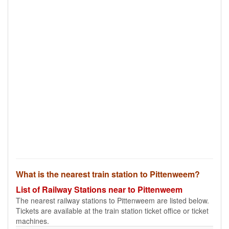
What is the nearest train station to Pittenweem?
List of Railway Stations near to Pittenweem
The nearest railway stations to Pittenweem are listed below.
Tickets are available at the train station ticket office or ticket
machines.