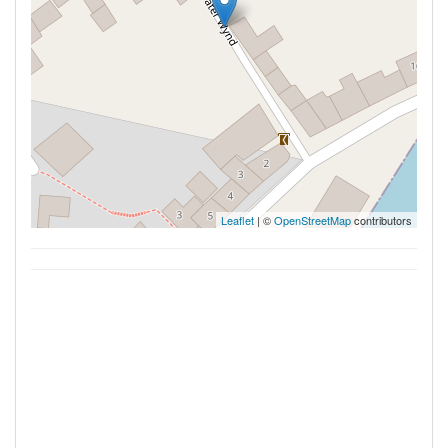
Leaflet
| ©
OpenStreetMap
contributors