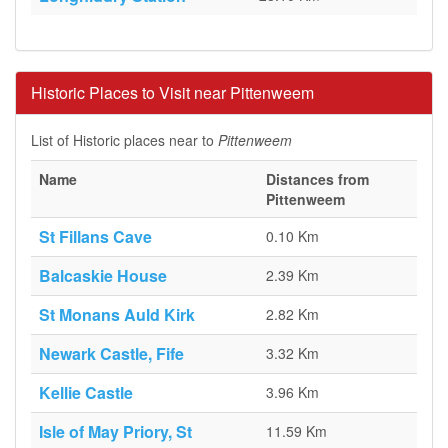
Historic Places to Visit near Pittenweem
List of Historic places near to
Pittenweem
Name
Distances from
Pittenweem
St Fillans Cave
0.10 Km
Balcaskie House
2.39 Km
St Monans Auld Kirk
2.82 Km
Newark Castle, Fife
3.32 Km
Kellie Castle
3.96 Km
Isle of May Priory, St
11.59 Km