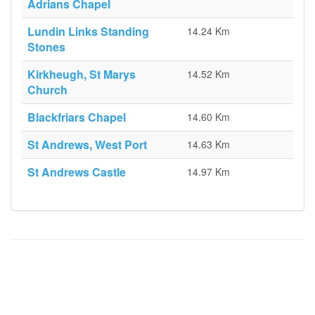
Adrians Chapel
Lundin Links Standing
14.24 Km
Stones
Kirkheugh, St Marys
14.52 Km
Church
Blackfriars Chapel
14.60 Km
St Andrews, West Port
14.63 Km
St Andrews Castle
14.97 Km