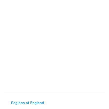
Regions of England