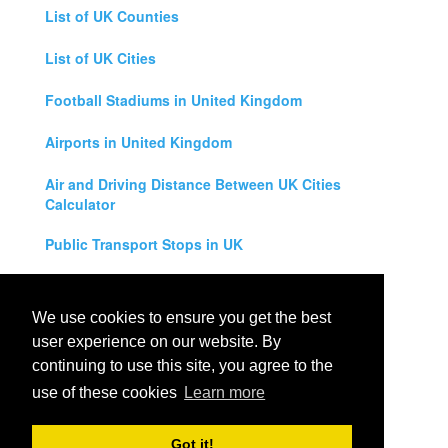
List of UK Counties
List of UK Cities
Football Stadiums in United Kingdom
Airports in United Kingdom
Air and Driving Distance Between UK Cities
Calculator
Public Transport Stops in UK
Universities in United Kingdom
We use cookies to ensure you get the best
Legal Disclaimer
user experience on our website. By
continuing to use this site, you agree to the
Privacy Policy
use of these cookies
Learn more
Contact Us
Got it!