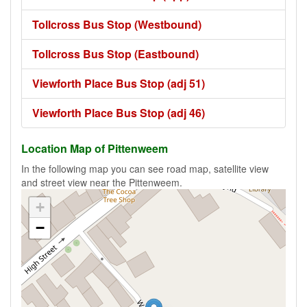
Tollcross Bus Stop (Westbound)
Tollcross Bus Stop (Eastbound)
Viewforth Place Bus Stop (adj 51)
Viewforth Place Bus Stop (adj 46)
Location Map of Pittenweem
In the following map you can see road map, satellite view
and street view near the Pittenweem.
+
−