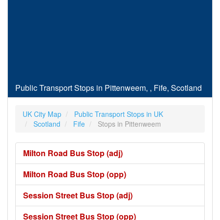
Public Transport Stops in Pittenweem, , Fife, Scotland
UK City Map
Public Transport Stops in UK
Scotland
Fife
Stops in Pittenweem
Milton Road Bus Stop (adj)
Milton Road Bus Stop (opp)
Session Street Bus Stop (adj)
Session Street Bus Stop (opp)