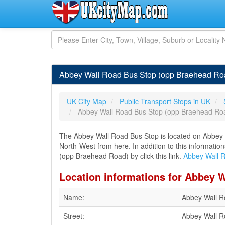
Abbey Wall Road Bus Stop (opp Braehead Roa
UK City Map
Public Transport Stops in UK
Abbey Wall Road Bus Stop (opp Braehead Ro
The Abbey Wall Road Bus Stop is located on Abbey Wa
North-West from here. In addition to this informati
(opp Braehead Road) by click this link.
Abbey Wall 
Location informations for Abbey 
Name:
Abbey Wall R
Street:
Abbey Wall 