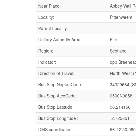
Near Place:
Abbey Wall 
Locality:
Pittenweem
Parent Locality:
Unitary Authority Area:
Fife
Region:
Scotland
Indicator:
opp Braehea
Direction of Travel:
North-West 
Bus Stop NaptanCode:
34329684 (S
Bus Stop AtcoCode:
6500N9858
Bus Stop Latitude :
56.214156
Bus Stop Longitude :
-2.725651
DMS coordinates :
56°12'50.960