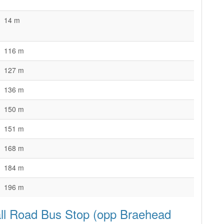
14 m
116 m
127 m
136 m
150 m
151 m
168 m
184 m
196 m
all Road Bus Stop (opp Braehead