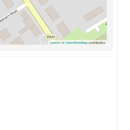
Leaflet
| ©
OpenStreetMap
contributors