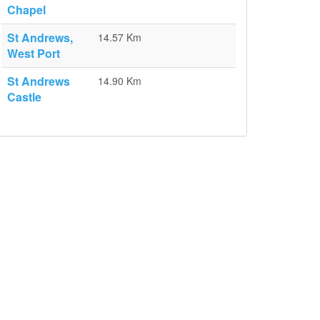
Chapel
St Andrews,
14.57 Km
West Port
St Andrews
14.90 Km
Castle