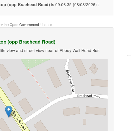
top (opp Braehead Road)
is 09:06:35 (08/08/2026) :
nder the Open Government License.
top (opp Braehead Road)
lite view and street view near of Abbey Wall Road Bus