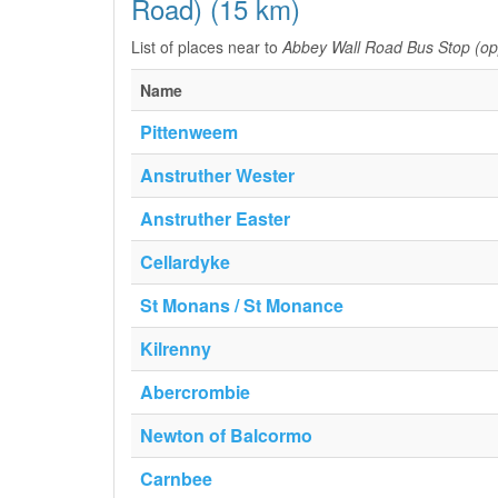
Road) (15 km)
List of places near to
Abbey Wall Road Bus Stop (o
Name
Pittenweem
Anstruther Wester
Anstruther Easter
Cellardyke
St Monans / St Monance
Kilrenny
Abercrombie
Newton of Balcormo
Carnbee