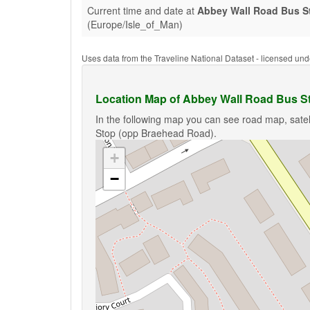
Current time and date at
Abbey Wall Road Bus S
(Europe/Isle_of_Man)
Uses data from the Traveline National Dataset - licensed u
Location Map of Abbey Wall Road Bus S
In the following map you can see road map, satel
Stop (opp Braehead Road).
+
−