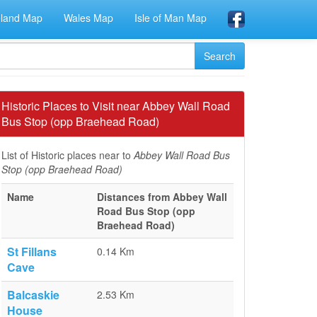
eland Map
Wales Map
Isle of Man Map
Historic Places to Visit near Abbey Wall Road
Bus Stop (opp Braehead Road)
List of Historic places near to
Abbey Wall Road Bus
Stop (opp Braehead Road)
Name
Distances from Abbey Wall
Road Bus Stop (opp
Braehead Road)
St Fillans
0.14 Km
Cave
Balcaskie
2.53 Km
House