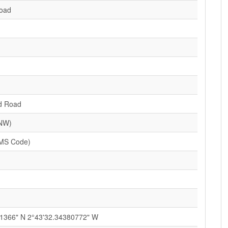
Road
d Road
(NW)
MS Code)
1366" N 2°43'32.34380772" W