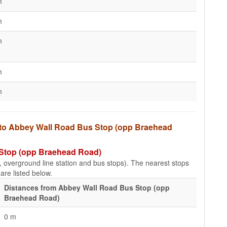
m
m
m
m
m
s to Abbey Wall Road Bus Stop (opp Braehead
 Stop (opp Braehead Road)
e, overground line station and bus stops). The nearest stops
re listed below.
Distances from Abbey Wall Road Bus Stop (opp
Braehead Road)
0 m