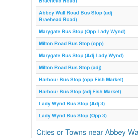
Braehead Road)
Abbey Wall Road Bus Stop (adj
Braehead Road)
Marygate Bus Stop (Opp Lady Wynd)
Milton Road Bus Stop (opp)
Marygate Bus Stop (Adj Lady Wynd)
Milton Road Bus Stop (adj)
Harbour Bus Stop (opp Fish Market)
Harbour Bus Stop (adj Fish Market)
Lady Wynd Bus Stop (Adj 3)
Lady Wynd Bus Stop (Opp 3)
Cities or Towns near Abbey W