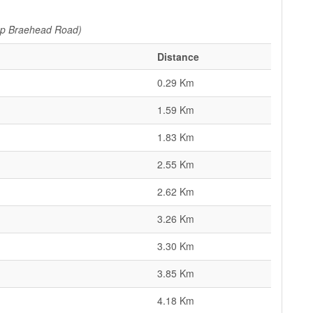
pp Braehead Road)
Distance
0.29 Km
1.59 Km
1.83 Km
2.55 Km
2.62 Km
3.26 Km
3.30 Km
3.85 Km
4.18 Km