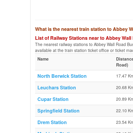
What is the nearest train station to Abbe
List of Railway Stations near to Abbey Wa
The nearest railway stations to Abbey Wall Road Bu
available at the train station ticket office or ticket m
Name
Distanc
Road)
North Berwick Station
17.47 K
Leuchars Station
20.68 K
Cupar Station
20.89 K
Springfield Station
22.10 K
Drem Station
23.54 K