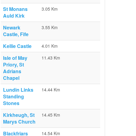
St Monans
3.05 Km
Auld Kirk
Newark
3.55 Km
Castle, Fife
Kellie Castle
4.01 Km
Isle of May
11.43 Km
Priory, St
Adrians
Chapel
Lundin Links
14.44 Km
Standing
Stones
Kirkheugh, St
14.45 Km
Marys Church
Blackfriars
14.54 Km