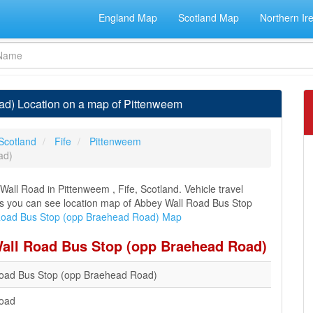
England Map
Scotland Map
Northern Ir
d) Location on a map of Pittenweem
Scotland
Fife
Pittenweem
ad)
ll Road in Pittenweem , Fife, Scotland. Vehicle travel
ons you can see location map of Abbey Wall Road Bus Stop
Road Bus Stop (opp Braehead Road) Map
Wall Road Bus Stop (opp Braehead Road)
oad Bus Stop (opp Braehead Road)
Road