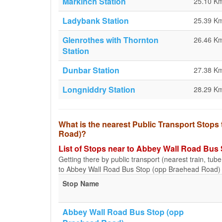
Markinch Station
25.10 K
Ladybank Station
25.39 K
Glenrothes with Thornton
26.46 K
Station
Dunbar Station
27.38 K
Longniddry Station
28.29 K
What is the nearest Public Transport Stop
Road)?
List of Stops near to Abbey Wall Road Bus
Getting there by public transport (nearest train, tub
to Abbey Wall Road Bus Stop (opp Braehead Road) a
Stop Name
Abbey Wall Road Bus Stop (opp