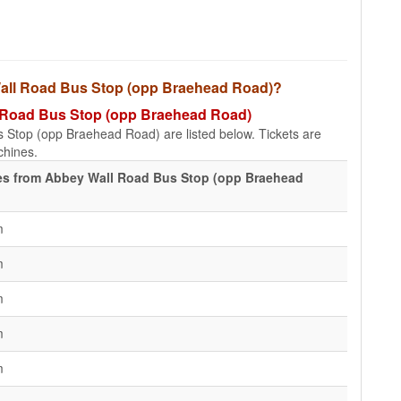
y Wall Road Bus Stop (opp Braehead Road)?
ll Road Bus Stop (opp Braehead Road)
s Stop (opp Braehead Road) are listed below. Tickets are
achines.
es from Abbey Wall Road Bus Stop (opp Braehead
m
m
m
m
m