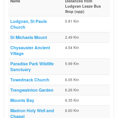
Name
Distances from
Ludgvan Leaze Bus
Stop (opp)
Ludgvan, St Pauls
0.81 Km
Church
St Michaels Mount
2.49 Km
Chysauster Ancient
4.54 Km
Village
Paradise Park Wildlife
5.99 Km
Sanctuary
Towednack Church
6.05 Km
Trengwainton Garden
6.26 Km
Mounts Bay
6.35 Km
Madron Holy Well and
6.60 Km
Chapel