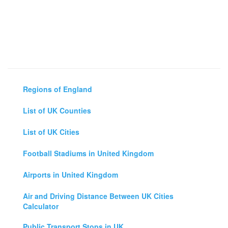
Regions of England
List of UK Counties
List of UK Cities
Football Stadiums in United Kingdom
Airports in United Kingdom
Air and Driving Distance Between UK Cities
Calculator
Public Transport Stops in UK