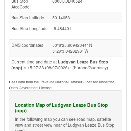
Bus Stop
0800COD40524
AtcoCode:
Bus Stop Latitude :
50.14053
Bus Stop Longitude
-5.484401
:
DMS coordinates :
50°8'25.90942344" N
5°29'3.8428296" W
Current time and date at
Ludgvan Leaze Bus Stop
(opp)
is 15:27:33 (08/07/2026) : (Europe/Guernsey)
Uses data from the Traveline National Dataset - licensed under the
Open Government License.
Location Map of Ludgvan Leaze Bus Stop
(opp)
In the following map you can see road map, satellite
view and street view near of Ludgvan Leaze Bus Stop
(opp).