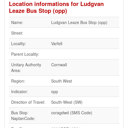
Location informations for Ludgvan
Leaze Bus Stop (opp)
Name:
Ludgvan Leaze Bus Stop (opp)
Street:
Locality:
Varfell
Parent Locality:
Unitary Authority
Cornwall
Area:
Region:
South West
Indicator:
opp
Direction of Travel:
South-West (SW)
Bus Stop
coragdwd (SMS Code)
NaptanCode: