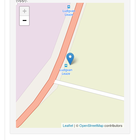
+
−
Leaflet
| ©
OpenStreetMap
contributors