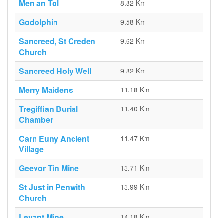
Men an Tol
8.82 Km
Godolphin
9.58 Km
Sancreed, St Creden
9.62 Km
Church
Sancreed Holy Well
9.82 Km
Merry Maidens
11.18 Km
Tregiffian Burial
11.40 Km
Chamber
Carn Euny Ancient
11.47 Km
Village
Geevor Tin Mine
13.71 Km
St Just in Penwith
13.99 Km
Church
Levant Mine
14.18 Km