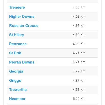
Treneere
4.30 Km
Higher Downs
4.32 Km
Rose-an-Grouse
4.37 Km
St Hilary
4.50 Km
Penzance
4.62 Km
St Erth
4.71 Km
Perran Downs
4.71 Km
Georgia
4.72 Km
Griggs
4.97 Km
Trewartha
4.98 Km
Heamoor
5.00 Km