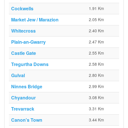
Cockwells
1.91 Km
Market Jew / Marazion
2.05 Km
Whitecross
2.40 Km
Plain-an-Gwarry
2.47 Km
Castle Gate
2.55 Km
Tregurtha Downs
2.58 Km
Gulval
2.80 Km
Ninnes Bridge
2.99 Km
Chyandour
3.08 Km
Trevarrack
3.31 Km
Canon's Town
3.44 Km