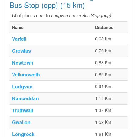
Bus Stop (opp) (15 km)
List of places near to
Ludgvan Leaze Bus Stop (opp)
Name
Distance
Varfell
0.63 Km
Crowlas
0.79 Km
Newtown
0.88 Km
Vellanoweth
0.89 Km
Ludgvan
0.94 Km
Nanceddan
1.15 Km
Truthwall
1.37 Km
Gwallon
1.52 Km
Longrock
1.61 Km