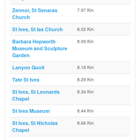
Zennor, St Senaras
7.97 Km
Church
St Ives, St Ias Church
8.02 Km
Barbara Hepworth
8.09 Km
Museum and Sculpture
Garden
Lanyon Quoit
8.18 Km
Tate St Ives
8.29 Km
St Ives, St Leonards
8.34 Km
Chapel
St Ives Museum
8.44 Km
St Ives, St Nicholas
8.66 Km
Chapel