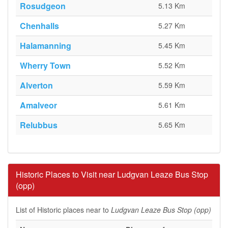
Rosudgeon
5.13 Km
Chenhalls
5.27 Km
Halamanning
5.45 Km
Wherry Town
5.52 Km
Alverton
5.59 Km
Amalveor
5.61 Km
Relubbus
5.65 Km
Historic Places to Visit near Ludgvan Leaze Bus Stop
(opp)
List of Historic places near to
Ludgvan Leaze Bus Stop (opp)