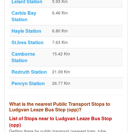
Lelant Station
5.93 Km
Carbis Bay
6.46 Km
Station
Hayle Station
6.80 Km
St.Ives Station
7.63 Km
Camborne
15.42 Km
Station
Redruth Station
21.09 Km
Penryn Station
26.77 Km
What is the nearest Public Transport Stops to
Ludgvan Leaze Bus Stop (opp)?
List of Stops near to Ludgvan Leaze Bus Stop
(opp)
Getting there by public transport (nearest train, tube,