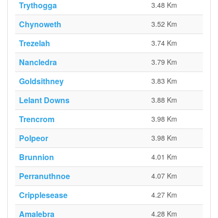
Trythogga
3.48 Km
Chynoweth
3.52 Km
Trezelah
3.74 Km
Nancledra
3.79 Km
Goldsithney
3.83 Km
Lelant Downs
3.88 Km
Trencrom
3.98 Km
Polpeor
3.98 Km
Brunnion
4.01 Km
Perranuthnoe
4.07 Km
Cripplesease
4.27 Km
Amalebra
4.28 Km