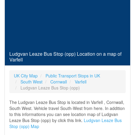
Ludgvan Leaze Bus Stop (opp) Location on a map of
Varfell
UK City Map
Public Transport Stops in UK
South West
Cornwall
Varfell
Ludgvan Leaze Bus Stop (opp)
The Ludgvan Leaze Bus Stop is located in Varfell , Cornwall,
South West. Vehicle travel South-West from here. In addition
to this informations you can see location map of Ludgvan
Leaze Bus Stop (opp) by click this link.
Ludgvan Leaze Bus
Stop (opp) Map