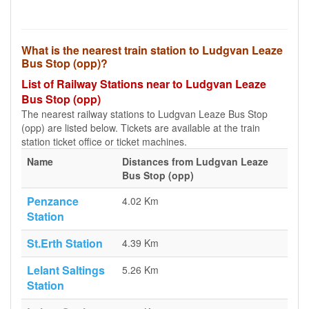
What is the nearest train station to Ludgvan Leaze
Bus Stop (opp)?
List of Railway Stations near to Ludgvan Leaze
Bus Stop (opp)
The nearest railway stations to Ludgvan Leaze Bus Stop
(opp) are listed below. Tickets are available at the train
station ticket office or ticket machines.
Name
Distances from Ludgvan Leaze
Bus Stop (opp)
Penzance
4.02 Km
Station
St.Erth Station
4.39 Km
Lelant Saltings
5.26 Km
Station