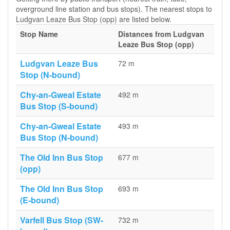
overground line station and bus stops). The nearest stops to
Ludgvan Leaze Bus Stop (opp) are listed below.
Stop Name
Distances from Ludgvan
Leaze Bus Stop (opp)
Ludgvan Leaze Bus
72 m
Stop (N-bound)
Chy-an-Gweal Estate
492 m
Bus Stop (S-bound)
Chy-an-Gweal Estate
493 m
Bus Stop (N-bound)
The Old Inn Bus Stop
677 m
(opp)
The Old Inn Bus Stop
693 m
(E-bound)
Varfell Bus Stop (SW-
732 m