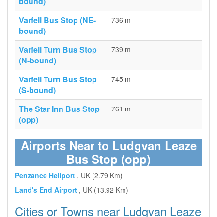
bound)
Varfell Bus Stop (NE-
736 m
bound)
Varfell Turn Bus Stop
739 m
(N-bound)
Varfell Turn Bus Stop
745 m
(S-bound)
The Star Inn Bus Stop
761 m
(opp)
Airports Near to Ludgvan Leaze
Bus Stop (opp)
Penzance Heliport
, UK (2.79 Km)
Land's End Airport
, UK (13.92 Km)
Cities or Towns near Ludgvan Leaze