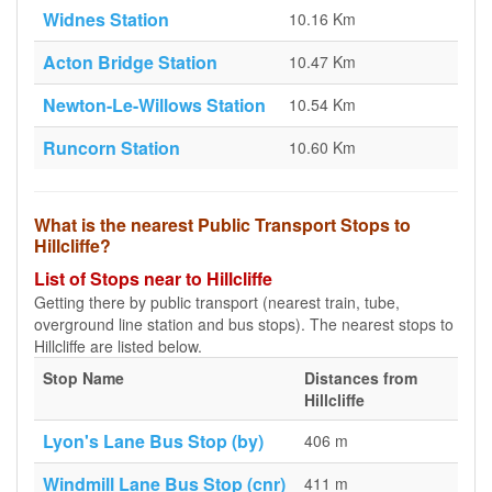
Widnes Station
10.16 Km
Acton Bridge Station
10.47 Km
Newton-Le-Willows Station
10.54 Km
Runcorn Station
10.60 Km
What is the nearest Public Transport Stops to
Hillcliffe?
List of Stops near to Hillcliffe
Getting there by public transport (nearest train, tube,
overground line station and bus stops). The nearest stops to
Hillcliffe are listed below.
Stop Name
Distances from
Hillcliffe
Lyon's Lane Bus Stop (by)
406 m
Windmill Lane Bus Stop (cnr)
411 m