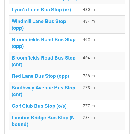
Lyon's Lane Bus Stop (nr)
430 m
Windmill Lane Bus Stop
434 m
(opp)
Broomfields Road Bus Stop
462 m
(opp)
Broomfields Road Bus Stop
494 m
(cnr)
Red Lane Bus Stop (opp)
738 m
Southway Avenue Bus Stop
776 m
(cnr)
Golf Club Bus Stop (o/s)
777 m
London Bridge Bus Stop (N-
784 m
bound)