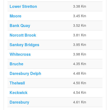
Lower Stretton
3.38 Km
Moore
3.45 Km
Bank Quay
3.52 Km
Norcott Brook
3.81 Km
Sankey Bridges
3.95 Km
Whitecross
3.98 Km
Bruche
4.35 Km
Daresbury Delph
4.48 Km
Thelwall
4.50 Km
Keckwick
4.54 Km
Daresbury
4.61 Km