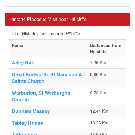
Historic Places to Visit near Hillcliffe
List of Historic places near to
Hillcliffe
Name
Distances from
Hillcliffe
Arley Hall
7.36 Km
Great Budworth, St Mary and All
8.98 Km
Saints Church
Warburton, St Werburghs
9.72 Km
Church
Dunham Massey
12.44 Km
Tabley House
13.36 Km
Tatton Park
13.50 Km