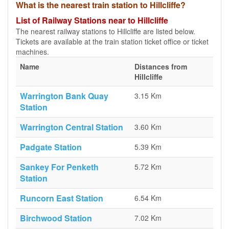
What is the nearest train station to Hillcliffe?
List of Railway Stations near to Hillcliffe
The nearest railway stations to Hillcliffe are listed below.
Tickets are available at the train station ticket office or ticket
machines.
Name
Distances from
Hillcliffe
Warrington Bank Quay
3.15 Km
Station
Warrington Central Station
3.60 Km
Padgate Station
5.39 Km
Sankey For Penketh
5.72 Km
Station
Runcorn East Station
6.54 Km
Birchwood Station
7.02 Km