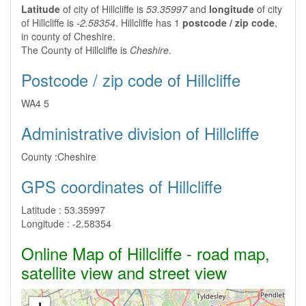
Latitude
of city of Hillcliffe is
53.35997
and
longitude
of city
of Hillcliffe is
-2.58354
. Hillcliffe has 1
postcode / zip code
,
in county of Cheshire.
The County of Hillcliffe is
Cheshire
.
Postcode / zip code of Hillcliffe
WA4 5
Administrative division of Hillcliffe
County :
Cheshire
GPS coordinates of Hillcliffe
Latitude :
53.35997
Longitude :
-2.58354
Online Map of Hillcliffe - road map,
satellite view and street view