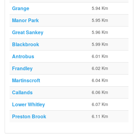
Grange
5.94 Km
Manor Park
5.95 Km
Great Sankey
5.96 Km
Blackbrook
5.99 Km
Antrobus
6.01 Km
Frandley
6.02 Km
Martinscroft
6.04 Km
Callands
6.06 Km
Lower Whitley
6.07 Km
Preston Brook
6.11 Km