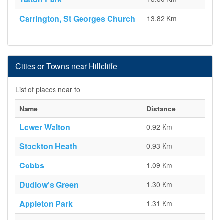
Carrington, St Georges Church
13.82 Km
Cities or Towns near Hillcliffe
List of places near to
Name
Distance
Lower Walton
0.92 Km
Stockton Heath
0.93 Km
Cobbs
1.09 Km
Dudlow's Green
1.30 Km
Appleton Park
1.31 Km