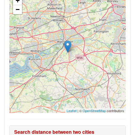
+
−
Leaflet
| ©
OpenStreetMap
contributors
Search distance between two cities