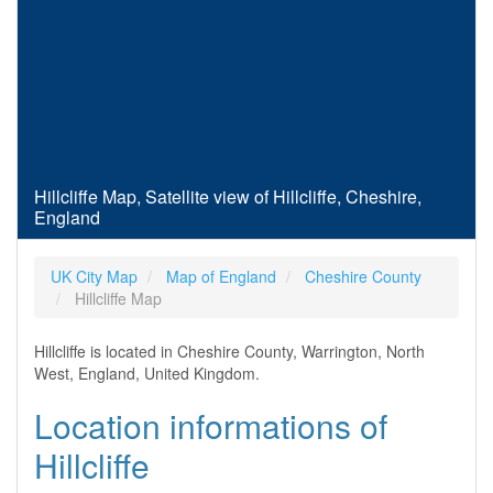
Hillcliffe Map, Satellite view of Hillcliffe, Cheshire,
England
UK City Map
Map of England
Cheshire County
Hillcliffe Map
Hillcliffe is located in Cheshire County, Warrington, North
West, England, United Kingdom.
Location informations of
Hillcliffe