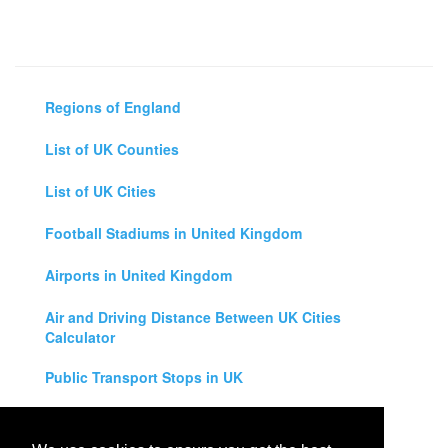
Regions of England
List of UK Counties
List of UK Cities
Football Stadiums in United Kingdom
Airports in United Kingdom
Air and Driving Distance Between UK Cities
Calculator
Public Transport Stops in UK
Universities in United Kingdom