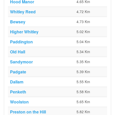
Hood Manor
4.65 Km
Whitley Reed
4.72 Km
Bewsey
4.73 Km
Higher Whitley
5.02 Km
Paddington
5.04 Km
Old Hall
5.34 Km
Sandymoor
5.35 Km
Padgate
5.39 Km
Dallam
5.55 Km
Penketh
5.58 Km
Woolston
5.65 Km
Preston on the Hill
5.82 Km