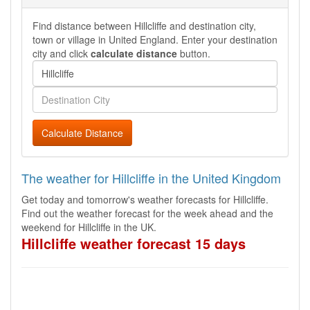
Find distance between Hillcliffe and destination city,
town or village in United England. Enter your destination
city and click
calculate distance
button.
Calculate Distance
The weather for Hillcliffe in the United Kingdom
Get today and tomorrow's weather forecasts for Hillcliffe.
Find out the weather forecast for the week ahead and the
weekend for Hillcliffe in the UK.
Hillcliffe weather forecast 15 days