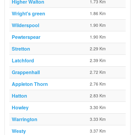
Higher Walton
1.73 Km
Wright's green
1.86 Km
Wilderspool
1.90 Km
Pewterspear
1.90 Km
Stretton
2.29 Km
Latchford
2.39 Km
Grappenhall
2.72 Km
Appleton Thorn
2.76 Km
Hatton
2.83 Km
Howley
3.30 Km
Warrington
3.33 Km
Westy
3.37 Km