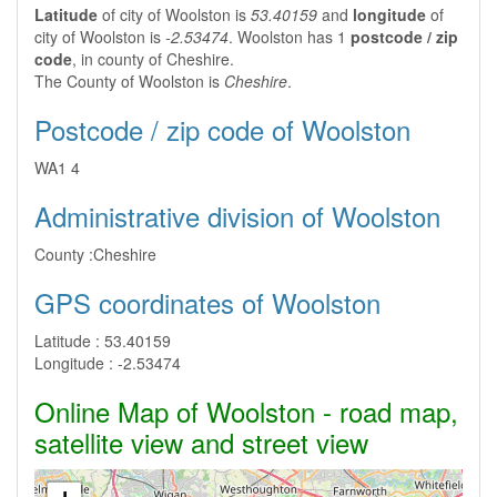
Latitude
of city of Woolston is
53.40159
and
longitude
of
city of Woolston is
-2.53474
. Woolston has 1
postcode / zip
code
, in county of Cheshire.
The County of Woolston is
Cheshire
.
Postcode / zip code of Woolston
WA1 4
Administrative division of Woolston
County :
Cheshire
GPS coordinates of Woolston
Latitude :
53.40159
Longitude :
-2.53474
Online Map of Woolston - road map,
satellite view and street view