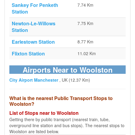
Sankey For Penketh
7.74 Km
Station
Newton-Le-Willows
7.75 Km
Station
Earlestown Station
8.77 Km
Flixton Station
11.02 Km
Airports Near to Woolston
City Airport Manchester
, UK (12.37 Km)
What is the nearest Public Transport Stops to
Woolston?
List of Stops near to Woolston
Getting there by public transport (nearest train, tube,
overground line station and bus stops). The nearest stops to
Woolston are listed below.