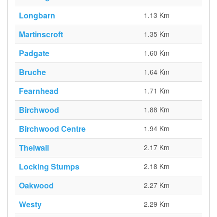
Longbarn
1.13 Km
Martinscroft
1.35 Km
Padgate
1.60 Km
Bruche
1.64 Km
Fearnhead
1.71 Km
Birchwood
1.88 Km
Birchwood Centre
1.94 Km
Thelwall
2.17 Km
Locking Stumps
2.18 Km
Oakwood
2.27 Km
Westy
2.29 Km