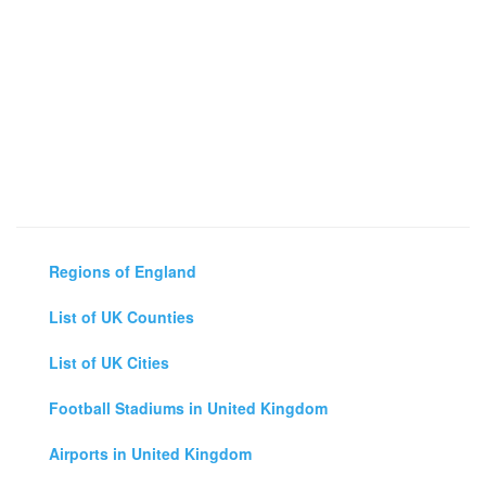
Regions of England
List of UK Counties
List of UK Cities
Football Stadiums in United Kingdom
Airports in United Kingdom