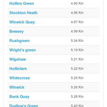
Hollins Green
4.90 Km
Stockton Heath
4.96 Km
Winwick Quay
4.97 Km
Bewsey
4.99 Km
Rushgreen
5.04 Km
Wright's green
5.19 Km
Wigshaw
5.21 Km
Hollinfare
5.22 Km
Whitecross
5.25 Km
Winwick
5.26 Km
Bank Quay
5.28 Km
Dudlow's Green
5.43 Km