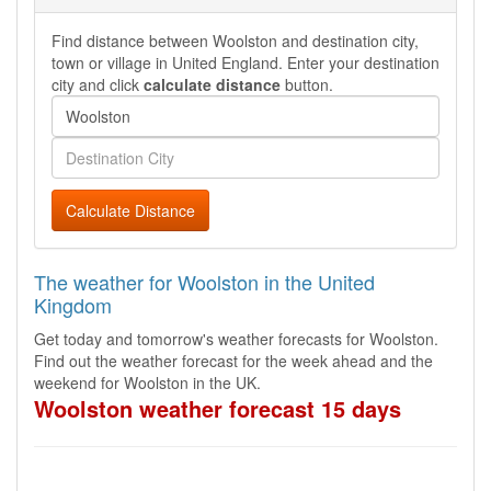
Find distance between Woolston and destination city,
town or village in United England. Enter your destination
city and click
calculate distance
button.
Calculate Distance
The weather for Woolston in the United
Kingdom
Get today and tomorrow's weather forecasts for Woolston.
Find out the weather forecast for the week ahead and the
weekend for Woolston in the UK.
Woolston weather forecast 15 days