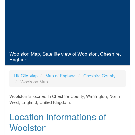
Woolston Map, Satellite view of Woolston, Cheshire,
England
UK City Map
Map of England
Cheshire County
Woolston Map
Woolston is located in Cheshire County, Warrington, North
West, England, United Kingdom.
Location informations of
Woolston