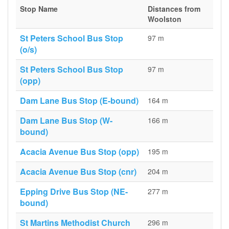
Stop Name
Distances from
Woolston
St Peters School Bus Stop
97 m
(o/s)
St Peters School Bus Stop
97 m
(opp)
Dam Lane Bus Stop (E-bound)
164 m
Dam Lane Bus Stop (W-
166 m
bound)
Acacia Avenue Bus Stop (opp)
195 m
Acacia Avenue Bus Stop (cnr)
204 m
Epping Drive Bus Stop (NE-
277 m
bound)
St Martins Methodist Church
296 m