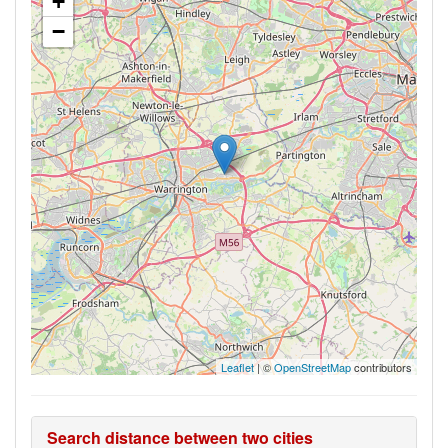
+
−
Leaflet
| ©
OpenStreetMap
contributors
Search distance between two cities