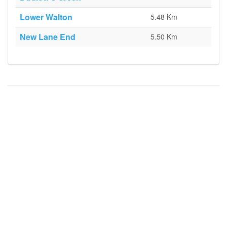
Lower Walton
5.48 Km
New Lane End
5.50 Km