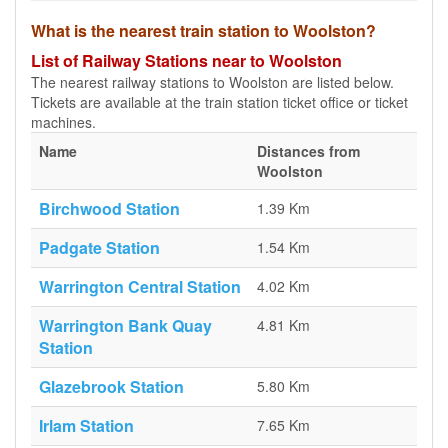
What is the nearest train station to Woolston?
List of Railway Stations near to Woolston
The nearest railway stations to Woolston are listed below.
Tickets are available at the train station ticket office or ticket
machines.
Name
Distances from
Woolston
Birchwood Station
1.39 Km
Padgate Station
1.54 Km
Warrington Central Station
4.02 Km
Warrington Bank Quay
4.81 Km
Station
Glazebrook Station
5.80 Km
Irlam Station
7.65 Km