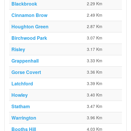
Blackbrook
2.29 Km
Cinnamon Brow
2.49 Km
Houghton Green
2.87 Km
Birchwood Park
3.07 Km
Risley
3.17 Km
Grappenhall
3.33 Km
Gorse Covert
3.36 Km
Latchford
3.39 Km
Howley
3.40 Km
Statham
3.47 Km
Warrington
3.96 Km
Booths Hill
4.03 Km