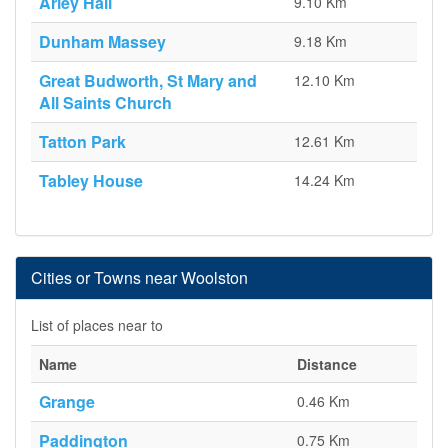
Arley Hall
9.10 Km
Dunham Massey
9.18 Km
Great Budworth, St Mary and
12.10 Km
All Saints Church
Tatton Park
12.61 Km
Tabley House
14.24 Km
Cities or Towns near Woolston
List of places near to
Name
Distance
Grange
0.46 Km
Paddington
0.75 Km