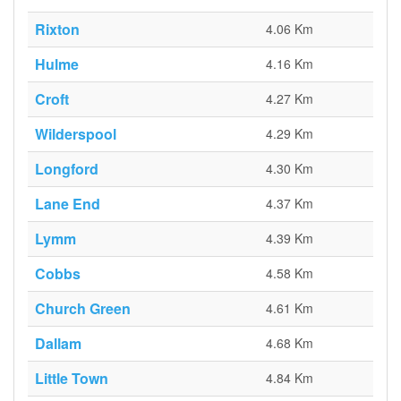
Rixton
4.06 Km
Hulme
4.16 Km
Croft
4.27 Km
Wilderspool
4.29 Km
Longford
4.30 Km
Lane End
4.37 Km
Lymm
4.39 Km
Cobbs
4.58 Km
Church Green
4.61 Km
Dallam
4.68 Km
Little Town
4.84 Km