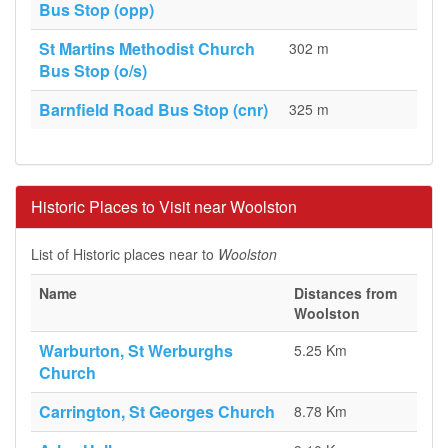
Bus Stop (opp)
St Martins Methodist Church
302 m
Bus Stop (o/s)
Barnfield Road Bus Stop (cnr)
325 m
Historic Places to Visit near Woolston
List of Historic places near to
Woolston
Name
Distances from
Woolston
Warburton, St Werburghs
5.25 Km
Church
Carrington, St Georges Church
8.78 Km