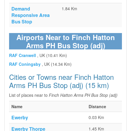
Demand
1.84 Km
Responsive Area
Bus Stop
Airports Near to Finch Hatton
Arms PH Bus Stop (adj)
RAF Cranwell
, UK (10.41 Km)
RAF Coningsby
, UK (14.34 Km)
Cities or Towns near Finch Hatton
Arms PH Bus Stop (adj) (15 km)
List of places near to
Finch Hatton Arms PH Bus Stop (adj)
Name
Distance
Ewerby
0.03 Km
Ewerby Thorpe
1.45 Km