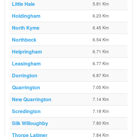
Little Hale
5.81 Km
Holdingham
6.23 Km
North Kyme
6.45 Km
Northbeck
6.54 Km
Helpringham
6.71 Km
Leasingham
6.77 Km
Dorrington
6.87 Km
Quarrington
7.05 Km
New Quarrington
7.14 Km
Scredington
7.18 Km
Silk Willoughby
7.80 Km
Thorpe Latimer
7.84 Km