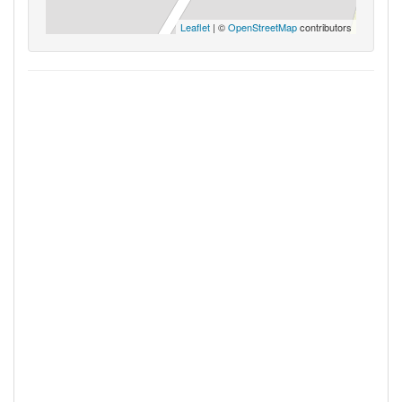
Leaflet
| ©
OpenStreetMap
contributors