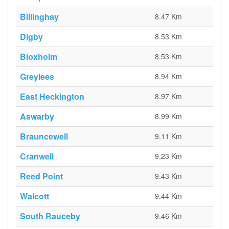
Billinghay
8.47 Km
Digby
8.53 Km
Bloxholm
8.53 Km
Greylees
8.94 Km
East Heckington
8.97 Km
Aswarby
8.99 Km
Brauncewell
9.11 Km
Cranwell
9.23 Km
Reed Point
9.43 Km
Walcott
9.44 Km
South Rauceby
9.46 Km