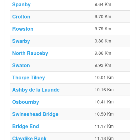
Spanby
9.64 Km
Crofton
9.70 Km
Rowston
9.79 Km
Swarby
9.86 Km
North Rauceby
9.86 Km
Swaton
9.93 Km
Thorpe Tilney
10.01 Km
Ashby de la Launde
10.16 Km
Osbournby
10.41 Km
Swineshead Bridge
10.50 Km
Bridge End
11.17 Km
Claydike Bank
11.18 Km