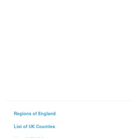
Regions of England
List of UK Counties