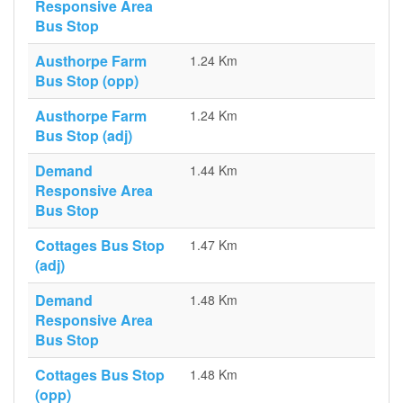
Responsive Area
Bus Stop
Austhorpe Farm
1.24 Km
Bus Stop (opp)
Austhorpe Farm
1.24 Km
Bus Stop (adj)
Demand
1.44 Km
Responsive Area
Bus Stop
Cottages Bus Stop
1.47 Km
(adj)
Demand
1.48 Km
Responsive Area
Bus Stop
Cottages Bus Stop
1.48 Km
(opp)