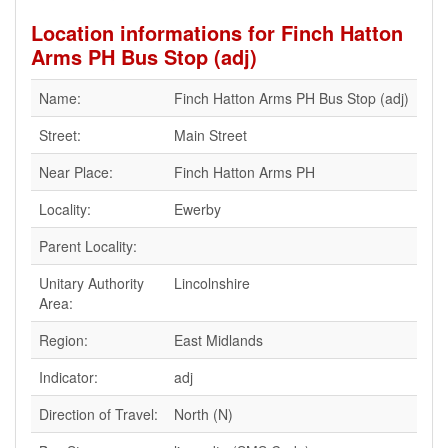
Location informations for Finch Hatton
Arms PH Bus Stop (adj)
Name:
Finch Hatton Arms PH Bus Stop (adj)
Street:
Main Street
Near Place:
Finch Hatton Arms PH
Locality:
Ewerby
Parent Locality:
Unitary Authority
Lincolnshire
Area:
Region:
East Midlands
Indicator:
adj
Direction of Travel:
North (N)