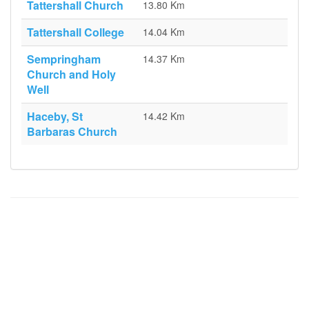
Tattershall Church
13.80 Km
Tattershall College
14.04 Km
Sempringham
14.37 Km
Church and Holy
Well
Haceby, St
14.42 Km
Barbaras Church