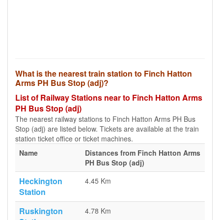
What is the nearest train station to Finch Hatton
Arms PH Bus Stop (adj)?
List of Railway Stations near to Finch Hatton Arms
PH Bus Stop (adj)
The nearest railway stations to Finch Hatton Arms PH Bus
Stop (adj) are listed below. Tickets are available at the train
station ticket office or ticket machines.
Name
Distances from Finch Hatton Arms
PH Bus Stop (adj)
Heckington
4.45 Km
Station
Ruskington
4.78 Km