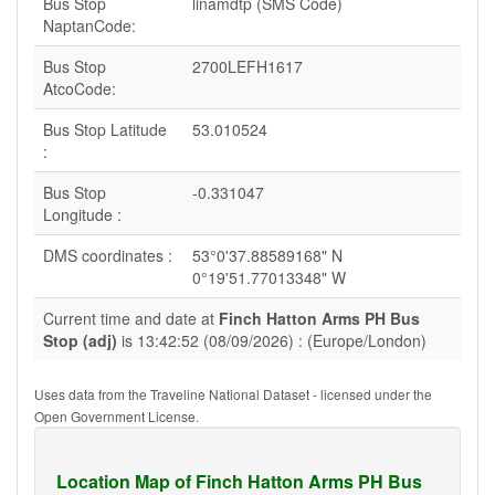
Bus Stop
linamdtp (SMS Code)
NaptanCode:
Bus Stop
2700LEFH1617
AtcoCode:
Bus Stop Latitude
53.010524
:
Bus Stop
-0.331047
Longitude :
DMS coordinates :
53°0'37.88589168" N
0°19'51.77013348" W
Current time and date at
Finch Hatton Arms PH Bus
Stop (adj)
is 13:42:52 (08/09/2026) : (Europe/London)
Uses data from the Traveline National Dataset - licensed under the
Open Government License.
Location Map of Finch Hatton Arms PH Bus