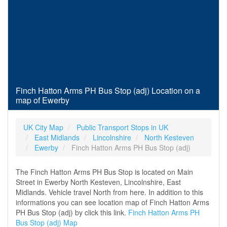
Finch Hatton Arms PH Bus Stop (adj) Location on a
map of Ewerby
UK City Map
Public Transport Stops in UK
East Midlands
Lincolnshire
North Kesteven
Ewerby
Finch Hatton Arms PH Bus Stop (adj)
The Finch Hatton Arms PH Bus Stop is located on Main
Street in Ewerby North Kesteven, Lincolnshire, East
Midlands. Vehicle travel North from here. In addition to this
informations you can see location map of Finch Hatton Arms
PH Bus Stop (adj) by click this link.
Finch Hatton Arms PH
Bus Stop (adj) Map