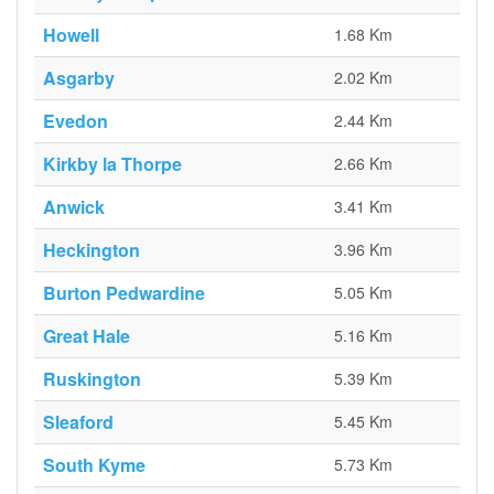
Howell
1.68 Km
Asgarby
2.02 Km
Evedon
2.44 Km
Kirkby la Thorpe
2.66 Km
Anwick
3.41 Km
Heckington
3.96 Km
Burton Pedwardine
5.05 Km
Great Hale
5.16 Km
Ruskington
5.39 Km
Sleaford
5.45 Km
South Kyme
5.73 Km