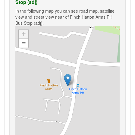
Stop (adj)
In the following map you can see road map, satellite
view and street view near of Finch Hatton Arms PH
Bus Stop (adj).
+
−