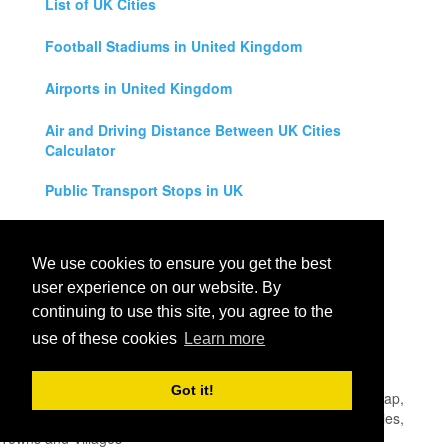
List of UK Cities
Football Stadiums in United Kingdom
Airports in United Kingdom
Air and Driving Distance Between UK Cities
Calculator
Public Transport Stops in UK
Universities in United Kingdom
We use cookies to ensure you get the best
Legal Disclaimer
user experience on our website. By
continuing to use this site, you agree to the
Privacy Policy
use of these cookies
Learn more
Contact Us
Got it!
All rights reserved for
UK City Map
2019
- United Kingdom Map,
England, Scotland, Northern Ireland and Wales Cities, Counties,
Towns and Villages