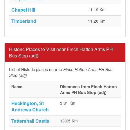
Chapel Hill
11.19 Km
Timberland
11.20 Km
Historic Places to Visit near Finch Hatton Arms PH
Bus Stop (adj)
List of Historic places near to
Finch Hatton Arms PH Bus
Stop (adj)
Name
Distances from Finch Hatton
Arms PH Bus Stop (adj)
Heckington, St
3.81 Km
Andrews Church
Tattershall Castle
13.65 Km