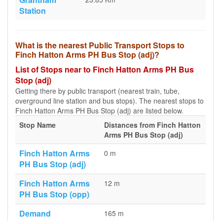
Station
What is the nearest Public Transport Stops to
Finch Hatton Arms PH Bus Stop (adj)?
List of Stops near to Finch Hatton Arms PH Bus
Stop (adj)
Getting there by public transport (nearest train, tube,
overground line station and bus stops). The nearest stops to
Finch Hatton Arms PH Bus Stop (adj) are listed below.
Stop Name
Distances from Finch Hatton
Arms PH Bus Stop (adj)
Finch Hatton Arms
0 m
PH Bus Stop (adj)
Finch Hatton Arms
12 m
PH Bus Stop (opp)
Demand
165 m