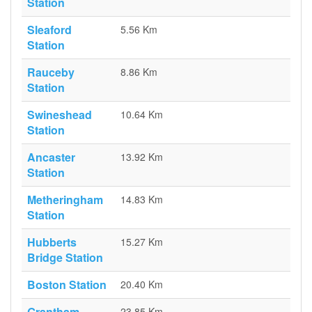
Station
Sleaford
5.56 Km
Station
Rauceby
8.86 Km
Station
Swineshead
10.64 Km
Station
Ancaster
13.92 Km
Station
Metheringham
14.83 Km
Station
Hubberts
15.27 Km
Bridge Station
Boston Station
20.40 Km
Grantham
23.85 Km