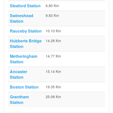
Sleaford Station
6.80 Km
Swineshead
9.83 Km
Station
Rauceby Station
10.10 Km
Hubberts Bridge
14.28 Km
Station
Metheringham
14.77 Km
Station
Ancaster
15.14 Km
Station
Boston Station
19.35 Km
Grantham
25.08 Km
Station