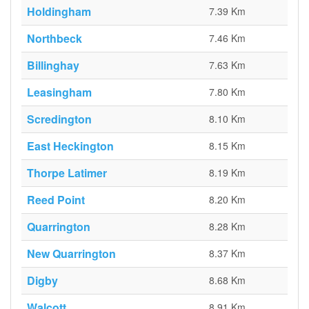
Holdingham
7.39 Km
Northbeck
7.46 Km
Billinghay
7.63 Km
Leasingham
7.80 Km
Scredington
8.10 Km
East Heckington
8.15 Km
Thorpe Latimer
8.19 Km
Reed Point
8.20 Km
Quarrington
8.28 Km
New Quarrington
8.37 Km
Digby
8.68 Km
Walcott
8.91 Km