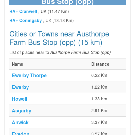
Bus Stop (opp)
RAF Cranwell
, UK (11.47 Km)
RAF Coningsby
, UK (13.18 Km)
Cities or Towns near Austhorpe
Farm Bus Stop (opp) (15 km)
List of places near to
Austhorpe Farm Bus Stop (opp)
Name
Distance
Ewerby Thorpe
0.22 Km
Ewerby
1.22 Km
Howell
1.33 Km
Asgarby
2.91 Km
Anwick
3.37 Km
Evedon
3.57 Km