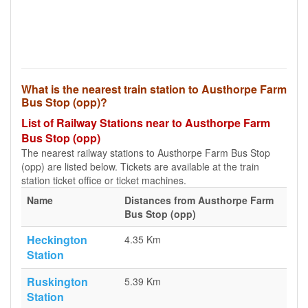
What is the nearest train station to Austhorpe Farm
Bus Stop (opp)?
List of Railway Stations near to Austhorpe Farm
Bus Stop (opp)
The nearest railway stations to Austhorpe Farm Bus Stop
(opp) are listed below. Tickets are available at the train
station ticket office or ticket machines.
Name
Distances from Austhorpe Farm
Bus Stop (opp)
Heckington
4.35 Km
Station
Ruskington
5.39 Km
Station