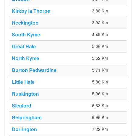
Kirkby la Thorpe
3.88 Km
Heckington
3.92 Km
South Kyme
4.49 Km
Great Hale
5.06 Km
North Kyme
5.52 Km
Burton Pedwardine
5.71 Km
Little Hale
5.88 Km
Ruskington
5.96 Km
Sleaford
6.68 Km
Helpringham
6.96 Km
Dorrington
7.22 Km