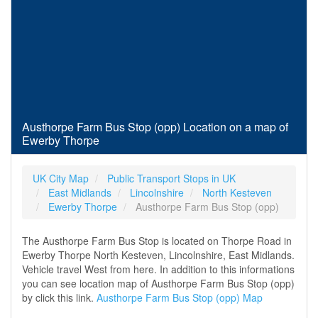
Austhorpe Farm Bus Stop (opp) Location on a map of
Ewerby Thorpe
UK City Map
Public Transport Stops in UK
East Midlands
Lincolnshire
North Kesteven
Ewerby Thorpe
Austhorpe Farm Bus Stop (opp)
The Austhorpe Farm Bus Stop is located on Thorpe Road in
Ewerby Thorpe North Kesteven, Lincolnshire, East Midlands.
Vehicle travel West from here. In addition to this informations
you can see location map of Austhorpe Farm Bus Stop (opp)
by click this link.
Austhorpe Farm Bus Stop (opp) Map