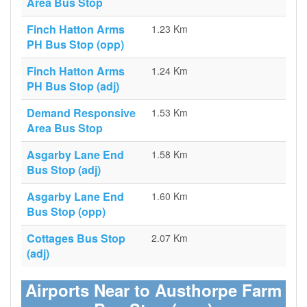
Area Bus Stop
Finch Hatton Arms
1.23 Km
PH Bus Stop (opp)
Finch Hatton Arms
1.24 Km
PH Bus Stop (adj)
Demand Responsive
1.53 Km
Area Bus Stop
Asgarby Lane End
1.58 Km
Bus Stop (adj)
Asgarby Lane End
1.60 Km
Bus Stop (opp)
Cottages Bus Stop
2.07 Km
(adj)
Airports Near to Austhorpe Farm