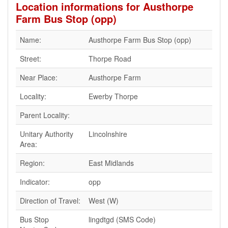
Location informations for Austhorpe
Farm Bus Stop (opp)
Name:
Austhorpe Farm Bus Stop (opp)
Street:
Thorpe Road
Near Place:
Austhorpe Farm
Locality:
Ewerby Thorpe
Parent Locality:
Unitary Authority
Lincolnshire
Area:
Region:
East Midlands
Indicator:
opp
Direction of Travel:
West (W)
Bus Stop
lingdtgd (SMS Code)