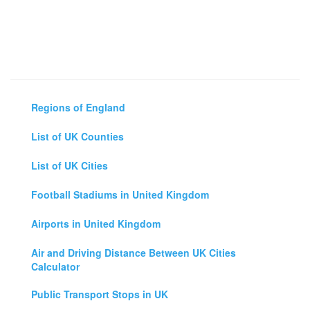
Regions of England
List of UK Counties
List of UK Cities
Football Stadiums in United Kingdom
Airports in United Kingdom
Air and Driving Distance Between UK Cities
Calculator
Public Transport Stops in UK