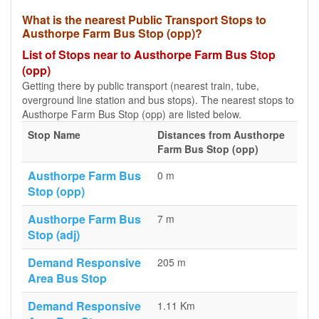
What is the nearest Public Transport Stops to
Austhorpe Farm Bus Stop (opp)?
List of Stops near to Austhorpe Farm Bus Stop
(opp)
Getting there by public transport (nearest train, tube,
overground line station and bus stops). The nearest stops to
Austhorpe Farm Bus Stop (opp) are listed below.
Stop Name
Distances from Austhorpe
Farm Bus Stop (opp)
Austhorpe Farm Bus
0 m
Stop (opp)
Austhorpe Farm Bus
7 m
Stop (adj)
Demand Responsive
205 m
Area Bus Stop
Demand Responsive
1.11 Km