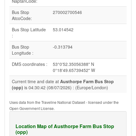
NaptanCode:
Bus Stop
270002700546
AtcoCode:
Bus Stop Latitude
53.014542
:
Bus Stop
-0.313794
Longitude :
DMS coordinates :
53°0'52.35056388" N
0°18'49.65739452" W
Current time and date at
Austhorpe Farm Bus Stop
(opp)
is 04:30:42 (08/07/2026) : (Europe/London)
Uses data from the Traveline National Dataset - licensed under the
Open Government License.
Location Map of Austhorpe Farm Bus Stop
(opp)