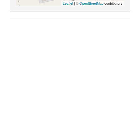
Leaflet
| ©
OpenStreetMap
contributors