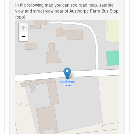
In the following map you can see road map, satellite
view and street view near of Austhorpe Farm Bus Stop
(opp).
+
−