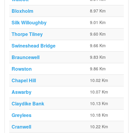
Bloxholm
8.97 Km
Silk Willoughby
9.01 Km
Thorpe Tilney
9.60 Km
Swineshead Bridge
9.66 Km
Brauncewell
9.83 Km
Rowston
9.86 Km
Chapel Hill
10.02 Km
Aswarby
10.07 Km
Claydike Bank
10.13 Km
Greylees
10.18 Km
Cranwell
10.22 Km