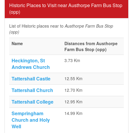
Historic Places to Visit near Austhorpe Farm Bus Stop
(opp)
List of Historic places near to
Austhorpe Farm Bus Stop
(opp)
Name
Distances from Austhorpe
Farm Bus Stop (opp)
Heckington, St
3.73 Km
Andrews Church
Tattershall Castle
12.55 Km
Tattershall Church
12.70 Km
Tattershall College
12.95 Km
Sempringham
14.99 Km
Church and Holy
Well