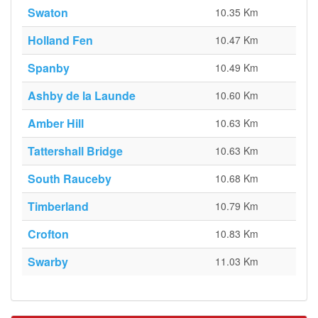
Swaton
10.35 Km
Holland Fen
10.47 Km
Spanby
10.49 Km
Ashby de la Launde
10.60 Km
Amber Hill
10.63 Km
Tattershall Bridge
10.63 Km
South Rauceby
10.68 Km
Timberland
10.79 Km
Crofton
10.83 Km
Swarby
11.03 Km