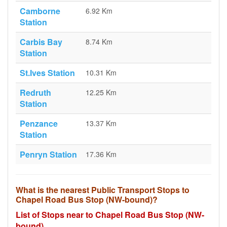
Camborne
6.92 Km
Station
Carbis Bay
8.74 Km
Station
St.Ives Station
10.31 Km
Redruth
12.25 Km
Station
Penzance
13.37 Km
Station
Penryn Station
17.36 Km
What is the nearest Public Transport Stops to
Chapel Road Bus Stop (NW-bound)?
List of Stops near to Chapel Road Bus Stop (NW-
bound)