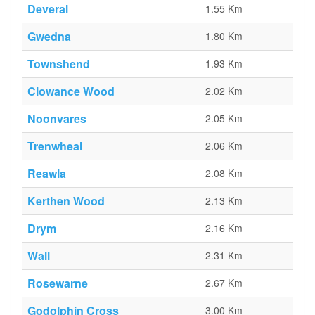
Deveral
1.55 Km
Gwedna
1.80 Km
Townshend
1.93 Km
Clowance Wood
2.02 Km
Noonvares
2.05 Km
Trenwheal
2.06 Km
Reawla
2.08 Km
Kerthen Wood
2.13 Km
Drym
2.16 Km
Wall
2.31 Km
Rosewarne
2.67 Km
Godolphin Cross
3.00 Km