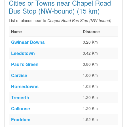
Cities or Towns near Chapel Road
Bus Stop (NW-bound) (15 km)
List of places near to
Chapel Road Bus Stop (NW-bound)
Name
Distance
Gwinear Downs
0.20 Km
Leedstown
0.42 Km
Paul's Green
0.80 Km
Carzise
1.00 Km
Horsedowns
1.03 Km
Trenerth
1.20 Km
Calloose
1.20 Km
Fraddam
1.52 Km