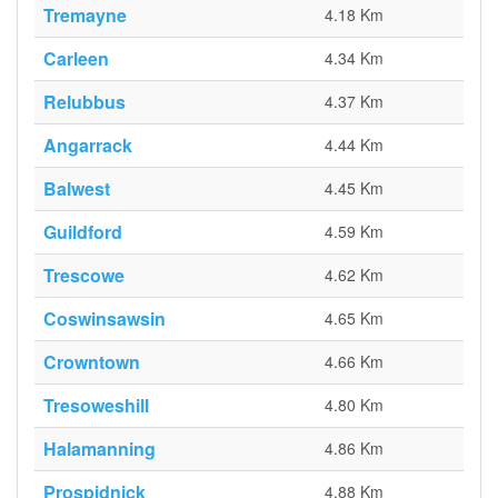
Tremayne
4.18 Km
Carleen
4.34 Km
Relubbus
4.37 Km
Angarrack
4.44 Km
Balwest
4.45 Km
Guildford
4.59 Km
Trescowe
4.62 Km
Coswinsawsin
4.65 Km
Crowntown
4.66 Km
Tresoweshill
4.80 Km
Halamanning
4.86 Km
Prospidnick
4.88 Km