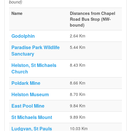
bound)
Name
Distances from Chapel
Road Bus Stop (NW-
bound)
Godolphin
2.64 Km
Paradise Park Wildlife
5.44 Km
Sanctuary
Helston, St Michaels
8.43 Km
Church
Poldark Mine
8.66 Km
Helston Museum
8.70 Km
East Pool Mine
9.84 Km
St Michaels Mount
9.89 Km
Ludgvan, St Pauls
10.03 Km