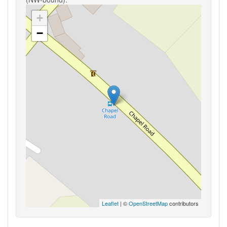
+
−
Leaflet
| ©
OpenStreetMap
contributors