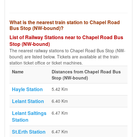
What is the nearest train station to Chapel Road
Bus Stop (NW-bound)?
List of Railway Stations near to Chapel Road Bus
Stop (NW-bound)
The nearest railway stations to Chapel Road Bus Stop (NW-
bound) are listed below. Tickets are available at the train
station ticket office or ticket machines.
Name
Distances from Chapel Road Bus
Stop (NW-bound)
Hayle Station
5.42 Km
Lelant Station
6.40 Km
Lelant Saltings
6.47 Km
Station
St.Erth Station
6.47 Km