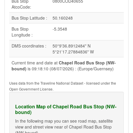
Bus Stop
0800COD40655
AtcoCode:
Bus Stop Latitude :
50.160248
Bus Stop
-5.3548
Longitude :
DMS coordinates :
50°9'36.8912484" N
5°21'17.27884836" W
Current time and date at
Chapel Road Bus Stop (NW-
bound)
is 09:18:10 (08/07/2026) : (Europe/Guernsey)
Uses data from the Traveline National Dataset - licensed under the
Open Government License.
Location Map of Chapel Road Bus Stop (NW-
bound)
In the following map you can see road map, satellite
view and street view near of Chapel Road Bus Stop
(NW-bound).