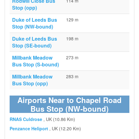
Rodwill Close Bus
114 m
Stop (opp)
Duke of Leeds Bus
129 m
Stop (NW-bound)
Duke of Leeds Bus
198 m
Stop (SE-bound)
Millbank Meadow
273 m
Bus Stop (S-bound)
Millbank Meadow
283 m
Bus Stop (opp)
Airports Near to Chapel Road
Bus Stop (NW-bound)
RNAS Culdrose
, UK (10.86 Km)
Penzance Heliport
, UK (12.20 Km)