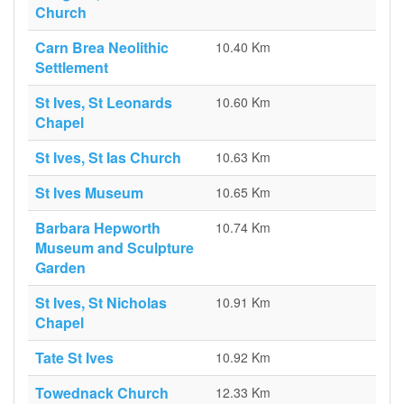
Church
Carn Brea Neolithic
10.40 Km
Settlement
St Ives, St Leonards
10.60 Km
Chapel
St Ives, St Ias Church
10.63 Km
St Ives Museum
10.65 Km
Barbara Hepworth
10.74 Km
Museum and Sculpture
Garden
St Ives, St Nicholas
10.91 Km
Chapel
Tate St Ives
10.92 Km
Towednack Church
12.33 Km