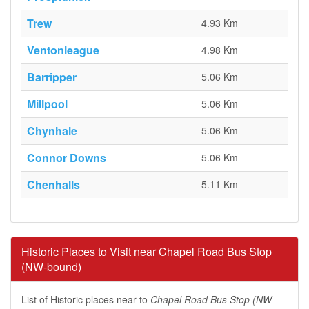
Trew
4.93 Km
Ventonleague
4.98 Km
Barripper
5.06 Km
Millpool
5.06 Km
Chynhale
5.06 Km
Connor Downs
5.06 Km
Chenhalls
5.11 Km
Historic Places to Visit near Chapel Road Bus Stop
(NW-bound)
List of Historic places near to
Chapel Road Bus Stop (NW-