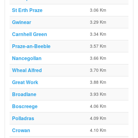
St Erth Praze
3.06 Km
Gwinear
3.29 Km
Carnhell Green
3.34 Km
Praze-an-Beeble
3.57 Km
Nancegollan
3.66 Km
Wheal Alfred
3.70 Km
Great Work
3.88 Km
Broadlane
3.93 Km
Boscreege
4.06 Km
Polladras
4.09 Km
Crowan
4.10 Km