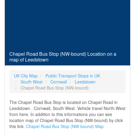
Chapel Road Bus Stop (NW-bound) Location on a
map of Leedstown
UK City Map
Public Transport Stops in UK
South West
Cornwall
Leedstown
Chapel Road Bus Stop (NW-bound)
The Chapel Road Bus Stop is located on Chapel Road in
Leedstown , Cornwall, South West. Vehicle travel North-West
from here. In addition to this informations you can see
location map of Chapel Road Bus Stop (NW-bound) by click
this link.
Chapel Road Bus Stop (NW-bound) Map