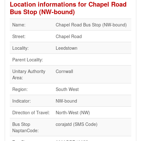
Location informations for Chapel Road
Bus Stop (NW-bound)
Name:
Chapel Road Bus Stop (NW-bound)
Street:
Chapel Road
Locality:
Leedstown
Parent Locality:
Unitary Authority
Cornwall
Area:
Region:
South West
Indicator:
NW-bound
Direction of Travel:
North-West (NW)
Bus Stop
corajatd (SMS Code)
NaptanCode: