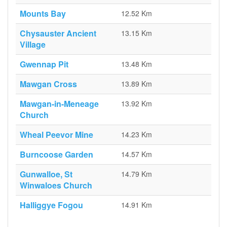
Mounts Bay
12.52 Km
Chysauster Ancient
13.15 Km
Village
Gwennap Pit
13.48 Km
Mawgan Cross
13.89 Km
Mawgan-in-Meneage
13.92 Km
Church
Wheal Peevor Mine
14.23 Km
Burncoose Garden
14.57 Km
Gunwalloe, St
14.79 Km
Winwaloes Church
Halliggye Fogou
14.91 Km