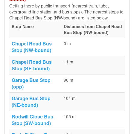
Getting there by public transport (nearest train, tube,
overground line station and bus stops). The nearest stops to
Chapel Road Bus Stop (NW-bound) are listed below.
Stop Name
Distances from Chapel Road
Bus Stop (NW-bound)
Chapel Road Bus
0 m
Stop (NW-bound)
Chapel Road Bus
11 m
Stop (SE-bound)
Garage Bus Stop
90 m
(opp)
Garage Bus Stop
104 m
(NE-bound)
Rodwill Close Bus
105 m
Stop (SW-bound)