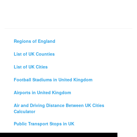
Regions of England
List of UK Counties
List of UK Cities
Football Stadiums in United Kingdom
Airports in United Kingdom
Air and Driving Distance Between UK Cities
Calculator
Public Transport Stops in UK
Universities in United Kingdom