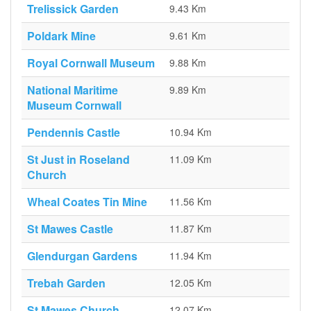
Trelissick Garden
9.43 Km
Poldark Mine
9.61 Km
Royal Cornwall Museum
9.88 Km
National Maritime
9.89 Km
Museum Cornwall
Pendennis Castle
10.94 Km
St Just in Roseland
11.09 Km
Church
Wheal Coates Tin Mine
11.56 Km
St Mawes Castle
11.87 Km
Glendurgan Gardens
11.94 Km
Trebah Garden
12.05 Km
St Mawes Church
12.07 Km