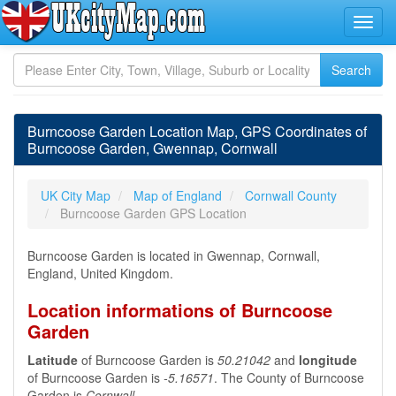
Burncoose Garden Location Map, GPS Coordinates of
Burncoose Garden, Gwennap, Cornwall
UK City Map
Map of England
Cornwall County
Burncoose Garden GPS Location
Burncoose Garden is located in Gwennap, Cornwall,
England, United Kingdom.
Location informations of Burncoose
Garden
Latitude
of Burncoose Garden is
50.21042
and
longitude
of Burncoose Garden is
-5.16571
. The County of Burncoose
Garden is
Cornwall
.