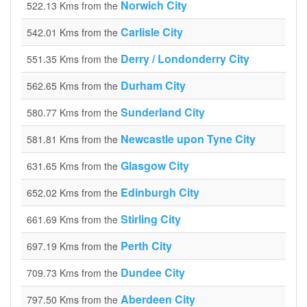
Norwich City
522.13 Kms from the
Carlisle City
542.01 Kms from the
Derry / Londonderry City
551.35 Kms from the
Durham City
562.65 Kms from the
Sunderland City
580.77 Kms from the
Newcastle upon Tyne City
581.81 Kms from the
Glasgow City
631.65 Kms from the
Edinburgh City
652.02 Kms from the
Stirling City
661.69 Kms from the
Perth City
697.19 Kms from the
Dundee City
709.73 Kms from the
Aberdeen City
797.50 Kms from the