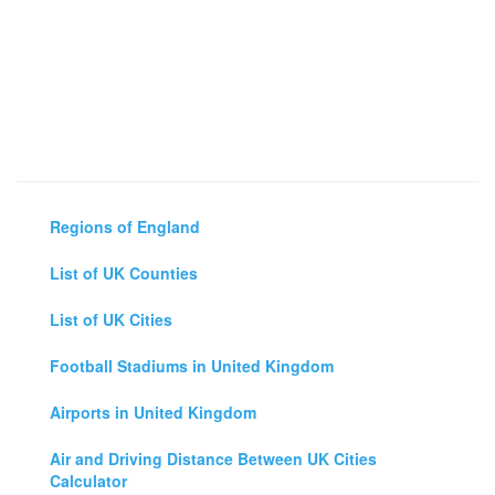
Regions of England
List of UK Counties
List of UK Cities
Football Stadiums in United Kingdom
Airports in United Kingdom
Air and Driving Distance Between UK Cities
Calculator