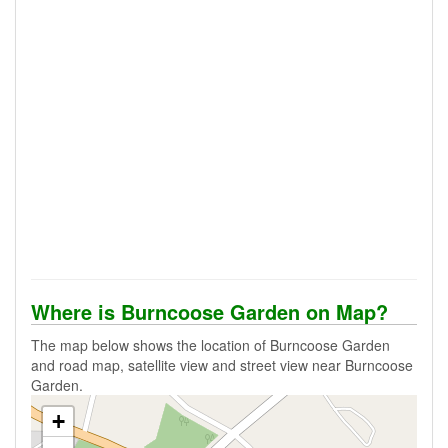
Where is Burncoose Garden on Map?
The map below shows the location of Burncoose Garden
and road map, satellite view and street view near Burncoose
Garden.
+