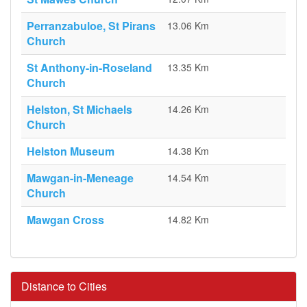
Perranzabuloe, St Pirans
13.06 Km
Church
St Anthony-in-Roseland
13.35 Km
Church
Helston, St Michaels
14.26 Km
Church
Helston Museum
14.38 Km
Mawgan-in-Meneage
14.54 Km
Church
Mawgan Cross
14.82 Km
Distance to Cities