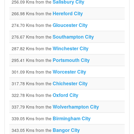
Salisbury City
256.09 Kms from the
Hereford City
266.98 Kms from the
Gloucester City
274.70 Kms from the
Southampton City
276.67 Kms from the
Winchester City
287.82 Kms from the
Portsmouth City
295.41 Kms from the
Worcester City
301.09 Kms from the
Chichester City
317.78 Kms from the
Oxford City
322.78 Kms from the
Wolverhampton City
337.79 Kms from the
Birmingham City
339.05 Kms from the
Bangor City
343.05 Kms from the