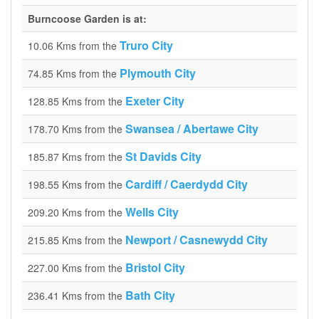
Burncoose Garden is at:
Truro City
10.06 Kms from the
Plymouth City
74.85 Kms from the
Exeter City
128.85 Kms from the
Swansea / Abertawe City
178.70 Kms from the
St Davids City
185.87 Kms from the
Cardiff / Caerdydd City
198.55 Kms from the
Wells City
209.20 Kms from the
Newport / Casnewydd City
215.85 Kms from the
Bristol City
227.00 Kms from the
Bath City
236.41 Kms from the