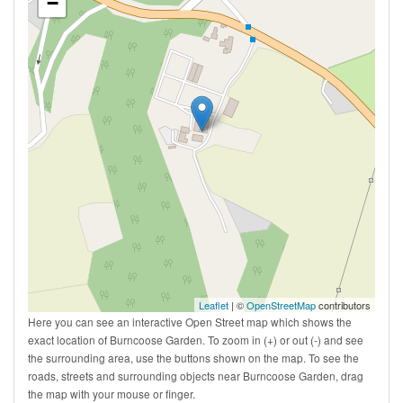
−
Leaflet
| ©
OpenStreetMap
contributors
Here you can see an interactive Open Street map which shows the
exact location of Burncoose Garden. To zoom in (+) or out (-) and see
the surrounding area, use the buttons shown on the map. To see the
roads, streets and surrounding objects near Burncoose Garden, drag
the map with your mouse or finger.