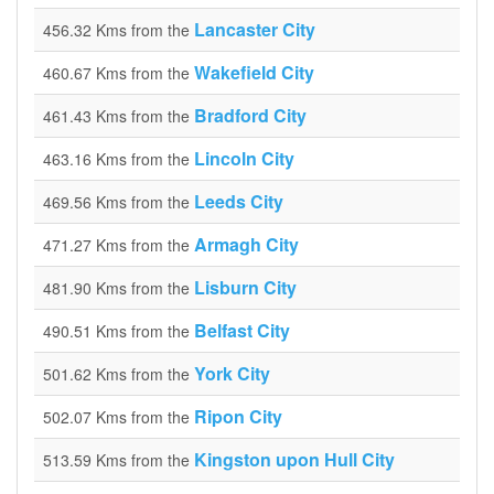
Lancaster City
456.32 Kms from the
Wakefield City
460.67 Kms from the
Bradford City
461.43 Kms from the
Lincoln City
463.16 Kms from the
Leeds City
469.56 Kms from the
Armagh City
471.27 Kms from the
Lisburn City
481.90 Kms from the
Belfast City
490.51 Kms from the
York City
501.62 Kms from the
Ripon City
502.07 Kms from the
Kingston upon Hull City
513.59 Kms from the