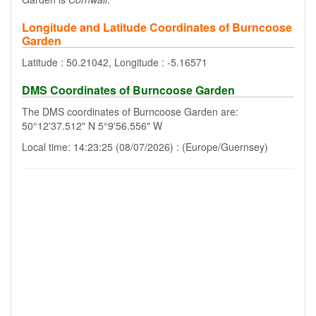
Longitude and Latitude Coordinates of Burncoose
Garden
Latitude : 50.21042, Longitude : -5.16571
DMS Coordinates of Burncoose Garden
The DMS coordinates of Burncoose Garden are:
50°12'37.512" N 5°9'56.556" W
Local time: 14:23:25 (08/07/2026) : (Europe/Guernsey)