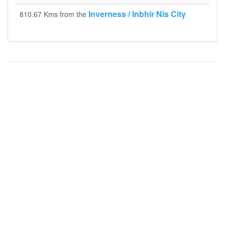
Inverness / Inbhir Nis City
810.67 Kms from the