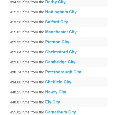
Derby City
394.93 Kms from the
Nottingham City
412.37 Kms from the
Salford City
413.58 Kms from the
Manchester City
415.05 Kms from the
Preston City
429.33 Kms from the
Chelmsford City
429.64 Kms from the
Cambridge City
429.67 Kms from the
Peterborough City
430.74 Kms from the
Sheffield City
434.68 Kms from the
Newry City
448.25 Kms from the
Ely City
448.87 Kms from the
Canterbury City
455.02 Kms from the