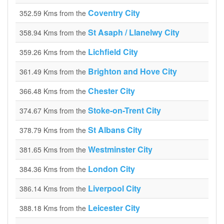
Coventry City
352.59 Kms from the
St Asaph / Llanelwy City
358.94 Kms from the
Lichfield City
359.26 Kms from the
Brighton and Hove City
361.49 Kms from the
Chester City
366.48 Kms from the
Stoke-on-Trent City
374.67 Kms from the
St Albans City
378.79 Kms from the
Westminster City
381.65 Kms from the
London City
384.36 Kms from the
Liverpool City
386.14 Kms from the
Leicester City
388.18 Kms from the