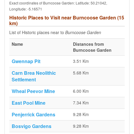
Exact coordinates of Burncoose Garden: Latitude: 50.21042,
Longitude: -5.16571
Historic Places to Visit near Burncoose Garden (15
km)
List of Historic places near to
Burncoose Garden
Name
Distances from
Burncoose Garden
Gwennap Pit
3.51 Km
Carn Brea Neolithic
5.68 Km
Settlement
Wheal Peevor Mine
6.00 Km
East Pool Mine
7.34 Km
Penjerrick Gardens
9.28 Km
Bosvigo Gardens
9.28 Km