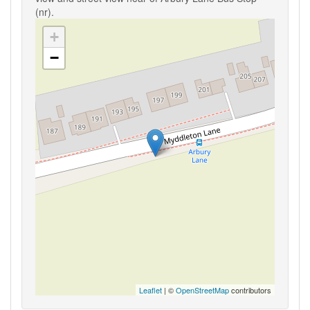
(nr).
+
−
Leaflet
| ©
OpenStreetMap
contributors