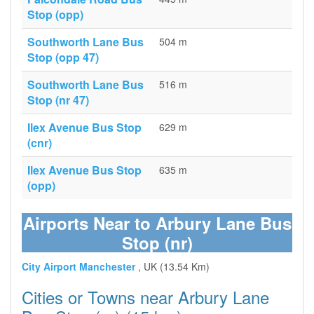
Stop (opp)
Southworth Lane Bus
504 m
Stop (opp 47)
Southworth Lane Bus
516 m
Stop (nr 47)
Ilex Avenue Bus Stop
629 m
(cnr)
Ilex Avenue Bus Stop
635 m
(opp)
Airports Near to Arbury Lane Bus
Stop (nr)
City Airport Manchester
, UK (13.54 Km)
Cities or Towns near Arbury Lane