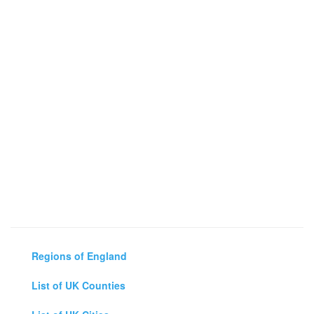
Regions of England
List of UK Counties