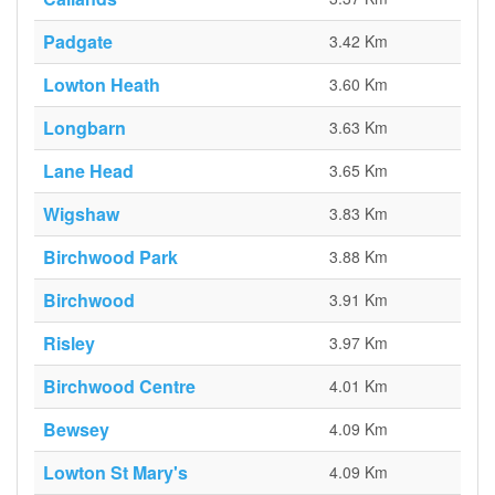
Padgate
3.42 Km
Lowton Heath
3.60 Km
Longbarn
3.63 Km
Lane Head
3.65 Km
Wigshaw
3.83 Km
Birchwood Park
3.88 Km
Birchwood
3.91 Km
Risley
3.97 Km
Birchwood Centre
4.01 Km
Bewsey
4.09 Km
Lowton St Mary's
4.09 Km