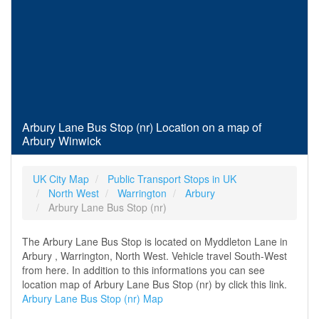
Arbury Lane Bus Stop (nr) Location on a map of
Arbury Winwick
UK City Map
Public Transport Stops in UK
North West
Warrington
Arbury
Arbury Lane Bus Stop (nr)
The Arbury Lane Bus Stop is located on Myddleton Lane in
Arbury , Warrington, North West. Vehicle travel South-West
from here. In addition to this informations you can see
location map of Arbury Lane Bus Stop (nr) by click this link.
Arbury Lane Bus Stop (nr) Map