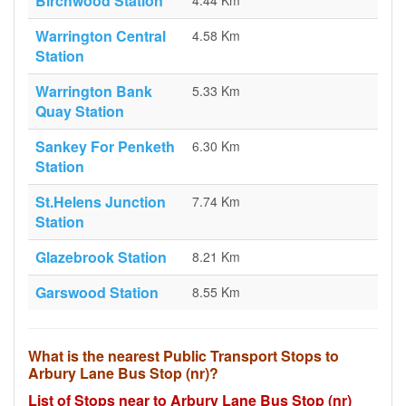
Birchwood Station
4.44 Km
Warrington Central
4.58 Km
Station
Warrington Bank
5.33 Km
Quay Station
Sankey For Penketh
6.30 Km
Station
St.Helens Junction
7.74 Km
Station
Glazebrook Station
8.21 Km
Garswood Station
8.55 Km
What is the nearest Public Transport Stops to
Arbury Lane Bus Stop (nr)?
List of Stops near to Arbury Lane Bus Stop (nr)