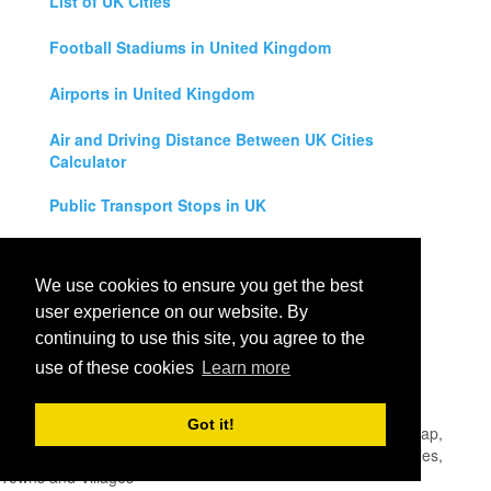
List of UK Cities
Football Stadiums in United Kingdom
Airports in United Kingdom
Air and Driving Distance Between UK Cities
Calculator
Public Transport Stops in UK
Universities in United Kingdom
We use cookies to ensure you get the best
Legal Disclaimer
user experience on our website. By
continuing to use this site, you agree to the
Privacy Policy
use of these cookies
Learn more
Contact Us
Got it!
All rights reserved for
UK City Map
2019
- United Kingdom Map,
England, Scotland, Northern Ireland and Wales Cities, Counties,
Towns and Villages