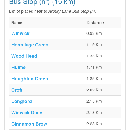
Bus Stop (nr) (15 km)
List of places near to
Arbury Lane Bus Stop (nr)
Name
Distance
Winwick
0.93 Km
Hermitage Green
1.19 Km
Wood Head
1.33 Km
Hulme
1.71 Km
Houghton Green
1.85 Km
Croft
2.02 Km
Longford
2.15 Km
Winwick Quay
2.18 Km
Cinnamon Brow
2.28 Km