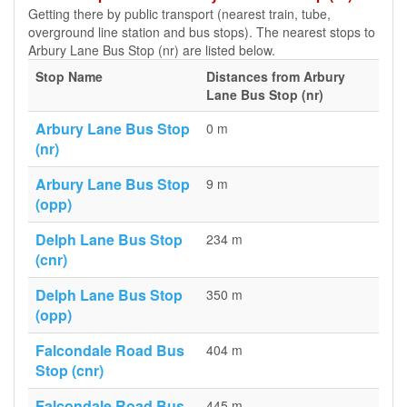
Getting there by public transport (nearest train, tube,
overground line station and bus stops). The nearest stops to
Arbury Lane Bus Stop (nr) are listed below.
Stop Name
Distances from Arbury
Lane Bus Stop (nr)
Arbury Lane Bus Stop
0 m
(nr)
Arbury Lane Bus Stop
9 m
(opp)
Delph Lane Bus Stop
234 m
(cnr)
Delph Lane Bus Stop
350 m
(opp)
Falcondale Road Bus
404 m
Stop (cnr)
Falcondale Road Bus
445 m