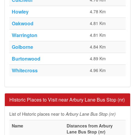
Howley
4.78 Km
Oakwood
4.81 Km
Warrington
4.81 Km
Golborne
4.84 Km
Burtonwood
4.89 Km
Whitecross
4.96 Km
Historic Places to Visit near Arbury Lane Bus Stop (nr)
List of Historic places near to
Arbury Lane Bus Stop (nr)
Name
Distances from Arbury
Lane Bus Stop (nr)