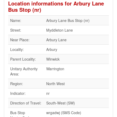
Location informations for Arbury Lane
Bus Stop (nr)
Name:
Arbury Lane Bus Stop (nr)
Street:
Myddleton Lane
Near Place:
Arbury Lane
Locality:
Arbury
Parent Locality:
Winwick
Unitary Authority
Warrington
Area:
Region:
North West
Indicator:
nr
Direction of Travel:
South-West (SW)
Bus Stop
wrgadwj (SMS Code)