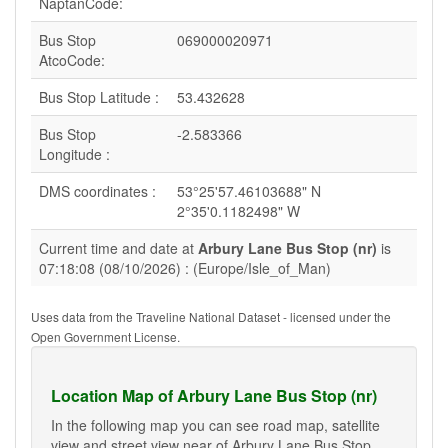
NaptanCode:
Bus Stop
069000020971
AtcoCode:
Bus Stop Latitude :
53.432628
Bus Stop
-2.583366
Longitude :
DMS coordinates :
53°25'57.46103688" N
2°35'0.1182498" W
Current time and date at
Arbury Lane Bus Stop (nr)
is
07:18:08 (08/10/2026) : (Europe/Isle_of_Man)
Uses data from the Traveline National Dataset - licensed under the
Open Government License.
Location Map of Arbury Lane Bus Stop (nr)
In the following map you can see road map, satellite
view and street view near of Arbury Lane Bus Stop