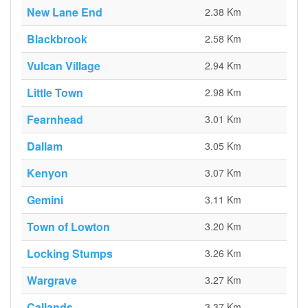
New Lane End
2.38 Km
Blackbrook
2.58 Km
Vulcan Village
2.94 Km
Little Town
2.98 Km
Fearnhead
3.01 Km
Dallam
3.05 Km
Kenyon
3.07 Km
Gemini
3.11 Km
Town of Lowton
3.20 Km
Locking Stumps
3.26 Km
Wargrave
3.27 Km
Callands
3.37 Km