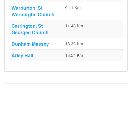
Warburton, St
9.11 Km
Werburghs Church
Carrington, St
11.43 Km
Georges Church
Dunham Massey
13.36 Km
Arley Hall
13.54 Km