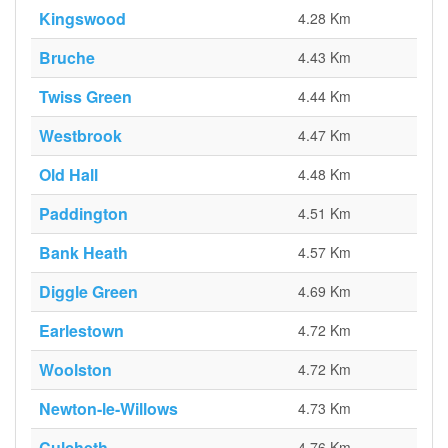
Kingswood
4.28 Km
Bruche
4.43 Km
Twiss Green
4.44 Km
Westbrook
4.47 Km
Old Hall
4.48 Km
Paddington
4.51 Km
Bank Heath
4.57 Km
Diggle Green
4.69 Km
Earlestown
4.72 Km
Woolston
4.72 Km
Newton-le-Willows
4.73 Km
Culcheth
4.76 Km