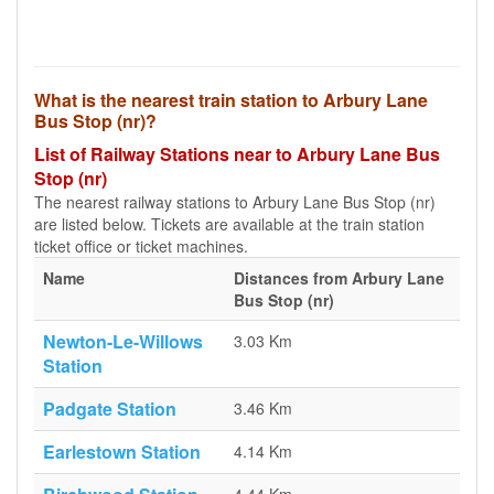
What is the nearest train station to Arbury Lane
Bus Stop (nr)?
List of Railway Stations near to Arbury Lane Bus
Stop (nr)
The nearest railway stations to Arbury Lane Bus Stop (nr)
are listed below. Tickets are available at the train station
ticket office or ticket machines.
Name
Distances from Arbury Lane
Bus Stop (nr)
Newton-Le-Willows
3.03 Km
Station
Padgate Station
3.46 Km
Earlestown Station
4.14 Km