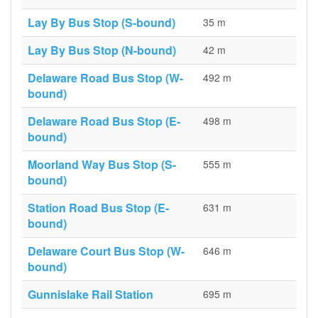
Lay By Bus Stop (S-bound)
35 m
Lay By Bus Stop (N-bound)
42 m
Delaware Road Bus Stop (W-
492 m
bound)
Delaware Road Bus Stop (E-
498 m
bound)
Moorland Way Bus Stop (S-
555 m
bound)
Station Road Bus Stop (E-
631 m
bound)
Delaware Court Bus Stop (W-
646 m
bound)
Gunnislake Rail Station
695 m