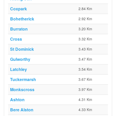
Coxpark
2.84 Km
Bohetherick
2.92 Km
Burraton
3.20 Km
Cross
3.32 Km
St Dominick
3.43 Km
Gulworthy
3.47 Km
Latchley
3.54 Km
Tuckermarsh
3.67 Km
Monkscross
3.97 Km
Ashton
4.31 Km
Bere Alston
4.33 Km