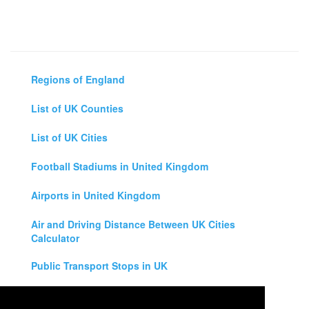
Regions of England
List of UK Counties
List of UK Cities
Football Stadiums in United Kingdom
Airports in United Kingdom
Air and Driving Distance Between UK Cities
Calculator
Public Transport Stops in UK
Universities in United Kingdom