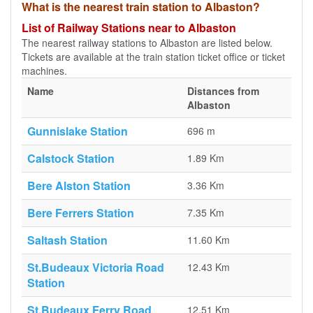
What is the nearest train station to Albaston?
List of Railway Stations near to Albaston
The nearest railway stations to Albaston are listed below.
Tickets are available at the train station ticket office or ticket
machines.
Name
Distances from
Albaston
Gunnislake Station
696 m
Calstock Station
1.89 Km
Bere Alston Station
3.36 Km
Bere Ferrers Station
7.35 Km
Saltash Station
11.60 Km
St.Budeaux Victoria Road
12.43 Km
Station
St.Budeaux Ferry Road
12.51 Km