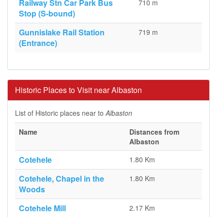
Railway Stn Car Park Bus
710 m
Stop (S-bound)
Gunnislake Rail Station
719 m
(Entrance)
Historic Places to Visit near Albaston
List of Historic places near to
Albaston
Name
Distances from
Albaston
Cotehele
1.80 Km
Cotehele, Chapel in the
1.80 Km
Woods
Cotehele Mill
2.17 Km