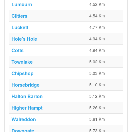
Lumburn
4.52 Km
Clitters
4.54 Km
Luckett
4.77 Km
Hole's Hole
4.94 Km
Cotts
4.94 Km
Townlake
5.02 Km
Chipshop
5.03 Km
Horsebridge
5.10 Km
Halton Barton
5.12 Km
Higher Hampt
5.26 Km
Walreddon
5.61 Km
Downgate
5.73 Km