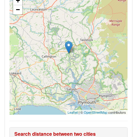
+
−
Leaflet
| ©
OpenStreetMap
contributors
Search distance between two cities