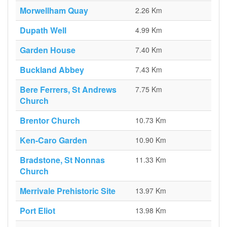
Morwellham Quay
2.26 Km
Dupath Well
4.99 Km
Garden House
7.40 Km
Buckland Abbey
7.43 Km
Bere Ferrers, St Andrews
7.75 Km
Church
Brentor Church
10.73 Km
Ken-Caro Garden
10.90 Km
Bradstone, St Nonnas
11.33 Km
Church
Merrivale Prehistoric Site
13.97 Km
Port Eliot
13.98 Km