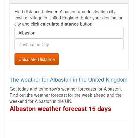
Find distance between Albaston and destination city,
town or village in United England. Enter your destination
city and click
calculate distance
button.
Calculate Distance
The weather for Albaston in the United Kingdom
Get today and tomorrow's weather forecasts for Albaston.
Find out the weather forecast for the week ahead and the
weekend for Albaston in the UK.
Albaston weather forecast 15 days