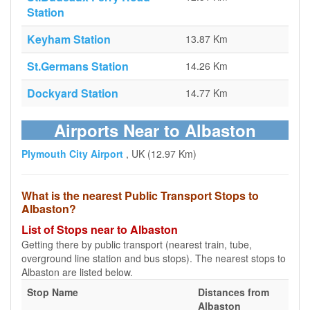
Station
Keyham Station
13.87 Km
St.Germans Station
14.26 Km
Dockyard Station
14.77 Km
Airports Near to Albaston
Plymouth City Airport
, UK (12.97 Km)
What is the nearest Public Transport Stops to
Albaston?
List of Stops near to Albaston
Getting there by public transport (nearest train, tube,
overground line station and bus stops). The nearest stops to
Albaston are listed below.
Stop Name
Distances from
Albaston