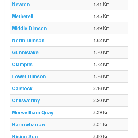
Newton
1.41 Km
Metherell
1.45 Km
Middle Dimson
1.49 Km
North Dimson
1.62 Km
Gunnislake
1.70 Km
Clampits
1.72 Km
Lower Dimson
1.76 Km
Calstock
2.16 Km
Chilsworthy
2.20 Km
Morwellham Quay
2.39 Km
Harrowbarrow
2.54 Km
Rising Sun
2.80 Km