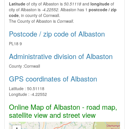
Latitude
of city of Albaston is
50.51118
and
longitude
of
city of Albaston is
-4.22552
. Albaston has 1
postcode / zip
code
, in county of Cornwall.
The County of Albaston is
Cornwall
.
Postcode / zip code of Albaston
PL18 9
Administrative division of Albaston
County :
Cornwall
GPS coordinates of Albaston
Latitude :
50.51118
Longitude :
-4.22552
Online Map of Albaston - road map,
satellite view and street view