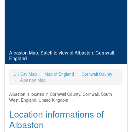
Albaston Map, Satellite view of Albaston, Cornwall,
England
UK City Map
Map of England
Cornwall County
Albaston Map
Albaston is located in Cornwall County, Cornwall, South
West, England, United Kingdom.
Location informations of
Albaston