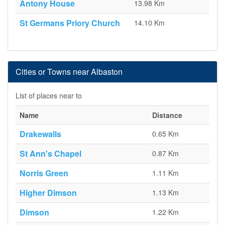
Antony House
13.98 Km
St Germans Priory Church
14.10 Km
Cities or Towns near Albaston
List of places near to
Name
Distance
Drakewalls
0.65 Km
St Ann's Chapel
0.87 Km
Norris Green
1.11 Km
Higher Dimson
1.13 Km
Dimson
1.22 Km