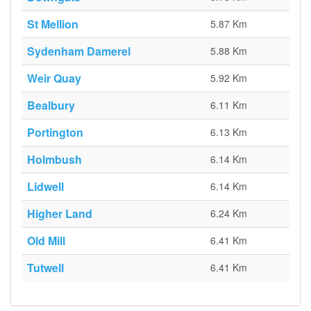
St Mellion
5.87 Km
Sydenham Damerel
5.88 Km
Weir Quay
5.92 Km
Bealbury
6.11 Km
Portington
6.13 Km
Holmbush
6.14 Km
Lidwell
6.14 Km
Higher Land
6.24 Km
Old Mill
6.41 Km
Tutwell
6.41 Km