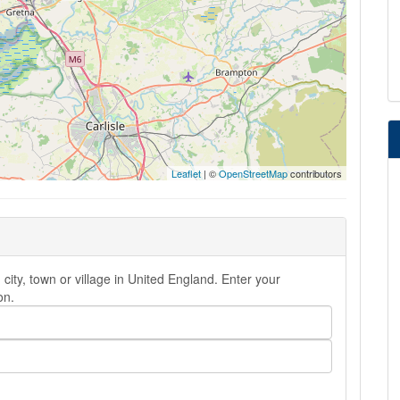
Leaflet
| ©
OpenStreetMap
contributors
city, town or village in United England. Enter your
on.