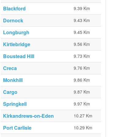
Blackford
9.39 Km
Dornock
9.43 Km
Longburgh
9.45 Km
Kirtlebridge
9.56 Km
Boustead Hill
9.73 Km
Creca
9.76 Km
Monkhill
9.86 Km
Cargo
9.87 Km
Springkell
9.97 Km
Kirkandrews-on-Eden
10.27 Km
Port Carlisle
10.29 Km