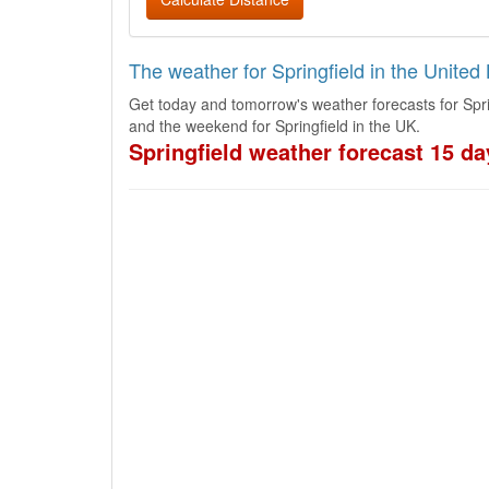
The weather for Springfield in the Unite
Get today and tomorrow's weather forecasts for Spri
and the weekend for Springfield in the UK.
Springfield weather forecast 15 da