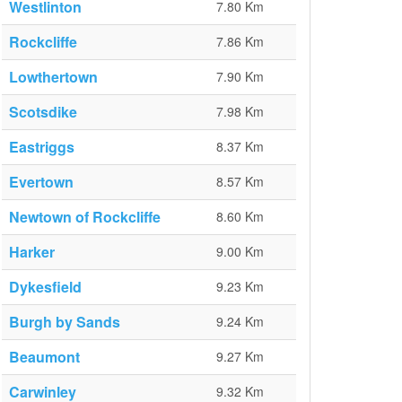
Westlinton
7.80 Km
Rockcliffe
7.86 Km
Lowthertown
7.90 Km
Scotsdike
7.98 Km
Eastriggs
8.37 Km
Evertown
8.57 Km
Newtown of Rockcliffe
8.60 Km
Harker
9.00 Km
Dykesfield
9.23 Km
Burgh by Sands
9.24 Km
Beaumont
9.27 Km
Carwinley
9.32 Km