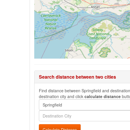
Search distance between two cities
Find distance between Springfield and destination 
destination city and click
calculate distance
butt
Calculate Distance