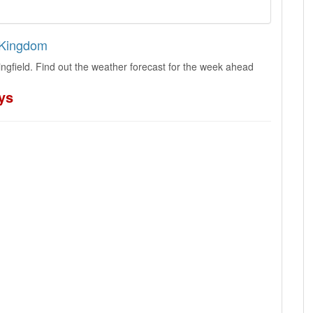
d Kingdom
ngfield. Find out the weather forecast for the week ahead
ys