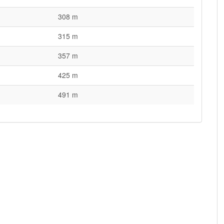
308 m
315 m
357 m
425 m
491 m