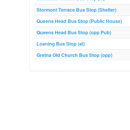
Stormont Terrace Bus Stop (Shelter)
Queens Head Bus Stop (Public House)
Queens Head Bus Stop (opp Pub)
Loaning Bus Stop (at)
Gretna Old Church Bus Stop (opp)