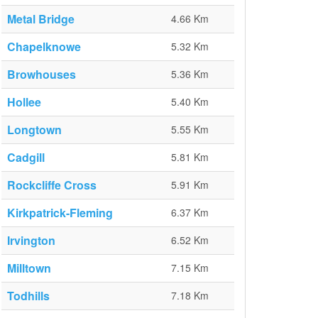
Metal Bridge
4.66 Km
Chapelknowe
5.32 Km
Browhouses
5.36 Km
Hollee
5.40 Km
Longtown
5.55 Km
Cadgill
5.81 Km
Rockcliffe Cross
5.91 Km
Kirkpatrick-Fleming
6.37 Km
Irvington
6.52 Km
Milltown
7.15 Km
Todhills
7.18 Km