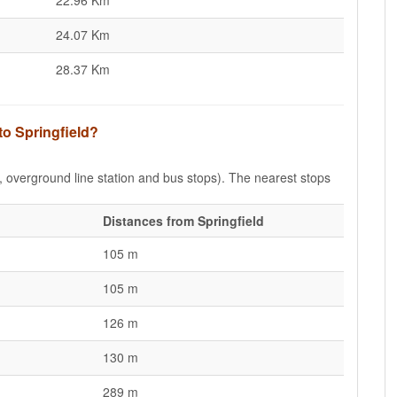
22.96 Km
24.07 Km
28.37 Km
to Springfield?
e, overground line station and bus stops). The nearest stops
Distances from Springfield
105 m
105 m
126 m
130 m
289 m