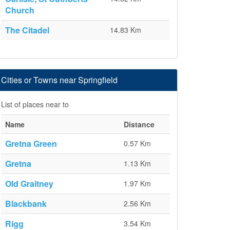
Church
The Citadel
14.83 Km
Cities or Towns near Springfield
List of places near to
Name
Distance
Gretna Green
0.57 Km
Gretna
1.13 Km
Old Graitney
1.97 Km
Blackbank
2.56 Km
Rigg
3.54 Km