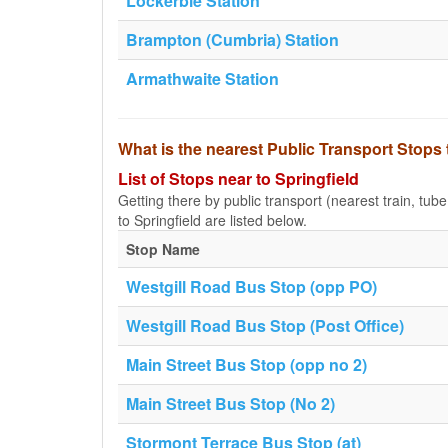
Lockerbie Station
Brampton (Cumbria) Station
Armathwaite Station
What is the nearest Public Transport Stops 
List of Stops near to Springfield
Getting there by public transport (nearest train, tub
to Springfield are listed below.
Stop Name
Westgill Road Bus Stop (opp PO)
Westgill Road Bus Stop (Post Office)
Main Street Bus Stop (opp no 2)
Main Street Bus Stop (No 2)
Stormont Terrace Bus Stop (at)