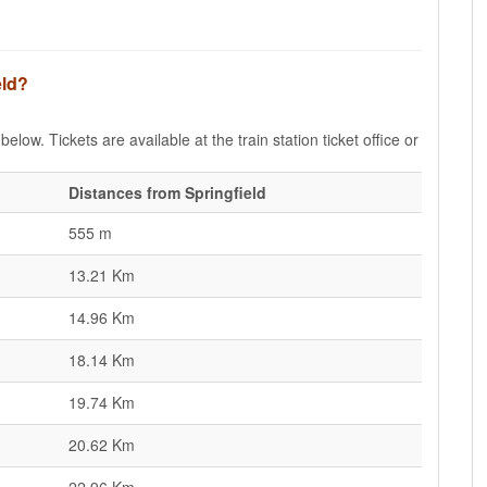
eld?
below. Tickets are available at the train station ticket office or
Distances from Springfield
555 m
13.21 Km
14.96 Km
18.14 Km
19.74 Km
20.62 Km