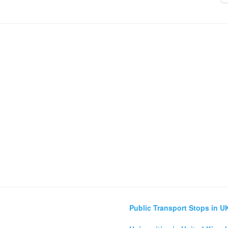
Public Transport Stops in U