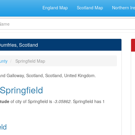
England Map
Scotland Map
Northern Ir
 Dumfries, Scotland
unty
Springfield Map
 and Galloway, Scotland, Scotland, United Kingdom.
Springfield
itude
of city of Springfield is
-3.05862
. Springfield has 1
eld