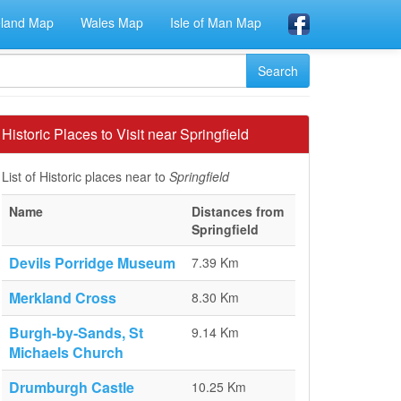
eland Map
Wales Map
Isle of Man Map
Historic Places to Visit near Springfield
List of Historic places near to
Springfield
Name
Distances from
Springfield
Devils Porridge Museum
7.39 Km
Merkland Cross
8.30 Km
Burgh-by-Sands, St
9.14 Km
Michaels Church
Drumburgh Castle
10.25 Km