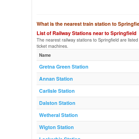
What is the nearest train station to Springfi
List of Railway Stations near to Springfield
The nearest railway stations to Springfield are listed 
ticket machines.
Name
Gretna Green Station
Annan Station
Carlisle Station
Dalston Station
Wetheral Station
Wigton Station