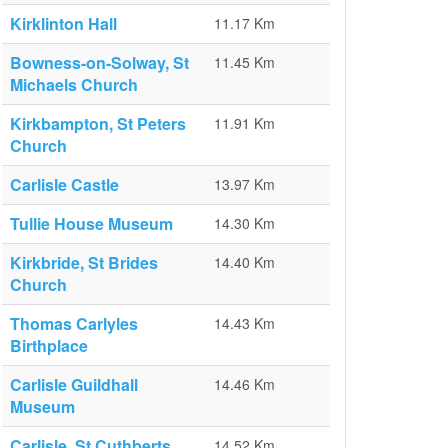
Kirklinton Hall
11.17 Km
Bowness-on-Solway, St
11.45 Km
Michaels Church
Kirkbampton, St Peters
11.91 Km
Church
Carlisle Castle
13.97 Km
Tullie House Museum
14.30 Km
Kirkbride, St Brides
14.40 Km
Church
Thomas Carlyles
14.43 Km
Birthplace
Carlisle Guildhall
14.46 Km
Museum
Carlisle, St Cuthberts
14.52 Km