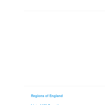
Regions of England