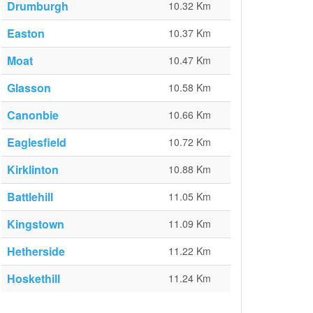
Drumburgh
10.32 Km
Easton
10.37 Km
Moat
10.47 Km
Glasson
10.58 Km
Canonbie
10.66 Km
Eaglesfield
10.72 Km
Kirklinton
10.88 Km
Battlehill
11.05 Km
Kingstown
11.09 Km
Hetherside
11.22 Km
Hoskethill
11.24 Km