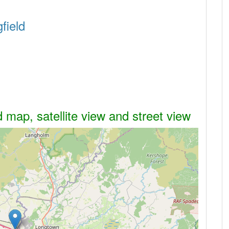
field
d map, satellite view and street view