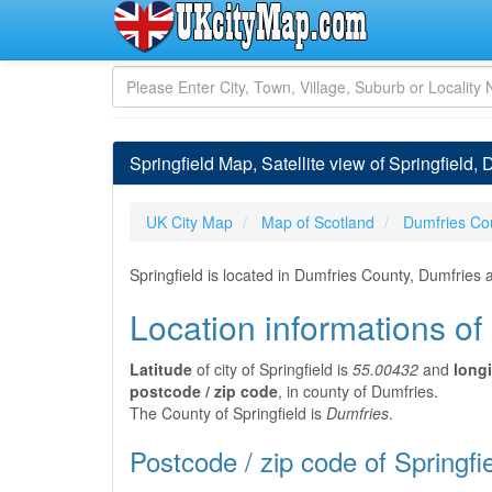
Springfield Map, Satellite view of Springfield,
UK City Map
Map of Scotland
Dumfries Co
Springfield is located in Dumfries County, Dumfries
Location informations of 
Latitude
of city of Springfield is
55.00432
and
long
postcode / zip code
, in county of Dumfries.
The County of Springfield is
Dumfries
.
Postcode / zip code of Springfi