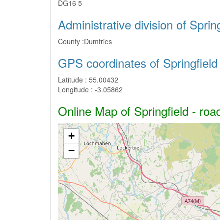
DG16 5
Administrative division of Spring
County :
Dumfries
GPS coordinates of Springfield
Latitude :
55.00432
Longitude :
-3.05862
Online Map of Springfield - roa
+
−