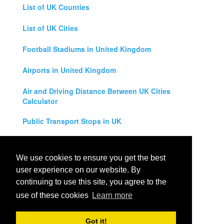
List of UK Counties
List of UK Cities
Football Stadiums in United Kingdom
Airports in United Kingdom
Air and Driving Distance Between UK Cities
Calculator
Public Transport Stops in UK
Universities in United Kingdom
We use cookies to ensure you get the best
Legal Disclaimer
user experience on our website. By
continuing to use this site, you agree to the
Privacy Policy
use of these cookies
Learn more
Contact Us
Got it!