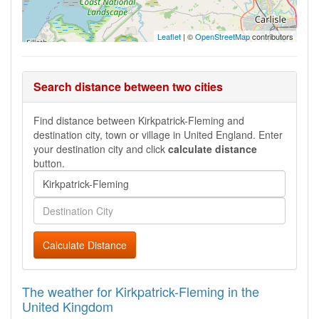
Leaflet
| ©
OpenStreetMap
contributors
Search distance between two cities
Find distance between Kirkpatrick-Fleming and
destination city, town or village in United England. Enter
your destination city and click
calculate distance
button.
Calculate Distance
The weather for Kirkpatrick-Fleming in the
United Kingdom