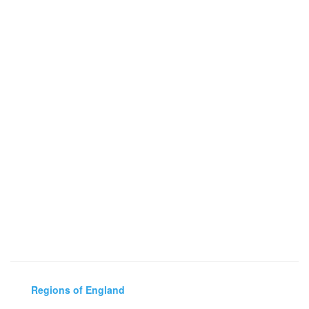
Regions of England