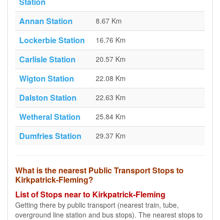
Station
Annan Station
8.67 Km
Lockerbie Station
16.76 Km
Carlisle Station
20.57 Km
Wigton Station
22.08 Km
Dalston Station
22.63 Km
Wetheral Station
25.84 Km
Dumfries Station
29.37 Km
What is the nearest Public Transport Stops to
Kirkpatrick-Fleming?
List of Stops near to Kirkpatrick-Fleming
Getting there by public transport (nearest train, tube,
overground line station and bus stops). The nearest stops to