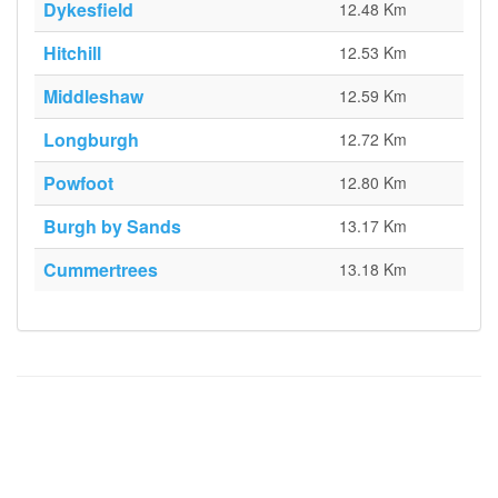
Dykesfield
12.48 Km
Hitchill
12.53 Km
Middleshaw
12.59 Km
Longburgh
12.72 Km
Powfoot
12.80 Km
Burgh by Sands
13.17 Km
Cummertrees
13.18 Km