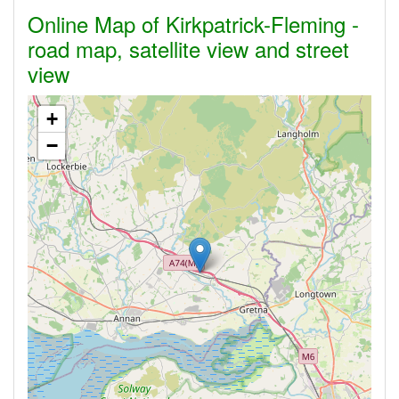
Online Map of Kirkpatrick-Fleming -
road map, satellite view and street
view
+
−