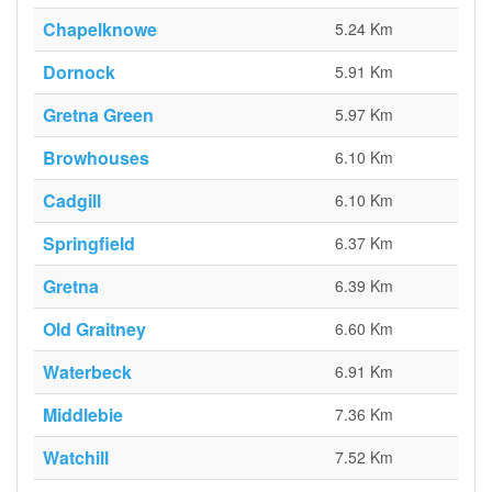
Chapelknowe
5.24 Km
Dornock
5.91 Km
Gretna Green
5.97 Km
Browhouses
6.10 Km
Cadgill
6.10 Km
Springfield
6.37 Km
Gretna
6.39 Km
Old Graitney
6.60 Km
Waterbeck
6.91 Km
Middlebie
7.36 Km
Watchill
7.52 Km