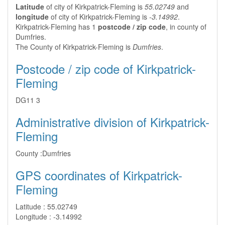
Latitude
of city of Kirkpatrick-Fleming is
55.02749
and
longitude
of city of Kirkpatrick-Fleming is
-3.14992
.
Kirkpatrick-Fleming has 1
postcode / zip code
, in county of
Dumfries.
The County of Kirkpatrick-Fleming is
Dumfries
.
Postcode / zip code of Kirkpatrick-
Fleming
DG11 3
Administrative division of Kirkpatrick-
Fleming
County :
Dumfries
GPS coordinates of Kirkpatrick-
Fleming
Latitude :
55.02749
Longitude :
-3.14992