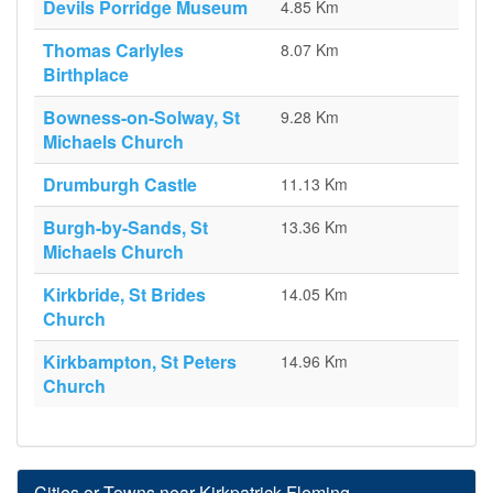
Devils Porridge Museum
4.85 Km
Thomas Carlyles
8.07 Km
Birthplace
Bowness-on-Solway, St
9.28 Km
Michaels Church
Drumburgh Castle
11.13 Km
Burgh-by-Sands, St
13.36 Km
Michaels Church
Kirkbride, St Brides
14.05 Km
Church
Kirkbampton, St Peters
14.96 Km
Church
Cities or Towns near Kirkpatrick-Fleming