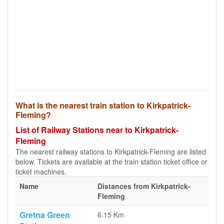
What is the nearest train station to Kirkpatrick-
Fleming?
List of Railway Stations near to Kirkpatrick-
Fleming
The nearest railway stations to Kirkpatrick-Fleming are listed
below. Tickets are available at the train station ticket office or
ticket machines.
Name
Distances from Kirkpatrick-
Fleming
Gretna Green
6.15 Km