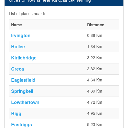
List of places near to
Name
Distance
Irvington
0.88 Km
Hollee
1.34 Km
Kirtlebridge
3.22 Km
Creca
3.82 Km
Eaglesfield
4.64 Km
Springkell
4.69 Km
Lowthertown
4.72 Km
Rigg
4.95 Km
Eastriggs
5.23 Km