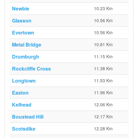
Newbie
10.23 Km
Glasson
10.56 Km
Evertown
10.56 Km
Metal Bridge
10.81 Km
Drumburgh
11.15 Km
Rockcliffe Cross
11.38 Km
Longtown
11.53 Km
Easton
11.96 Km
Kelhead
12.06 Km
Boustead Hill
12.17 Km
Scotsdike
12.28 Km