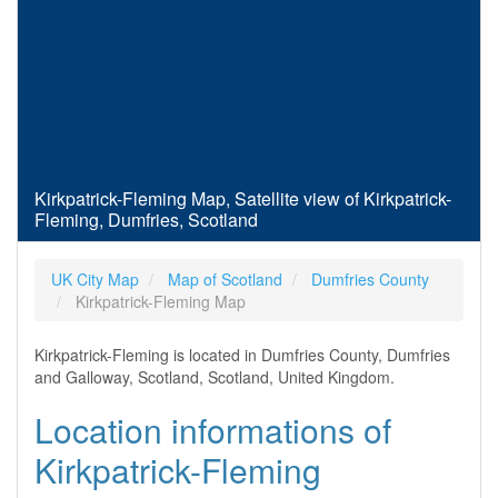
Kirkpatrick-Fleming Map, Satellite view of Kirkpatrick-
Fleming, Dumfries, Scotland
UK City Map
Map of Scotland
Dumfries County
Kirkpatrick-Fleming Map
Kirkpatrick-Fleming is located in Dumfries County, Dumfries
and Galloway, Scotland, Scotland, United Kingdom.
Location informations of
Kirkpatrick-Fleming