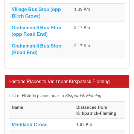
Village Bus Stop (opp
1.39 Km
Birch Grove)
Grahamshill Bus Stop
2.17 Km
(opp Road End)
Grahamshill Bus Stop
2.17 Km
(Road End)
Historic Places to Visit near Kirkpatrick-Fleming
List of Historic places near to
Kirkpatrick-Fleming
Name
Distances from
Kirkpatrick-Fleming
Merkland Cross
1.97 Km