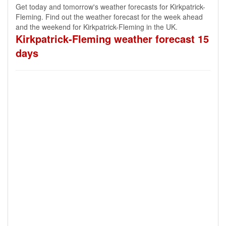
Get today and tomorrow's weather forecasts for Kirkpatrick-
Fleming. Find out the weather forecast for the week ahead
and the weekend for Kirkpatrick-Fleming in the UK.
Kirkpatrick-Fleming weather forecast 15
days