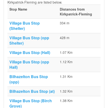
Kirkpatrick-Fleming are listed below.
Stop Name
Distances from
Kirkpatrick-Fleming
Village Bus Stop
334 m
(Shelter)
Village Bus Stop (opp
428 m
Shelter)
Village Bus Stop (Hall)
1.07 Km
Village Bus Stop (opp
1.12 Km
Hall)
Bilhazelton Bus Stop
1.31 Km
(opp)
Bilhazelton Bus Stop (at)
1.32 Km
Village Bus Stop (Birch
1.38 Km
Grove)