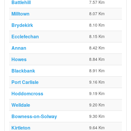
Battlehill
7.57 Km
Milltown
8.07 Km
Brydekirk
8.10 Km
Ecclefechan
8.15 Km
Annan
8.42 Km
Howes
8.84 Km
Blackbank
8.91 Km
Port Carlisle
9.16 Km
Hoddomcross
9.19 Km
Welldale
9.20 Km
Bowness-on-Solway
9.30 Km
Kirtleton
9.64 Km